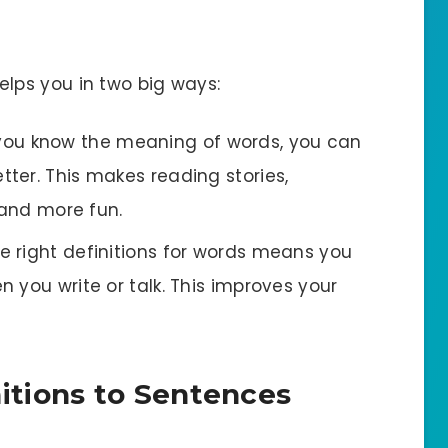
ps you in two big ways:
you know the meaning of words, you can
ter. This makes reading stories,
 and more fun.
he right definitions for words means you
 you write or talk. This improves your
itions to Sentences