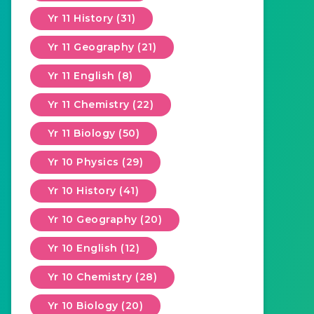
Yr 11 History (31)
Yr 11 Geography (21)
Yr 11 English (8)
Yr 11 Chemistry (22)
Yr 11 Biology (50)
Yr 10 Physics (29)
Yr 10 History (41)
Yr 10 Geography (20)
Yr 10 English (12)
Yr 10 Chemistry (28)
Yr 10 Biology (20)