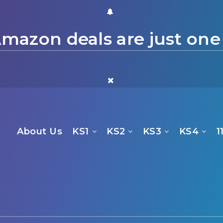
mazon deals are just one
About Us
KS1
KS2
KS3
KS4
1