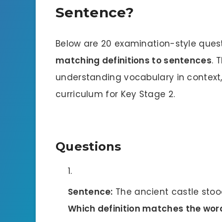
Sentence?
Below are 20 examination-style quest
matching definitions to sentences
. 
understanding vocabulary in context, 
curriculum for Key Stage 2.
Questions
Sentence:
The ancient castle stood 
Which definition matches the wor