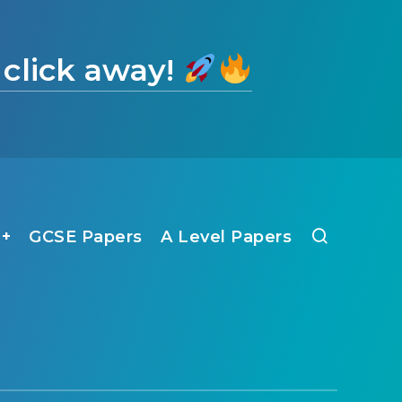
 click away!
1+
GCSE Papers
A Level Papers