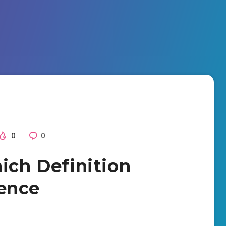
0
0
ich Definition
ence