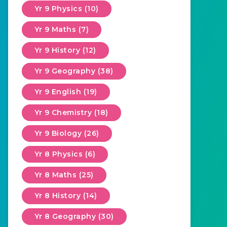
Yr 9 Physics (10)
Yr 9 Maths (7)
Yr 9 History (12)
Yr 9 Geography (38)
Yr 9 English (19)
Yr 9 Chemistry (18)
Yr 9 Biology (26)
Yr 8 Physics (6)
Yr 8 Maths (25)
Yr 8 History (14)
Yr 8 Geography (30)