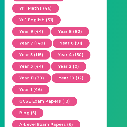
Yr 1 Maths (46)
Yr 1 English (31)
Year 9 (44)
Year 8 (82)
Year 7 (140)
Year 6 (91)
Year 5 (115)
Year 4 (150)
Year 3 (44)
Year 2 (0)
Year 11 (30)
Year 10 (12)
Year 1 (46)
GCSE Exam Papers (13)
Blog (5)
A-Level Exam Papers (6)