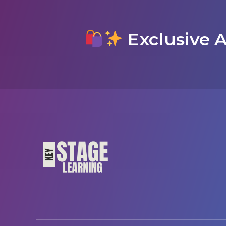
Exclusive A