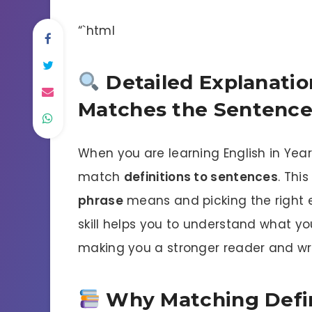
“`html
Detailed Explanatio
Matches the Sentenc
When you are learning English in Year 
match
definitions to sentences
. Thi
phrase
means and picking the right ex
skill helps you to understand what y
making you a stronger reader and wri
Why Matching Defini