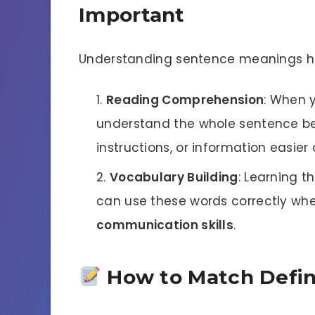
Important
Understanding sentence meanings hel
Reading Comprehension
: When 
understand the whole sentence bet
instructions, or information easier
Vocabulary Building
: Learning t
can use these words correctly when
communication skills
.
How to Match Defin