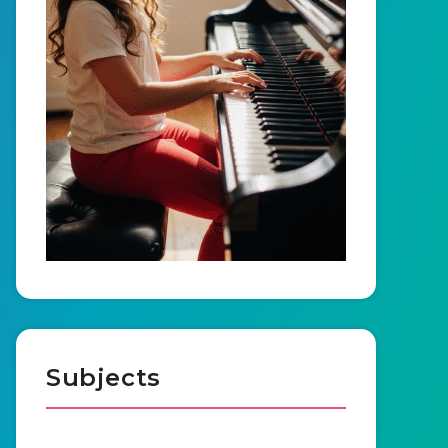
Subjects