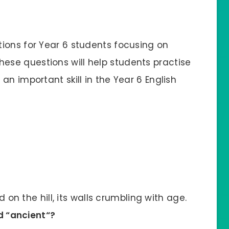
ions for Year 6 students focusing on
These questions will help students practise
an important skill in the Year 6 English
on the hill, its walls crumbling with age.
d “
ancient
“?