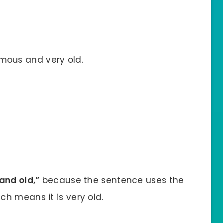
mous and very old.
and old,”
because the sentence uses the
ch means it is very old.