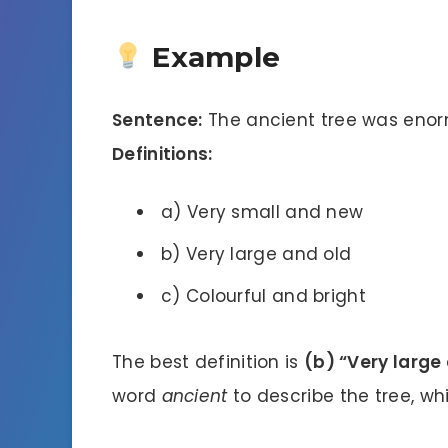
Example
Sentence:
The ancient tree was enor
Definitions:
a) Very small and new
b) Very large and old
c) Colourful and bright
The best definition is
(b) “Very large 
word
ancient
to describe the tree, whi