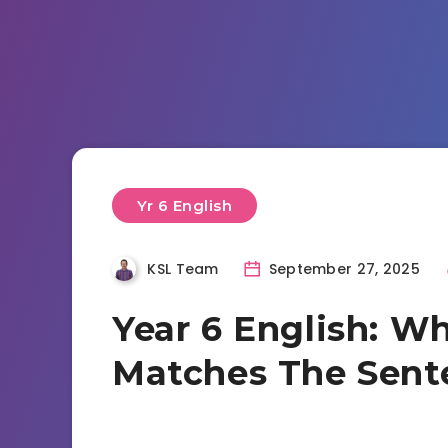
Yr 6 English
KSL Team
September 27, 2025
Year 6 English: Wh
Matches The Sent