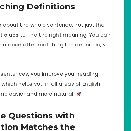
ching Definitions
k about the whole sentence, not just the
t clues
to find the right meaning. You can
sentence after matching the definition, so
o sentences, you improve your reading
hich helps you in all areas of English.
come easier and more natural!
e Questions with
ition Matches the