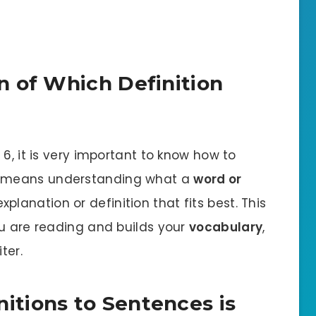
n of Which Definition
e
6, it is very important to know how to
s means understanding what a
word or
planation or definition that fits best. This
ou are reading and builds your
vocabulary
,
ter.
tions to Sentences is