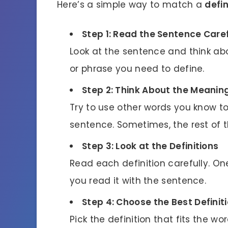
Here’s a simple way to match a
defin
Step 1: Read the Sentence Caref
Look at the sentence and think abou
or phrase you need to define.
Step 2: Think About the Meanin
Try to use other words you know t
sentence. Sometimes, the rest of t
Step 3: Look at the Definitions
Read each definition carefully. O
you read it with the sentence.
Step 4: Choose the Best Definit
Pick the definition that fits the w