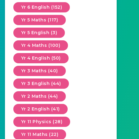
Yr 6 English (152)
Yr 5 Maths (117)
Yr 5 English (3)
Yr 4 Maths (100)
Yr 4 English (50)
Yr 3 Maths (40)
Yr 3 English (44)
Yr 2 Maths (44)
Yr 2 English (41)
Yr 11 Physics (28)
Yr 11 Maths (22)