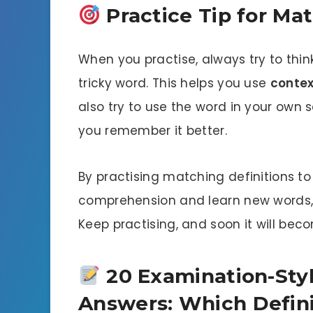
Practice Tip for Mat
When you practise, always try to thin
tricky word. This helps you use
contex
also try to use the word in your own 
you remember it better.
By practising matching definitions t
comprehension and learn new words, w
Keep practising, and soon it will be
20 Examination-Styl
Answers: Which Defin