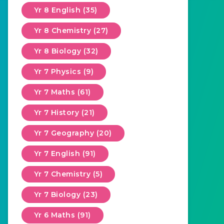
Yr 8 English (35)
Yr 8 Chemistry (27)
Yr 8 Biology (32)
Yr 7 Physics (9)
Yr 7 Maths (61)
Yr 7 History (21)
Yr 7 Geography (20)
Yr 7 English (91)
Yr 7 Chemistry (5)
Yr 7 Biology (23)
Yr 6 Maths (91)