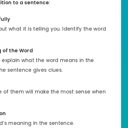
ition to a sentence
:
ully
t what it is telling you. Identify the word
g of the Word
o explain what the word means in the
he sentence gives clues.
ne of them will make the most sense when
ion
ord’s meaning in the sentence.