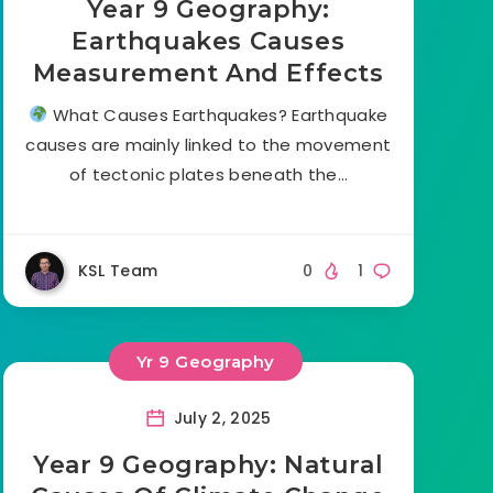
Year 9 Geography:
Earthquakes Causes
Measurement And Effects
What Causes Earthquakes? Earthquake
causes are mainly linked to the movement
of tectonic plates beneath the…
KSL Team
0
1
Yr 9 Geography
July 2, 2025
Year 9 Geography: Natural