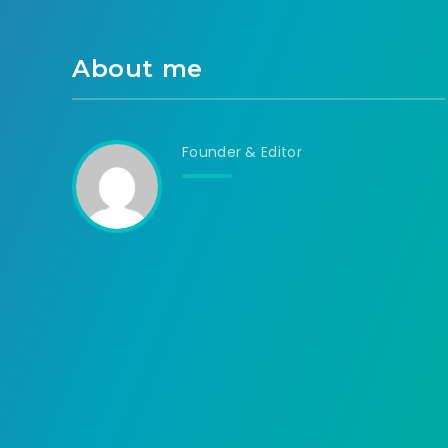
About me
Founder & Editor