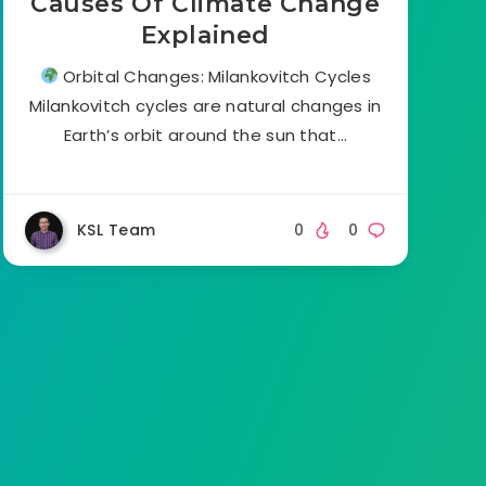
Causes Of Climate Change
Explained
Orbital Changes: Milankovitch Cycles
Milankovitch cycles are natural changes in
Earth’s orbit around the sun that…
KSL Team
0
0