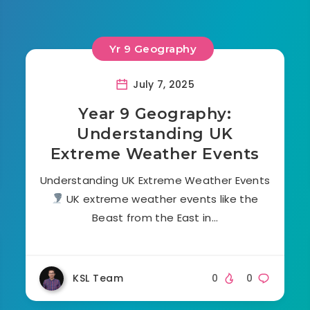
Yr 9 Geography
July 7, 2025
Year 9 Geography:
Understanding UK
Extreme Weather Events
Understanding UK Extreme Weather Events
UK extreme weather events like the
Beast from the East in…
KSL Team
0
0