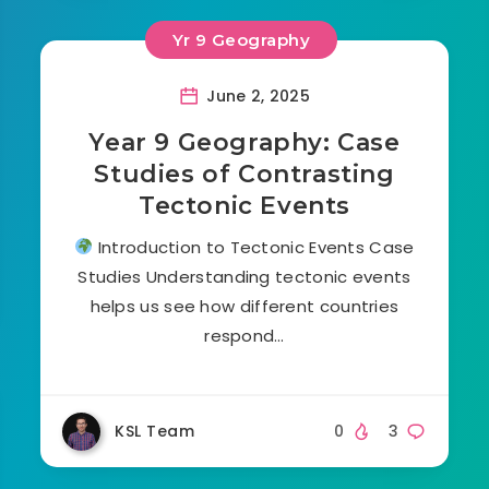
Yr 9 Geography
June 2, 2025
Year 9 Geography: Case
Studies of Contrasting
Tectonic Events
Introduction to Tectonic Events Case
Studies Understanding tectonic events
helps us see how different countries
respond…
KSL Team
0
3