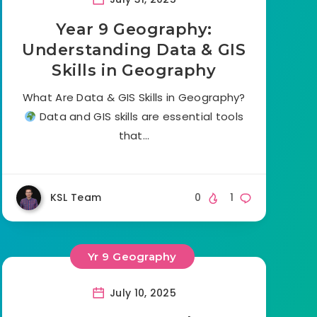
Year 9 Geography:
Understanding Data & GIS
Skills in Geography
What Are Data & GIS Skills in Geography?
Data and GIS skills are essential tools
that…
KSL Team
0
1
Yr 9 Geography
July 10, 2025