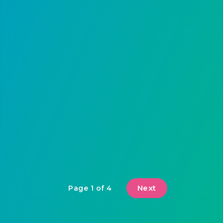
Next
Page 1 of 4