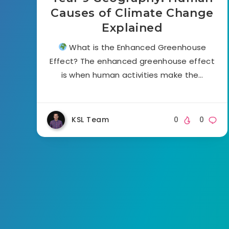
Causes of Climate Change
Explained
What is the Enhanced Greenhouse
Effect? The enhanced greenhouse effect
is when human activities make the…
KSL Team
0
0