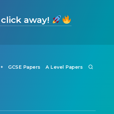
 click away!
1+
GCSE Papers
A Level Papers