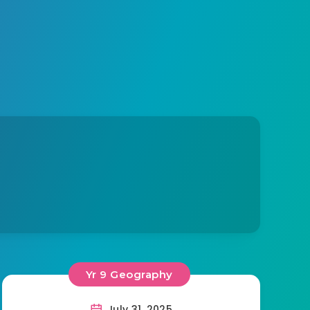
Yr 9 Geography
July 31, 2025