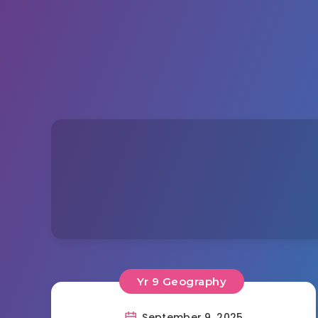
Yr 9 Geography
September 9, 2025