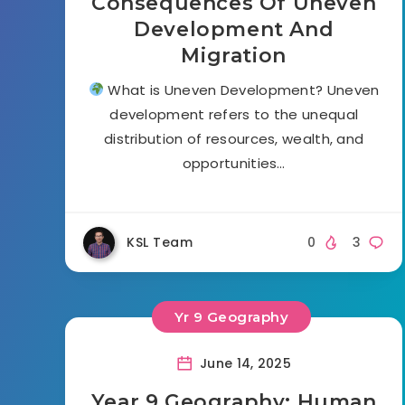
Consequences Of Uneven
Development And
Migration
What is Uneven Development? Uneven
development refers to the unequal
distribution of resources, wealth, and
opportunities…
KSL Team
0
3
Yr 9 Geography
June 14, 2025
Year 9 Geography: Human