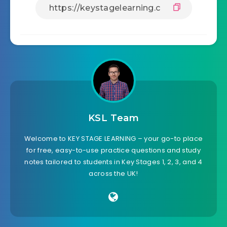
KSL Team
Welcome to KEY STAGE LEARNING – your go-to place
for free, easy-to-use practice questions and study
notes tailored to students in Key Stages 1, 2, 3, and 4
across the UK!