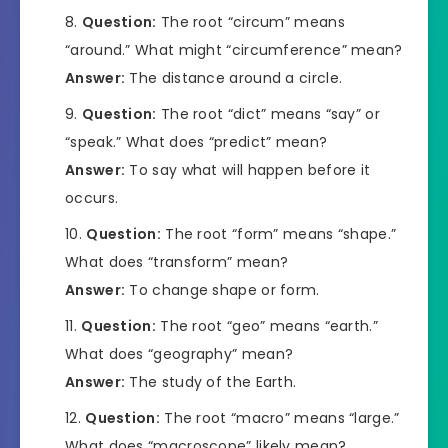
Question:
The root “circum” means
“around.” What might “circumference” mean?
Answer:
The distance around a circle.
Question:
The root “dict” means “say” or
“speak.” What does “predict” mean?
Answer:
To say what will happen before it
occurs.
Question:
The root “form” means “shape.”
What does “transform” mean?
Answer:
To change shape or form.
Question:
The root “geo” means “earth.”
What does “geography” mean?
Answer:
The study of the Earth.
Question:
The root “macro” means “large.”
What does “macroscope” likely mean?