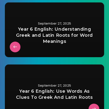
September 27, 2025
Year 6 English: Understanding
Greek and Latin Roots for Word
Meanings
September 27, 2025
Year 6 English: Use Words As
Clues To Greek And Latin Roots