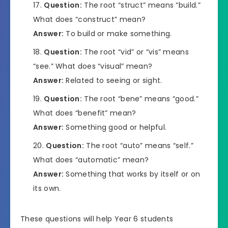
Question:
The root “struct” means “build.”
What does “construct” mean?
Answer:
To build or make something.
Question:
The root “vid” or “vis” means
“see.” What does “visual” mean?
Answer:
Related to seeing or sight.
Question:
The root “bene” means “good.”
What does “benefit” mean?
Answer:
Something good or helpful.
Question:
The root “auto” means “self.”
What does “automatic” mean?
Answer:
Something that works by itself or on
its own.
These questions will help Year 6 students