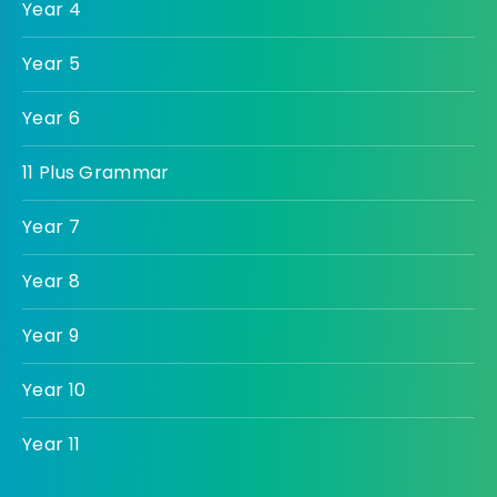
Year 4
Year 5
Year 6
11 Plus Grammar
Year 7
Year 8
Year 9
Year 10
Year 11