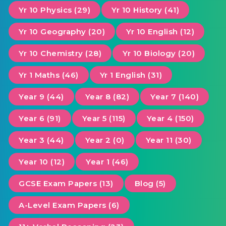
Yr 10 Physics (29)
Yr 10 History (41)
Yr 10 Geography (20)
Yr 10 English (12)
Yr 10 Chemistry (28)
Yr 10 Biology (20)
Yr 1 Maths (46)
Yr 1 English (31)
Year 9 (44)
Year 8 (82)
Year 7 (140)
Year 6 (91)
Year 5 (115)
Year 4 (150)
Year 3 (44)
Year 2 (0)
Year 11 (30)
Year 10 (12)
Year 1 (46)
GCSE Exam Papers (13)
Blog (5)
A-Level Exam Papers (6)