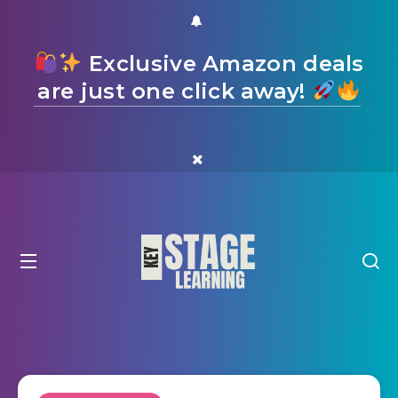
Exclusive Amazon deals
are just one click away!