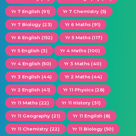
Yr 7 English (91)
Yr 7 Chemistry (5)
Yr 7 Biology (23)
Yr 6 Maths (91)
Yr 6 English (152)
Yr 5 Maths (117)
Yr 5 English (3)
Yr 4 Maths (100)
Yr 4 English (50)
Yr 3 Maths (40)
Yr 3 English (44)
Yr 2 Maths (44)
Yr 2 English (41)
Yr 11 Physics (28)
Yr 11 Maths (22)
Yr 11 History (31)
Yr 11 Geography (21)
Yr 11 English (8)
Yr 11 Chemistry (22)
Yr 11 Biology (50)