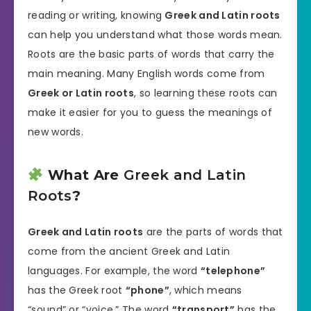
reading or writing, knowing
Greek and Latin roots
can help you understand what those words mean.
Roots are the basic parts of words that carry the
main meaning. Many English words come from
Greek or Latin roots
, so learning these roots can
make it easier for you to guess the meanings of
new words.
What Are
Greek and Latin
Roots
?
Greek and Latin roots
are the parts of words that
come from the ancient Greek and Latin
languages. For example, the word
“telephone”
has the Greek root
“phone”
, which means
“sound” or “voice.” The word
“transport”
has the