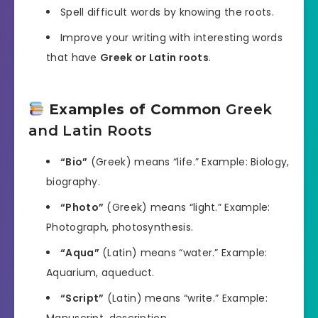
Spell difficult words by knowing the roots.
Improve your writing with interesting words
that have
Greek or Latin roots
.
Examples of Common
Greek
and Latin Roots
“Bio”
(Greek) means “life.” Example: Biology,
biography.
“Photo”
(Greek) means “light.” Example:
Photograph, photosynthesis.
“Aqua”
(Latin) means “water.” Example:
Aquarium, aqueduct.
“Script”
(Latin) means “write.” Example:
Manuscript, description.