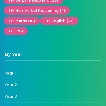
11+ Verbal Reasoning (23)
11+ Non-Verbal Reasoning (4)
11+ Maths (10)
11+ English (41)
11+ (78)
By Year
Year 1
Year 2
Year 3