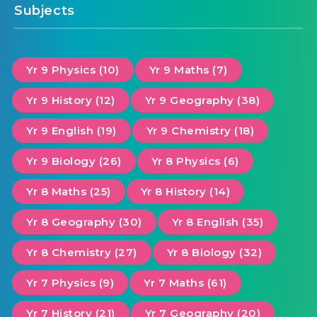
Subjects
Yr 9 Physics (10)
Yr 9 Maths (7)
Yr 9 History (12)
Yr 9 Geography (38)
Yr 9 English (19)
Yr 9 Chemistry (18)
Yr 9 Biology (26)
Yr 8 Physics (6)
Yr 8 Maths (25)
Yr 8 History (14)
Yr 8 Geography (30)
Yr 8 English (35)
Yr 8 Chemistry (27)
Yr 8 Biology (32)
Yr 7 Physics (9)
Yr 7 Maths (61)
Yr 7 History (21)
Yr 7 Geography (20)