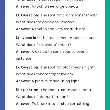
Answer:
A tool to see large objects.
Question:
The root “micro” means “small.”
What does “microscope” mean?
Answer:
A tool to see very small things.
Question:
The root “phon” means “sound.”
What does “telephone” mean?
Answer:
A device to send sounds over a
distance.
Question:
The root “photo” means “light.”
What does “photograph” mean?
Answer:
A picture made using light.
Question:
The root “rupt” means “break.”
What does “interrupt” mean?
Answer:
To break into or stop something.