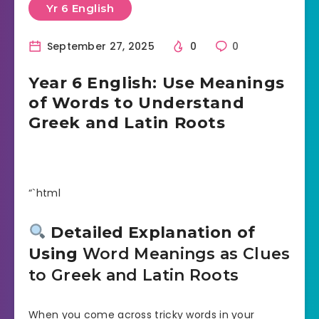
Yr 6 English
September 27, 2025
0
0
Year 6 English: Use Meanings
of Words to Understand
Greek and Latin Roots
“`html
Detailed Explanation of
Using
Word Meanings as Clues
to Greek and Latin Roots
When you come across tricky words in your