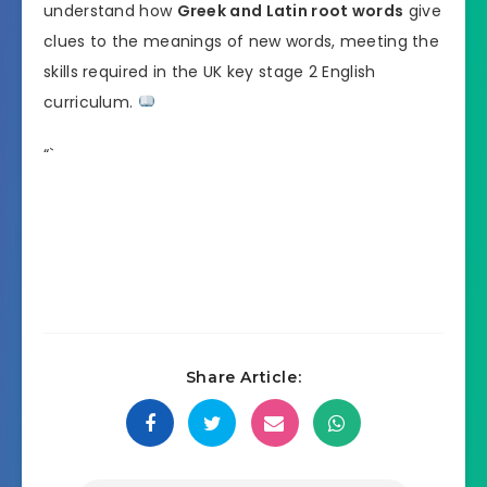
understand how
Greek and Latin root words
give
clues to the meanings of new words, meeting the
skills required in the UK key stage 2 English
curriculum.
“`
Share Article: