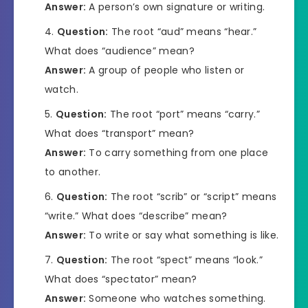
Answer:
A person’s own signature or writing.
Question:
The root “aud” means “hear.”
What does “audience” mean?
Answer:
A group of people who listen or
watch.
Question:
The root “port” means “carry.”
What does “transport” mean?
Answer:
To carry something from one place
to another.
Question:
The root “scrib” or “script” means
“write.” What does “describe” mean?
Answer:
To write or say what something is like.
Question:
The root “spect” means “look.”
What does “spectator” mean?
Answer:
Someone who watches something.