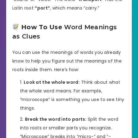
Latin root
“port”
, which means “carry.”
How To Use
Word Meanings
as Clues
You can use the meanings of words you already
know to help you figure out the meanings of the
roots inside them. Here’s how:
Look at the whole word:
Think about what
the whole word means. For example,
“microscope” is something you use to see tiny
things.
Break the word into parts:
Split the word
into roots or smaller parts you recognize.
“Microscope” breaks into “micro-” and “-