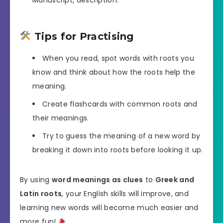
Tips for Practising
When you read, spot words with roots you
know and think about how the roots help the
meaning.
Create flashcards with common roots and
their meanings.
Try to guess the meaning of a new word by
breaking it down into roots before looking it up.
By using
word meanings as clues
to
Greek and
Latin roots
, your English skills will improve, and
learning new words will become much easier and
more fun!