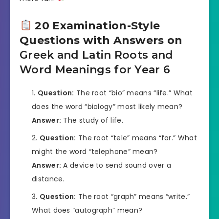
20 Examination-Style
Questions with Answers on
Greek and Latin Roots and
Word Meanings for Year 6
Question:
The root “bio” means “life.” What
does the word “biology” most likely mean?
Answer:
The study of life.
Question:
The root “tele” means “far.” What
might the word “telephone” mean?
Answer:
A device to send sound over a
distance.
Question:
The root “graph” means “write.”
What does “autograph” mean?