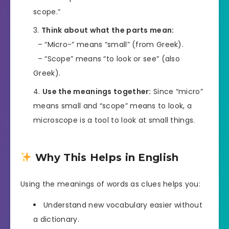
scope.”
Think about what the parts mean:
– “Micro-” means “small” (from Greek).
– “Scope” means “to look or see” (also
Greek).
Use the meanings together:
Since “micro”
means small and “scope” means to look, a
microscope is a tool to look at small things.
Why This Helps in English
Using the meanings of words as clues helps you:
Understand new vocabulary easier without
a dictionary.