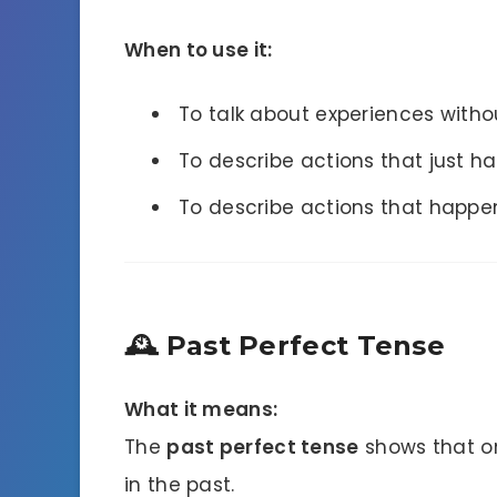
When to use it:
To talk about experiences with
To describe actions that just h
To describe actions that happen
🕰 Past Perfect Tense
What it means:
The
past perfect tense
shows that o
in the past.