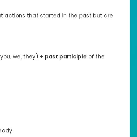
t actions that started in the past but are
, you, we, they) +
past participle
of the
eady.