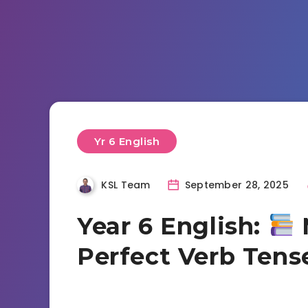
Yr 6 English
KSL Team
September 28, 2025
Year 6 English:
Perfect Verb Tense