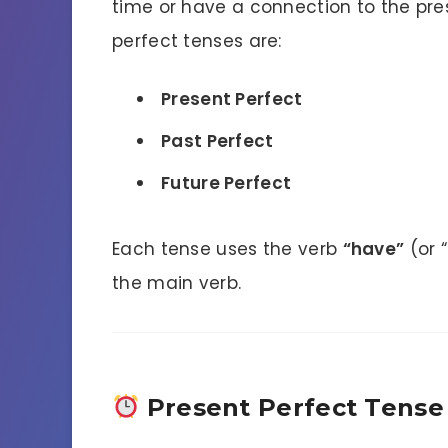
time or have a connection to the pre
perfect tenses are:
Present Perfect
Past Perfect
Future Perfect
Each tense uses the verb
“have”
(or 
the main verb.
Present Perfect Tense