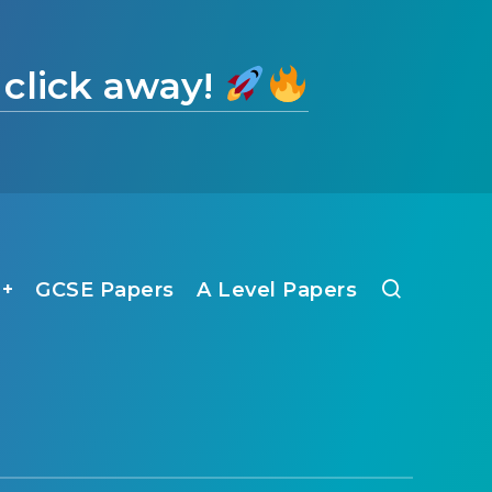
 click away!
1+
GCSE Papers
A Level Papers