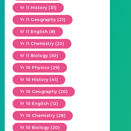
Yr 11 History (31)
Yr 11 Geography (21)
Yr 11 English (8)
Yr 11 Chemistry (22)
Yr 11 Biology (50)
Yr 10 Physics (29)
Yr 10 History (41)
Yr 10 Geography (20)
Yr 10 English (12)
Yr 10 Chemistry (28)
Yr 10 Biology (20)