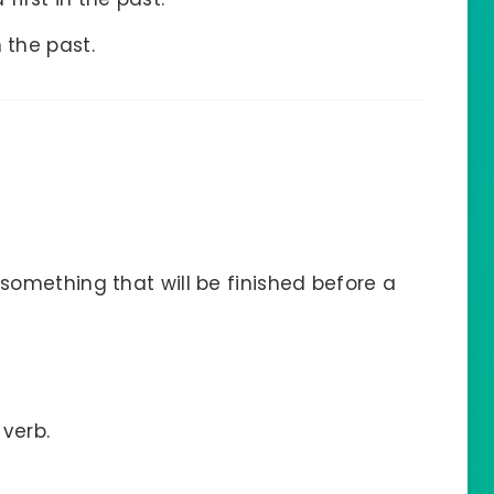
 the past.
something that will be finished before a
 verb.