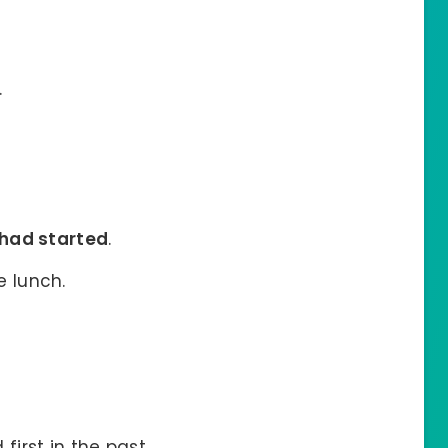
.
had started
.
e lunch.
irst in the past.