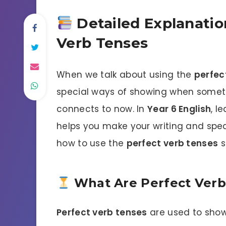
Detailed Explanatio
Verb Tenses
When we talk about using the
perfec
special ways of showing when somet
connects to now. In
Year 6 English
, l
helps you make your writing and speak
how to use the
perfect verb tenses
s
What Are Perfect Verb
Perfect verb tenses
are used to show 