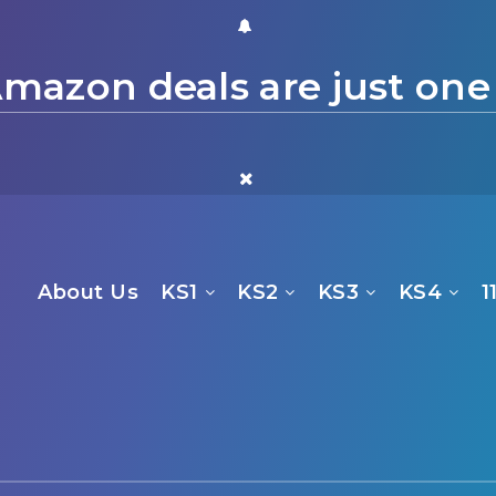
mazon deals are just one
About Us
KS1
KS2
KS3
KS4
1