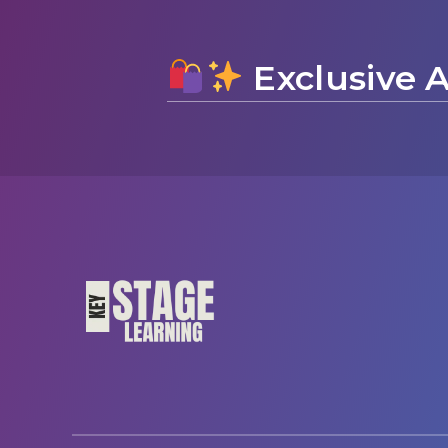
Exclusive A