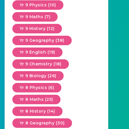
Yr 9 Physics (10)
Yr 9 Maths (7)
Yr 9 History (12)
Yr 9 Geography (38)
Yr 9 English (19)
Yr 9 Chemistry (18)
Yr 9 Biology (26)
Yr 8 Physics (6)
Yr 8 Maths (25)
Yr 8 History (14)
Yr 8 Geography (30)