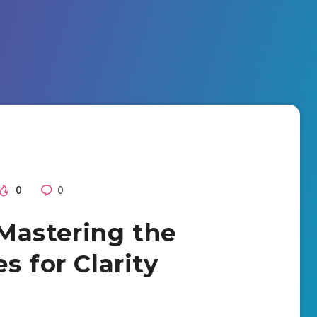
0
0
Mastering the
s for Clarity