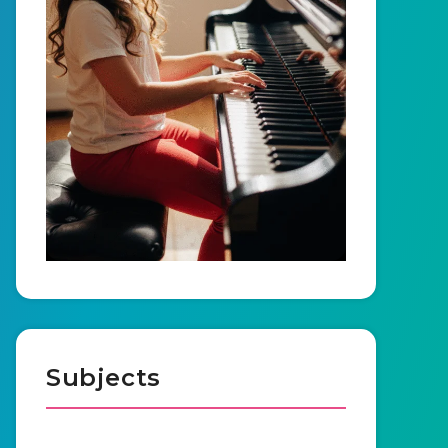
Subjects