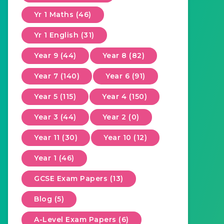
Yr 1 Maths (46)
Yr 1 English (31)
Year 9 (44)
Year 8 (82)
Year 7 (140)
Year 6 (91)
Year 5 (115)
Year 4 (150)
Year 3 (44)
Year 2 (0)
Year 11 (30)
Year 10 (12)
Year 1 (46)
GCSE Exam Papers (13)
Blog (5)
A-Level Exam Papers (6)