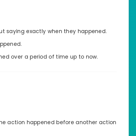
out saying exactly when they happened.
appened.
ed over a period of time up to now.
ne action happened before another action