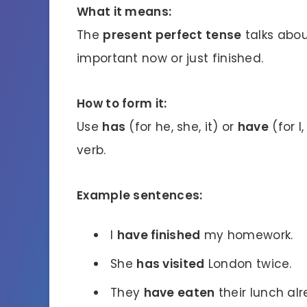
What it means:
The
present perfect tense
talks abou
important now or just finished.
How to form it:
Use
has
(for he, she, it) or
have
(for I
verb.
Example sentences:
I
have finished
my homework.
She
has visited
London twice.
They
have eaten
their lunch alr