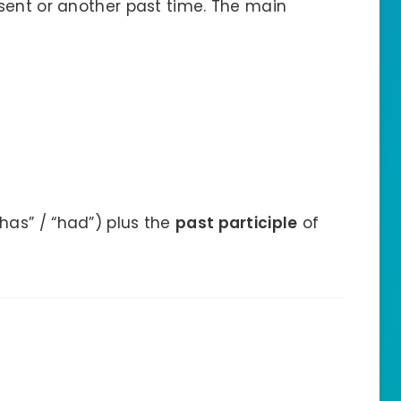
sent or another past time. The main
“has” / “had”) plus the
past participle
of