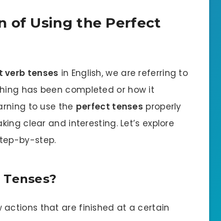
n of Using the Perfect
t verb tenses
in English, we are referring to
hing has been completed or how it
earning to use the
perfect tenses
properly
ing clear and interesting. Let’s explore
tep-by-step.
 Tenses?
actions that are finished at a certain