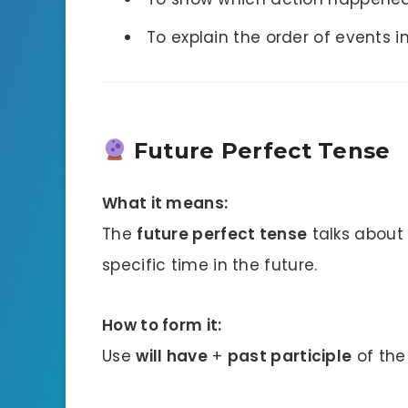
To explain the order of events in
Future Perfect Tense
What it means:
The
future perfect tense
talks about 
specific time in the future.
How to form it:
Use
will have
+
past participle
of the