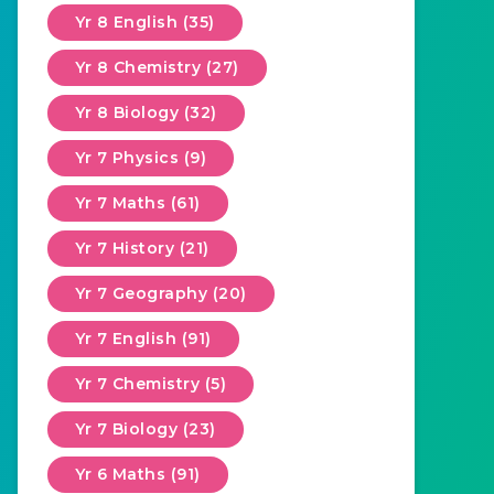
Yr 8 English (35)
Yr 8 Chemistry (27)
Yr 8 Biology (32)
Yr 7 Physics (9)
Yr 7 Maths (61)
Yr 7 History (21)
Yr 7 Geography (20)
Yr 7 English (91)
Yr 7 Chemistry (5)
Yr 7 Biology (23)
Yr 6 Maths (91)