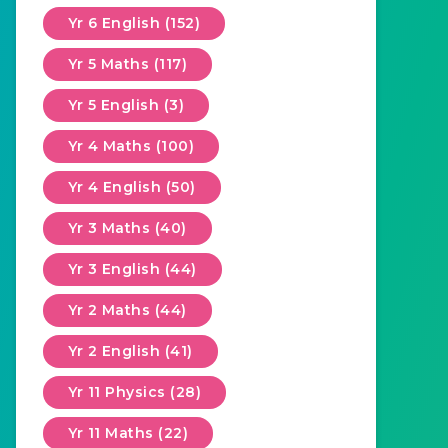
Yr 6 English (152)
Yr 5 Maths (117)
Yr 5 English (3)
Yr 4 Maths (100)
Yr 4 English (50)
Yr 3 Maths (40)
Yr 3 English (44)
Yr 2 Maths (44)
Yr 2 English (41)
Yr 11 Physics (28)
Yr 11 Maths (22)