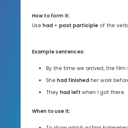
How to form it:
Use
had
+
past participle
of the verb
Example sentences:
By the time we arrived, the film
She
had finished
her work befor
They
had left
when I got there.
When to use it:
To show which action happened f