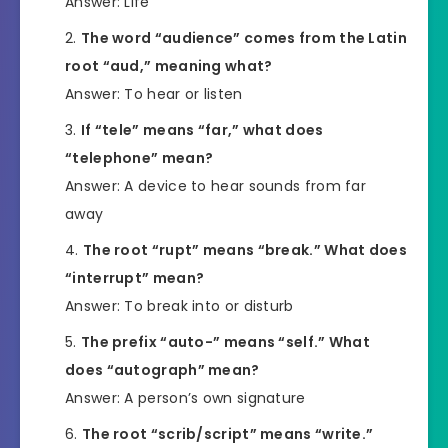
Answer: Life
The word “audience” comes from the Latin
root “aud,” meaning what?
Answer: To hear or listen
If “tele” means “far,” what does
“telephone” mean?
Answer: A device to hear sounds from far
away
The root “rupt” means “break.” What does
“interrupt” mean?
Answer: To break into or disturb
The prefix “auto-” means “self.” What
does “autograph” mean?
Answer: A person’s own signature
The root “scrib/script” means “write.”