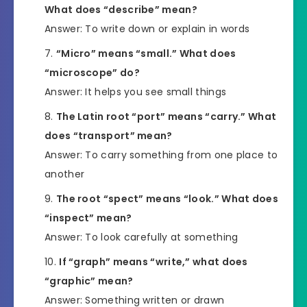
What does “describe” mean?
Answer: To write down or explain in words
“Micro” means “small.” What does
“microscope” do?
Answer: It helps you see small things
The Latin root “port” means “carry.” What
does “transport” mean?
Answer: To carry something from one place to
another
The root “spect” means “look.” What does
“inspect” mean?
Answer: To look carefully at something
If “graph” means “write,” what does
“graphic” mean?
Answer: Something written or drawn