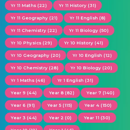
Yr 11 Maths (22)
Yr 11 History (31)
Yr 11 Geography (21)
Yr 11 English (8)
Yr 11 Chemistry (22)
Yr 11 Biology (50)
Yr 10 Physics (29)
Yr 10 History (41)
Yr 10 Geography (20)
Yr 10 English (12)
Yr 10 Chemistry (28)
Yr 10 Biology (20)
Yr 1 Maths (46)
Yr 1 English (31)
Year 9 (44)
Year 8 (82)
Year 7 (140)
Year 6 (91)
Year 5 (115)
Year 4 (150)
Year 3 (44)
Year 2 (0)
Year 11 (30)