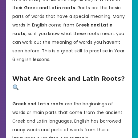
their
Greek and Latin roots
. Roots are the basic
parts of words that have a special meaning. Many
words in English come from
Greek and Latin
roots
, so if you know what these roots mean, you
can work out the meaning of words you haven’t
seen before. This is a great skill to practise in Year
6 English lessons.
What Are Greek and Latin Roots?
Greek and Latin roots
are the beginnings of
words or main parts that come from the ancient
Greek and Latin languages. English has borrowed
many words and parts of words from these