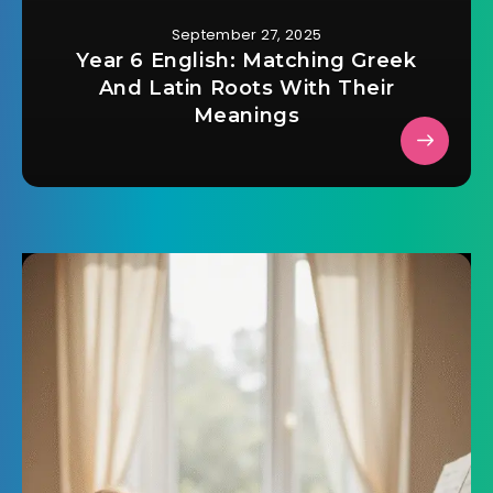
September 27, 2025
Year 6 English: Matching Greek
And Latin Roots With Their
Meanings