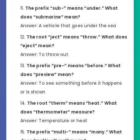
The prefix “sub-” means “under.” What
does “submarine” mean?
Answer: A vehicle that goes under the sea
The root “ject” means “throw.” What does
“eject” mean?
Answer: To throw out
The prefix “pre-” means “before.” What
does “preview” mean?
Answer: To see something before it happens
or is shown
The root “therm” means “heat.” What
does “thermometer” measure?
Answer: Temperature or heat
The prefix “multi-” means “many.” What