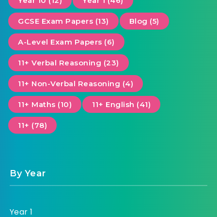
Year 10 (12)
Year 1 (46)
GCSE Exam Papers (13)
Blog (5)
A-Level Exam Papers (6)
11+ Verbal Reasoning (23)
11+ Non-Verbal Reasoning (4)
11+ Maths (10)
11+ English (41)
11+ (78)
By Year
Year 1