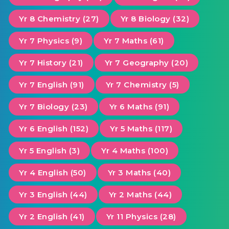
Yr 8 Chemistry (27)
Yr 8 Biology (32)
Yr 7 Physics (9)
Yr 7 Maths (61)
Yr 7 History (21)
Yr 7 Geography (20)
Yr 7 English (91)
Yr 7 Chemistry (5)
Yr 7 Biology (23)
Yr 6 Maths (91)
Yr 6 English (152)
Yr 5 Maths (117)
Yr 5 English (3)
Yr 4 Maths (100)
Yr 4 English (50)
Yr 3 Maths (40)
Yr 3 English (44)
Yr 2 Maths (44)
Yr 2 English (41)
Yr 11 Physics (28)