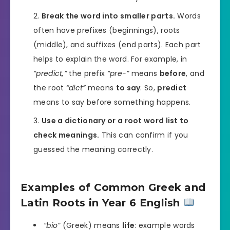
Break the word into smaller parts.
Words
often have prefixes (beginnings), roots
(middle), and suffixes (end parts). Each part
helps to explain the word. For example, in
“predict,”
the prefix
“pre-”
means
before
, and
the root
“dict”
means
to say
. So,
predict
means to say before something happens.
Use a dictionary or a root word list to
check meanings.
This can confirm if you
guessed the meaning correctly.
Examples of Common Greek and
Latin Roots in Year 6 English
“bio”
(Greek) means
life
: example words