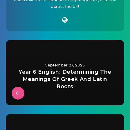
across the UK!
September 27, 2025
Year 6 English: Determining The
Meanings Of Greek And Latin
Roots