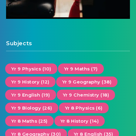
Subjects
Yr 9 Physics (10)
Yr 9 Maths (7)
Yr 9 History (12)
Yr 9 Geography (38)
Yr 9 English (19)
Yr 9 Chemistry (18)
Yr 9 Biology (26)
Yr 8 Physics (6)
Yr 8 Maths (25)
Yr 8 History (14)
Yr 8 Geography (30)
Yr 8 English (35)