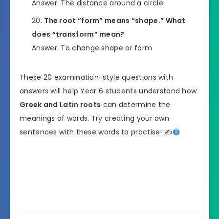
Answer: The distance around a circle
The root “form” means “shape.” What
does “transform” mean?
Answer: To change shape or form
These 20 examination-style questions with
answers will help Year 6 students understand how
Greek and Latin roots
can determine the
meanings of words. Try creating your own
sentences with these words to practise! ✍