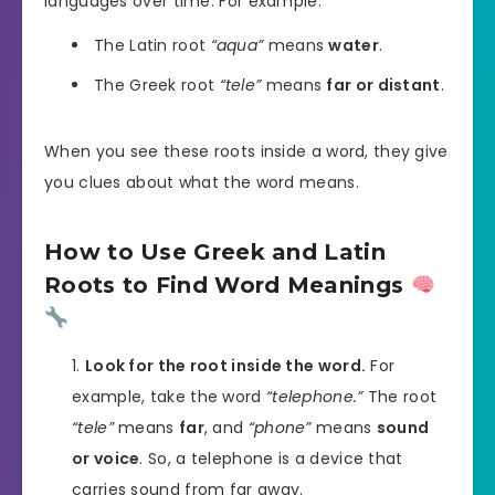
languages over time. For example:
The Latin root
“aqua”
means
water
.
The Greek root
“tele”
means
far or distant
.
When you see these roots inside a word, they give
you clues about what the word means.
How to Use Greek and Latin
Roots to Find Word Meanings
Look for the root inside the word.
For
example, take the word
“telephone.”
The root
“tele”
means
far
, and
“phone”
means
sound
or voice
. So, a telephone is a device that
carries sound from far away.