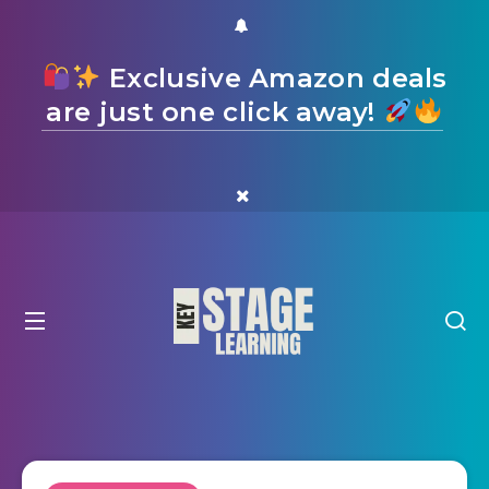
Exclusive Amazon deals
are just one click away!