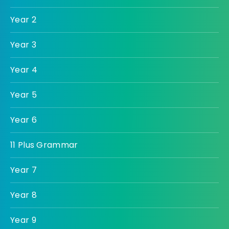
Year 2
Year 3
Year 4
Year 5
Year 6
11 Plus Grammar
Year 7
Year 8
Year 9