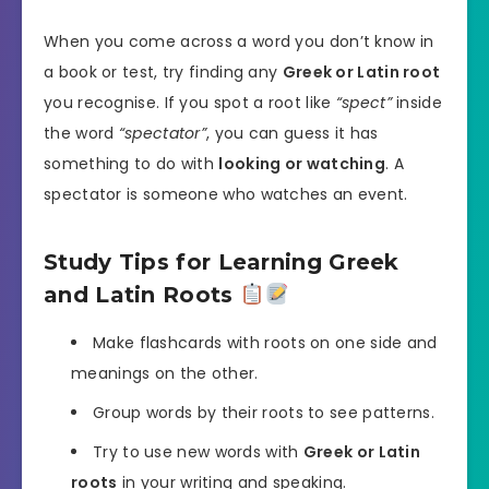
When you come across a word you don’t know in
a book or test, try finding any
Greek or Latin root
you recognise. If you spot a root like
“spect”
inside
the word
“spectator”
, you can guess it has
something to do with
looking or watching
. A
spectator is someone who watches an event.
Study Tips for Learning Greek
and Latin Roots
Make flashcards with roots on one side and
meanings on the other.
Group words by their roots to see patterns.
Try to use new words with
Greek or Latin
roots
in your writing and speaking.