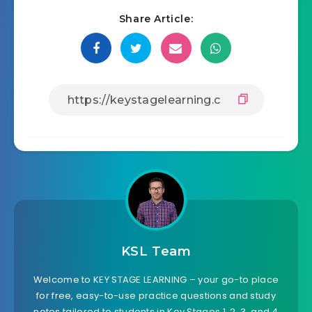
Share Article:
KSL Team
Welcome to KEY STAGE LEARNING – your go-to place
for free, easy-to-use practice questions and study
notes tailored to students in Key Stages 1, 2, 3, and 4