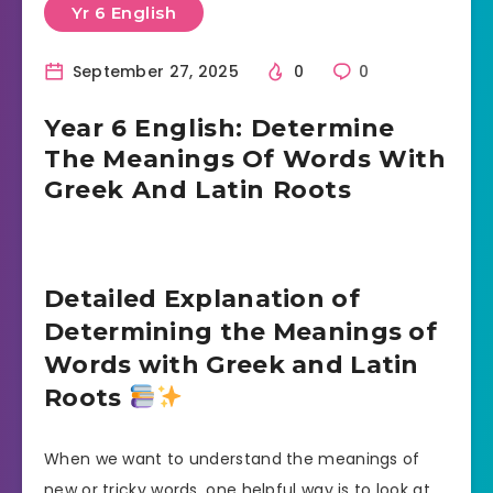
Yr 6 English
September 27, 2025
0
0
Year 6 English: Determine
The Meanings Of Words With
Greek And Latin Roots
Detailed Explanation of
Determining the Meanings of
Words with Greek and Latin
Roots
When we want to understand the meanings of
new or tricky words, one helpful way is to look at