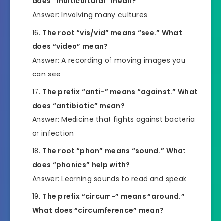
does “multicultural” mean?
Answer: Involving many cultures
The root “vis/vid” means “see.” What
does “video” mean?
Answer: A recording of moving images you
can see
The prefix “anti-” means “against.” What
does “antibiotic” mean?
Answer: Medicine that fights against bacteria
or infection
The root “phon” means “sound.” What
does “phonics” help with?
Answer: Learning sounds to read and speak
The prefix “circum-” means “around.”
What does “circumference” mean?