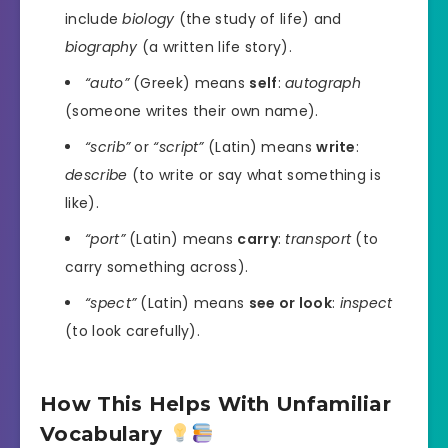
include
biology
(the study of life) and
biography
(a written life story).
“auto”
(Greek) means
self
:
autograph
(someone writes their own name).
“scrib”
or
“script”
(Latin) means
write
:
describe
(to write or say what something is
like).
“port”
(Latin) means
carry
:
transport
(to
carry something across).
“spect”
(Latin) means
see or look
:
inspect
(to look carefully).
How This Helps With Unfamiliar
Vocabulary