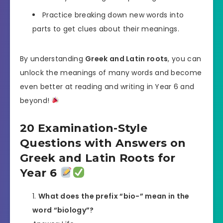
Practice breaking down new words into
parts to get clues about their meanings.
By understanding
Greek and Latin roots
, you can
unlock the meanings of many words and become
even better at reading and writing in Year 6 and
beyond!
20 Examination-Style
Questions with Answers on
Greek and Latin Roots for
Year 6
What does the prefix “bio-” mean in the
word “biology”?