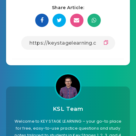
Share Article:
KSL Team
Welcome to KEY STAGE LEARNING – your go-to place
for free, easy-to-use practice questions and study
notes tailored to students in Key Stages 1, 2, 3, and 4