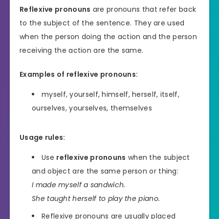
Reflexive pronouns
are pronouns that refer back
to the subject of the sentence. They are used
when the person doing the action and the person
receiving the action are the same.
Examples of reflexive pronouns:
myself, yourself, himself, herself, itself,
ourselves, yourselves, themselves
Usage rules:
Use
reflexive pronouns
when the subject
and object are the same person or thing:
I made myself a sandwich.
She taught herself to play the piano.
Reflexive pronouns are usually placed