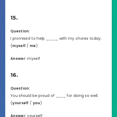
15.
Question:
I promised to help _____ with my chores today.
(
myself
/
me
)
Answer:
myself
16.
Question:
You should be proud of ____ for doing so well.
(
yourself
/
you
)
Answer:
yourself