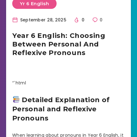
Yr 6 English
September 28, 2025
0
0
Year 6 English: Choosing
Between Personal And
Reflexive Pronouns
“`html
Detailed Explanation of
Personal and Reflexive
Pronouns
When learning about pronouns in Year 6 English, it