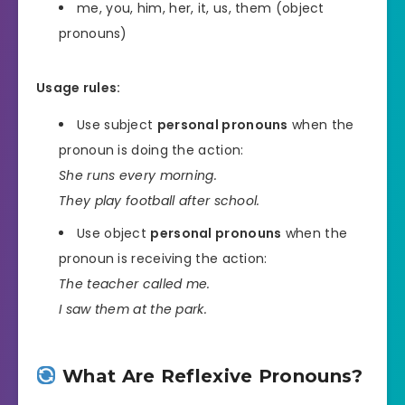
me, you, him, her, it, us, them (object
pronouns)
Usage rules:
Use subject
personal pronouns
when the
pronoun is doing the action:
She runs every morning.
They play football after school.
Use object
personal pronouns
when the
pronoun is receiving the action:
The teacher called me.
I saw them at the park.
What Are Reflexive Pronouns?