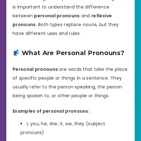
is important to understand the difference
between
personal pronouns
and
reflexive
pronouns
. Both types replace nouns, but they
have different uses and rules.
What Are Personal Pronouns?
Personal pronouns
are words that take the place
of specific people or things in a sentence. They
usually refer to the person speaking, the person
being spoken to, or other people or things.
Examples of personal pronouns:
I, you, he, she, it, we, they (subject
pronouns)