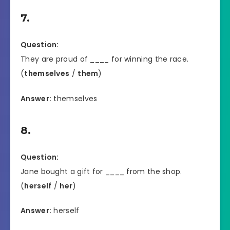
7.
Question:
They are proud of ____ for winning the race.
(
themselves
/
them
)
Answer:
themselves
8.
Question:
Jane bought a gift for ____ from the shop.
(
herself
/
her
)
Answer:
herself