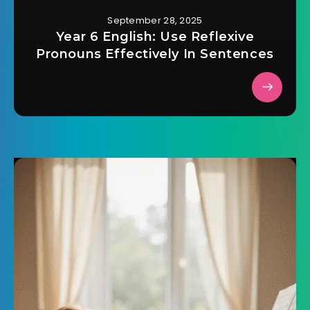
September 28, 2025
Year 6 English: Use Reflexive
Pronouns Effectively In Sentences