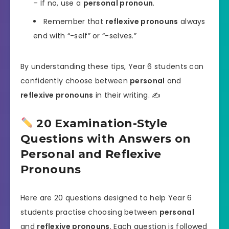
– If no, use a
personal pronoun
.
Remember that
reflexive pronouns
always
end with “-self” or “-selves.”
By understanding these tips, Year 6 students can
confidently choose between
personal
and
reflexive pronouns
in their writing. ✍️
20 Examination-Style
Questions with Answers on
Personal and Reflexive
Pronouns
Here are 20 questions designed to help Year 6
students practise choosing between
personal
and
reflexive pronouns
. Each question is followed