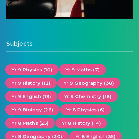
Subjects
Yr 9 Physics (10)
Yr 9 Maths (7)
Yr 9 History (12)
Yr 9 Geography (38)
Yr 9 English (19)
Yr 9 Chemistry (18)
Yr 9 Biology (26)
Yr 8 Physics (6)
Yr 8 Maths (25)
Yr 8 History (14)
Yr 8 Geography (30)
Yr 8 English (35)