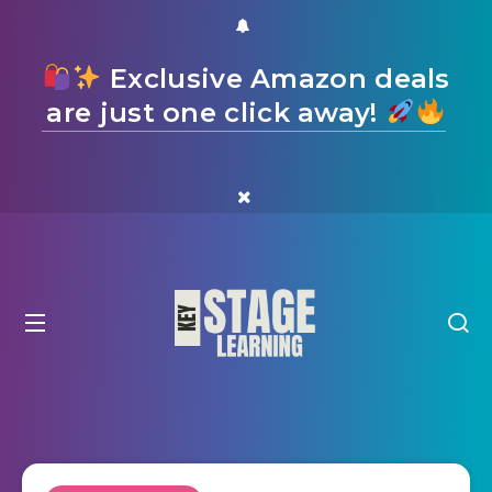
Exclusive Amazon deals
are just one click away!