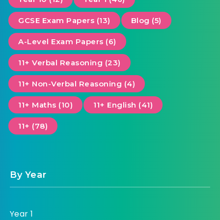
GCSE Exam Papers (13)
Blog (5)
A-Level Exam Papers (6)
11+ Verbal Reasoning (23)
11+ Non-Verbal Reasoning (4)
11+ Maths (10)
11+ English (41)
11+ (78)
By Year
Year 1