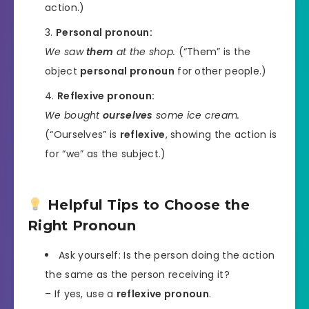
action.)
Personal pronoun:
We saw
them
at the shop.
(“Them” is the
object
personal pronoun
for other people.)
Reflexive pronoun:
We bought
ourselves
some ice cream.
(“Ourselves” is
reflexive
, showing the action is
for “we” as the subject.)
Helpful Tips to Choose the
Right Pronoun
Ask yourself: Is the person doing the action
the same as the person receiving it?
– If yes, use a
reflexive pronoun
.