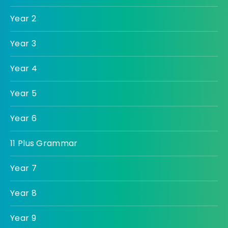
Year 2
Year 3
Year 4
Year 5
Year 6
11 Plus Grammar
Year 7
Year 8
Year 9