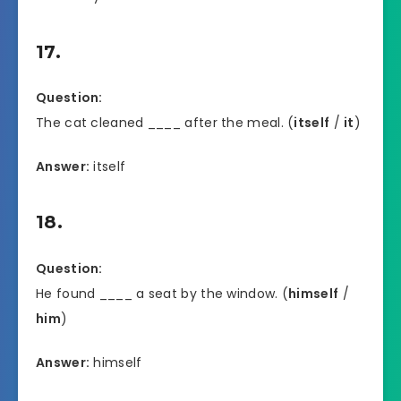
17.
Question:
The cat cleaned ____ after the meal. (
itself
/
it
)
Answer:
itself
18.
Question:
He found ____ a seat by the window. (
himself
/
him
)
Answer:
himself