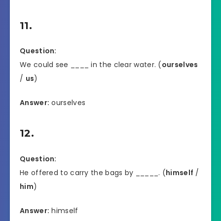
11.
Question:
We could see ____ in the clear water. (
ourselves
/
us
)
Answer:
ourselves
12.
Question:
He offered to carry the bags by _____. (
himself
/
him
)
Answer:
himself