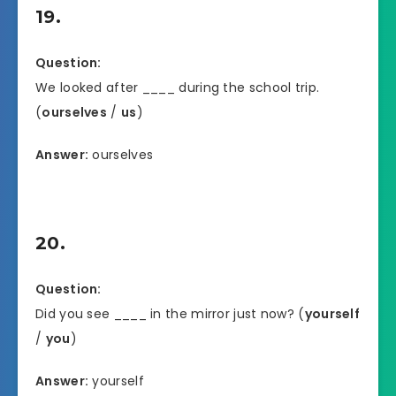
19.
Question:
We looked after ____ during the school trip.
(
ourselves
/
us
)
Answer:
ourselves
20.
Question:
Did you see ____ in the mirror just now? (
yourself
/
you
)
Answer:
yourself