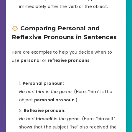
immediately after the verb or the object.
Comparing Personal and
Reflexive Pronouns in Sentences
Here are examples to help you decide when to
use
personal
or
reflexive pronouns
:
Personal pronoun:
He hurt
him
in the game.
(Here, “him” is the
object
personal pronoun
.)
Reflexive pronoun:
He hurt
himself
in the game.
(Here, “himself”
shows that the subject “he” also received the