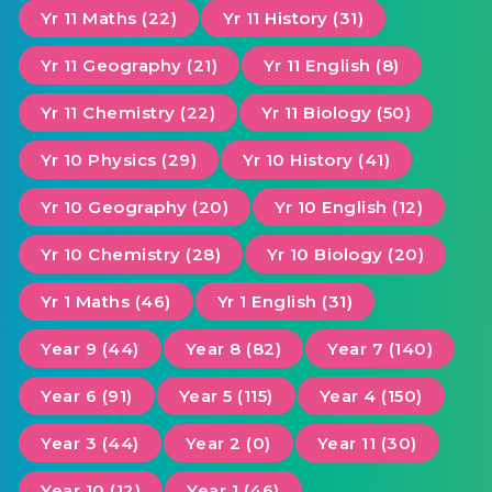
Yr 11 Maths (22)
Yr 11 History (31)
Yr 11 Geography (21)
Yr 11 English (8)
Yr 11 Chemistry (22)
Yr 11 Biology (50)
Yr 10 Physics (29)
Yr 10 History (41)
Yr 10 Geography (20)
Yr 10 English (12)
Yr 10 Chemistry (28)
Yr 10 Biology (20)
Yr 1 Maths (46)
Yr 1 English (31)
Year 9 (44)
Year 8 (82)
Year 7 (140)
Year 6 (91)
Year 5 (115)
Year 4 (150)
Year 3 (44)
Year 2 (0)
Year 11 (30)
Year 10 (12)
Year 1 (46)