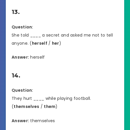
13.
Question:
She told ____ a secret and asked me not to tell
anyone. (
herself
/
her
)
Answer:
herself
14.
Question:
They hurt ____ while playing football.
(
themselves
/
them
)
Answer:
themselves