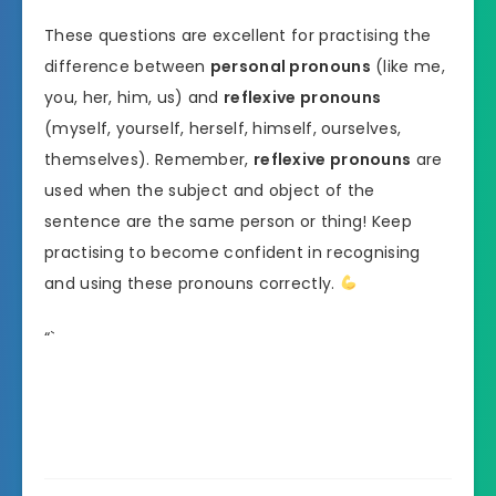
These questions are excellent for practising the
difference between
personal pronouns
(like me,
you, her, him, us) and
reflexive pronouns
(myself, yourself, herself, himself, ourselves,
themselves). Remember,
reflexive pronouns
are
used when the subject and object of the
sentence are the same person or thing! Keep
practising to become confident in recognising
and using these pronouns correctly.
“`