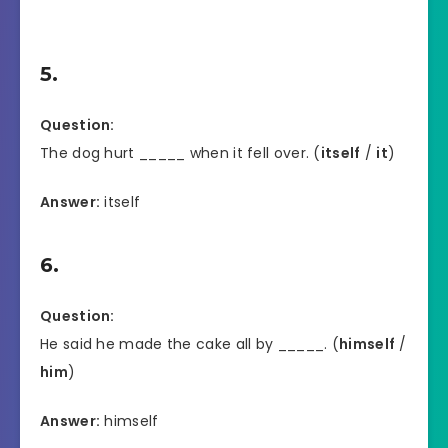
5.
Question:
The dog hurt _____ when it fell over. (
itself
/
it
)
Answer:
itself
6.
Question:
He said he made the cake all by _____. (
himself
/
him
)
Answer:
himself