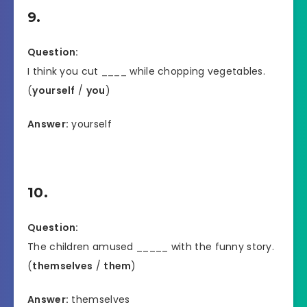
9.
Question:
I think you cut ____ while chopping vegetables.
(
yourself
/
you
)
Answer:
yourself
10.
Question:
The children amused _____ with the funny story.
(
themselves
/
them
)
Answer:
themselves