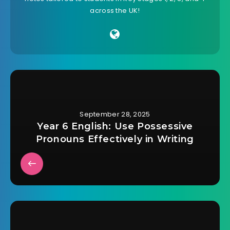
across the UK!
September 28, 2025
Year 6 English: Use Possessive
Pronouns Effectively in Writing