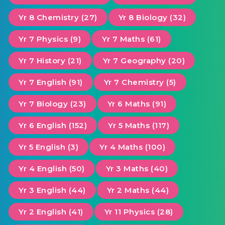
Yr 8 Chemistry (27)
Yr 8 Biology (32)
Yr 7 Physics (9)
Yr 7 Maths (61)
Yr 7 History (21)
Yr 7 Geography (20)
Yr 7 English (91)
Yr 7 Chemistry (5)
Yr 7 Biology (23)
Yr 6 Maths (91)
Yr 6 English (152)
Yr 5 Maths (117)
Yr 5 English (3)
Yr 4 Maths (100)
Yr 4 English (50)
Yr 3 Maths (40)
Yr 3 English (44)
Yr 2 Maths (44)
Yr 2 English (41)
Yr 11 Physics (28)