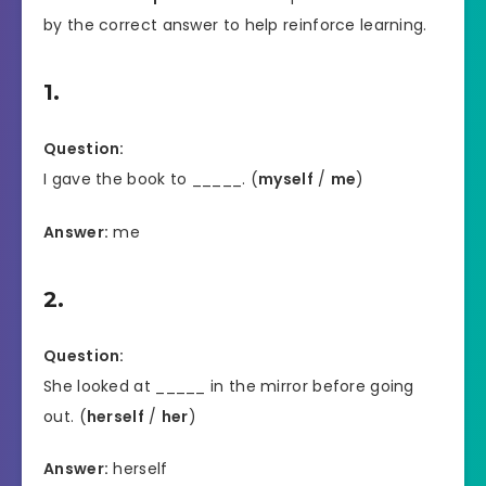
by the correct answer to help reinforce learning.
1.
Question:
I gave the book to _____. (
myself
/
me
)
Answer:
me
2.
Question:
She looked at _____ in the mirror before going
out. (
herself
/
her
)
Answer:
herself