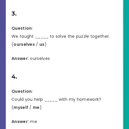
3.
Question:
We taught _____ to solve the puzzle together.
(
ourselves
/
us
)
Answer:
ourselves
4.
Question:
Could you help _____ with my homework?
(
myself
/
me
)
Answer:
me