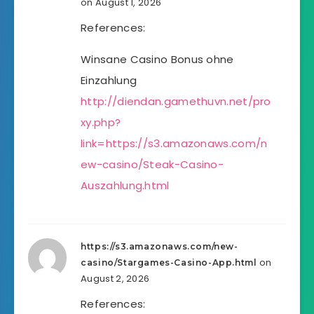
on August 1, 2026
References:
Winsane Casino Bonus ohne
Einzahlung
http://diendan.gamethuvn.net/pro
xy.php?
link=https://s3.amazonaws.com/n
ew-casino/Steak-Casino-
Auszahlung.html
https://s3.amazonaws.com/new-
on
casino/Stargames-Casino-App.html
August 2, 2026
References: