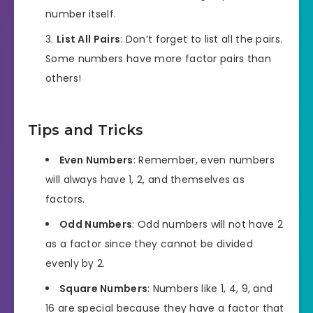
number itself.
List All Pairs
: Don’t forget to list all the pairs.
Some numbers have more factor pairs than
others!
Tips and Tricks
Even Numbers
: Remember, even numbers
will always have 1, 2, and themselves as
factors.
Odd Numbers
: Odd numbers will not have 2
as a factor since they cannot be divided
evenly by 2.
Square Numbers
: Numbers like 1, 4, 9, and
16 are special because they have a factor that