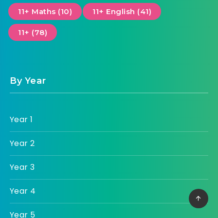
11+ Maths (10)
11+ English (41)
11+ (78)
By Year
Year 1
Year 2
Year 3
Year 4
Year 5