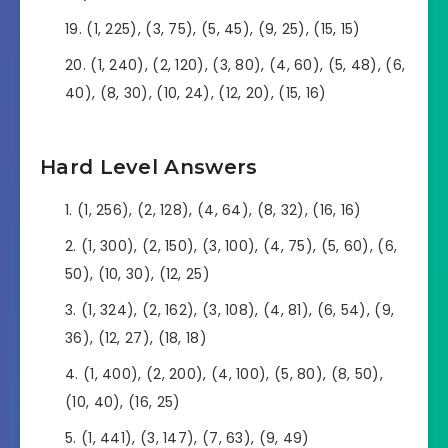
(1, 225), (3, 75), (5, 45), (9, 25), (15, 15)
(1, 240), (2, 120), (3, 80), (4, 60), (5, 48), (6,
40), (8, 30), (10, 24), (12, 20), (15, 16)
Hard Level Answers
(1, 256), (2, 128), (4, 64), (8, 32), (16, 16)
(1, 300), (2, 150), (3, 100), (4, 75), (5, 60), (6,
50), (10, 30), (12, 25)
(1, 324), (2, 162), (3, 108), (4, 81), (6, 54), (9,
36), (12, 27), (18, 18)
(1, 400), (2, 200), (4, 100), (5, 80), (8, 50),
(10, 40), (16, 25)
(1, 441), (3, 147), (7, 63), (9, 49)