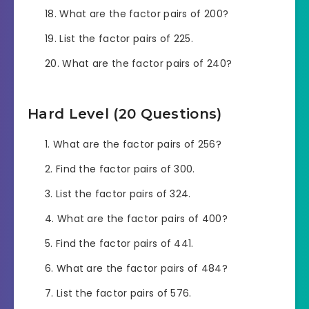
What are the factor pairs of 200?
List the factor pairs of 225.
What are the factor pairs of 240?
Hard Level (20 Questions)
What are the factor pairs of 256?
Find the factor pairs of 300.
List the factor pairs of 324.
What are the factor pairs of 400?
Find the factor pairs of 441.
What are the factor pairs of 484?
List the factor pairs of 576.