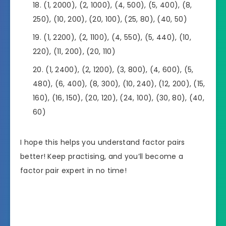
(1, 2000), (2, 1000), (4, 500), (5, 400), (8,
250), (10, 200), (20, 100), (25, 80), (40, 50)
(1, 2200), (2, 1100), (4, 550), (5, 440), (10,
220), (11, 200), (20, 110)
(1, 2400), (2, 1200), (3, 800), (4, 600), (5,
480), (6, 400), (8, 300), (10, 240), (12, 200), (15,
160), (16, 150), (20, 120), (24, 100), (30, 80), (40,
60)
I hope this helps you understand factor pairs
better! Keep practising, and you’ll become a
factor pair expert in no time!