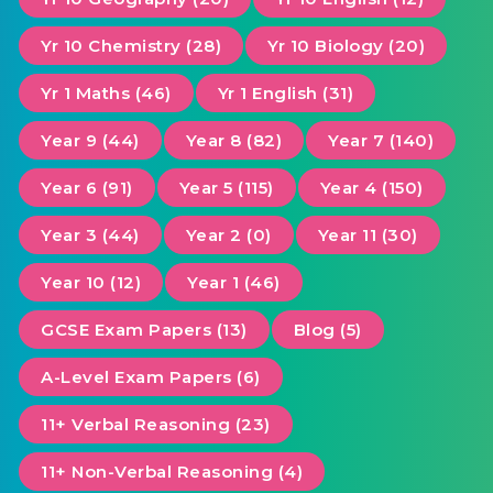
Yr 10 Chemistry (28)
Yr 10 Biology (20)
Yr 1 Maths (46)
Yr 1 English (31)
Year 9 (44)
Year 8 (82)
Year 7 (140)
Year 6 (91)
Year 5 (115)
Year 4 (150)
Year 3 (44)
Year 2 (0)
Year 11 (30)
Year 10 (12)
Year 1 (46)
GCSE Exam Papers (13)
Blog (5)
A-Level Exam Papers (6)
11+ Verbal Reasoning (23)
11+ Non-Verbal Reasoning (4)