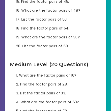
Find the factor pairs of 45.
What are the factor pairs of 48?
List the factor pairs of 50.
Find the factor pairs of 54.
What are the factor pairs of 56?
List the factor pairs of 60.
Medium Level (20 Questions)
What are the factor pairs of 16?
Find the factor pairs of 28.
List the factor pairs of 33.
What are the factor pairs of 63?
Find the factor pairs of 72.