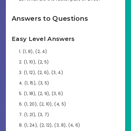
Answers to Questions
Easy Level Answers
(1, 8), (2, 4)
(1, 10), (2, 5)
(1, 12), (2, 6), (3, 4)
(1, 15), (3, 5)
(1, 18), (2, 9), (3, 6)
(1, 20), (2, 10), (4, 5)
(1, 21), (3, 7)
(1, 24), (2, 12), (3, 8), (4, 6)