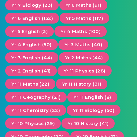
Yr 7 Biology (23)
Yr 6 Maths (91)
Yr 6 English (152)
Yr 5 Maths (117)
Yr 5 English (3)
Yr 4 Maths (100)
Yr 4 English (50)
Yr 3 Maths (40)
Yr 3 English (44)
Yr 2 Maths (44)
Yr 2 English (41)
Yr 11 Physics (28)
Yr 11 Maths (22)
Yr 11 History (31)
Yr 11 Geography (21)
Yr 11 English (8)
Yr 11 Chemistry (22)
Yr 11 Biology (50)
Yr 10 Physics (29)
Yr 10 History (41)
Yr 10 Geography (20)
Yr 10 English (12)