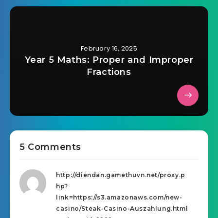
February 16, 2025
Year 5 Maths: Proper and Improper
Fractions
5 Comments
http://diendan.gamethuvn.net/proxy.p
hp?
link=https://s3.amazonaws.com/new-
casino/Steak-Casino-Auszahlung.html