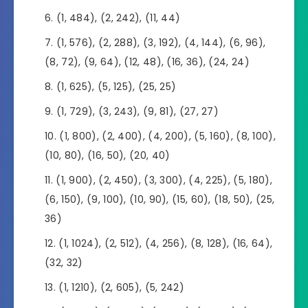
(1, 484), (2, 242), (11, 44)
(1, 576), (2, 288), (3, 192), (4, 144), (6, 96),
(8, 72), (9, 64), (12, 48), (16, 36), (24, 24)
(1, 625), (5, 125), (25, 25)
(1, 729), (3, 243), (9, 81), (27, 27)
(1, 800), (2, 400), (4, 200), (5, 160), (8, 100),
(10, 80), (16, 50), (20, 40)
(1, 900), (2, 450), (3, 300), (4, 225), (5, 180),
(6, 150), (9, 100), (10, 90), (15, 60), (18, 50), (25,
36)
(1, 1024), (2, 512), (4, 256), (8, 128), (16, 64),
(32, 32)
(1, 1210), (2, 605), (5, 242)