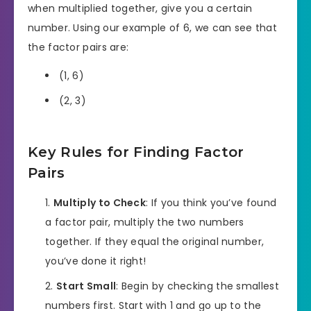
when multiplied together, give you a certain
number. Using our example of 6, we can see that
the factor pairs are:
(1, 6)
(2, 3)
Key Rules for Finding Factor
Pairs
Multiply to Check
: If you think you’ve found
a factor pair, multiply the two numbers
together. If they equal the original number,
you’ve done it right!
Start Small
: Begin by checking the smallest
numbers first. Start with 1 and go up to the