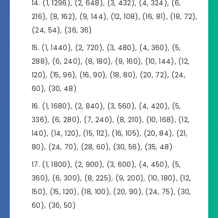
(1, 1296), (2, 648), (3, 432), (4, 324), (6,
216), (8, 162), (9, 144), (12, 108), (16, 81), (18, 72),
(24, 54), (36, 36)
(1, 1440), (2, 720), (3, 480), (4, 360), (5,
288), (6, 240), (8, 180), (9, 160), (10, 144), (12,
120), (15, 96), (16, 90), (18, 80), (20, 72), (24,
60), (30, 48)
(1, 1680), (2, 840), (3, 560), (4, 420), (5,
336), (6, 280), (7, 240), (8, 210), (10, 168), (12,
140), (14, 120), (15, 112), (16, 105), (20, 84), (21,
80), (24, 70), (28, 60), (30, 56), (35, 48)
(1, 1800), (2, 900), (3, 600), (4, 450), (5,
360), (6, 300), (8, 225), (9, 200), (10, 180), (12,
150), (15, 120), (18, 100), (20, 90), (24, 75), (30,
60), (36, 50)