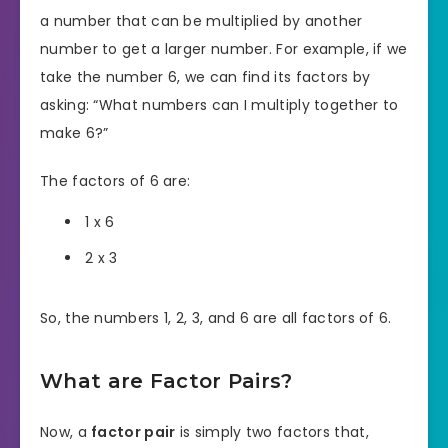
a number that can be multiplied by another
number to get a larger number. For example, if we
take the number 6, we can find its factors by
asking: “What numbers can I multiply together to
make 6?”
The factors of 6 are:
1 x 6
2 x 3
So, the numbers 1, 2, 3, and 6 are all factors of 6.
What are Factor Pairs?
Now, a
factor pair
is simply two factors that,