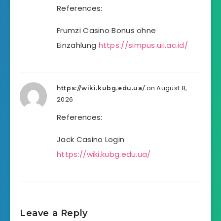
References:
Frumzi Casino Bonus ohne
Einzahlung
https://simpus.uii.ac.id/
on August 8,
https://wiki.kubg.edu.ua/
2026
References:
Jack Casino Login
https://wiki.kubg.edu.ua/
Leave a Reply