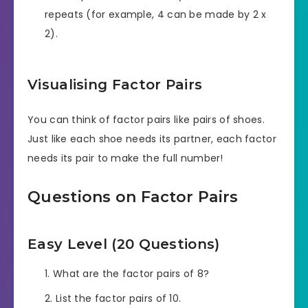
repeats (for example, 4 can be made by 2 x
2).
Visualising Factor Pairs
You can think of factor pairs like pairs of shoes.
Just like each shoe needs its partner, each factor
needs its pair to make the full number!
Questions on Factor Pairs
Easy Level (20 Questions)
What are the factor pairs of 8?
List the factor pairs of 10.