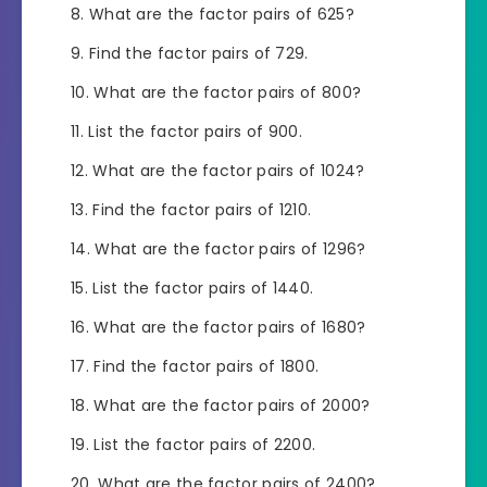
What are the factor pairs of 625?
Find the factor pairs of 729.
What are the factor pairs of 800?
List the factor pairs of 900.
What are the factor pairs of 1024?
Find the factor pairs of 1210.
What are the factor pairs of 1296?
List the factor pairs of 1440.
What are the factor pairs of 1680?
Find the factor pairs of 1800.
What are the factor pairs of 2000?
List the factor pairs of 2200.
What are the factor pairs of 2400?