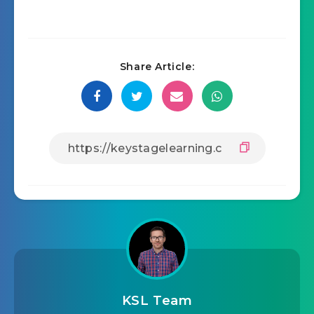
Share Article:
KSL Team