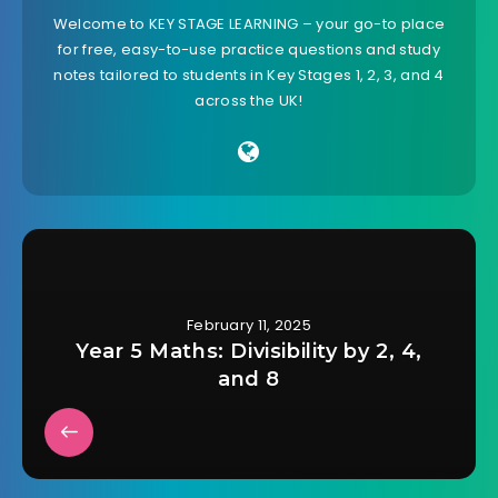
Welcome to KEY STAGE LEARNING – your go-to place
for free, easy-to-use practice questions and study
notes tailored to students in Key Stages 1, 2, 3, and 4
across the UK!
February 11, 2025
Year 5 Maths: Divisibility by 2, 4,
and 8