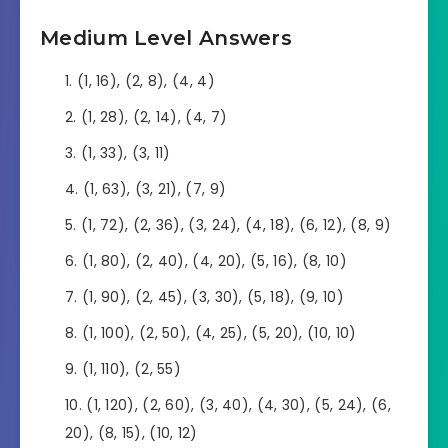
Medium Level Answers
(1, 16), (2, 8), (4, 4)
(1, 28), (2, 14), (4, 7)
(1, 33), (3, 11)
(1, 63), (3, 21), (7, 9)
(1, 72), (2, 36), (3, 24), (4, 18), (6, 12), (8, 9)
(1, 80), (2, 40), (4, 20), (5, 16), (8, 10)
(1, 90), (2, 45), (3, 30), (5, 18), (9, 10)
(1, 100), (2, 50), (4, 25), (5, 20), (10, 10)
(1, 110), (2, 55)
(1, 120), (2, 60), (3, 40), (4, 30), (5, 24), (6,
20), (8, 15), (10, 12)