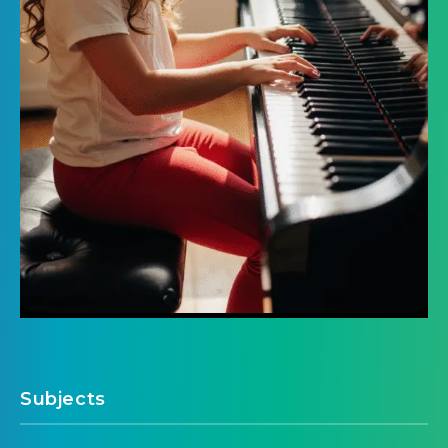
Subjects