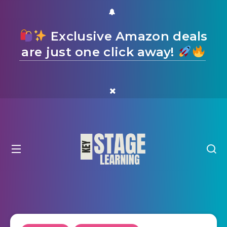
Exclusive Amazon deals
are just one click away!