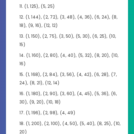
(1, 125), (5, 25)
(1, 144), (2, 72), (3, 48), (4, 36), (6, 24), (8,
18), (9, 16), (12, 12)
(1, 150), (2, 75), (3, 50), (5, 30), (6, 25), (10,
15)
(1, 160), (2, 80), (4, 40), (5, 32), (8, 20), (10,
16)
(1, 168), (2, 84), (3, 56), (4, 42), (6, 28), (7,
24), (8, 21), (12, 14)
(1, 180), (2, 90), (3, 60), (4, 45), (5, 36), (6,
30), (9, 20), (10, 18)
(1, 196), (2, 98), (4, 49)
(1, 200), (2, 100), (4, 50), (5, 40), (8, 25), (10,
20)