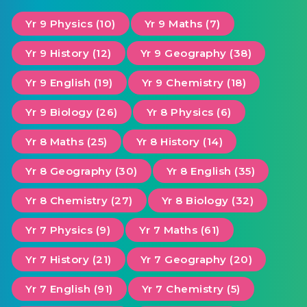
Yr 9 Physics (10)
Yr 9 Maths (7)
Yr 9 History (12)
Yr 9 Geography (38)
Yr 9 English (19)
Yr 9 Chemistry (18)
Yr 9 Biology (26)
Yr 8 Physics (6)
Yr 8 Maths (25)
Yr 8 History (14)
Yr 8 Geography (30)
Yr 8 English (35)
Yr 8 Chemistry (27)
Yr 8 Biology (32)
Yr 7 Physics (9)
Yr 7 Maths (61)
Yr 7 History (21)
Yr 7 Geography (20)
Yr 7 English (91)
Yr 7 Chemistry (5)