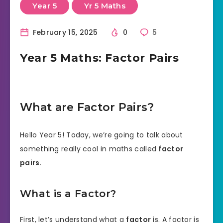
Year 5
Yr 5 Maths
February 15, 2025
0
5
Year 5 Maths: Factor Pairs
What are Factor Pairs?
Hello Year 5! Today, we’re going to talk about
something really cool in maths called
factor
pairs
.
What is a Factor?
First, let’s understand what a
factor
is. A factor is