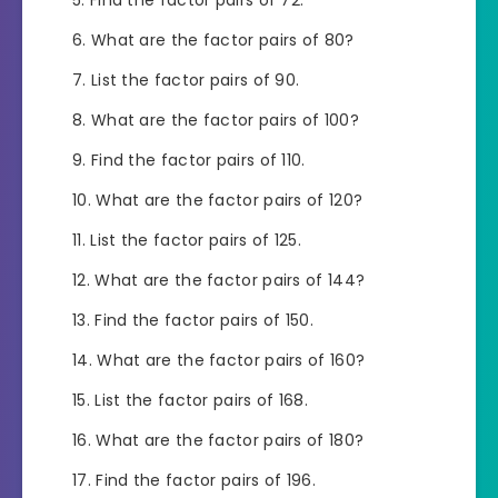
What are the factor pairs of 80?
List the factor pairs of 90.
What are the factor pairs of 100?
Find the factor pairs of 110.
What are the factor pairs of 120?
List the factor pairs of 125.
What are the factor pairs of 144?
Find the factor pairs of 150.
What are the factor pairs of 160?
List the factor pairs of 168.
What are the factor pairs of 180?
Find the factor pairs of 196.