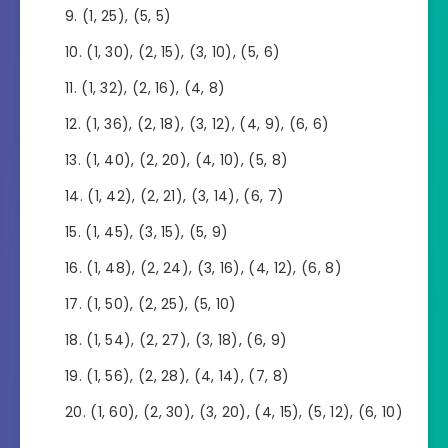
(1, 25), (5, 5)
(1, 30), (2, 15), (3, 10), (5, 6)
(1, 32), (2, 16), (4, 8)
(1, 36), (2, 18), (3, 12), (4, 9), (6, 6)
(1, 40), (2, 20), (4, 10), (5, 8)
(1, 42), (2, 21), (3, 14), (6, 7)
(1, 45), (3, 15), (5, 9)
(1, 48), (2, 24), (3, 16), (4, 12), (6, 8)
(1, 50), (2, 25), (5, 10)
(1, 54), (2, 27), (3, 18), (6, 9)
(1, 56), (2, 28), (4, 14), (7, 8)
(1, 60), (2, 30), (3, 20), (4, 15), (5, 12), (6, 10)