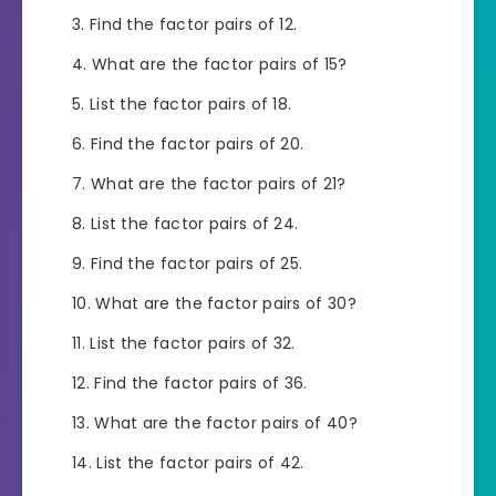
Find the factor pairs of 12.
What are the factor pairs of 15?
List the factor pairs of 18.
Find the factor pairs of 20.
What are the factor pairs of 21?
List the factor pairs of 24.
Find the factor pairs of 25.
What are the factor pairs of 30?
List the factor pairs of 32.
Find the factor pairs of 36.
What are the factor pairs of 40?
List the factor pairs of 42.