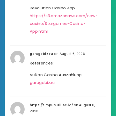
Revolution Casino App
https://s3.amazonaws.com/new-
casino/Stargames-Casino-
App.html
on August 6, 2026
garagebiz.ru
References:
Vulkan Casino Auszahlung
garagebiz.ru
on August 8,
https://simpus.uii.ac.id/
2026