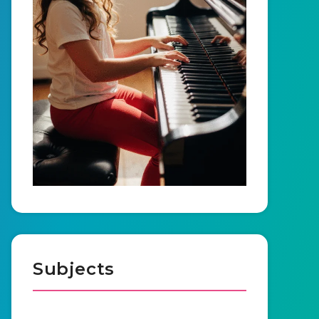
Subjects