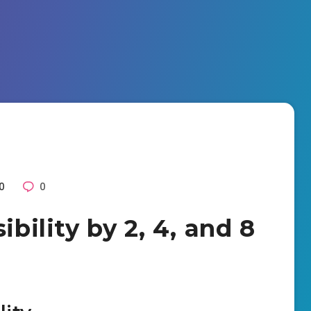
0
0
ibility by 2, 4, and 8