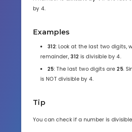
by 4.
Examples
312
: Look at the last two digits,
remainder,
312
is divisible by 4.
25
: The last two digits are
25
. S
is NOT divisible by 4.
Tip
You can check if a number is divisible