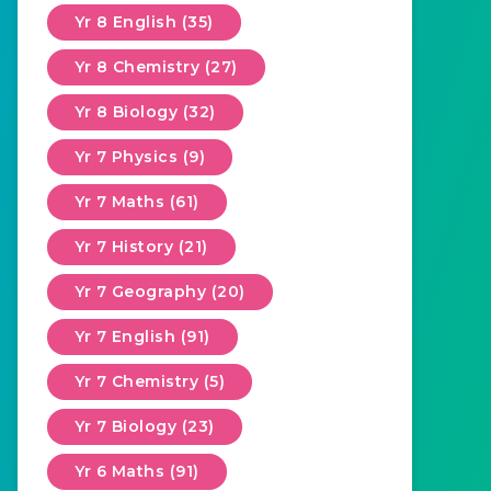
Yr 8 English (35)
Yr 8 Chemistry (27)
Yr 8 Biology (32)
Yr 7 Physics (9)
Yr 7 Maths (61)
Yr 7 History (21)
Yr 7 Geography (20)
Yr 7 English (91)
Yr 7 Chemistry (5)
Yr 7 Biology (23)
Yr 6 Maths (91)