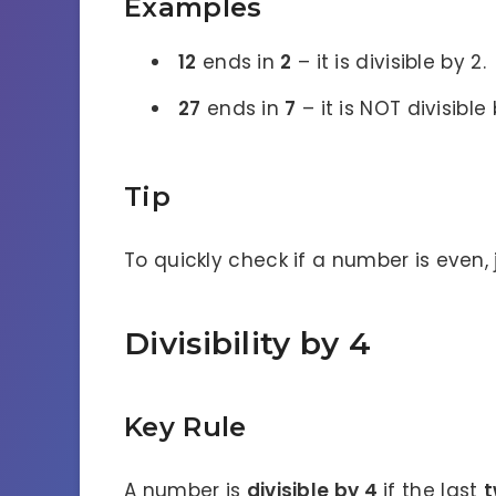
Examples
12
ends in
2
– it is divisible by 2.
27
ends in
7
– it is NOT divisible 
Tip
To quickly check if a number is even, j
Divisibility by 4
Key Rule
A number is
divisible by 4
if the last
t