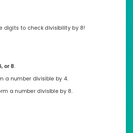
 digits to check divisibility by 8!
6, or 8
.
rm a number divisible by 4.
form a number divisible by 8.