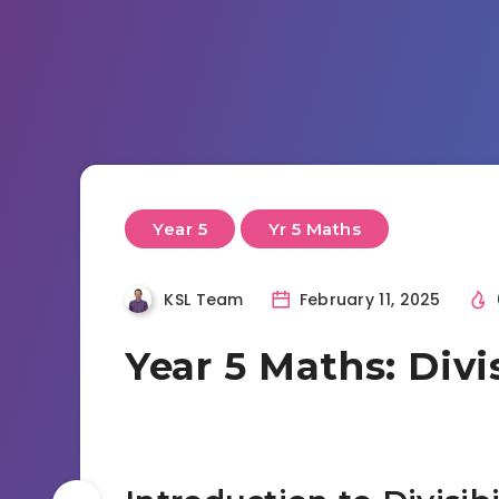
Year 5
Yr 5 Maths
KSL Team
February 11, 2025
Year 5 Maths: Divis