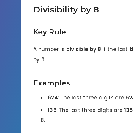
Divisibility by 8
Key Rule
A number is
divisible by 8
if the last
t
by 8.
Examples
624
: The last three digits are
62
135
: The last three digits are
135
8.