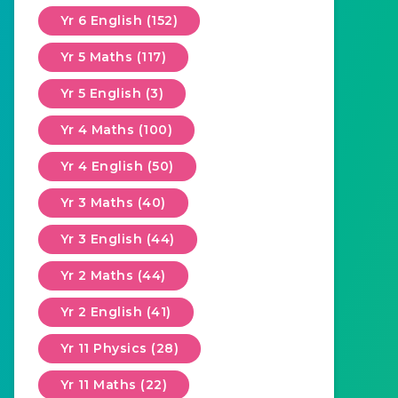
Yr 6 English (152)
Yr 5 Maths (117)
Yr 5 English (3)
Yr 4 Maths (100)
Yr 4 English (50)
Yr 3 Maths (40)
Yr 3 English (44)
Yr 2 Maths (44)
Yr 2 English (41)
Yr 11 Physics (28)
Yr 11 Maths (22)