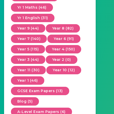
Yr 1 Maths (46)
Yr 1 English (31)
Year 9 (44)
Year 8 (82)
Year 7 (140)
Year 6 (91)
Year 5 (115)
Year 4 (150)
Year 3 (44)
Year 2 (0)
Year 11 (30)
Year 10 (12)
Year 1 (46)
GCSE Exam Papers (13)
Blog (5)
A-Level Exam Papers (6)