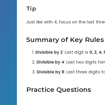
Tip
Just like with 4, focus on the last three
Summary of Key Rules
Divisible by 2
: Last digit is
0, 2, 4, 
Divisible by 4
: Last two digits fo
Divisible by 8
: Last three digits 
Practice Questions