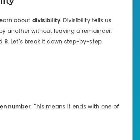
lity
 learn about
divisibility
. Divisibility tells us
y another without leaving a remainder.
nd
8
. Let’s break it down step-by-step.
en number
. This means it ends with one of