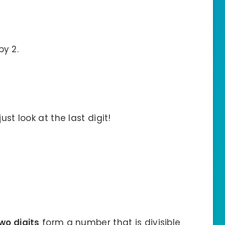
by 2.
ust look at the last digit!
wo digits
form a number that is divisible