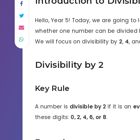
Introduction to Divisibi
Hello, Year 5! Today, we are going to
whether one number can be divided b
We will focus on divisibility by
2
,
4
, a
Divisibility by 2
Key Rule
A number is
divisible by 2
if it is an
ev
these digits:
0, 2, 4, 6, or 8
.