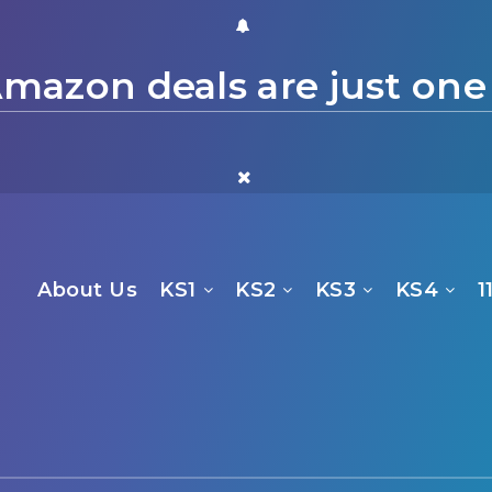
mazon deals are just one
About Us
KS1
KS2
KS3
KS4
1