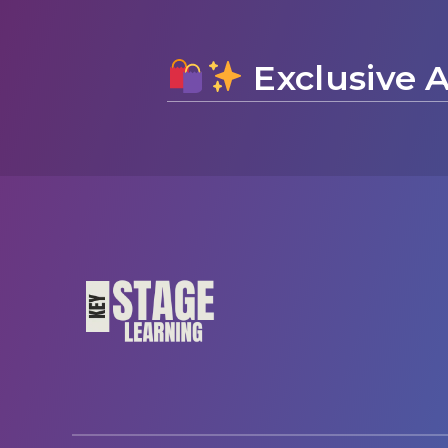
Exclusive A