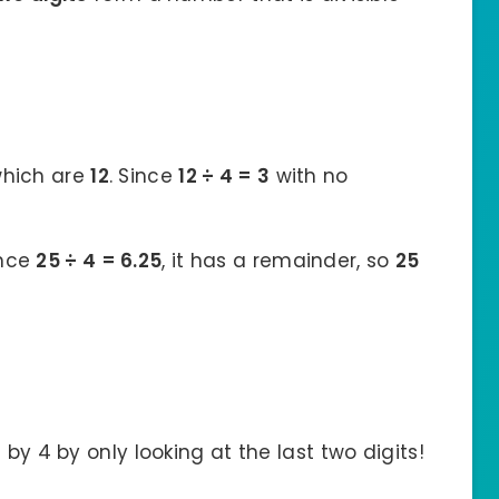
 which are
12
. Since
12 ÷ 4 = 3
with no
ince
25 ÷ 4 = 6.25
, it has a remainder, so
25
 by 4 by only looking at the last two digits!