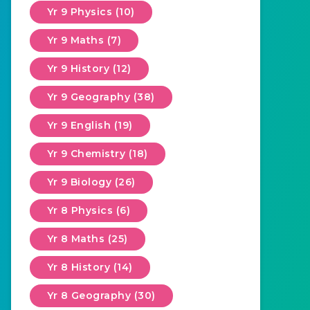
Yr 9 Physics (10)
Yr 9 Maths (7)
Yr 9 History (12)
Yr 9 Geography (38)
Yr 9 English (19)
Yr 9 Chemistry (18)
Yr 9 Biology (26)
Yr 8 Physics (6)
Yr 8 Maths (25)
Yr 8 History (14)
Yr 8 Geography (30)