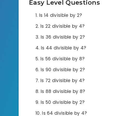
Easy Level Questions
Is 14 divisible by 2?
Is 22 divisible by 4?
Is 36 divisible by 2?
Is 44 divisible by 4?
Is 56 divisible by 8?
Is 90 divisible by 2?
Is 72 divisible by 4?
Is 88 divisible by 8?
Is 50 divisible by 2?
Is 64 divisible by 4?