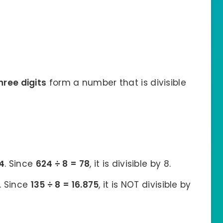
hree digits
form a number that is divisible
4
. Since
624 ÷ 8 = 78
, it is divisible by 8.
. Since
135 ÷ 8 = 16.875
, it is NOT divisible by