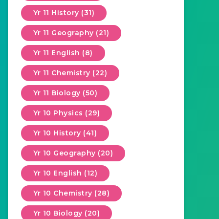
Yr 11 History (31)
Yr 11 Geography (21)
Yr 11 English (8)
Yr 11 Chemistry (22)
Yr 11 Biology (50)
Yr 10 Physics (29)
Yr 10 History (41)
Yr 10 Geography (20)
Yr 10 English (12)
Yr 10 Chemistry (28)
Yr 10 Biology (20)