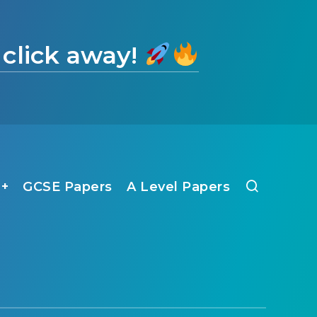
 click away!
1+
GCSE Papers
A Level Papers