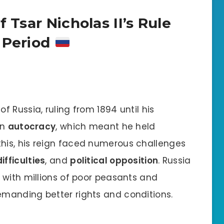
 Tsar Nicholas II’s Rule
 Period
f Russia, ruling from 1894 until his
in
autocracy
, which meant he held
this, his reign faced numerous challenges
fficulties
, and
political opposition
. Russia
 with millions of poor peasants and
manding better rights and conditions.