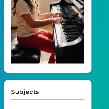
Subjects