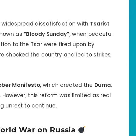
 widespread dissatisfaction with
Tsarist
 known as
“Bloody Sunday”
, when peaceful
tion to the Tsar were fired upon by
re shocked the country and led to strikes,
ober Manifesto
, which created the
Duma
,
. However, this reform was limited as real
g unrest to continue.
World War on Russia