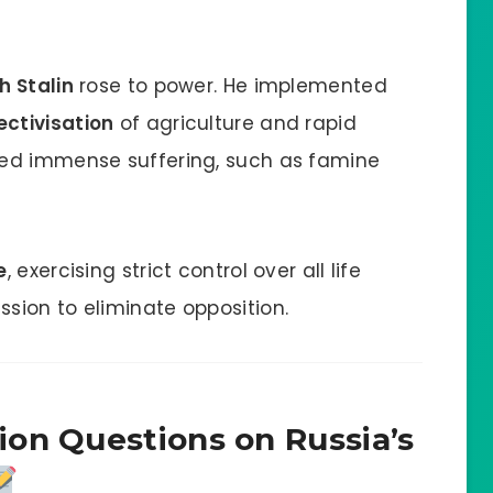
h Stalin
rose to power. He implemented
ectivisation
of agriculture and rapid
sed immense suffering, such as famine
e
, exercising strict control over all life
sion to eliminate opposition.
on Questions on Russia’s