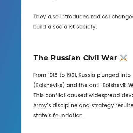
They also introduced radical changes
build a socialist society.
The Russian Civil War
From 1918 to 1921, Russia plunged into
(Bolsheviks) and the anti-Bolshevik
W
This conflict caused widespread dev
Army’s discipline and strategy resulte
state’s foundation.