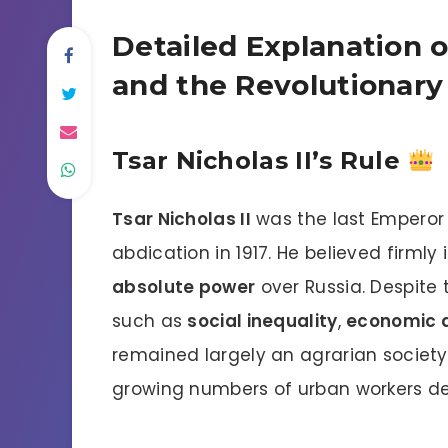
Detailed Explanation of
and the Revolutionary
Tsar Nicholas II’s Rule
Tsar Nicholas II
was the last Emperor o
abdication in 1917. He believed firmly 
absolute power
over Russia. Despite 
such as
social inequality
,
economic di
remained largely an agrarian society
growing numbers of urban workers de