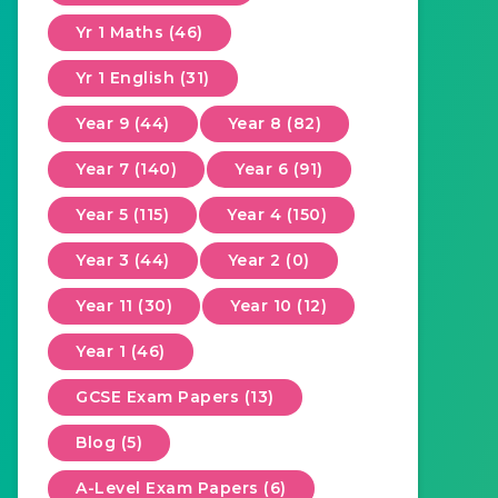
Yr 1 Maths (46)
Yr 1 English (31)
Year 9 (44)
Year 8 (82)
Year 7 (140)
Year 6 (91)
Year 5 (115)
Year 4 (150)
Year 3 (44)
Year 2 (0)
Year 11 (30)
Year 10 (12)
Year 1 (46)
GCSE Exam Papers (13)
Blog (5)
A-Level Exam Papers (6)