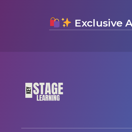
Exclusive A