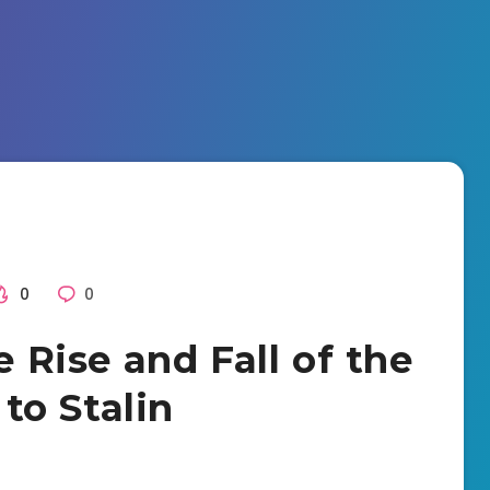
0
0
e Rise and Fall of the
to Stalin