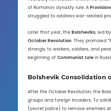
of Romanov dynasty rule. A
Provisio
struggled to address war-related pr
Later that year, the
Bolsheviks
, led b
October Revolution
. They promised “
strongly to workers, soldiers, and pea
beginning of
Communist rule
in Russi
Bolshevik Consolidation
After the October Revolution, the Bols
groups and foreign invaders. To solid
(secret police) to remove enemies an