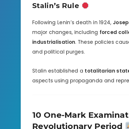
Stalin’s Rule
Following Lenin’s death in 1924,
Josep
major changes, including
forced coll
industrialisation
. These policies cau
and political purges.
Stalin established a
totalitarian stat
aspects using propaganda and repres
10 One-Mark Examinati
Revolutionary Period