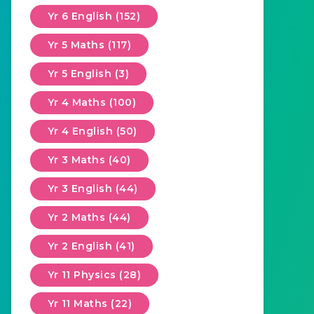
Yr 6 English (152)
Yr 5 Maths (117)
Yr 5 English (3)
Yr 4 Maths (100)
Yr 4 English (50)
Yr 3 Maths (40)
Yr 3 English (44)
Yr 2 Maths (44)
Yr 2 English (41)
Yr 11 Physics (28)
Yr 11 Maths (22)