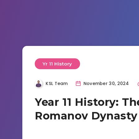
Yr 11 History
KSL Team
November 30, 2024
Year 11 History: Th
Romanov Dynasty 