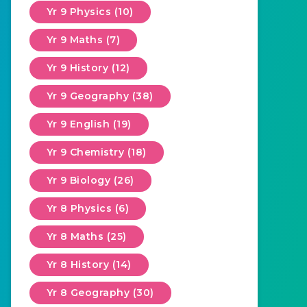
Yr 9 Physics (10)
Yr 9 Maths (7)
Yr 9 History (12)
Yr 9 Geography (38)
Yr 9 English (19)
Yr 9 Chemistry (18)
Yr 9 Biology (26)
Yr 8 Physics (6)
Yr 8 Maths (25)
Yr 8 History (14)
Yr 8 Geography (30)