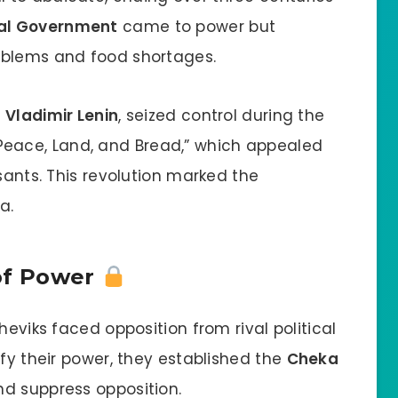
nal Government
came to power but
oblems and food shortages.
y
Vladimir Lenin
, seized control during the
Peace, Land, and Bread,” which appealed
sants. This revolution marked the
a.
 of Power
heviks faced opposition from rival political
ify their power, they established the
Cheka
d suppress opposition.