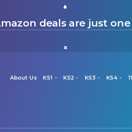
mazon deals are just one
About Us
KS1
KS2
KS3
KS4
1