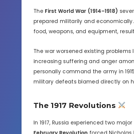
The
First World War (1914–1918)
sever
prepared militarily and economically
food, weapons, and equipment, result
The war worsened existing problems l
increasing suffering and anger among 
personally command the army in 1915
military defeats blamed directly on h
The 1917 Revolutions
In 1917, Russia experienced two major r
February Revolution
forced Nicholas I