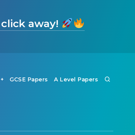
 click away!
1+
GCSE Papers
A Level Papers