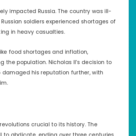
ely impacted Russia. The country was ill-
. Russian soldiers experienced shortages of
ing in heavy casualties.
ike food shortages and inflation,
the population. Nicholas II’s decision to
 damaged his reputation further, with
im.
evolutions crucial to its history. The
I to abdicate, ending over three centuries