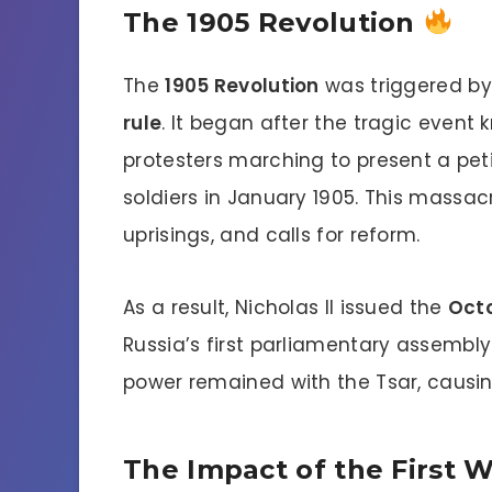
The 1905 Revolution
The
1905 Revolution
was triggered by
rule
. It began after the tragic event
protesters marching to present a peti
soldiers in January 1905. This massac
uprisings, and calls for reform.
As a result, Nicholas II issued the
Oct
Russia’s first parliamentary assembly
power remained with the Tsar, causin
The Impact of the First 