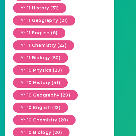
Yr 11 History (31)
Yr 11 Geography (21)
Yr 11 English (8)
Yr 11 Chemistry (22)
Yr 11 Biology (50)
Yr 10 Physics (29)
Yr 10 History (41)
Yr 10 Geography (20)
Yr 10 English (12)
Yr 10 Chemistry (28)
Yr 10 Biology (20)