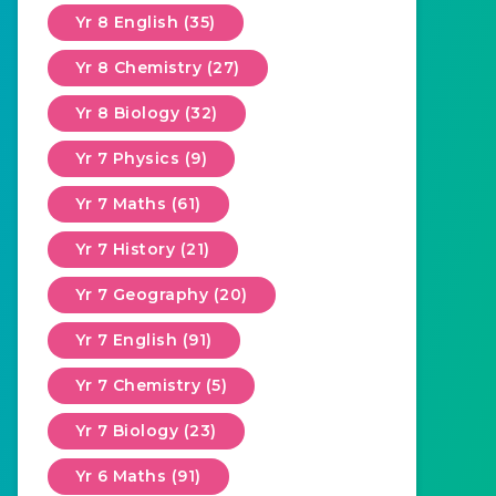
Yr 8 English (35)
Yr 8 Chemistry (27)
Yr 8 Biology (32)
Yr 7 Physics (9)
Yr 7 Maths (61)
Yr 7 History (21)
Yr 7 Geography (20)
Yr 7 English (91)
Yr 7 Chemistry (5)
Yr 7 Biology (23)
Yr 6 Maths (91)