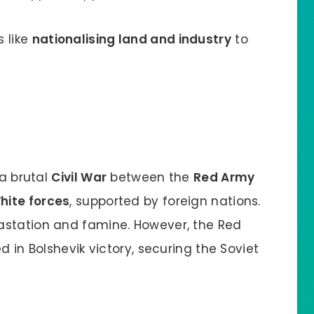
 like
nationalising land and industry
to
 a brutal
Civil War
between the
Red Army
hite forces
, supported by foreign nations.
astation and famine. However, the Red
d in Bolshevik victory, securing the Soviet