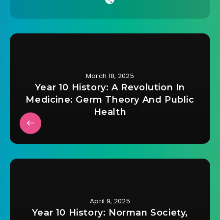
March 18, 2025
Year 10 History: A Revolution In
Medicine: Germ Theory And Public
Health
April 9, 2025
Year 10 History: Norman Society,