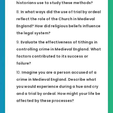
historians use to study these methods?
In what ways did the use of trial by ordeal
reflect the role of the Church in Medieval
England? How did religious beliefs influence
the legal system?
Evaluate the effectiveness of tithings in
controlling crime in Medieval England. What
factors contributed to its success or
failure?
Imagine you are a person accused of a
crime in Medieval England. Describe what
you would experience during a hue and cry
and a trial by ordeal. How might your life be
affected by these processes?