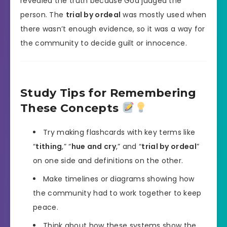
revealed the truth because God judged the
person. The
trial by ordeal
was mostly used when
there wasn’t enough evidence, so it was a way for
the community to decide guilt or innocence.
Study Tips for Remembering
These Concepts
Try making flashcards with key terms like
“
tithing
,” “
hue and cry
,” and “
trial by ordeal
”
on one side and definitions on the other.
Make timelines or diagrams showing how
the community had to work together to keep
peace.
Think about how these systems show the