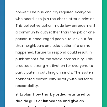
Answer: The hue and cry required everyone
who heard it to join the chase after a criminal.
This collective action made law enforcement
a community duty rather than the job of one
person. It encouraged people to look out for
their neighbours and take action if a crime
happened. Failure to respond could result in
punishments for the whole community. This
created a strong motivation for everyone to
participate in catching criminals. The system
connected community safety with personal
responsibility.
Explain how trial by ordeal was used to
decide guilt or innocence and give an