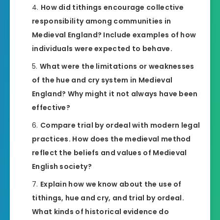
How did tithings encourage collective
responsibility among communities in
Medieval England? Include examples of how
individuals were expected to behave.
What were the limitations or weaknesses
of the hue and cry system in Medieval
England? Why might it not always have been
effective?
Compare trial by ordeal with modern legal
practices. How does the medieval method
reflect the beliefs and values of Medieval
English society?
Explain how we know about the use of
tithings, hue and cry, and trial by ordeal.
What kinds of historical evidence do