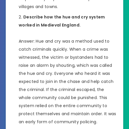
villages and towns.
Describe how the hue and cry system
worked in Medieval England.
Answer: Hue and cry was a method used to
catch criminals quickly. When a crime was
witnessed, the victim or bystanders had to
raise an alarm by shouting, which was called
the hue and cry. Everyone who heard it was
expected to join in the chase and help catch
the criminal. If the criminal escaped, the
whole community could be punished. This
system relied on the entire community to
protect themselves and maintain order. It was
an early form of community policing.