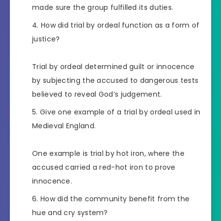
made sure the group fulfilled its duties.
How did trial by ordeal function as a form of
justice?
Trial by ordeal determined guilt or innocence
by subjecting the accused to dangerous tests
believed to reveal God’s judgement.
Give one example of a trial by ordeal used in
Medieval England.
One example is trial by hot iron, where the
accused carried a red-hot iron to prove
innocence.
How did the community benefit from the
hue and cry system?