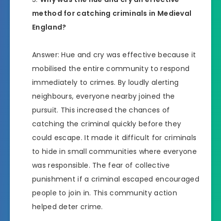
method for catching criminals in Medieval
England?
Answer: Hue and cry was effective because it
mobilised the entire community to respond
immediately to crimes. By loudly alerting
neighbours, everyone nearby joined the
pursuit. This increased the chances of
catching the criminal quickly before they
could escape. It made it difficult for criminals
to hide in small communities where everyone
was responsible. The fear of collective
punishment if a criminal escaped encouraged
people to join in. This community action
helped deter crime.