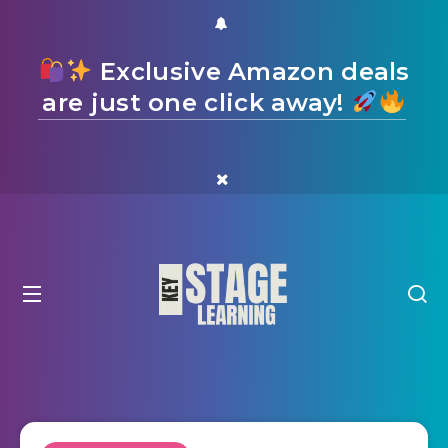
Exclusive Amazon deals
are just one click away!