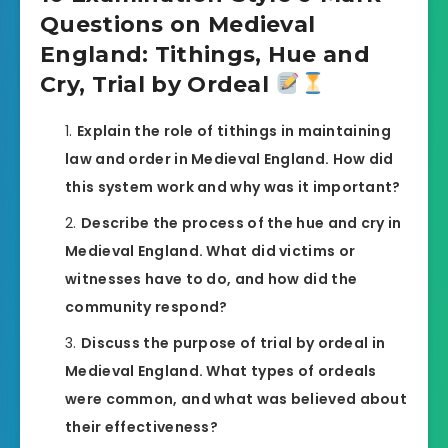
Questions on Medieval
England: Tithings, Hue and
Cry, Trial by Ordeal
Explain the role of tithings in maintaining
law and order in Medieval England. How did
this system work and why was it important?
Describe the process of the hue and cry in
Medieval England. What did victims or
witnesses have to do, and how did the
community respond?
Discuss the purpose of trial by ordeal in
Medieval England. What types of ordeals
were common, and what was believed about
their effectiveness?