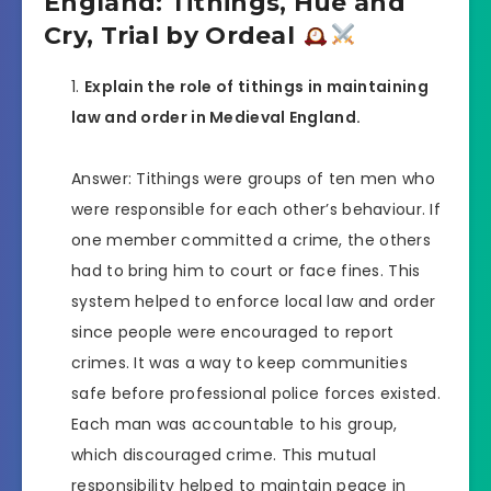
England: Tithings, Hue and
Cry, Trial by Ordeal
Explain the role of tithings in maintaining
law and order in Medieval England.
Answer: Tithings were groups of ten men who
were responsible for each other’s behaviour. If
one member committed a crime, the others
had to bring him to court or face fines. This
system helped to enforce local law and order
since people were encouraged to report
crimes. It was a way to keep communities
safe before professional police forces existed.
Each man was accountable to his group,
which discouraged crime. This mutual
responsibility helped to maintain peace in