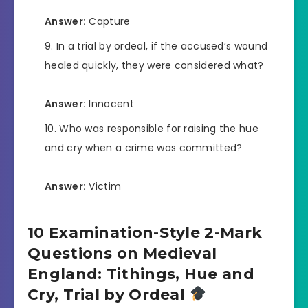
Answer:
Capture
In a trial by ordeal, if the accused’s wound
healed quickly, they were considered what?
Answer:
Innocent
Who was responsible for raising the hue
and cry when a crime was committed?
Answer:
Victim
10 Examination-Style 2-Mark
Questions on Medieval
England: Tithings, Hue and
Cry, Trial by Ordeal