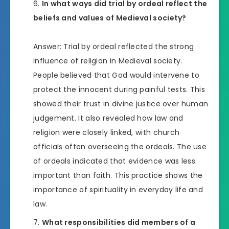
In what ways did trial by ordeal reflect the
beliefs and values of Medieval society?
Answer: Trial by ordeal reflected the strong
influence of religion in Medieval society.
People believed that God would intervene to
protect the innocent during painful tests. This
showed their trust in divine justice over human
judgement. It also revealed how law and
religion were closely linked, with church
officials often overseeing the ordeals. The use
of ordeals indicated that evidence was less
important than faith. This practice shows the
importance of spirituality in everyday life and
law.
What responsibilities did members of a