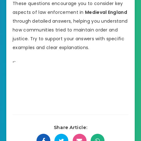
These questions encourage you to consider key
aspects of law enforcement in
Medieval England
through detailed answers, helping you understand
how communities tried to maintain order and
justice. Try to support your answers with specific
examples and clear explanations.
“`
Share Article: