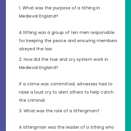
What was the purpose of a tithing in
Medieval England?
A tithing was a group of ten men responsible
for keeping the peace and ensuring members
obeyed the law.
How did the hue and cry system work in
Medieval England?
If a crime was committed, witnesses had to
raise a loud cry to alert others to help catch
the criminal.
What was the role of a tithingman?
A tithingman was the leader of a tithing who