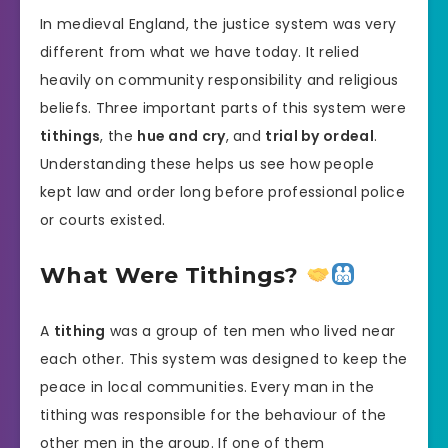
In medieval England, the justice system was very
different from what we have today. It relied
heavily on community responsibility and religious
beliefs. Three important parts of this system were
tithings
, the
hue and cry
, and
trial by ordeal
.
Understanding these helps us see how people
kept law and order long before professional police
or courts existed.
What Were Tithings?
A
tithing
was a group of ten men who lived near
each other. This system was designed to keep the
peace in local communities. Every man in the
tithing was responsible for the behaviour of the
other men in the group. If one of them