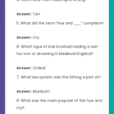
Answer:
Ten
What did the term “hue and ___” complete?
Answer:
Cry
Which type of trial involved holding a red-
hot iron or drowning in Medieval England?
Answer:
Ordeal
What law system was the tithing a part of?
Answer:
Murdrum
What was the main purpose of the hue and
cry?