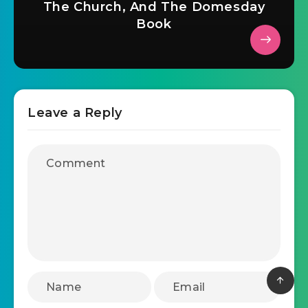
The Church, And The Domesday
Book
Leave a Reply