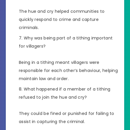
The hue and cry helped communities to
quickly respond to crime and capture
criminals.
Why was being part of a tithing important
for villagers?
Being in a tithing meant villagers were
responsible for each other’s behaviour, helping
maintain law and order.
What happened if a member of a tithing
refused to join the hue and cry?
They could be fined or punished for failing to
assist in capturing the criminal.