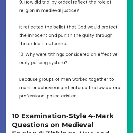
How did trial by ordeal reflect the role of
religion in medieval justice?
It reflected the belief that God would protect
the innocent and punish the guilty through
the ordeal’s outcome.
Why were tithings considered an effective
early policing system?
Because groups of men worked together to
monitor behaviour and enforce the law before
professional police existed.
10 Examination-Style 4-Mark
Questions on Medieval