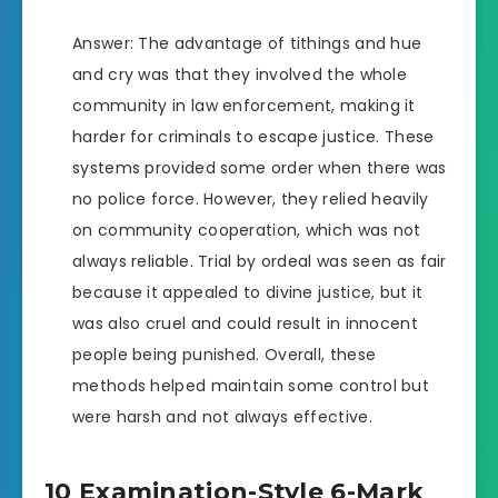
Answer: The advantage of tithings and hue
and cry was that they involved the whole
community in law enforcement, making it
harder for criminals to escape justice. These
systems provided some order when there was
no police force. However, they relied heavily
on community cooperation, which was not
always reliable. Trial by ordeal was seen as fair
because it appealed to divine justice, but it
was also cruel and could result in innocent
people being punished. Overall, these
methods helped maintain some control but
were harsh and not always effective.
10 Examination-Style 6-Mark