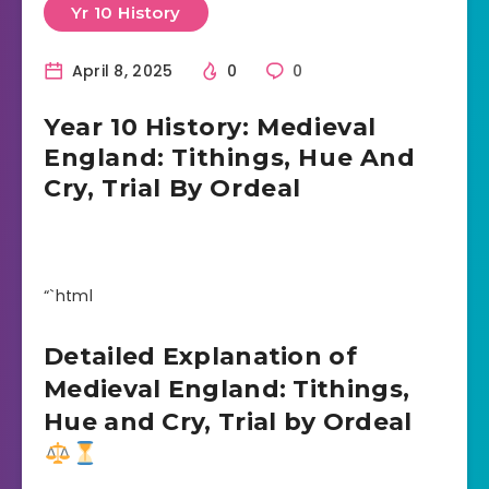
Yr 10 History
April 8, 2025
0
0
Year 10 History: Medieval
England: Tithings, Hue And
Cry, Trial By Ordeal
“`html
Detailed Explanation of
Medieval England: Tithings,
Hue and Cry, Trial by Ordeal