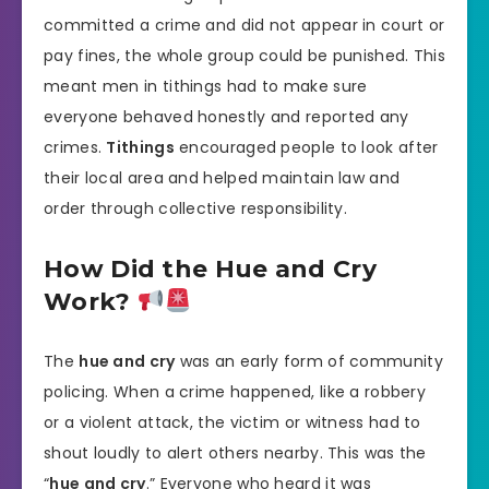
committed a crime and did not appear in court or
pay fines, the whole group could be punished. This
meant men in tithings had to make sure
everyone behaved honestly and reported any
crimes.
Tithings
encouraged people to look after
their local area and helped maintain law and
order through collective responsibility.
How Did the Hue and Cry
Work?
The
hue and cry
was an early form of community
policing. When a crime happened, like a robbery
or a violent attack, the victim or witness had to
shout loudly to alert others nearby. This was the
“
hue and cry
.” Everyone who heard it was