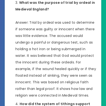
What was the purpose of trial by ordeal in
Medieval England?
Answer: Trial by ordeal was used to determine
if someone was guilty or innocent when there
was little evidence. The accused would
undergo a painful or dangerous test, such as
holding a hot iron or being submerged in
water. It was believed that God would protect
the innocent during these ordeals. For
example, if the wound healed quickly or if they
floated instead of sinking, they were seen as
innocent. This was based on religious faith
rather than legal proof. It shows how law and
religion were connected in Medieval times.
How did the system of tithings support