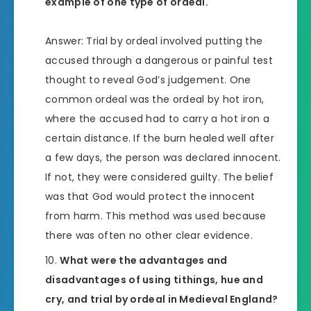
example of one type of ordeal.
Answer: Trial by ordeal involved putting the
accused through a dangerous or painful test
thought to reveal God’s judgement. One
common ordeal was the ordeal by hot iron,
where the accused had to carry a hot iron a
certain distance. If the burn healed well after
a few days, the person was declared innocent.
If not, they were considered guilty. The belief
was that God would protect the innocent
from harm. This method was used because
there was often no other clear evidence.
What were the advantages and
disadvantages of using tithings, hue and
cry, and trial by ordeal in Medieval England?