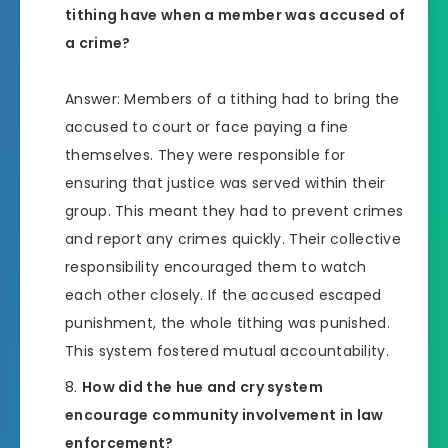
tithing have when a member was accused of
a crime?
Answer: Members of a tithing had to bring the
accused to court or face paying a fine
themselves. They were responsible for
ensuring that justice was served within their
group. This meant they had to prevent crimes
and report any crimes quickly. Their collective
responsibility encouraged them to watch
each other closely. If the accused escaped
punishment, the whole tithing was punished.
This system fostered mutual accountability.
How did the hue and cry system
encourage community involvement in law
enforcement?