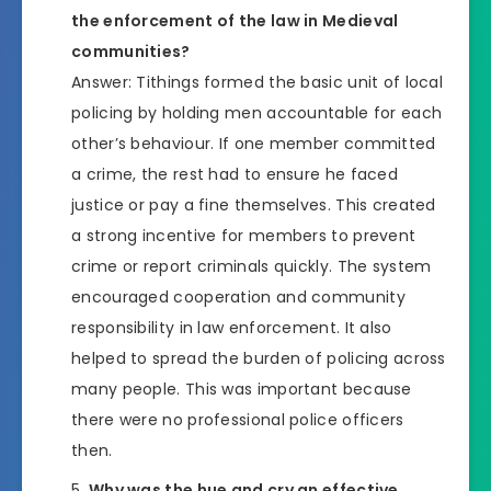
the enforcement of the law in Medieval
communities?
Answer: Tithings formed the basic unit of local
policing by holding men accountable for each
other’s behaviour. If one member committed
a crime, the rest had to ensure he faced
justice or pay a fine themselves. This created
a strong incentive for members to prevent
crime or report criminals quickly. The system
encouraged cooperation and community
responsibility in law enforcement. It also
helped to spread the burden of policing across
many people. This was important because
there were no professional police officers
then.
Why was the hue and cry an effective