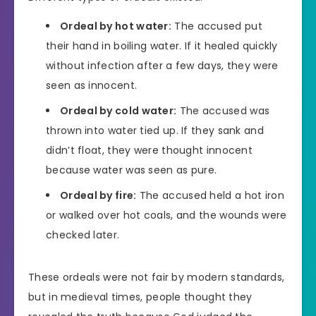
Ordeal by hot water:
The accused put
their hand in boiling water. If it healed quickly
without infection after a few days, they were
seen as innocent.
Ordeal by cold water:
The accused was
thrown into water tied up. If they sank and
didn’t float, they were thought innocent
because water was seen as pure.
Ordeal by fire:
The accused held a hot iron
or walked over hot coals, and the wounds were
checked later.
These ordeals were not fair by modern standards,
but in medieval times, people thought they