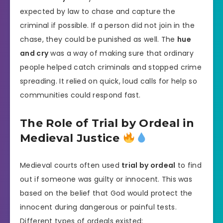
expected by law to chase and capture the
criminal if possible. If a person did not join in the
chase, they could be punished as well. The
hue
and cry
was a way of making sure that ordinary
people helped catch criminals and stopped crime
spreading. It relied on quick, loud calls for help so
communities could respond fast.
The Role of Trial by Ordeal in
Medieval Justice
Medieval courts often used
trial by ordeal
to find
out if someone was guilty or innocent. This was
based on the belief that God would protect the
innocent during dangerous or painful tests.
Different types of ordeals existed: