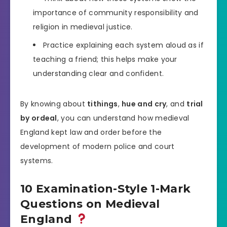
importance of community responsibility and
religion in medieval justice.
Practice explaining each system aloud as if
teaching a friend; this helps make your
understanding clear and confident.
By knowing about
tithings
,
hue and cry
, and
trial
by ordeal
, you can understand how medieval
England kept law and order before the
development of modern police and court
systems.
10 Examination-Style 1-Mark
Questions on Medieval
England