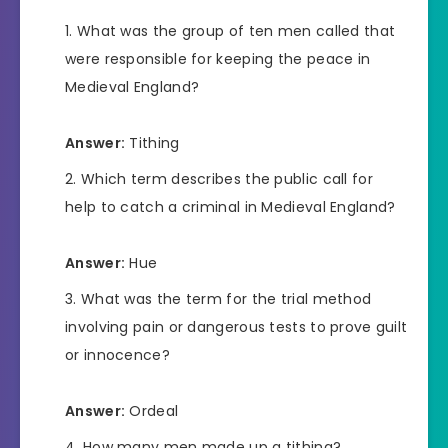
What was the group of ten men called that
were responsible for keeping the peace in
Medieval England?
Answer:
Tithing
Which term describes the public call for
help to catch a criminal in Medieval England?
Answer:
Hue
What was the term for the trial method
involving pain or dangerous tests to prove guilt
or innocence?
Answer:
Ordeal
How many men made up a tithing?