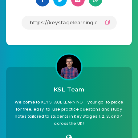
KSL Team
Welcome to KEY STAGE LEARNING – your go-to place
for free, easy-to-use practice questions and study
notes tailored to students in Key Stages 1, 2, 3, and 4
across the UK!