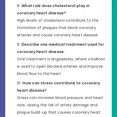
What role does cholesterol play in
coronary heart disease?
High levels of cholesterol contribute to the
formation of plaques that block coronary
arteries and cause coronary heart disease.
Describe one medical treatment used for
coronary heart disease.
One treatment is angioplasty, where a balloon
is used to open blocked arteries and improve
blood flow to the heart.
How can stress contribute to coronary
heart disease?
Stress can increase blood pressure and heart
rate, raising the risk of artery damage and
plaque build-up that causes coronary heart