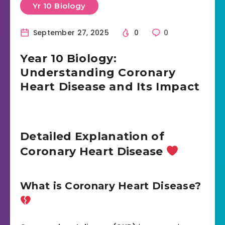
Yr 10 Biology
September 27, 2025
0
0
Year 10 Biology:
Understanding Coronary
Heart Disease and Its Impact
Detailed Explanation of
Coronary Heart Disease
What is Coronary Heart Disease?