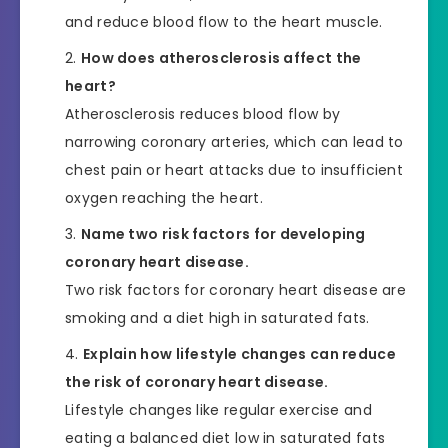
and reduce blood flow to the heart muscle.
How does atherosclerosis affect the
heart?
Atherosclerosis reduces blood flow by
narrowing coronary arteries, which can lead to
chest pain or heart attacks due to insufficient
oxygen reaching the heart.
Name two risk factors for developing
coronary heart disease.
Two risk factors for coronary heart disease are
smoking and a diet high in saturated fats.
Explain how lifestyle changes can reduce
the risk of coronary heart disease.
Lifestyle changes like regular exercise and
eating a balanced diet low in saturated fats