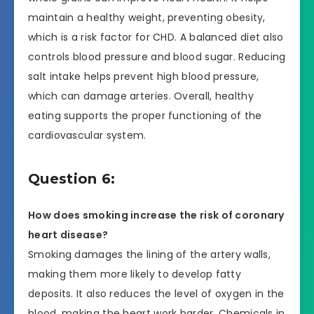
maintain a healthy weight, preventing obesity,
which is a risk factor for CHD. A balanced diet also
controls blood pressure and blood sugar. Reducing
salt intake helps prevent high blood pressure,
which can damage arteries. Overall, healthy
eating supports the proper functioning of the
cardiovascular system.
Question 6:
How does smoking increase the risk of coronary
heart disease?
Smoking damages the lining of the artery walls,
making them more likely to develop fatty
deposits. It also reduces the level of oxygen in the
blood, making the heart work harder. Chemicals in