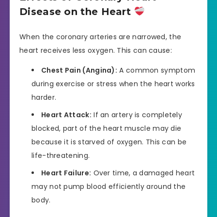
Disease on the Heart
When the coronary arteries are narrowed, the
heart receives less oxygen. This can cause:
Chest Pain (Angina):
A common symptom
during exercise or stress when the heart works
harder.
Heart Attack:
If an artery is completely
blocked, part of the heart muscle may die
because it is starved of oxygen. This can be
life-threatening.
Heart Failure:
Over time, a damaged heart
may not pump blood efficiently around the
body.