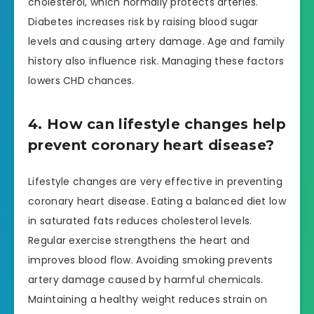
cholesterol, which normally protects arteries.
Diabetes increases risk by raising blood sugar
levels and causing artery damage. Age and family
history also influence risk. Managing these factors
lowers CHD chances.
4. How can lifestyle changes help
prevent coronary heart disease?
Lifestyle changes are very effective in preventing
coronary heart disease. Eating a balanced diet low
in saturated fats reduces cholesterol levels.
Regular exercise strengthens the heart and
improves blood flow. Avoiding smoking prevents
artery damage caused by harmful chemicals.
Maintaining a healthy weight reduces strain on