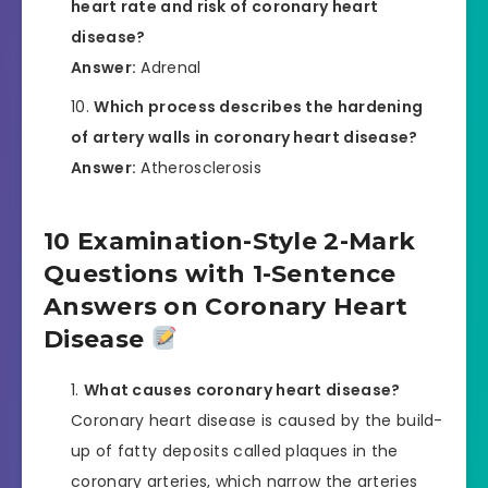
heart rate and risk of coronary heart
disease?
Answer:
Adrenal
Which process describes the hardening
of artery walls in coronary heart disease?
Answer:
Atherosclerosis
10 Examination-Style 2-Mark
Questions with 1-Sentence
Answers on Coronary Heart
Disease
What causes coronary heart disease?
Coronary heart disease is caused by the build-
up of fatty deposits called plaques in the
coronary arteries, which narrow the arteries