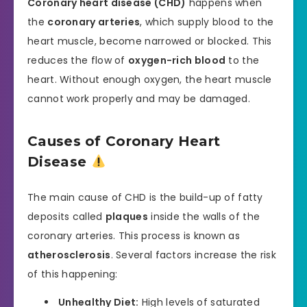
Coronary heart disease (CHD)
happens when
the
coronary arteries
, which supply blood to the
heart muscle, become narrowed or blocked. This
reduces the flow of
oxygen-rich blood
to the
heart. Without enough oxygen, the heart muscle
cannot work properly and may be damaged.
Causes of Coronary Heart
Disease
The main cause of CHD is the build-up of fatty
deposits called
plaques
inside the walls of the
coronary arteries. This process is known as
atherosclerosis
. Several factors increase the risk
of this happening:
Unhealthy Diet:
High levels of saturated