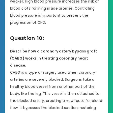
weaker. High blood pressure increases the risk of
blood clots forming inside arteries. Controlling
blood pressure is important to prevent the
progression of CHD.
Question 10:
Describe how a coronary artery bypass graft
(CABG) works in treating coronary heart
disease.
CABG is a type of surgery used when coronary
arteries are severely blocked. Surgeons take a
healthy blood vessel from another part of the
body, like the leg. This vessel is then attached to
the blocked artery, creating a new route for blood
flow. It bypasses the blocked section, restoring