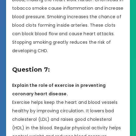
tobacco smoke cause inflammation and increase
blood pressure. Smoking increases the chance of
blood clots forming inside arteries. These clots
can block blood flow and cause heart attacks.
Stopping smoking greatly reduces the risk of
developing CHD.
Question 7:
Explain the role of exercise in preventing
coronary heart disease.
Exercise helps keep the heart and blood vessels
healthy by improving circulation. It lowers bad
cholesterol (LDL) and raises good cholesterol
(HDL) in the blood. Regular physical activity helps