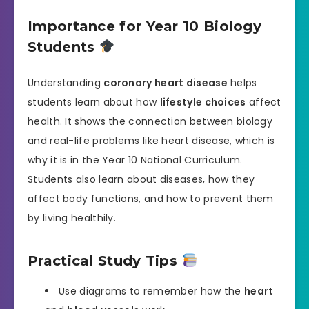
Importance for Year 10 Biology
Students
Understanding
coronary heart disease
helps
students learn about how
lifestyle choices
affect
health. It shows the connection between biology
and real-life problems like heart disease, which is
why it is in the Year 10 National Curriculum.
Students also learn about diseases, how they
affect body functions, and how to prevent them
by living healthily.
Practical Study Tips
Use diagrams to remember how the
heart