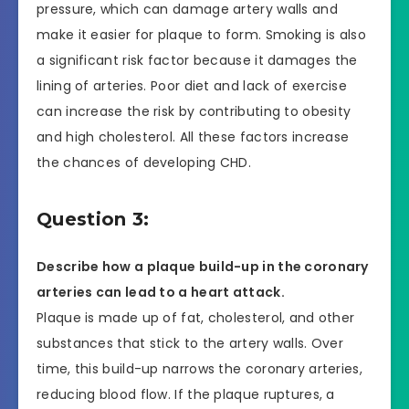
pressure, which can damage artery walls and
make it easier for plaque to form. Smoking is also
a significant risk factor because it damages the
lining of arteries. Poor diet and lack of exercise
can increase the risk by contributing to obesity
and high cholesterol. All these factors increase
the chances of developing CHD.
Question 3:
Describe how a plaque build-up in the coronary
arteries can lead to a heart attack.
Plaque is made up of fat, cholesterol, and other
substances that stick to the artery walls. Over
time, this build-up narrows the coronary arteries,
reducing blood flow. If the plaque ruptures, a