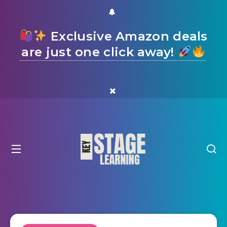
Exclusive Amazon deals
are just one click away!