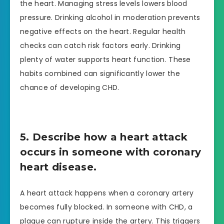
the heart. Managing stress levels lowers blood
pressure. Drinking alcohol in moderation prevents
negative effects on the heart. Regular health
checks can catch risk factors early. Drinking
plenty of water supports heart function. These
habits combined can significantly lower the
chance of developing CHD.
5. Describe how a heart attack
occurs in someone with coronary
heart disease.
A heart attack happens when a coronary artery
becomes fully blocked. In someone with CHD, a
plaque can rupture inside the artery. This triggers