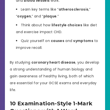
and
blood vessels
work.
Learn key terms like “
atherosclerosis
,”
“
oxygen
,” and “
plaque
.”
Think about how
lifestyle choices
like diet
and exercise impact CHD.
Quiz yourself on
causes
and
symptoms
to
improve recall.
By studying
coronary heart disease
, you develop
a strong understanding of human biology and
gain awareness of healthy living, both of which
are essential for your GCSE exams and everyday
life.
10 Examination-Style 1-Mark