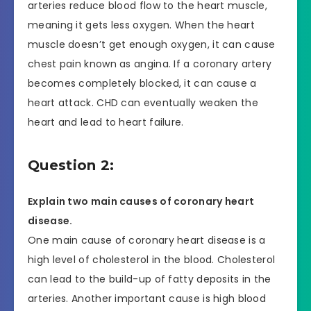
arteries reduce blood flow to the heart muscle,
meaning it gets less oxygen. When the heart
muscle doesn’t get enough oxygen, it can cause
chest pain known as angina. If a coronary artery
becomes completely blocked, it can cause a
heart attack. CHD can eventually weaken the
heart and lead to heart failure.
Question 2:
Explain two main causes of coronary heart
disease.
One main cause of coronary heart disease is a
high level of cholesterol in the blood. Cholesterol
can lead to the build-up of fatty deposits in the
arteries. Another important cause is high blood