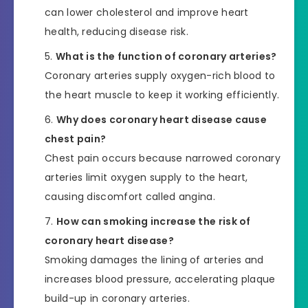
can lower cholesterol and improve heart
health, reducing disease risk.
What is the function of coronary arteries?
Coronary arteries supply oxygen-rich blood to
the heart muscle to keep it working efficiently.
Why does coronary heart disease cause
chest pain?
Chest pain occurs because narrowed coronary
arteries limit oxygen supply to the heart,
causing discomfort called angina.
How can smoking increase the risk of
coronary heart disease?
Smoking damages the lining of arteries and
increases blood pressure, accelerating plaque
build-up in coronary arteries.