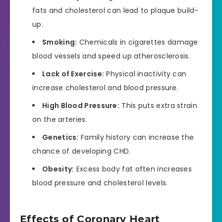
fats and cholesterol can lead to plaque build-
up.
Smoking:
Chemicals in cigarettes damage
blood vessels and speed up atherosclerosis.
Lack of Exercise:
Physical inactivity can
increase cholesterol and blood pressure.
High Blood Pressure:
This puts extra strain
on the arteries.
Genetics:
Family history can increase the
chance of developing CHD.
Obesity:
Excess body fat often increases
blood pressure and cholesterol levels.
Effects of Coronary Heart