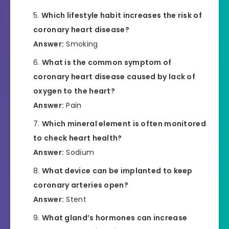
Which lifestyle habit increases the risk of
coronary heart disease?
Answer:
Smoking
What is the common symptom of
coronary heart disease caused by lack of
oxygen to the heart?
Answer:
Pain
Which mineral element is often monitored
to check heart health?
Answer:
Sodium
What device can be implanted to keep
coronary arteries open?
Answer:
Stent
What gland’s hormones can increase