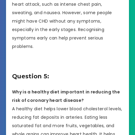
heart attack, such as intense chest pain,
sweating, and nausea. However, some people
might have CHD without any symptoms,
especially in the early stages. Recognising
symptoms early can help prevent serious
problems.
Question 5:
Why is a healthy diet important in reducing the
risk of coronary heart disease?
A healthy diet helps lower blood cholesterol levels,
reducing fat deposits in arteries. Eating less
saturated fat and more fruits, vegetables, and
whole grains can improve heart health. It helps