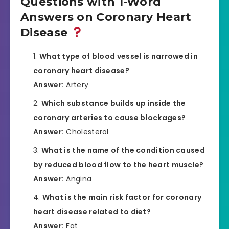
Questions with 1-Word
Answers on Coronary Heart
Disease
What type of blood vessel is narrowed in
coronary heart disease?
Answer:
Artery
Which substance builds up inside the
coronary arteries to cause blockages?
Answer:
Cholesterol
What is the name of the condition caused
by reduced blood flow to the heart muscle?
Answer:
Angina
What is the main risk factor for coronary
heart disease related to diet?
Answer:
Fat