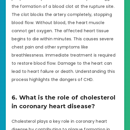
the formation of a blood clot at the rupture site.
The clot blocks the artery completely, stopping
blood flow. Without blood, the heart muscle
cannot get oxygen. The affected heart tissue
begins to die within minutes. This causes severe
chest pain and other symptoms like
breathlessness. Immediate treatment is required
to restore blood flow. Damage to the heart can
lead to heart failure or death. Understanding this
process highlights the dangers of CHD.
6. What is the role of cholesterol
in coronary heart disease?
Cholesterol plays a key role in coronary heart
disease by contributing to plaque formation in