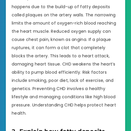
happens due to the build-up of fatty deposits
called plaques on the artery walls. The narrowing
limits the amount of oxygen-rich blood reaching
the heart muscle. Reduced oxygen supply can
cause chest pain, known as angina. If a plaque
ruptures, it can form a clot that completely
blocks the artery. This leads to a heart attack,
damaging heart tissue. CHD weakens the heart’s
ability to pump blood efficiently. Risk factors
include smoking, poor diet, lack of exercise, and
genetics. Preventing CHD involves a healthy
lifestyle and managing conditions like high blood
pressure. Understanding CHD helps protect heart
health.