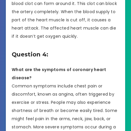
blood clot can form around it. This clot can block
the artery completely. When the blood supply to
part of the heart muscle is cut off, it causes a
heart attack. The affected heart muscle can die
if it doesn’t get oxygen quickly.
Question 4:
What are the symptoms of coronary heart
disease?
Common symptoms include chest pain or
discomfort, known as angina, often triggered by
exercise or stress. People may also experience
shortness of breath or become easily tired. Some
might feel pain in the arms, neck, jaw, back, or
stomach. More severe symptoms occur during a