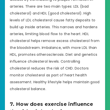
arteries. There are two main types: LDL (bad
cholesterol) and HDL (good cholesterol). High
levels of LDL cholesterol cause fatty deposits to
build up inside arteries. This narrows and hardens
arteries, limiting blood flow to the heart. HDL
cholesterol helps remove excess cholesterol from
the bloodstream. Imbalance, with more LDL than
HDL, promotes atherosclerosis. Diet and genetics
influence cholesterol levels. Controlling
cholesterol reduces the risk of CHD. Doctors
monitor cholesterol as part of heart health
assessment. Healthy lifestyle helps maintain good
cholesterol balance.
7. How does exercise influence