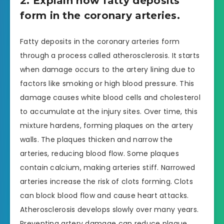
2. Explain how fatty deposits
form in the coronary arteries.
Fatty deposits in the coronary arteries form
through a process called atherosclerosis. It starts
when damage occurs to the artery lining due to
factors like smoking or high blood pressure. This
damage causes white blood cells and cholesterol
to accumulate at the injury sites. Over time, this
mixture hardens, forming plaques on the artery
walls. The plaques thicken and narrow the
arteries, reducing blood flow. Some plaques
contain calcium, making arteries stiff. Narrowed
arteries increase the risk of clots forming. Clots
can block blood flow and cause heart attacks.
Atherosclerosis develops slowly over many years.
Preventing artery damage can reduce plaque