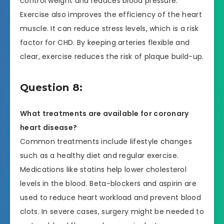
control weight and reduces blood pressure.
Exercise also improves the efficiency of the heart
muscle. It can reduce stress levels, which is a risk
factor for CHD. By keeping arteries flexible and
clear, exercise reduces the risk of plaque build-up.
Question 8:
What treatments are available for coronary
heart disease?
Common treatments include lifestyle changes
such as a healthy diet and regular exercise.
Medications like statins help lower cholesterol
levels in the blood. Beta-blockers and aspirin are
used to reduce heart workload and prevent blood
clots. In severe cases, surgery might be needed to