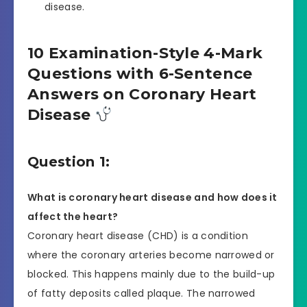
disease.
10 Examination-Style 4-Mark
Questions with 6-Sentence
Answers on Coronary Heart
Disease
Question 1:
What is coronary heart disease and how does it
affect the heart?
Coronary heart disease (CHD) is a condition
where the coronary arteries become narrowed or
blocked. This happens mainly due to the build-up
of fatty deposits called plaque. The narrowed