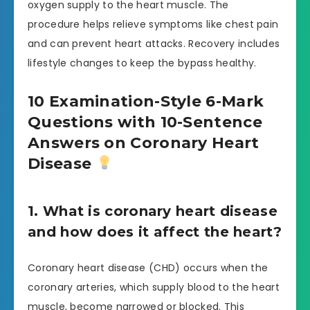
oxygen supply to the heart muscle. The
procedure helps relieve symptoms like chest pain
and can prevent heart attacks. Recovery includes
lifestyle changes to keep the bypass healthy.
10 Examination-Style 6-Mark
Questions with 10-Sentence
Answers on Coronary Heart
Disease
1. What is coronary heart disease
and how does it affect the heart?
Coronary heart disease (CHD) occurs when the
coronary arteries, which supply blood to the heart
muscle, become narrowed or blocked. This