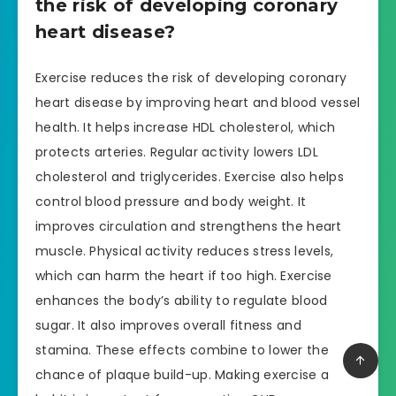
the risk of developing coronary
heart disease?
Exercise reduces the risk of developing coronary
heart disease by improving heart and blood vessel
health. It helps increase HDL cholesterol, which
protects arteries. Regular activity lowers LDL
cholesterol and triglycerides. Exercise also helps
control blood pressure and body weight. It
improves circulation and strengthens the heart
muscle. Physical activity reduces stress levels,
which can harm the heart if too high. Exercise
enhances the body’s ability to regulate blood
sugar. It also improves overall fitness and
stamina. These effects combine to lower the
chance of plaque build-up. Making exercise a