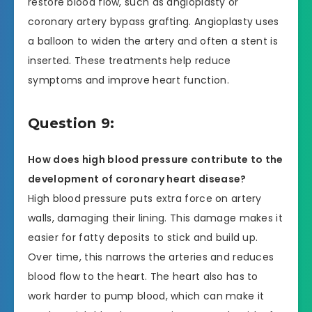
restore blood flow, such as angioplasty or
coronary artery bypass grafting. Angioplasty uses
a balloon to widen the artery and often a stent is
inserted. These treatments help reduce
symptoms and improve heart function.
Question 9:
How does high blood pressure contribute to the
development of coronary heart disease?
High blood pressure puts extra force on artery
walls, damaging their lining. This damage makes it
easier for fatty deposits to stick and build up.
Over time, this narrows the arteries and reduces
blood flow to the heart. The heart also has to
work harder to pump blood, which can make it