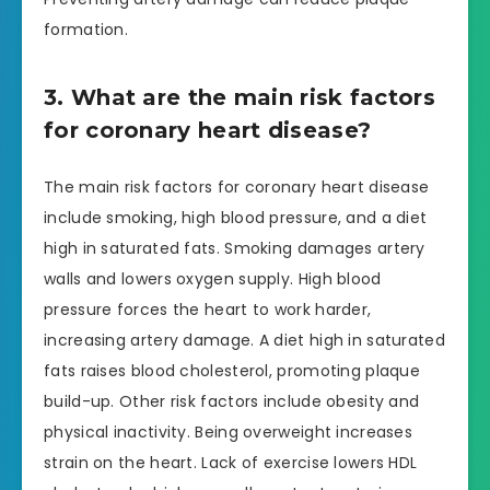
formation.
3. What are the main risk factors
for coronary heart disease?
The main risk factors for coronary heart disease
include smoking, high blood pressure, and a diet
high in saturated fats. Smoking damages artery
walls and lowers oxygen supply. High blood
pressure forces the heart to work harder,
increasing artery damage. A diet high in saturated
fats raises blood cholesterol, promoting plaque
build-up. Other risk factors include obesity and
physical inactivity. Being overweight increases
strain on the heart. Lack of exercise lowers HDL