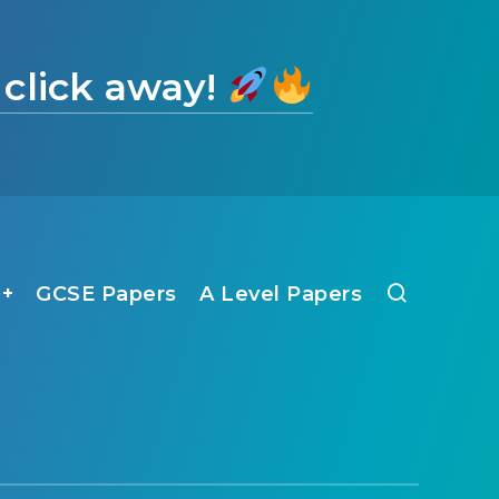
 click away!
1+
GCSE Papers
A Level Papers