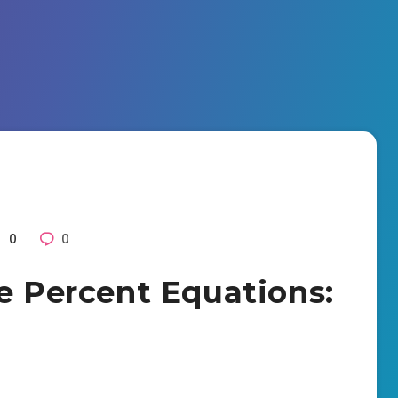
0
0
ve Percent Equations: