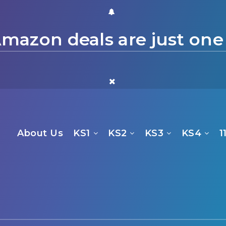
mazon deals are just one
About Us
KS1
KS2
KS3
KS4
1