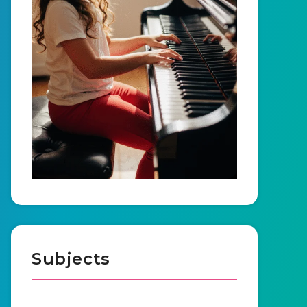
Subjects