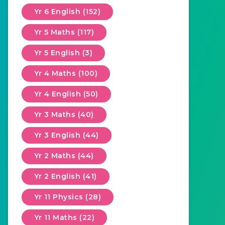
Yr 6 English (152)
Yr 5 Maths (117)
Yr 5 English (3)
Yr 4 Maths (100)
Yr 4 English (50)
Yr 3 Maths (40)
Yr 3 English (44)
Yr 2 Maths (44)
Yr 2 English (41)
Yr 11 Physics (28)
Yr 11 Maths (22)