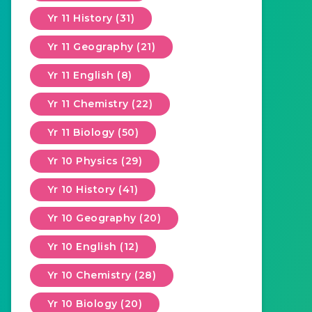
Yr 11 History (31)
Yr 11 Geography (21)
Yr 11 English (8)
Yr 11 Chemistry (22)
Yr 11 Biology (50)
Yr 10 Physics (29)
Yr 10 History (41)
Yr 10 Geography (20)
Yr 10 English (12)
Yr 10 Chemistry (28)
Yr 10 Biology (20)