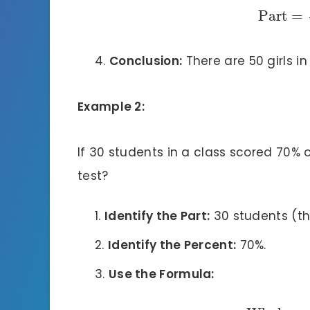
Part
=
Conclusion:
There are 50 girls in
Example 2:
If 30 students in a class scored 70% 
test?
Identify the Part:
30 students (thi
Identify the Percent:
70%.
Use the Formula: