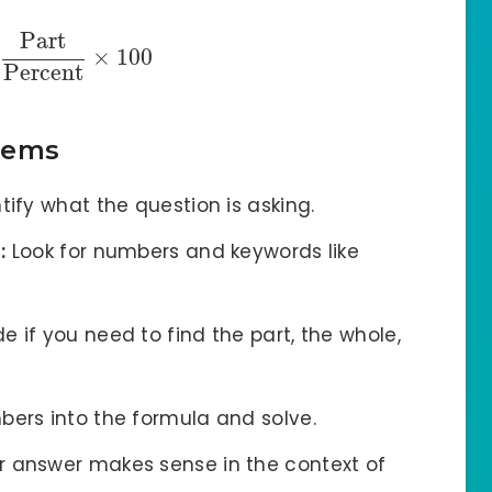
Part
×
100
Percent
lems
tify what the question is asking.
:
Look for numbers and keywords like
e if you need to find the part, the whole,
bers into the formula and solve.
 answer makes sense in the context of