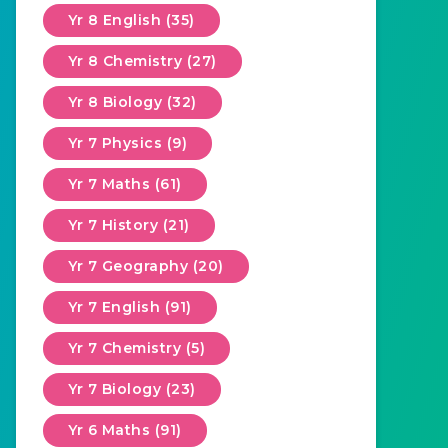
Yr 8 English (35)
Yr 8 Chemistry (27)
Yr 8 Biology (32)
Yr 7 Physics (9)
Yr 7 Maths (61)
Yr 7 History (21)
Yr 7 Geography (20)
Yr 7 English (91)
Yr 7 Chemistry (5)
Yr 7 Biology (23)
Yr 6 Maths (91)