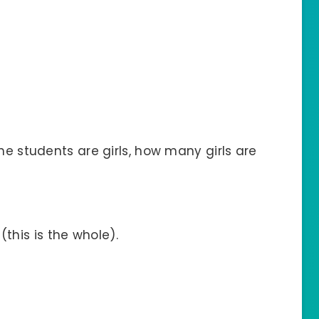
he students are girls, how many girls are
this is the whole).