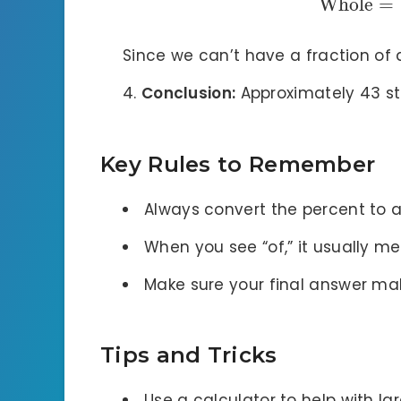
Whole
=
Since we can’t have a fraction of 
Conclusion:
Approximately 43 stu
Key Rules to Remember
Always convert the percent to 
When you see “of,” it usually me
Make sure your final answer mak
Tips and Tricks
Use a calculator to help with la