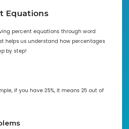
t Equations
lving percent equations through word
 that helps us understand how percentages
tep by step!
mple, if you have 25%, it means 25 out of
oblems