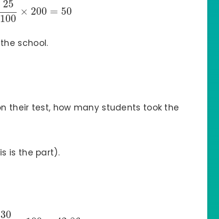
25
×
200
=
50
100
 the school.
on their test, how many students took the
s is the part).
30