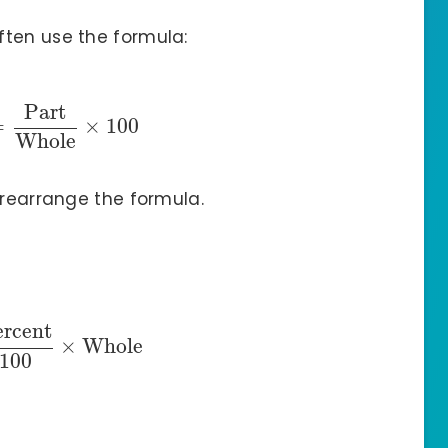
ften use the formula:
Part
=
×
100
Whole
 rearrange the formula.
ercent
×
Whole
100