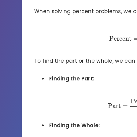
When solving percent problems, we o
Percent
To find the part or the whole, we can
Finding the Part:
P
Part
=
Finding the Whole: