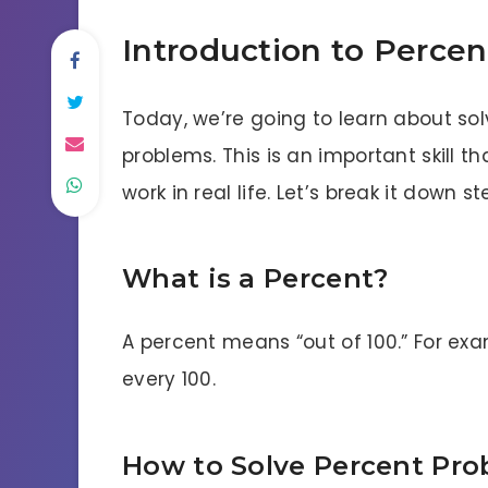
Introduction to Percen
Today, we’re going to learn about so
problems. This is an important skill
work in real life. Let’s break it down s
What is a Percent?
A percent means “out of 100.” For exa
every 100.
How to Solve Percent Pr