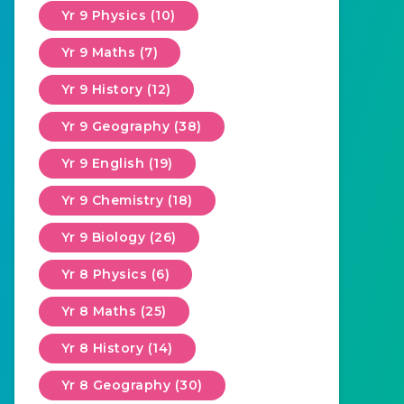
Yr 9 Physics (10)
Yr 9 Maths (7)
Yr 9 History (12)
Yr 9 Geography (38)
Yr 9 English (19)
Yr 9 Chemistry (18)
Yr 9 Biology (26)
Yr 8 Physics (6)
Yr 8 Maths (25)
Yr 8 History (14)
Yr 8 Geography (30)