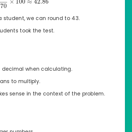
×
100
≈
42.86
70
a student, we can round to 43.
dents took the test.
a decimal when calculating.
ans to multiply.
es sense in the context of the problem.
rger numbers.