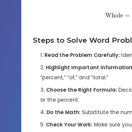
Whole
=
Steps to Solve Word Prob
Read the Problem Carefully:
Iden
Highlight Important Information
“percent,” “of,” and “total.”
Choose the Right Formula:
Decid
or the percent.
Do the Math:
Substitute the num
Check Your Work:
Make sure your