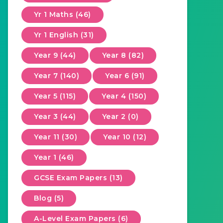
Yr 1 Maths (46)
Yr 1 English (31)
Year 9 (44)
Year 8 (82)
Year 7 (140)
Year 6 (91)
Year 5 (115)
Year 4 (150)
Year 3 (44)
Year 2 (0)
Year 11 (30)
Year 10 (12)
Year 1 (46)
GCSE Exam Papers (13)
Blog (5)
A-Level Exam Papers (6)