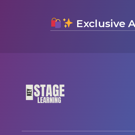
Exclusive A