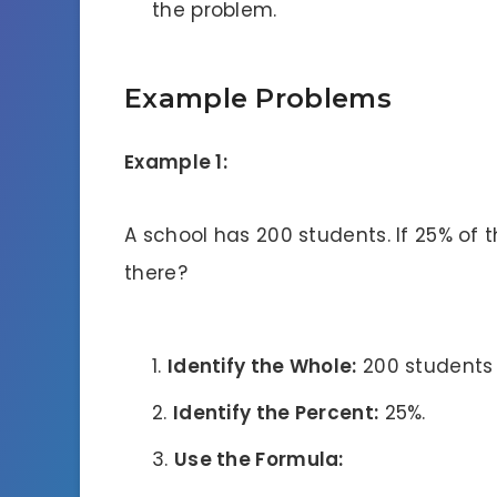
the problem.
Example Problems
Example 1:
A school has 200 students. If 25% of t
there?
Identify the Whole:
200 students (
Identify the Percent:
25%.
Use the Formula: