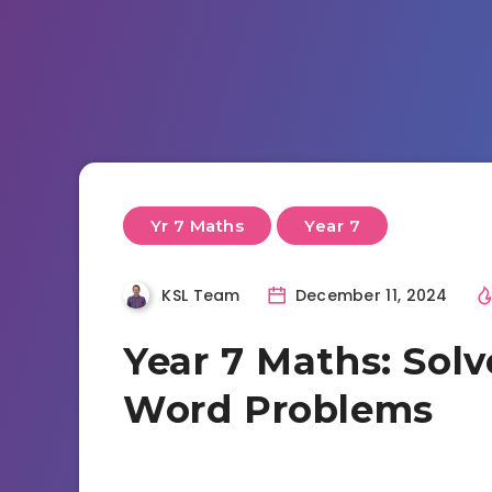
Yr 7 Maths
Year 7
KSL Team
December 11, 2024
Year 7 Maths: Sol
Word Problems