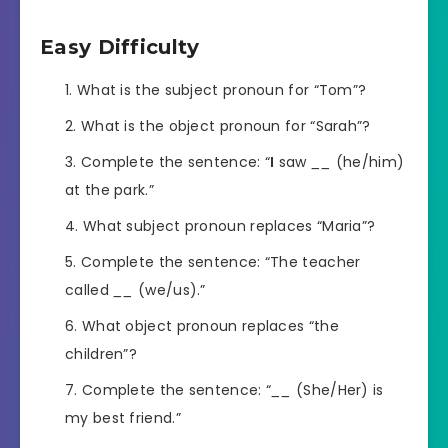
Easy Difficulty
What is the subject pronoun for “Tom”?
What is the object pronoun for “Sarah”?
Complete the sentence: “
I
saw
__
(he/him)
at the park.”
What subject pronoun replaces “Maria”?
Complete the sentence: “The teacher
called
__
(we/us).”
What object pronoun replaces “the
children”?
Complete the sentence: “
__
(She/Her) is
my best friend.”