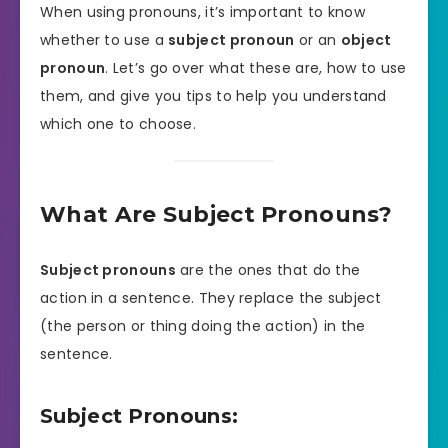
When using pronouns, it’s important to know
whether to use a
subject pronoun
or an
object
pronoun
. Let’s go over what these are, how to use
them, and give you tips to help you understand
which one to choose.
What Are Subject Pronouns?
Subject pronouns
are the ones that do the
action in a sentence. They replace the subject
(the person or thing doing the action) in the
sentence.
Subject Pronouns: