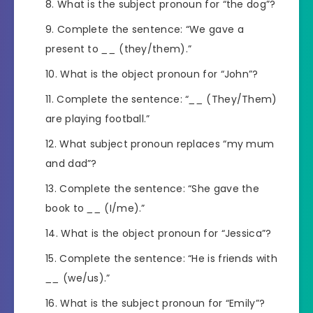
What is the subject pronoun for “the dog”?
Complete the sentence: “We gave a
present to
__
(they/them).”
What is the object pronoun for “John”?
Complete the sentence: “
__
(They/Them)
are playing football.”
What subject pronoun replaces “my mum
and dad”?
Complete the sentence: “She gave the
book to
__
(I/me).”
What is the object pronoun for “Jessica”?
Complete the sentence: “He is friends with
__
(we/us).”
What is the subject pronoun for “Emily”?