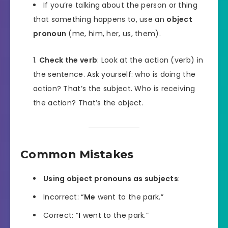
If you’re talking about the person or thing
that something happens to, use an
object
pronoun
(me, him, her, us, them).
Check the verb
: Look at the action (verb) in
the sentence. Ask yourself: who is doing the
action? That’s the subject. Who is receiving
the action? That’s the object.
Common Mistakes
Using object pronouns as subjects
:
Incorrect: “
Me
went to the park.”
Correct: “
I
went to the park.”