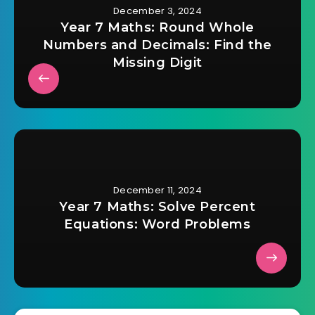
December 3, 2024
Year 7 Maths: Round Whole
Numbers and Decimals: Find the
Missing Digit
December 11, 2024
Year 7 Maths: Solve Percent
Equations: Word Problems