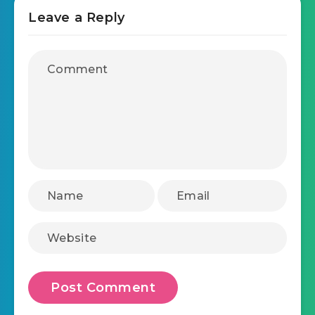
Leave a Reply