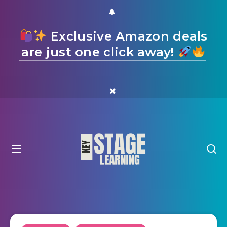
Exclusive Amazon deals
are just one click away!