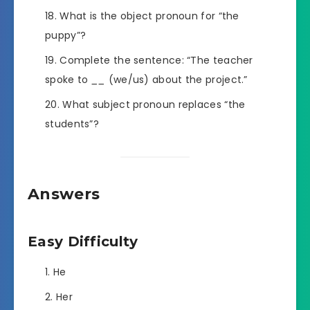
What is the object pronoun for “the
puppy”?
Complete the sentence: “The teacher
spoke to
__
(we/us) about the project.”
What subject pronoun replaces “the
students”?
Answers
Easy Difficulty
He
Her