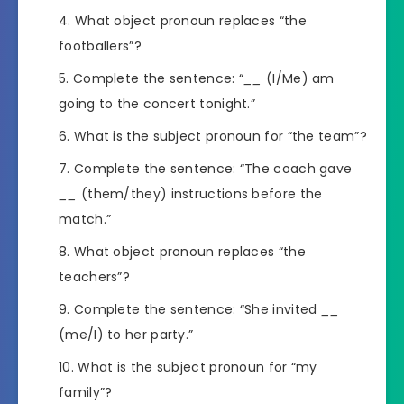
What object pronoun replaces “the
footballers”?
Complete the sentence: “
__
(I/Me) am
going to the concert tonight.”
What is the subject pronoun for “the team”?
Complete the sentence: “The coach gave
__
(them/they) instructions before the
match.”
What object pronoun replaces “the
teachers”?
Complete the sentence: “She invited
__
(me/I) to her party.”
What is the subject pronoun for “my
family”?