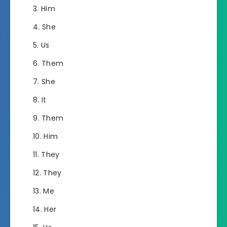
Him
She
Us
Them
She
It
Them
Him
They
They
Me
Her