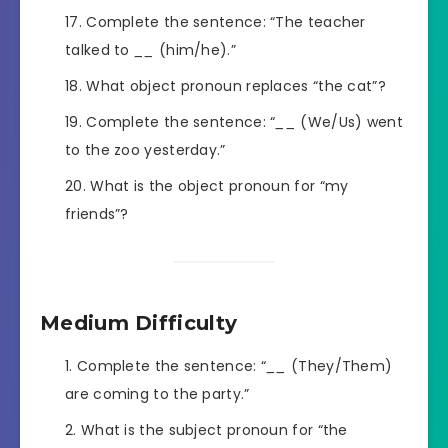
Complete the sentence: “The teacher
talked to
__
(him/he).”
What object pronoun replaces “the cat”?
Complete the sentence: “
__
(We/Us) went
to the zoo yesterday.”
What is the object pronoun for “my
friends”?
Medium Difficulty
Complete the sentence: “
__
(They/Them)
are coming to the party.”
What is the subject pronoun for “the