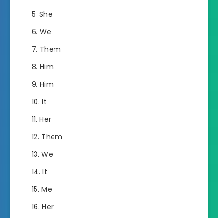
She
We
Them
Him
Him
It
Her
Them
We
It
Me
Her