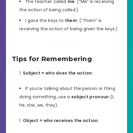
The teacher called
me
. (“Me” is receiving
the action of being called.)
I gave the keys to
them
. (“Them” is
receiving the action of being given the keys.)
Tips for Remembering
Subject = who does the action
:
If you’re talking about the person or thing
doing something, use a
subject pronoun
(I,
he, she, we, they).
Object = who receives the action
: