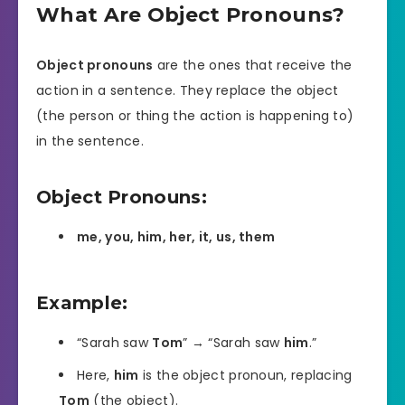
What Are Object Pronouns?
Object pronouns
are the ones that receive the
action in a sentence. They replace the object
(the person or thing the action is happening to)
in the sentence.
Object Pronouns:
me, you, him, her, it, us, them
Example:
“Sarah saw
Tom
” → “Sarah saw
him
.”
Here,
him
is the object pronoun, replacing
Tom
(the object).