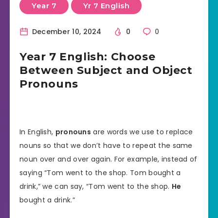
Year 7
Yr 7 English
December 10, 2024
0
0
Year 7 English: Choose
Between Subject and Object
Pronouns
In English,
pronouns
are words we use to replace
nouns so that we don’t have to repeat the same
noun over and over again. For example, instead of
saying “Tom went to the shop. Tom bought a
drink,” we can say, “Tom went to the shop.
He
bought a drink.”