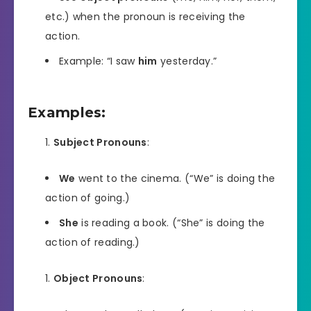
etc.) when the pronoun is receiving the
action.
Example: “I saw
him
yesterday.”
Examples:
Subject Pronouns
:
We
went to the cinema. (“We” is doing the
action of going.)
She
is reading a book. (“She” is doing the
action of reading.)
Object Pronouns
: