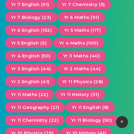
Yr 7 English (91)
Yr 7 Chemistry (5)
Yr 7 Biology (23)
Yr 6 Maths (91)
Yr 6 English (152)
Yr 5 Maths (117)
Yr 5 English (3)
Yr 4 Maths (100)
Yr 4 English (50)
Yr 3 Maths (40)
Yr 3 English (44)
Yr 2 Maths (44)
Yr 2 English (41)
Yr 11 Physics (28)
Yr 11 Maths (22)
Yr 11 History (31)
Yr 11 Geography (21)
Yr 11 English (8)
Yr 11 Chemistry (22)
Yr 11 Biology (50)
Yr 10 Physics (29)
Yr 10 History (41)