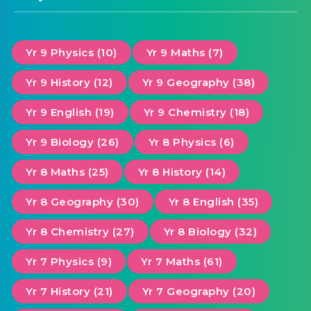
Yr 9 Physics (10)
Yr 9 Maths (7)
Yr 9 History (12)
Yr 9 Geography (38)
Yr 9 English (19)
Yr 9 Chemistry (18)
Yr 9 Biology (26)
Yr 8 Physics (6)
Yr 8 Maths (25)
Yr 8 History (14)
Yr 8 Geography (30)
Yr 8 English (35)
Yr 8 Chemistry (27)
Yr 8 Biology (32)
Yr 7 Physics (9)
Yr 7 Maths (61)
Yr 7 History (21)
Yr 7 Geography (20)