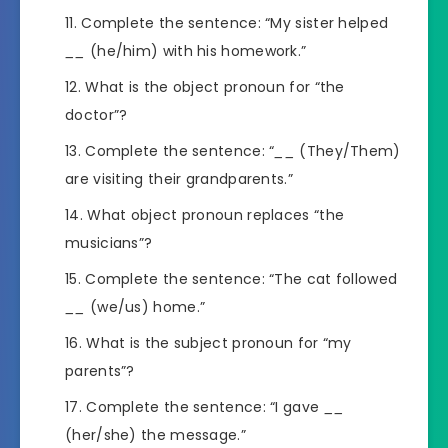
Complete the sentence: “My sister helped
__
(he/him) with his homework.”
What is the object pronoun for “the
doctor”?
Complete the sentence: “
__
(They/Them)
are visiting their grandparents.”
What object pronoun replaces “the
musicians”?
Complete the sentence: “The cat followed
__
(we/us) home.”
What is the subject pronoun for “my
parents”?
Complete the sentence: “I gave
__
(her/she) the message.”