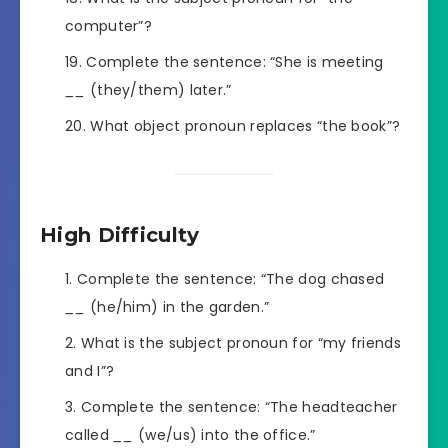
computer”?
Complete the sentence: “She is meeting
__
(they/them) later.”
What object pronoun replaces “the book”?
High Difficulty
Complete the sentence: “The dog chased
__
(he/him) in the garden.”
What is the subject pronoun for “my friends
and I”?
Complete the sentence: “The headteacher
called
__
(we/us) into the office.”