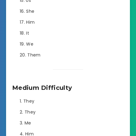
Us
She
Him
It
We
Them
Medium Difficulty
They
They
Me
Him