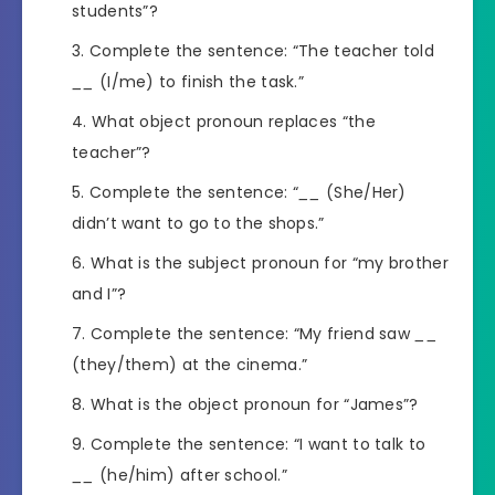
students”?
Complete the sentence: “The teacher told
__
(I/me) to finish the task.”
What object pronoun replaces “the
teacher”?
Complete the sentence: “
__
(She/Her)
didn’t want to go to the shops.”
What is the subject pronoun for “my brother
and I”?
Complete the sentence: “My friend saw
__
(they/them) at the cinema.”
What is the object pronoun for “James”?
Complete the sentence: “I want to talk to
__
(he/him) after school.”