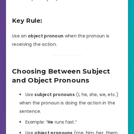
Key Rule:
Use an
object pronoun
when the pronoun is
receiving the action.
Choosing Between Subject
and Object Pronouns
Use
subject pronouns
(I, he, she, we, etc.)
when the pronoun is doing the action in the
sentence.
Example: “
He
runs fast.”
Use
object pronouns
(me, him, her, them,