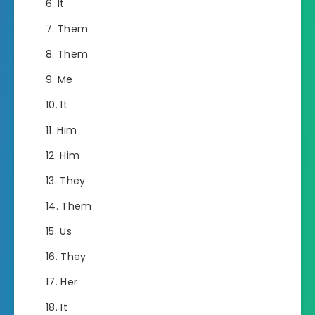
It
Them
Them
Me
It
Him
Him
They
Them
Us
They
Her
It