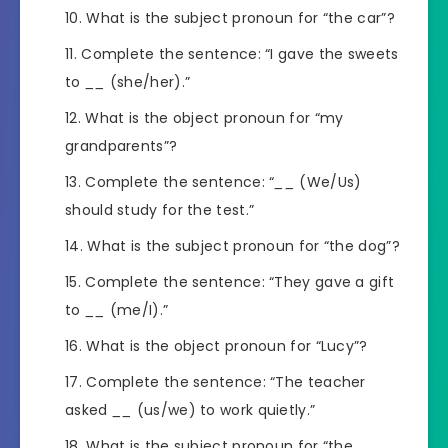
What is the subject pronoun for “the car”?
Complete the sentence: “I gave the sweets
to
__
(she/her).”
What is the object pronoun for “my
grandparents”?
Complete the sentence: “
__
(We/Us)
should study for the test.”
What is the subject pronoun for “the dog”?
Complete the sentence: “They gave a gift
to
__
(me/I).”
What is the object pronoun for “Lucy”?
Complete the sentence: “The teacher
asked
__
(us/we) to work quietly.”
What is the subject pronoun for “the