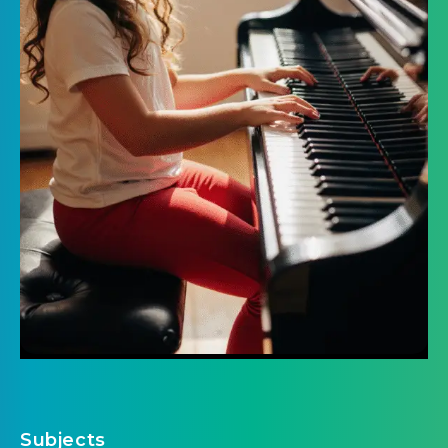
Subjects