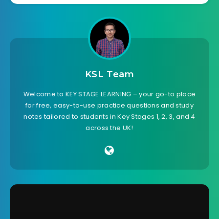
KSL Team
Welcome to KEY STAGE LEARNING – your go-to place
for free, easy-to-use practice questions and study
notes tailored to students in Key Stages 1, 2, 3, and 4
across the UK!