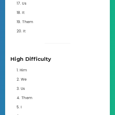
Us
It
Them
It
High Difficulty
Him
We
Us
Them
I