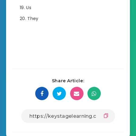
Us
They
Share Article: