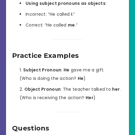
Using subject pronouns as objects
:
Incorrect: “He called
I
.”
Correct: “He called
me
.”
Practice Examples
Subject Pronoun
:
He
gave me a gift.
(Who is doing the action?
He
)
Object Pronoun
: The teacher talked to
her
.
(Who is receiving the action?
Her
)
Questions