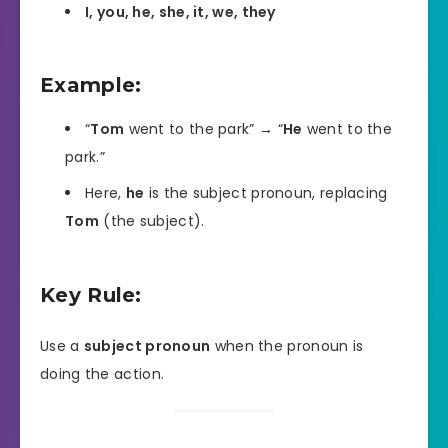
I, you, he, she, it, we, they
Example:
“
Tom
went to the park” → “
He
went to the
park.”
Here,
he
is the subject pronoun, replacing
Tom
(the subject).
Key Rule:
Use a
subject pronoun
when the pronoun is
doing the action.