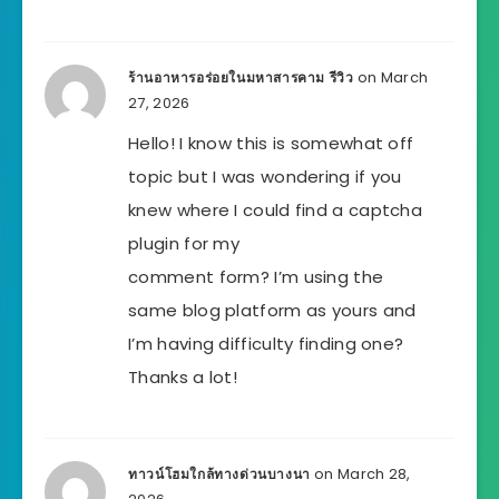
on March
ร้านอาหารอร่อยในมหาสารคาม รีวิว
27, 2026
Hello! I know this is somewhat off
topic but I was wondering if you
knew where I could find a captcha
plugin for my
comment form? I’m using the
same blog platform as yours and
I’m having difficulty finding one?
Thanks a lot!
on March 28,
ทาวน์โฮมใกล้ทางด่วนบางนา