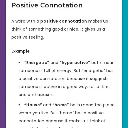
Positive Connotation
A word with a
positive connotation
makes us
think of something good or nice. It gives us a
positive feeling.
Example
:
“Energetic”
and
“hyperactive”
both mean
someone is full of energy. But “energetic” has
a positive connotation because it suggests
someone is active in a good way, full of life
and enthusiasm.
“House”
and
“home”
both mean the place
where you live. But “home” has a positive
connotation because it makes us think of