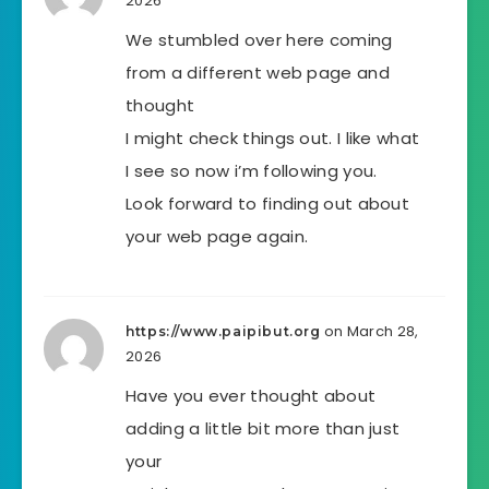
2026
We stumbled over here coming
from a different web page and
thought
I might check things out. I like what
I see so now i’m following you.
Look forward to finding out about
your web page again.
on March 28,
https://www.paipibut.org
2026
Have you ever thought about
adding a little bit more than just
your