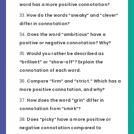
word has a more positive connotation?
How do the words “sneaky” and “clever”
differ in connotation?
Does the word “ambitious” have a
positive or negative connotation? Why?
Would you rather be described as
“brilliant” or “show-off”? Explain the
connotation of each word.
Compare “firm” and “strict.” Which has a
more positive connotation, and why?
How does the word “grin” differ in
connotation from “smirk”?
Does “picky” have a more positive or
negative connotation compared to