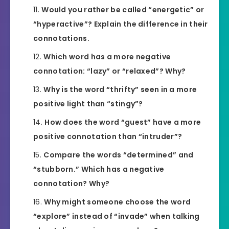
Would you rather be called “energetic” or
“hyperactive”? Explain the difference in their
connotations.
Which word has a more negative
connotation: “lazy” or “relaxed”? Why?
Why is the word “thrifty” seen in a more
positive light than “stingy”?
How does the word “guest” have a more
positive connotation than “intruder”?
Compare the words “determined” and
“stubborn.” Which has a negative
connotation? Why?
Why might someone choose the word
“explore” instead of “invade” when talking