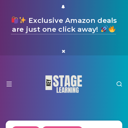
Exclusive Amazon deals
are just one click away!