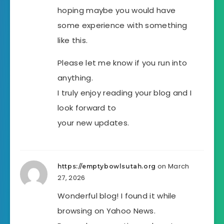
hoping maybe you would have
some experience with something
like this.
Please let me know if you run into
anything.
I truly enjoy reading your blog and I
look forward to
your new updates.
on March
https://emptybowlsutah.org
27, 2026
Wonderful blog! I found it while
browsing on Yahoo News.