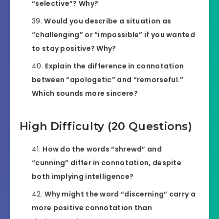
“selective”? Why?
Would you describe a situation as
“challenging” or “impossible” if you wanted
to stay positive? Why?
Explain the difference in connotation
between “apologetic” and “remorseful.”
Which sounds more sincere?
High Difficulty (20 Questions)
How do the words “shrewd” and
“cunning” differ in connotation, despite
both implying intelligence?
Why might the word “discerning” carry a
more positive connotation than