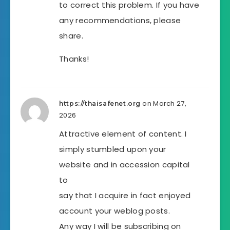
to correct this problem. If you have
any recommendations, please
share.
Thanks!
on March 27,
https://thaisafenet.org
2026
Attractive element of content. I
simply stumbled upon your
website and in accession capital
to
say that I acquire in fact enjoyed
account your weblog posts.
Any way I will be subscribing on