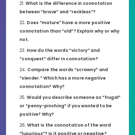
What is the difference in connotation
between “brave” and “reckless”?
Does “mature” have a more positive
connotation than “old”? Explain why or why
not.
How do the words “victory” and
“conquest” differ in connotation?
Compare the words “scrawny” and
“slender.” Which has a more negative
connotation? Why?
Would you describe someone as “frugal”
or “penny-pinching” if you wanted to be
positive? Why?
What is the connotation of the word
“luxurious”? Is it positive or negative?