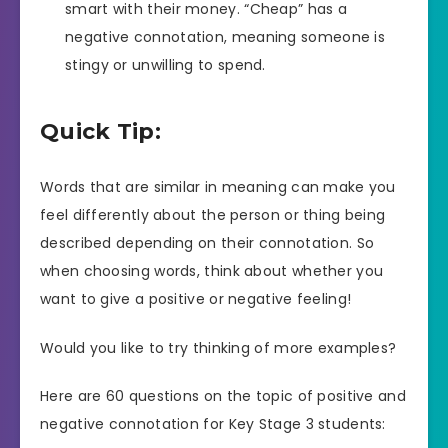
smart with their money. “Cheap” has a
negative connotation, meaning someone is
stingy or unwilling to spend.
Quick Tip:
Words that are similar in meaning can make you
feel differently about the person or thing being
described depending on their connotation. So
when choosing words, think about whether you
want to give a positive or negative feeling!
Would you like to try thinking of more examples?
Here are 60 questions on the topic of positive and
negative connotation for Key Stage 3 students: