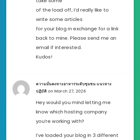
take some
of the load off, I’d really like to
write some articles
for your blog in exchange for a link
back to mine. Please send me an
email if interested.
Kudos!
ความมั่นคงทางอาหารระดับชุมชน แนวทาง
on March 27, 2026
ปฏิบัติ
Hey would you mind letting me
know which hosting company
you’re working with?
I’ve loaded your blog in 3 different