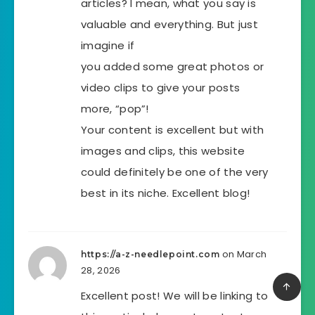
articles? I mean, what you say is
valuable and everything. But just
imagine if
you added some great photos or
video clips to give your posts
more, “pop”!
Your content is excellent but with
images and clips, this website
could definitely be one of the very
best in its niche. Excellent blog!
on March
https://a-z-needlepoint.com
28, 2026
Excellent post! We will be linking to