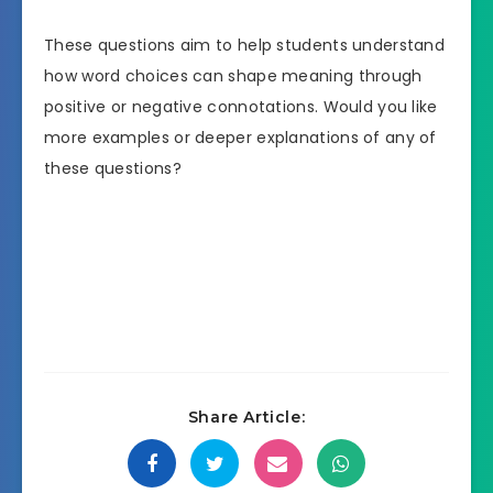
These questions aim to help students understand
how word choices can shape meaning through
positive or negative connotations. Would you like
more examples or deeper explanations of any of
these questions?
Share Article: