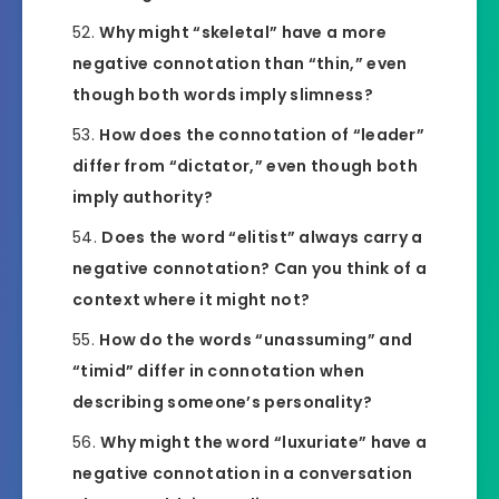
Why might “skeletal” have a more
negative connotation than “thin,” even
though both words imply slimness?
How does the connotation of “leader”
differ from “dictator,” even though both
imply authority?
Does the word “elitist” always carry a
negative connotation? Can you think of a
context where it might not?
How do the words “unassuming” and
“timid” differ in connotation when
describing someone’s personality?
Why might the word “luxuriate” have a
negative connotation in a conversation