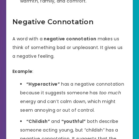
warmth, family, and comfort.
Negative Connotation
A word with a
negative connotation
makes us
think of something bad or unpleasant. It gives us
a negative feeling.
Example
:
“Hyperactive”
has a negative connotation
because it suggests someone has
too much
energy and can’t calm down, which might
seem annoying or out of control.
“Childish”
and
“youthful”
both describe
someone acting young, but “childish” has a
negative connotation. It suggests that the