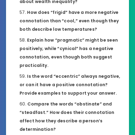
about wealth inequality?
How does “frigid” have a more negative
connotation than “cool,” even though they
both describe low temperatures?
Explain how “pragmatic” might be seen
positively, while “cynical” has a negative
connotation, even though both suggest
practicality.
Is the word “eccentric” always negative,
or can it have a positive connotation?
Provide examples to support your answer.
Compare the words “obstinate” and
“steadfast.” How does their connotation
affect how they describe a person’s
determination?