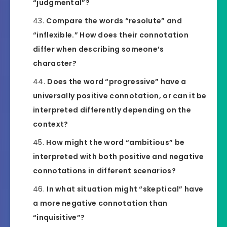
“judgmental”?
Compare the words “resolute” and
“inflexible.” How does their connotation
differ when describing someone’s
character?
Does the word “progressive” have a
universally positive connotation, or can it be
interpreted differently depending on the
context?
How might the word “ambitious” be
interpreted with both positive and negative
connotations in different scenarios?
In what situation might “skeptical” have
a more negative connotation than
“inquisitive”?