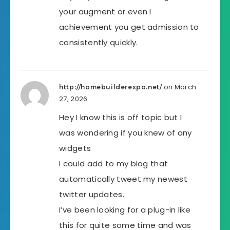
your augment or even I
achievement you get admission to
consistently quickly.
on March
http://homebuilderexpo.net/
27, 2026
Hey I know this is off topic but I
was wondering if you knew of any
widgets
I could add to my blog that
automatically tweet my newest
twitter updates.
I’ve been looking for a plug-in like
this for quite some time and was