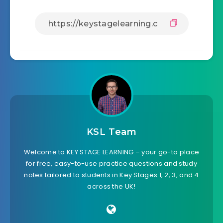
KSL Team
Welcome to KEY STAGE LEARNING – your go-to place
for free, easy-to-use practice questions and study
notes tailored to students in Key Stages 1, 2, 3, and 4
across the UK!