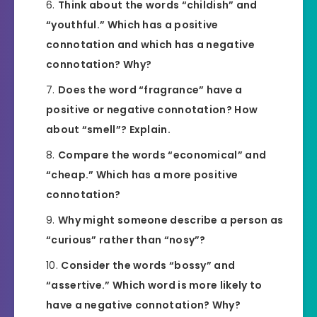
Think about the words “childish” and
“youthful.” Which has a positive
connotation and which has a negative
connotation? Why?
Does the word “fragrance” have a
positive or negative connotation? How
about “smell”? Explain.
Compare the words “economical” and
“cheap.” Which has a more positive
connotation?
Why might someone describe a person as
“curious” rather than “nosy”?
Consider the words “bossy” and
“assertive.” Which word is more likely to
have a negative connotation? Why?