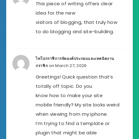
This piece of writing offers clear
idea for the new
visitors of blogging, that truly how
to do blogging and site-building.
ไทโปกราฟีการจัดองค์ประกอบและเทคนิคงาน
on March 27, 2026
กราฟิก
Greetings! Quick question that’s
totally off topic. Do you
know how to make your site
mobile friendly? My site looks weird
when viewing from my iphone.
I’m trying to find a template or
plugin that might be able