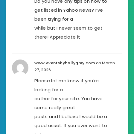
Do you have any tips on how to
get listed in Yahoo News? I’ve
been trying for a
while but I never seem to get
there! Appreciate it
on March
www.eventsbyhollygray.com
27, 2026
Please let me know if you’re
looking for a
author for your site. You have
some really great
posts and I believe I would be a
good asset. If you ever want to