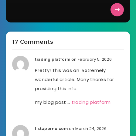
17 Comments
on February 5, 2026
trading platform
Pretty! This was an ｅxtremely
wonderful article. Many thanks for
providing this іnfo.
my blog post …
trading platform
on March 24, 2026
listaporno.com