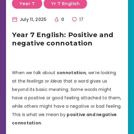
Year 7
Yr 7 English
July 11, 2025
0
17
Year 7 English: Positive and
negative connotation
When we talk about
connotation
, we’re looking
at the
feelings
or
ideas
that a word gives us
beyond its basic meaning. Some words might
have a positive or good feeling attached to them,
while others might have a negative or bad feeling.
This is what we mean by
positive and negative
connotation
.