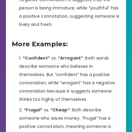
person is being immature, while “youthful” has
a positive connotation, suggesting someone is
lively and fresh.
More Examples:
“Confident”
vs.
“Arrogant”
: Both words
describe someone who believes in
themselves. But “confident” has a positive
connotation, while “arrogant” has a negative
connotation because it suggests someone
thinks too highly of themselves.
“Frugal”
vs.
“Cheap”
: Both describe
someone who saves money. “Frugal” has a
positive connotation, meaning someone is