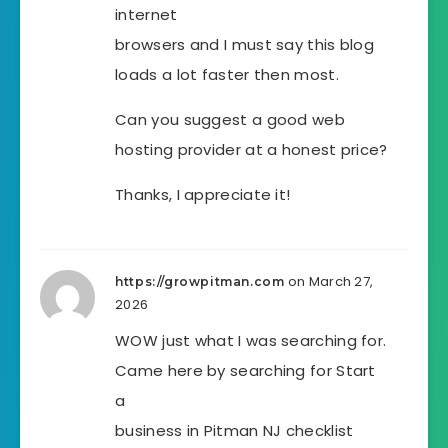
internet
browsers and I must say this blog
loads a lot faster then most.
Can you suggest a good web
hosting provider at a honest price?
Thanks, I appreciate it!
on March 27,
https://growpitman.com
2026
WOW just what I was searching for.
Came here by searching for Start
a
business in Pitman NJ checklist