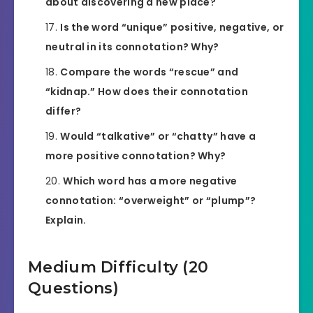
about discovering a new place?
Is the word “unique” positive, negative, or
neutral in its connotation? Why?
Compare the words “rescue” and
“kidnap.” How does their connotation
differ?
Would “talkative” or “chatty” have a
more positive connotation? Why?
Which word has a more negative
connotation: “overweight” or “plump”?
Explain.
Medium Difficulty (20
Questions)