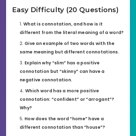
Easy Difficulty (20 Questions)
What is connotation, and how is it
different from the literal meaning of a word?
Give an example of two words with the
same meaning but different connotations.
Explain why “slim” has a positive
connotation but “skinny” can have a
negative connotation.
Which word has a more positive
connotation: “confident” or “arrogant”?
Why?
How does the word “home” have a
different connotation than “house”?