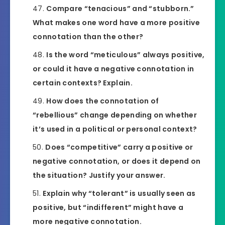
Compare “tenacious” and “stubborn.”
What makes one word have a more positive
connotation than the other?
Is the word “meticulous” always positive,
or could it have a negative connotation in
certain contexts? Explain.
How does the connotation of
“rebellious” change depending on whether
it’s used in a political or personal context?
Does “competitive” carry a positive or
negative connotation, or does it depend on
the situation? Justify your answer.
Explain why “tolerant” is usually seen as
positive, but “indifferent” might have a
more negative connotation.