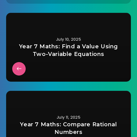
July 10, 2025
Year 7 Maths: Find a Value Using
Two-Variable Equations
July 11, 2025
Year 7 Maths: Compare Rational
Numbers