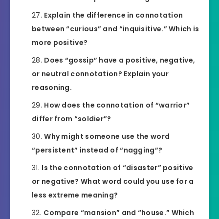
Explain the difference in connotation
between “curious” and “inquisitive.” Which is
more positive?
Does “gossip” have a positive, negative,
or neutral connotation? Explain your
reasoning.
How does the connotation of “warrior”
differ from “soldier”?
Why might someone use the word
“persistent” instead of “nagging”?
Is the connotation of “disaster” positive
or negative? What word could you use for a
less extreme meaning?
Compare “mansion” and “house.” Which