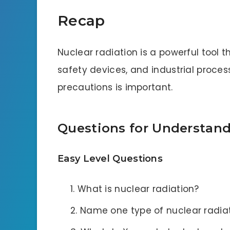
Recap
Nuclear radiation is a powerful tool t
safety devices, and industrial proces
precautions is important.
Questions for Understan
Easy Level Questions
What is nuclear radiation?
Name one type of nuclear radiat