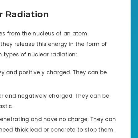
r Radiation
es from the nucleus of an atom.
hey release this energy in the form of
n types of nuclear radiation:
y and positively charged. They can be
er and negatively charged. They can be
stic.
penetrating and have no charge. They can
eed thick lead or concrete to stop them.