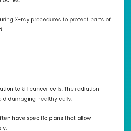
e bones.
ring X-ray procedures to protect parts of
d.
ion to kill cancer cells. The radiation
void damaging healthy cells.
ten have specific plans that allow
ly.