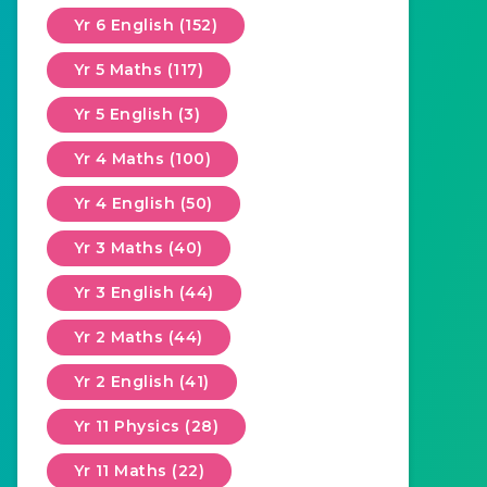
Yr 6 English (152)
Yr 5 Maths (117)
Yr 5 English (3)
Yr 4 Maths (100)
Yr 4 English (50)
Yr 3 Maths (40)
Yr 3 English (44)
Yr 2 Maths (44)
Yr 2 English (41)
Yr 11 Physics (28)
Yr 11 Maths (22)