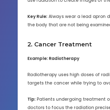
use radiation to create images of th
Key Rule:
Always wear a lead apron du
the body that are not being examine
2. Cancer Treatment
Example: Radiotherapy
Radiotherapy uses high doses of radiat
targets the cancer while trying to a
Tip:
Patients undergoing treatment of
doctors to focus the radiation precise