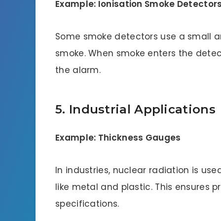
Example: Ionisation Smoke Detector
Some smoke detectors use a small am
smoke. When smoke enters the detector
the alarm.
5. Industrial Applications
Example: Thickness Gauges
In industries, nuclear radiation is us
like metal and plastic. This ensures 
specifications.