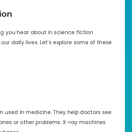
ion
ng you hear about in science fiction
our daily lives. Let’s explore some of these
n used in medicine. They help doctors see
bones or other problems. X-ray machines