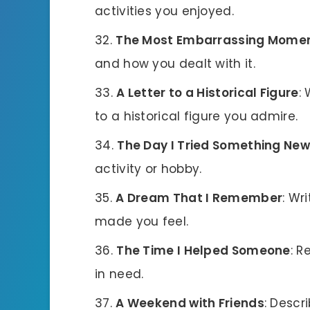
activities you enjoyed.
The Most Embarrassing Mome
and how you dealt with it.
A Letter to a Historical Figure
:
to a historical figure you admire.
The Day I Tried Something New
activity or hobby.
A Dream That I Remember
: Wr
made you feel.
The Time I Helped Someone
: 
in need.
A Weekend with Friends
: Descr