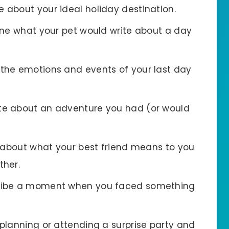
te about your ideal holiday destination.
ine what your pet would write about a day
 the emotions and events of your last day
ite about an adventure you had (or would
e about what your best friend means to you
ther.
cribe a moment when you faced something
 planning or attending a surprise party and