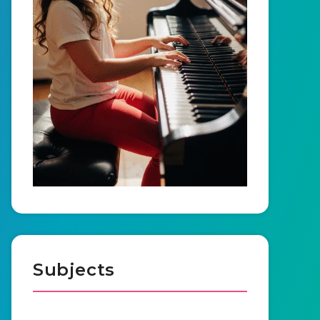
Subjects