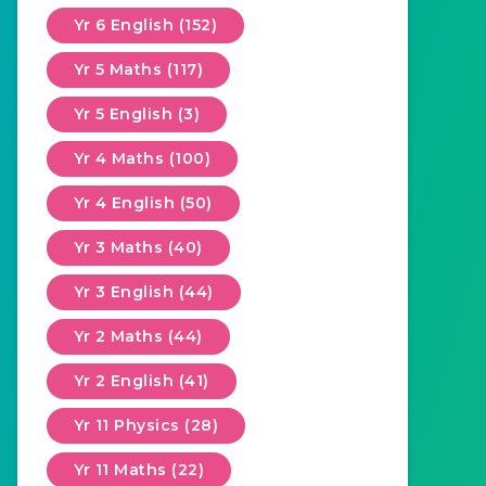
Yr 6 English (152)
Yr 5 Maths (117)
Yr 5 English (3)
Yr 4 Maths (100)
Yr 4 English (50)
Yr 3 Maths (40)
Yr 3 English (44)
Yr 2 Maths (44)
Yr 2 English (41)
Yr 11 Physics (28)
Yr 11 Maths (22)