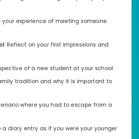
e your experience of meeting someone
ol
: Reflect on your first impressions and
rspective of a new student at your school.
amily tradition and why it is important to
scenario where you had to escape from a
te a diary entry as if you were your younger