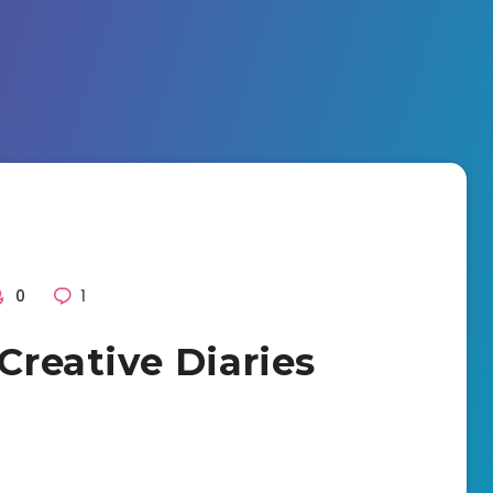
0
1
 Creative Diaries