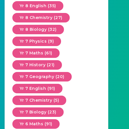
Yr 8 English (35)
Yr 8 Chemistry (27)
Yr 8 Biology (32)
Yr 7 Physics (9)
Yr 7 Maths (61)
Yr 7 History (21)
Yr 7 Geography (20)
Yr 7 English (91)
Yr 7 Chemistry (5)
Yr 7 Biology (23)
Yr 6 Maths (91)