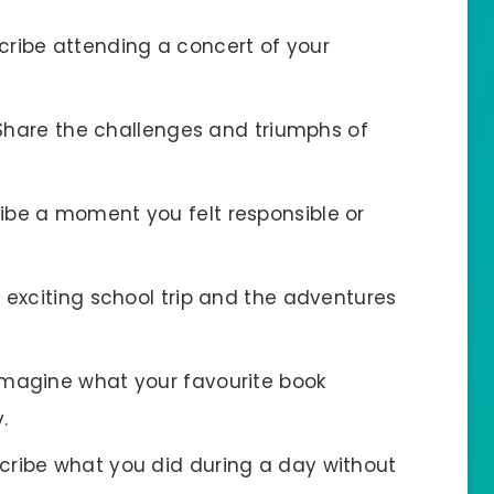
scribe attending a concert of your
 Share the challenges and triumphs of
ribe a moment you felt responsible or
n exciting school trip and the adventures
 Imagine what your favourite book
.
scribe what you did during a day without