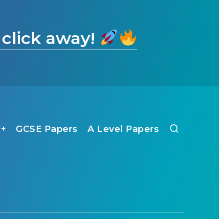
 click away!
1+
GCSE Papers
A Level Papers