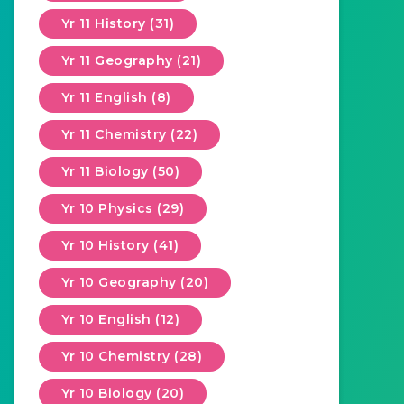
Yr 11 History (31)
Yr 11 Geography (21)
Yr 11 English (8)
Yr 11 Chemistry (22)
Yr 11 Biology (50)
Yr 10 Physics (29)
Yr 10 History (41)
Yr 10 Geography (20)
Yr 10 English (12)
Yr 10 Chemistry (28)
Yr 10 Biology (20)