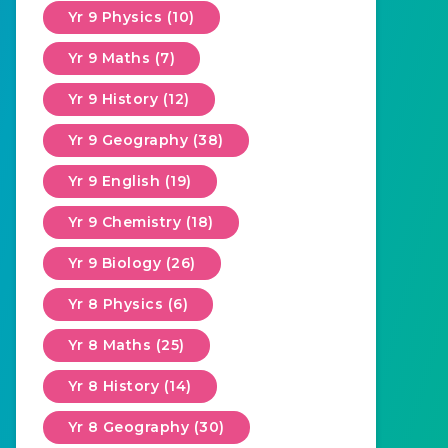
Yr 9 Physics (10)
Yr 9 Maths (7)
Yr 9 History (12)
Yr 9 Geography (38)
Yr 9 English (19)
Yr 9 Chemistry (18)
Yr 9 Biology (26)
Yr 8 Physics (6)
Yr 8 Maths (25)
Yr 8 History (14)
Yr 8 Geography (30)