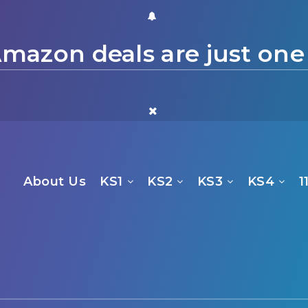
mazon deals are just one
About Us
KS1
KS2
KS3
KS4
1