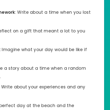
omework
: Write about a time when you lost
Reflect on a gift that meant a lot to you
: Imagine what your day would be like if
re a story about a time when a random
.
: Write about your experiences and any
 perfect day at the beach and the