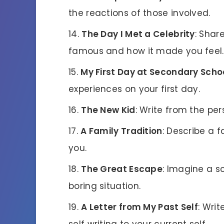
the reactions of those involved.
The Day I Met a Celebrity
: Shar
famous and how it made you feel.
My First Day at Secondary Scho
experiences on your first day.
The New Kid
: Write from the pe
A Family Tradition
: Describe a f
you.
The Great Escape
: Imagine a 
boring situation.
A Letter from My Past Self
: Wri
self writing to your current self.