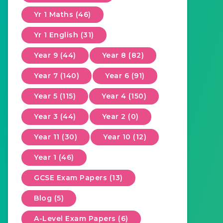
Yr 1 Maths (46)
Yr 1 English (31)
Year 9 (44)
Year 8 (82)
Year 7 (140)
Year 6 (91)
Year 5 (115)
Year 4 (150)
Year 3 (44)
Year 2 (0)
Year 11 (30)
Year 10 (12)
Year 1 (46)
GCSE Exam Papers (13)
Blog (5)
A-Level Exam Papers (6)