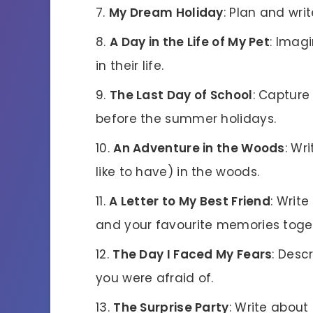
My Dream Holiday
: Plan and wri
A Day in the Life of My Pet
: Imag
in their life.
The Last Day of School
: Capture
before the summer holidays.
An Adventure in the Woods
: Wr
like to have) in the woods.
A Letter to My Best Friend
: Writ
and your favourite memories toge
The Day I Faced My Fears
: Des
you were afraid of.
The Surprise Party
: Write about