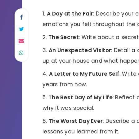
A Day at the Fair
: Describe your 
emotions you felt throughout the 
The Secret
: Write about a secre
An Unexpected Visitor
: Detail 
up at your house and what happe
A Letter to My Future Self
: Write
years from now.
The Best Day of My Life
: Reflect
why it was special.
The Worst Day Ever
: Describe a 
lessons you learned from it.