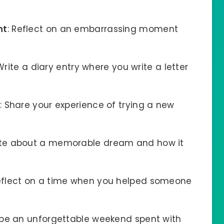
nt
: Reflect on an embarrassing moment
 Write a diary entry where you write a letter
: Share your experience of trying a new
ite about a memorable dream and how it
Reflect on a time when you helped someone
ibe an unforgettable weekend spent with