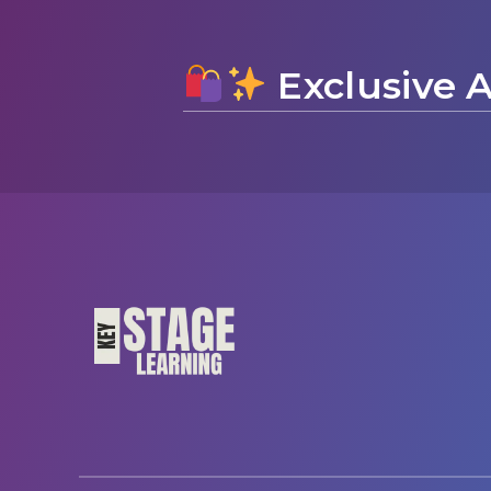
Exclusive A