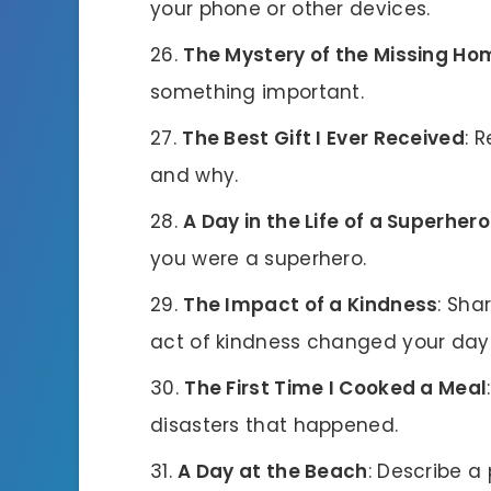
your phone or other devices.
The Mystery of the Missing H
something important.
The Best Gift I Ever Received
: 
and why.
A Day in the Life of a Superhero
you were a superhero.
The Impact of a Kindness
: Sha
act of kindness changed your day
The First Time I Cooked a Meal
disasters that happened.
A Day at the Beach
: Describe a