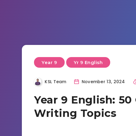
Year 9
Yr 9 English
KSL Team
November 13, 2024
Year 9 English: 50
Writing Topics