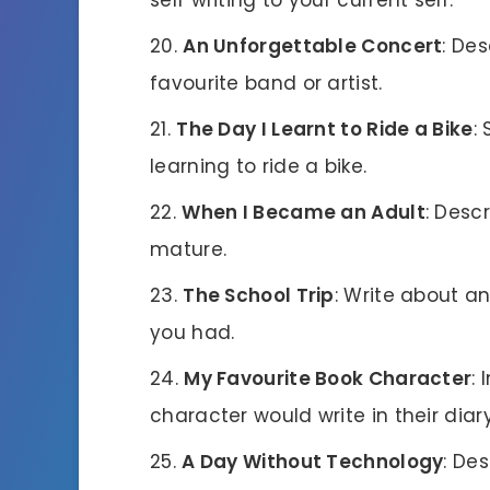
An Unforgettable Concert
: De
favourite band or artist.
The Day I Learnt to Ride a Bike
:
learning to ride a bike.
When I Became an Adult
: Desc
mature.
The School Trip
: Write about a
you had.
My Favourite Book Character
:
character would write in their diary
A Day Without Technology
: De