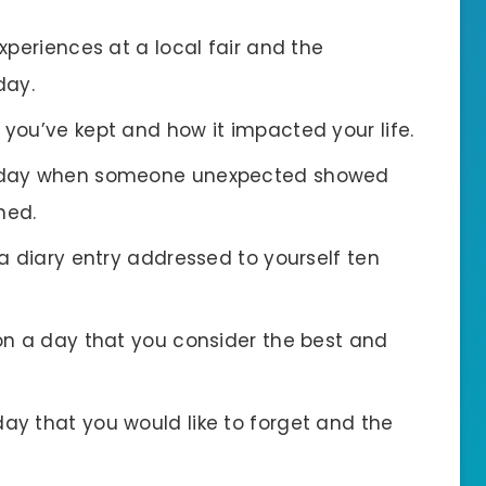
experiences at a local fair and the
day.
t you’ve kept and how it impacted your life.
a day when someone unexpected showed
ned.
 a diary entry addressed to yourself ten
 on a day that you consider the best and
day that you would like to forget and the