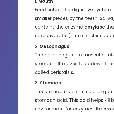
Mouth
Food enters the digestive system 
smaller pieces by the teeth. Saliva
contains the enzyme
amylase
tha
carbohydrates) into simpler sugar
Oesophagus
The oesophagus is a muscular tub
stomach. It moves food down thro
called peristalsis.
Stomach
The stomach is a muscular organ t
stomach acid. This acid helps kill 
environment for enzymes like
prot