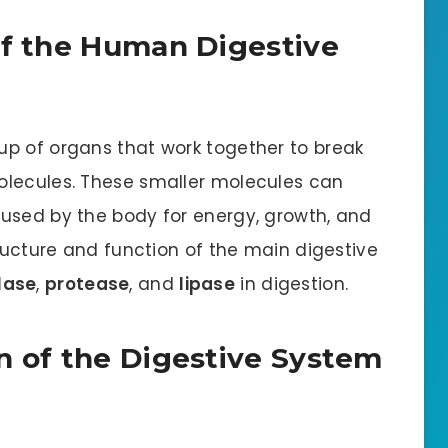
of the Human Digestive
p of organs that work together to break
olecules. These smaller molecules can
used by the body for energy, growth, and
tructure and function of the main digestive
lase
,
protease
, and
lipase
in digestion.
n of the Digestive System