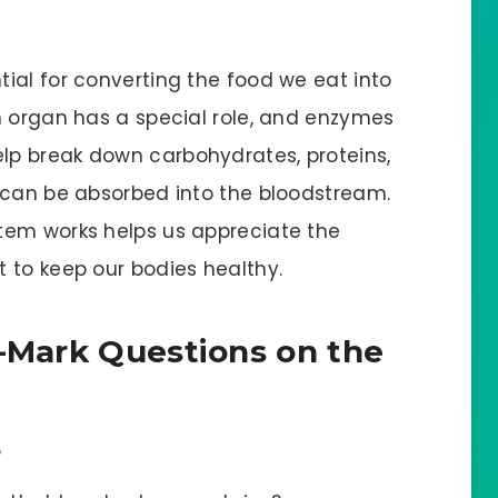
ial for converting the food we eat into
h organ has a special role, and enzymes
lp break down carbohydrates, proteins,
 can be absorbed into the bloodstream.
tem works helps us appreciate the
 to keep our bodies healthy.
1-Mark Questions on the
?