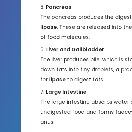
Pancreas
The pancreas produces the diges
lipase
. These are released into the
of food molecules.
Liver and Gallbladder
The liver produces bile, which is st
down fats into tiny droplets, a pro
for
lipase
to digest fats.
Large Intestine
The large intestine absorbs water
undigested food and forms faeces
anus.