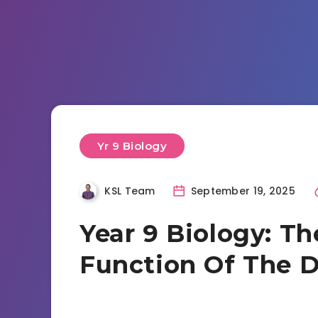
Yr 9 Biology
KSL Team
September 19, 2025
Year 9 Biology: T
Function Of The D