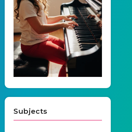
Subjects