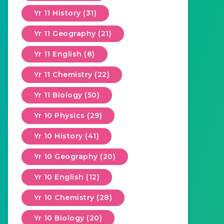
Yr 11 History (31)
Yr 11 Geography (21)
Yr 11 English (8)
Yr 11 Chemistry (22)
Yr 11 Biology (50)
Yr 10 Physics (29)
Yr 10 History (41)
Yr 10 Geography (20)
Yr 10 English (12)
Yr 10 Chemistry (28)
Yr 10 Biology (20)