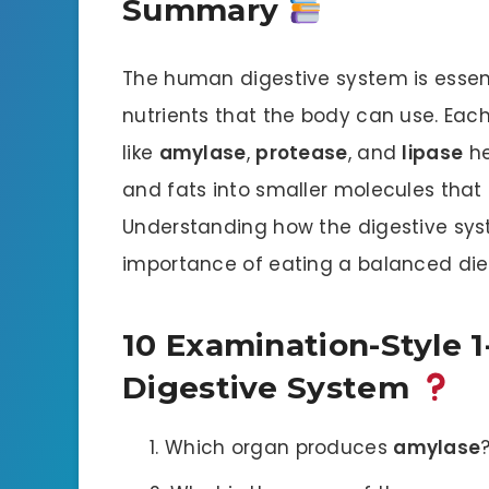
Summary
The human digestive system is essent
nutrients that the body can use. Eac
like
amylase
,
protease
, and
lipase
he
and fats into smaller molecules that
Understanding how the digestive sys
importance of eating a balanced diet
10 Examination-Style 
Digestive System
Which organ produces
amylase