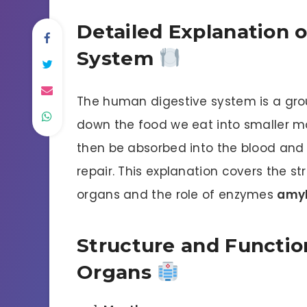
Detailed Explanation 
System
The human digestive system is a grou
down the food we eat into smaller m
then be absorbed into the blood and 
repair. This explanation covers the s
organs and the role of enzymes
amy
Structure and Functio
Organs