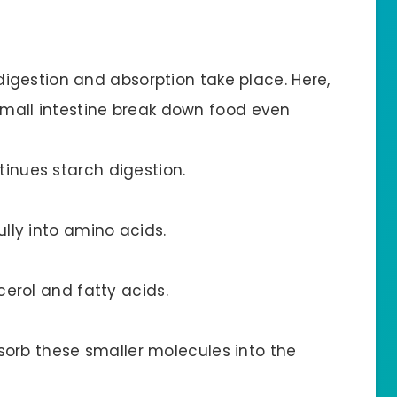
digestion and absorption take place. Here,
all intestine break down food even
inues starch digestion.
lly into amino acids.
erol and fatty acids.
bsorb these smaller molecules into the