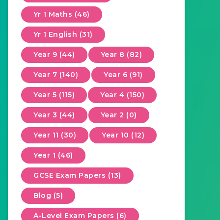
Yr 1 Maths (46)
Yr 1 English (31)
Year 9 (44)
Year 8 (82)
Year 7 (140)
Year 6 (91)
Year 5 (115)
Year 4 (150)
Year 3 (44)
Year 2 (0)
Year 11 (30)
Year 10 (12)
Year 1 (46)
GCSE Exam Papers (13)
Blog (5)
A-Level Exam Papers (6)