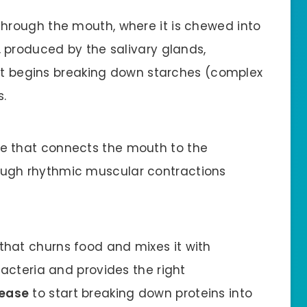
through the mouth, where it is chewed into
, produced by the salivary glands,
t begins breaking down starches (complex
s.
e that connects the mouth to the
ugh rhythmic muscular contractions
hat churns food and mixes it with
bacteria and provides the right
ease
to start breaking down proteins into