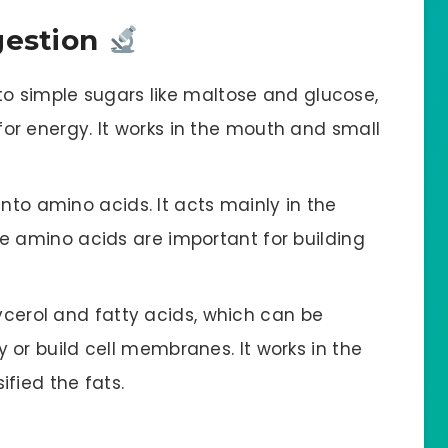
gestion
o simple sugars like maltose and glucose,
r energy. It works in the mouth and small
nto amino acids. It acts mainly in the
e amino acids are important for building
ycerol and fatty acids, which can be
or build cell membranes. It works in the
ified the fats.