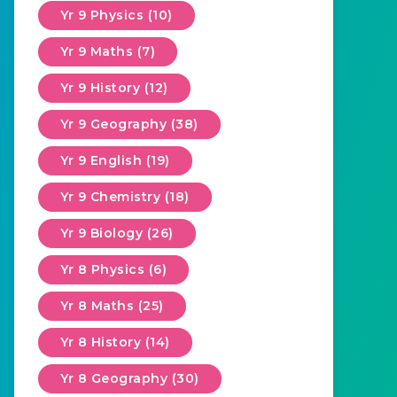
Yr 9 Physics (10)
Yr 9 Maths (7)
Yr 9 History (12)
Yr 9 Geography (38)
Yr 9 English (19)
Yr 9 Chemistry (18)
Yr 9 Biology (26)
Yr 8 Physics (6)
Yr 8 Maths (25)
Yr 8 History (14)
Yr 8 Geography (30)