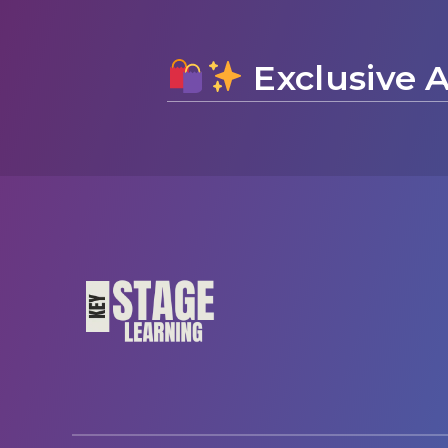
Exclusive A