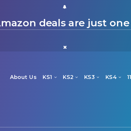
mazon deals are just one
About Us
KS1
KS2
KS3
KS4
1