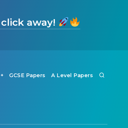
 click away!
1+
GCSE Papers
A Level Papers