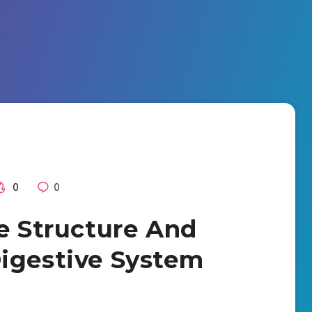
0
0
he Structure And
igestive System