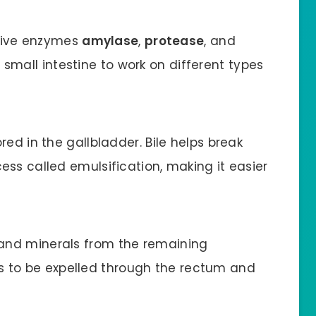
tive enzymes
amylase
,
protease
, and
 small intestine to work on different types
ored in the gallbladder. Bile helps break
cess called emulsification, making it easier
 and minerals from the remaining
 to be expelled through the rectum and