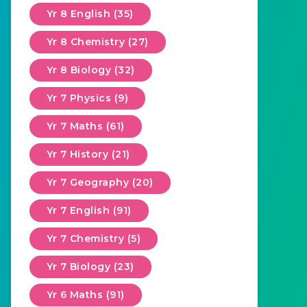
Yr 8 English (35)
Yr 8 Chemistry (27)
Yr 8 Biology (32)
Yr 7 Physics (9)
Yr 7 Maths (61)
Yr 7 History (21)
Yr 7 Geography (20)
Yr 7 English (91)
Yr 7 Chemistry (5)
Yr 7 Biology (23)
Yr 6 Maths (91)