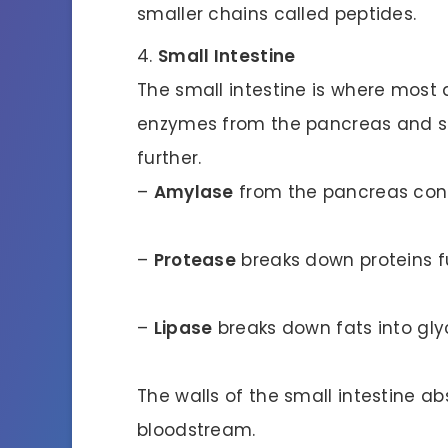
smaller chains called peptides.
Small Intestine
The small intestine is where most 
enzymes from the pancreas and sm
further.
–
Amylase
from the pancreas cont
–
Protease
breaks down proteins fu
–
Lipase
breaks down fats into glyc
The walls of the small intestine a
bloodstream.