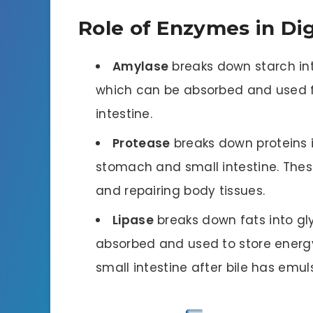
Role of Enzymes in Di
Amylase
breaks down starch int
which can be absorbed and used fo
intestine.
Protease
breaks down proteins i
stomach and small intestine. Thes
and repairing body tissues.
Lipase
breaks down fats into gl
absorbed and used to store energy 
small intestine after bile has emuls