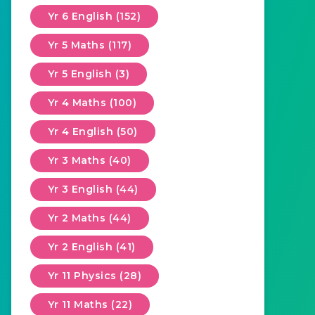
Yr 6 English (152)
Yr 5 Maths (117)
Yr 5 English (3)
Yr 4 Maths (100)
Yr 4 English (50)
Yr 3 Maths (40)
Yr 3 English (44)
Yr 2 Maths (44)
Yr 2 English (41)
Yr 11 Physics (28)
Yr 11 Maths (22)