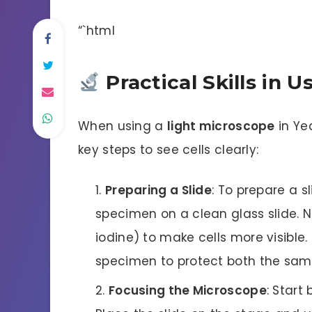
“`html
Practical Skills in 
When using a
light microscope
in Yea
key steps to see cells clearly:
Preparing a Slide
: To prepare a sl
specimen on a clean glass slide. Ne
iodine) to make cells more visible. 
specimen to protect both the samp
Focusing the Microscope
: Start