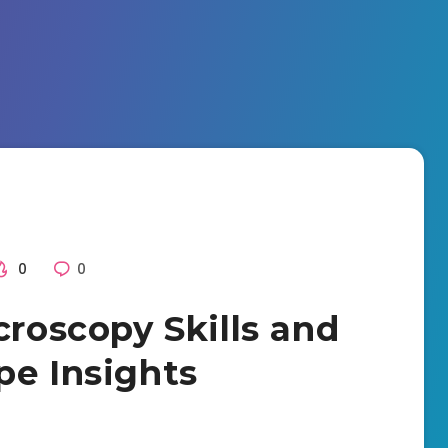
0
0
croscopy Skills and
pe Insights