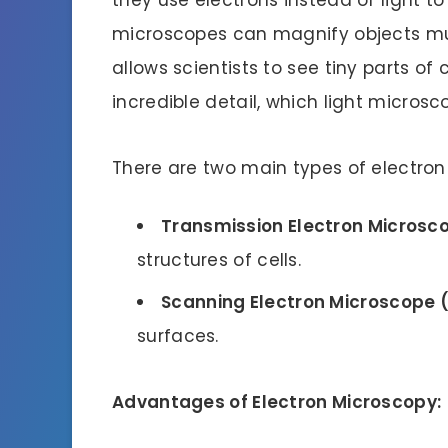
microscopes can magnify objects muc
allows scientists to see tiny parts of 
incredible detail, which light microsc
There are two main types of electro
Transmission Electron Microsc
structures of cells.
Scanning Electron Microscope 
surfaces.
Advantages of Electron Microscopy: