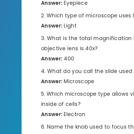
Answer:
Eyepiece
Which type of microscope uses li
Answer:
Light
What is the total magnification i
objective lens is 40x?
Answer:
400
What do you call the slide use
Answer:
Microscope
Which microscope type allows vie
inside of cells?
Answer:
Electron
Name the knob used to focus th