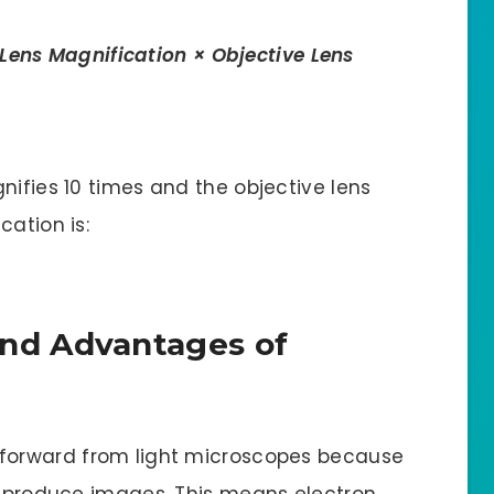
Lens Magnification × Objective Lens
nifies 10 times and the objective lens
cation is:
nd Advantages of
 forward from light microscopes because
to produce images. This means electron