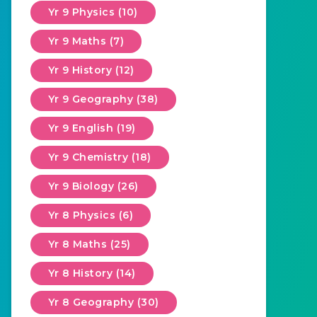
Yr 9 Physics (10)
Yr 9 Maths (7)
Yr 9 History (12)
Yr 9 Geography (38)
Yr 9 English (19)
Yr 9 Chemistry (18)
Yr 9 Biology (26)
Yr 8 Physics (6)
Yr 8 Maths (25)
Yr 8 History (14)
Yr 8 Geography (30)