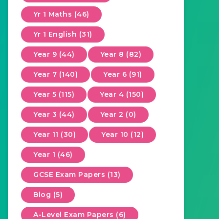
Yr 1 Maths (46)
Yr 1 English (31)
Year 9 (44)
Year 8 (82)
Year 7 (140)
Year 6 (91)
Year 5 (115)
Year 4 (150)
Year 3 (44)
Year 2 (0)
Year 11 (30)
Year 10 (12)
Year 1 (46)
GCSE Exam Papers (13)
Blog (5)
A-Level Exam Papers (6)