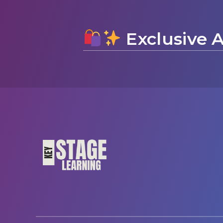
Exclusive A