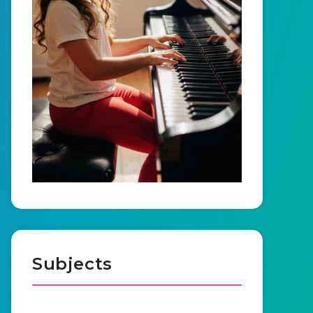
Subjects