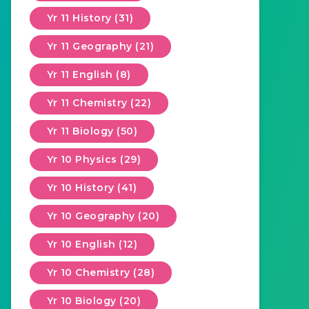
Yr 11 History (31)
Yr 11 Geography (21)
Yr 11 English (8)
Yr 11 Chemistry (22)
Yr 11 Biology (50)
Yr 10 Physics (29)
Yr 10 History (41)
Yr 10 Geography (20)
Yr 10 English (12)
Yr 10 Chemistry (28)
Yr 10 Biology (20)