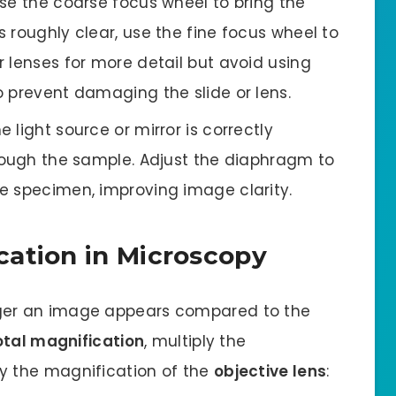
se the coarse focus wheel to bring the
 roughly clear, use the fine focus wheel to
 lenses for more detail but avoid using
 prevent damaging the slide or lens.
e light source or mirror is correctly
hrough the sample. Adjust the diaphragm to
e specimen, improving image clarity.
cation in Microscopy
ger an image appears compared to the
otal magnification
, multiply the
y the magnification of the
objective lens
: