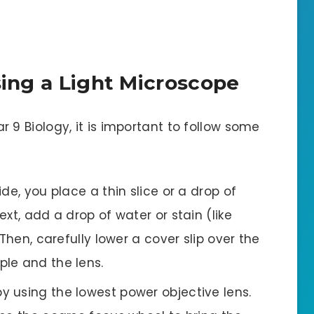
Using a Light Microscope
r 9 Biology, it is important to follow some
ide, you place a thin slice or a drop of
xt, add a drop of water or stain (like
Then, carefully lower a cover slip over the
le and the lens.
 by using the lowest power objective lens.