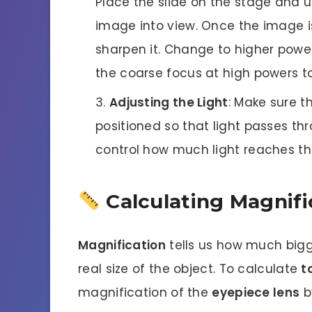
Place the slide on the stage and u
image into view. Once the image is
sharpen it. Change to higher power
the coarse focus at high powers to
Adjusting the Light
: Make sure th
positioned so that light passes t
control how much light reaches th
Calculating Magnifi
Magnification
tells us how much big
real size of the object. To calculate
t
magnification of the
eyepiece lens
b