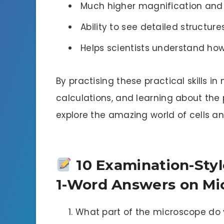
Much higher magnification and 
Ability to see detailed structure
Helps scientists understand how
By practising these practical skills 
calculations, and learning about the
explore the amazing world of cells an
10 Examination-Styl
1-Word Answers on Mi
What part of the microscope do 