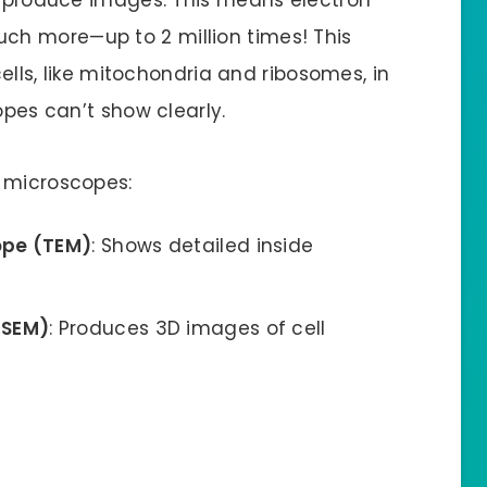
h more—up to 2 million times! This
cells, like mitochondria and ribosomes, in
opes can’t show clearly.
n microscopes:
ope (TEM)
: Shows detailed inside
(SEM)
: Produces 3D images of cell