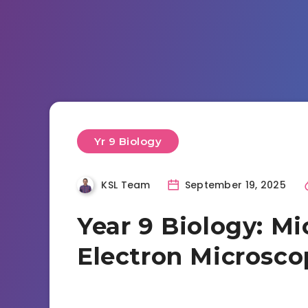
Yr 9 Biology
KSL Team
September 19, 2025
Year 9 Biology: Mi
Electron Microsco