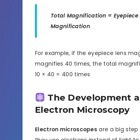
Total Magnification = Eyepiece 
Magnification
For example, if the eyepiece lens mag
magnifies 40 times, the total magnifi
10 × 40 = 400 times
The Development a
Electron Microscopy
Electron microscopes
are a big step
they use electrons instead of light 