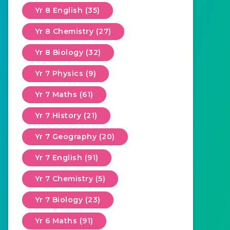
Yr 8 English (35)
Yr 8 Chemistry (27)
Yr 8 Biology (32)
Yr 7 Physics (9)
Yr 7 Maths (61)
Yr 7 History (21)
Yr 7 Geography (20)
Yr 7 English (91)
Yr 7 Chemistry (5)
Yr 7 Biology (23)
Yr 6 Maths (91)