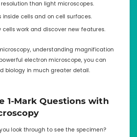
resolution than light microscopes.
s inside cells and on cell surfaces.
 cells work and discover new features.
in microscopy, understanding magnification
 powerful electron microscope, you can
d biology in much greater detail.
e 1-Mark Questions with
croscopy
you look through to see the specimen?