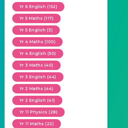
Yr 6 English (152)
Yr 5 Maths (117)
Yr 5 English (3)
Yr 4 Maths (100)
Yr 4 English (50)
Yr 3 Maths (40)
Yr 3 English (44)
Yr 2 Maths (44)
Yr 2 English (41)
Yr 11 Physics (28)
Yr 11 Maths (22)