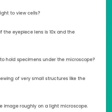
ght to view cells?
f the eyepiece lens is 10x and the
d to hold specimens under the microscope?
wing of very small structures like the
e image roughly on a light microscope.