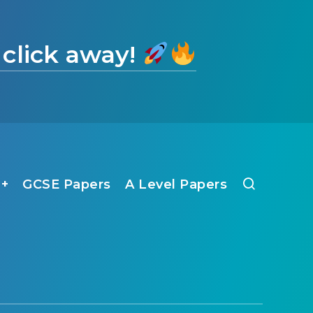
 click away!
1+
GCSE Papers
A Level Papers