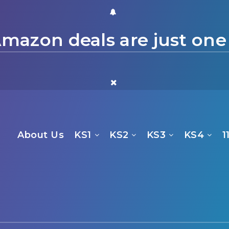
mazon deals are just one
About Us
KS1
KS2
KS3
KS4
1