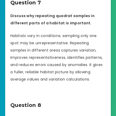
Question 7
Discuss why repeating quadrat samples in
different parts of a habitat is important.
Habitats vary in conditions; sampling only one
spot may be unrepresentative. Repeating
samples in different areas captures variation,
improves representativeness, identifies patterns,
and reduces errors caused by anomalies. It gives
a fuller, reliable habitat picture by allowing
average values and variation calculations.
Question 8