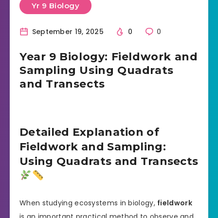
Yr 9 Biology
September 19, 2025
0
0
Year 9 Biology: Fieldwork and
Sampling Using Quadrats
and Transects
Detailed Explanation of
Fieldwork and Sampling:
Using Quadrats and Transects
When studying ecosystems in biology,
fieldwork
is an important practical method to observe and