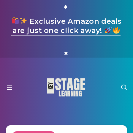
Exclusive Amazon deals
are just one click away!