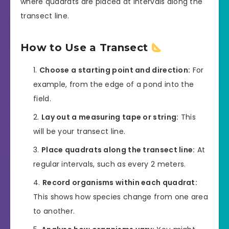
where quadrats are placed at intervals along the
transect line.
How to Use a Transect
Choose a starting point and direction:
For
example, from the edge of a pond into the
field.
Lay out a measuring tape or string:
This
will be your transect line.
Place quadrats along the transect line:
At
regular intervals, such as every 2 meters.
Record organisms within each quadrat:
This shows how species change from one area
to another.