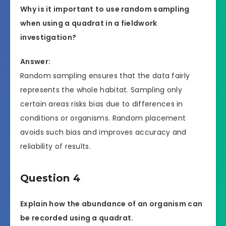
Why is it important to use random sampling
when using a quadrat in a fieldwork
investigation?
Answer:
Random sampling ensures that the data fairly
represents the whole habitat. Sampling only
certain areas risks bias due to differences in
conditions or organisms. Random placement
avoids such bias and improves accuracy and
reliability of results.
Question 4
Explain how the abundance of an organism can
be recorded using a quadrat.