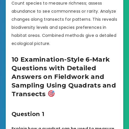
Count species to measure richness; assess
abundance to see commonness or rarity. Analyze
changes along transects for patterns. This reveals
biodiversity levels and species preferences in
habitat areas. Combined methods give a detailed
ecological picture.
10 Examination-Style 6-Mark
Questions with Detailed
Answers on Fieldwork and
Sampling Using Quadrats and
Transects
Question 1
Explain how a quadrat can be used to measure