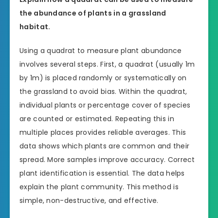
the abundance of plants in a grassland
habitat.
Using a quadrat to measure plant abundance
involves several steps. First, a quadrat (usually 1m
by 1m) is placed randomly or systematically on
the grassland to avoid bias. Within the quadrat,
individual plants or percentage cover of species
are counted or estimated. Repeating this in
multiple places provides reliable averages. This
data shows which plants are common and their
spread. More samples improve accuracy. Correct
plant identification is essential. The data helps
explain the plant community. This method is
simple, non-destructive, and effective.