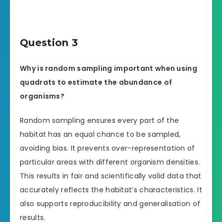
Question 3
Why is random sampling important when using
quadrats to estimate the abundance of
organisms?
Random sampling ensures every part of the
habitat has an equal chance to be sampled,
avoiding bias. It prevents over-representation of
particular areas with different organism densities.
This results in fair and scientifically valid data that
accurately reflects the habitat’s characteristics. It
also supports reproducibility and generalisation of
results.