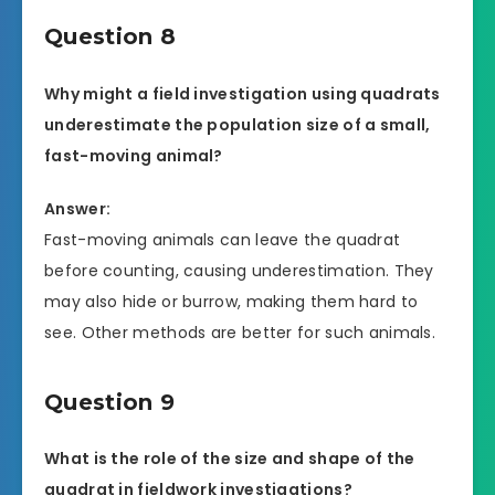
Question 8
Why might a field investigation using quadrats
underestimate the population size of a small,
fast-moving animal?
Answer:
Fast-moving animals can leave the quadrat
before counting, causing underestimation. They
may also hide or burrow, making them hard to
see. Other methods are better for such animals.
Question 9
What is the role of the size and shape of the
quadrat in fieldwork investigations?