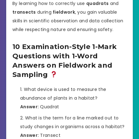
By learning how to correctly use
quadrats
and
transects
during
fieldwork
, you gain valuable
skills in scientific observation and data collection
while respecting nature and ensuring safety.
10 Examination-Style 1-Mark
Questions with 1-Word
Answers on Fieldwork and
Sampling
What device is used to measure the
abundance of plants in a habitat?
Answer:
Quadrat
What is the term for a line marked out to
study changes in organisms across a habitat?
Answer:
Transect