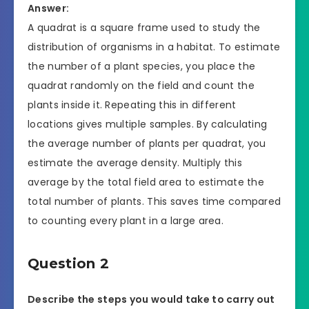
Answer:
A quadrat is a square frame used to study the
distribution of organisms in a habitat. To estimate
the number of a plant species, you place the
quadrat randomly on the field and count the
plants inside it. Repeating this in different
locations gives multiple samples. By calculating
the average number of plants per quadrat, you
estimate the average density. Multiply this
average by the total field area to estimate the
total number of plants. This saves time compared
to counting every plant in a large area.
Question 2
Describe the steps you would take to carry out