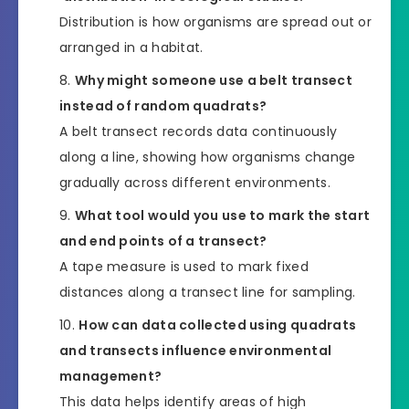
Distribution is how organisms are spread out or
arranged in a habitat.
Why might someone use a belt transect
instead of random quadrats?
A belt transect records data continuously
along a line, showing how organisms change
gradually across different environments.
What tool would you use to mark the start
and end points of a transect?
A tape measure is used to mark fixed
distances along a transect line for sampling.
How can data collected using quadrats
and transects influence environmental
management?
This data helps identify areas of high