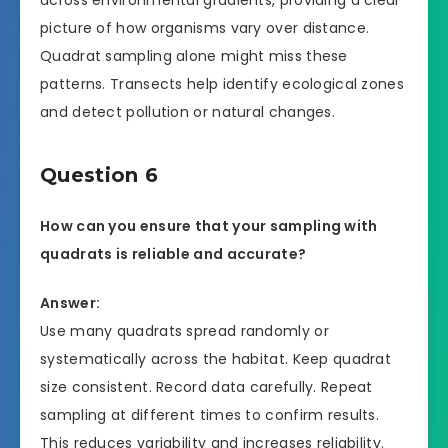
picture of how organisms vary over distance.
Quadrat sampling alone might miss these
patterns. Transects help identify ecological zones
and detect pollution or natural changes.
Question 6
How can you ensure that your sampling with
quadrats is reliable and accurate?
Answer:
Use many quadrats spread randomly or
systematically across the habitat. Keep quadrat
size consistent. Record data carefully. Repeat
sampling at different times to confirm results.
This reduces variability and increases reliability.