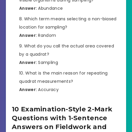
Answer:
Abundance
Which term means selecting a non-biased
location for sampling?
Answer:
Random
What do you call the actual area covered
by a quadrat?
Answer:
Sampling
What is the main reason for repeating
quadrat measurements?
Answer:
Accuracy
10 Examination-Style 2-Mark
Questions with 1-Sentence
Answers on Fieldwork and