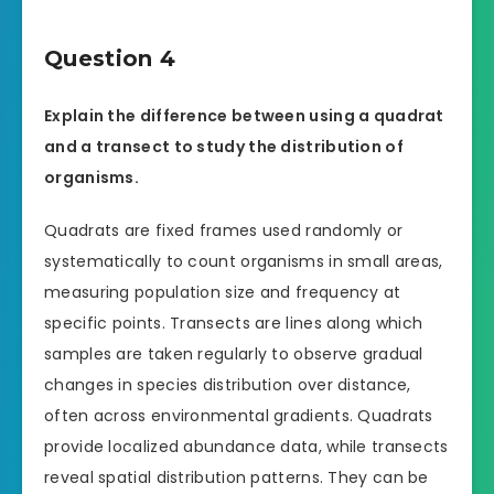
Question 4
Explain the difference between using a quadrat
and a transect to study the distribution of
organisms.
Quadrats are fixed frames used randomly or
systematically to count organisms in small areas,
measuring population size and frequency at
specific points. Transects are lines along which
samples are taken regularly to observe gradual
changes in species distribution over distance,
often across environmental gradients. Quadrats
provide localized abundance data, while transects
reveal spatial distribution patterns. They can be