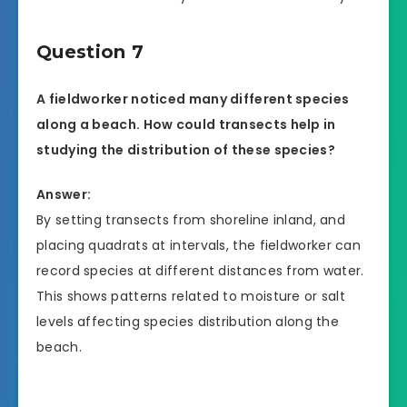
Question 7
A fieldworker noticed many different species
along a beach. How could transects help in
studying the distribution of these species?
Answer:
By setting transects from shoreline inland, and
placing quadrats at intervals, the fieldworker can
record species at different distances from water.
This shows patterns related to moisture or salt
levels affecting species distribution along the
beach.