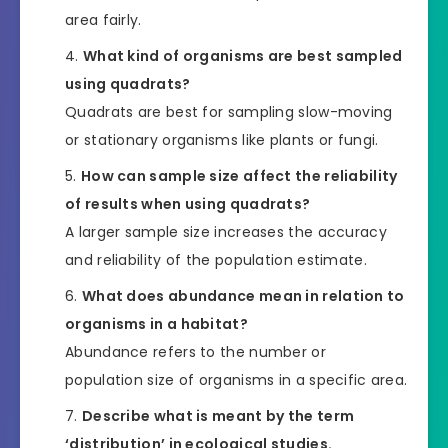
area fairly.
What kind of organisms are best sampled
using quadrats?
Quadrats are best for sampling slow-moving
or stationary organisms like plants or fungi.
How can sample size affect the reliability
of results when using quadrats?
A larger sample size increases the accuracy
and reliability of the population estimate.
What does abundance mean in relation to
organisms in a habitat?
Abundance refers to the number or
population size of organisms in a specific area.
Describe what is meant by the term
‘distribution’ in ecological studies.