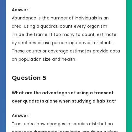
Answer:
Abundance is the number of individuals in an
area. Using a quadrat, count every organism
inside the frame. If too many to count, estimate
by sections or use percentage cover for plants.
These counts or coverage estimates provide data
on population size and health.
Question 5
What are the advantages of using a transect
over quadrats alone when studying a habitat?
Answer:
Transects show changes in species distribution
across environmental gradients, providing a clear