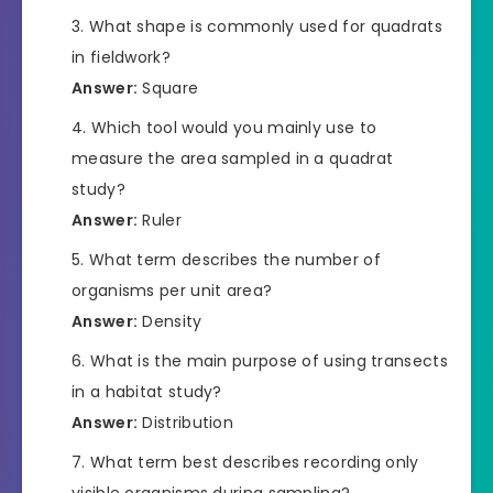
What shape is commonly used for quadrats
in fieldwork?
Answer:
Square
Which tool would you mainly use to
measure the area sampled in a quadrat
study?
Answer:
Ruler
What term describes the number of
organisms per unit area?
Answer:
Density
What is the main purpose of using transects
in a habitat study?
Answer:
Distribution
What term best describes recording only
visible organisms during sampling?