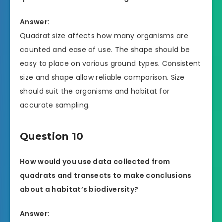
Answer:
Quadrat size affects how many organisms are
counted and ease of use. The shape should be
easy to place on various ground types. Consistent
size and shape allow reliable comparison. Size
should suit the organisms and habitat for
accurate sampling.
Question 10
How would you use data collected from
quadrats and transects to make conclusions
about a habitat’s biodiversity?
Answer: