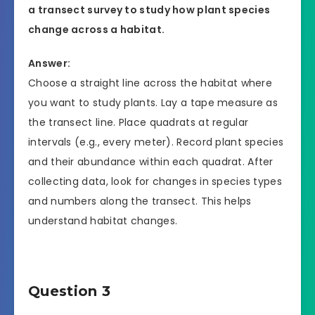
a transect survey to study how plant species
change across a habitat.
Answer:
Choose a straight line across the habitat where
you want to study plants. Lay a tape measure as
the transect line. Place quadrats at regular
intervals (e.g., every meter). Record plant species
and their abundance within each quadrat. After
collecting data, look for changes in species types
and numbers along the transect. This helps
understand habitat changes.
Question 3