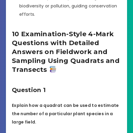
biodiversity or pollution, guiding conservation
efforts.
10 Examination-Style 4-Mark
Questions with Detailed
Answers on Fieldwork and
Sampling Using Quadrats and
Transects
Question 1
Explain how a quadrat can be used to estimate
the number of a particular plant species in a
large field.