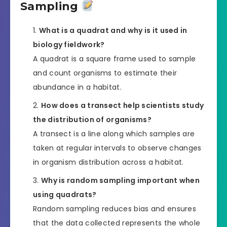
Sampling
What is a quadrat and why is it used in
biology fieldwork?
A quadrat is a square frame used to sample
and count organisms to estimate their
abundance in a habitat.
How does a transect help scientists study
the distribution of organisms?
A transect is a line along which samples are
taken at regular intervals to observe changes
in organism distribution across a habitat.
Why is random sampling important when
using quadrats?
Random sampling reduces bias and ensures
that the data collected represents the whole