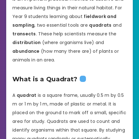
measure living things in their natural habitat. For
Year 9 students learning about
fieldwork and
sampling
, two essential tools are
quadrats
and
transects
. These help scientists measure the
distribution
(where organisms live) and
abundance
(how many there are) of plants or
animals in an area.
What is a Quadrat?
A
quadrat
is a square frame, usually 0.5 m by 0.5
m or 1 m by 1 m, made of plastic or metal. It is
placed on the ground to mark off a small, specific
area for study. Quadrats are used to count and
identify organisms within that square. By studying
many quadrats randomly or systematically