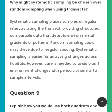
Why might systematic sampling be chosen over
random sampling when using transects?
Systematic sampling places samples at regular
intervals along the transect, providing structured,
comparable data that detects environmental
gradients or patterns. Random sampling could
miss these due to irregular spacing. Systematic
sampling is easier for analysing changes across
habitats. However, care is needed to avoid bias if
environment changes with periodicity similar to
sample intervals.
Question 9
Explain how you would use both quadrats and