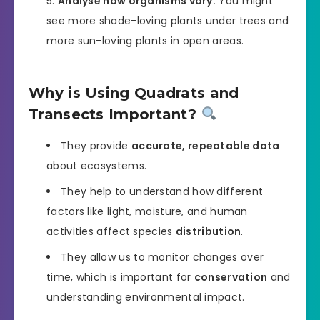
Analyse how organisms vary:
You might
see more shade-loving plants under trees and
more sun-loving plants in open areas.
Why is Using Quadrats and
Transects Important?
They provide
accurate, repeatable data
about ecosystems.
They help to understand how different
factors like light, moisture, and human
activities affect species
distribution
.
They allow us to monitor changes over
time, which is important for
conservation
and
understanding environmental impact.