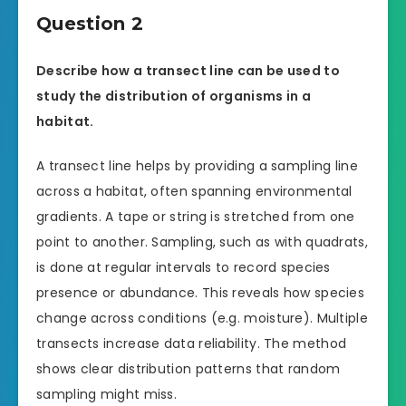
Question 2
Describe how a transect line can be used to
study the distribution of organisms in a
habitat.
A transect line helps by providing a sampling line
across a habitat, often spanning environmental
gradients. A tape or string is stretched from one
point to another. Sampling, such as with quadrats,
is done at regular intervals to record species
presence or abundance. This reveals how species
change across conditions (e.g. moisture). Multiple
transects increase data reliability. The method
shows clear distribution patterns that random
sampling might miss.