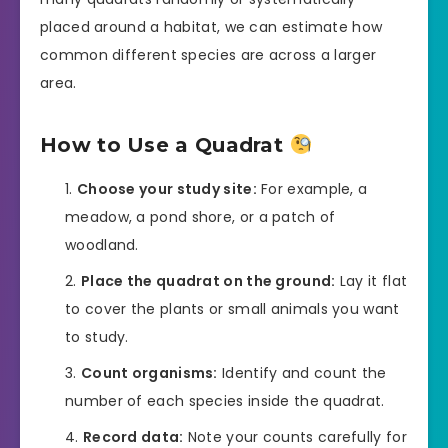
placed around a habitat, we can estimate how
common different species are across a larger
area.
How to Use a Quadrat
Choose your study site:
For example, a
meadow, a pond shore, or a patch of
woodland.
Place the quadrat on the ground:
Lay it flat
to cover the plants or small animals you want
to study.
Count organisms:
Identify and count the
number of each species inside the quadrat.
Record data:
Note your counts carefully for