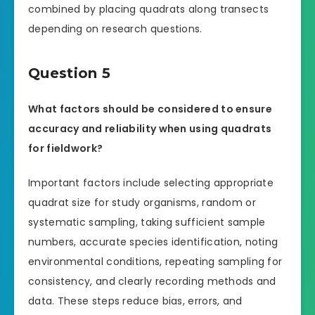
combined by placing quadrats along transects
depending on research questions.
Question 5
What factors should be considered to ensure
accuracy and reliability when using quadrats
for fieldwork?
Important factors include selecting appropriate
quadrat size for study organisms, random or
systematic sampling, taking sufficient sample
numbers, accurate species identification, noting
environmental conditions, repeating sampling for
consistency, and clearly recording methods and
data. These steps reduce bias, errors, and