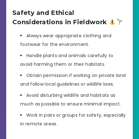
Safety and Ethical
Considerations in Fieldwork
Always wear appropriate clothing and
footwear for the environment.
Handle plants and animals carefully to
avoid harming them or their habitats.
Obtain permission if working on private land
and follow local guidelines or wildlife laws.
Avoid disturbing wildlife and habitats as
much as possible to ensure minimal impact.
Work in pairs or groups for safety, especially
in remote areas.