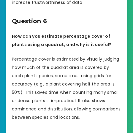
increase trustworthiness of data.
Question 6
How can you estimate percentage cover of
plants using a quadrat, and why is it useful?
Percentage cover is estimated by visually judging
how much of the quadrat area is covered by
each plant species, sometimes using grids for
accuracy (e.g., a plant covering half the area is
50%). This saves time when counting many small
or dense plants is impractical. It also shows
dominance and distribution, allowing comparisons
between species and locations.