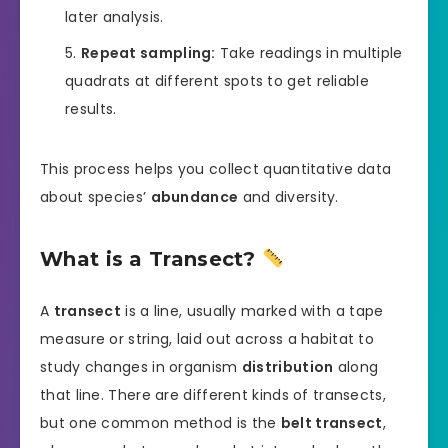
later analysis.
Repeat sampling:
Take readings in multiple
quadrats at different spots to get reliable
results.
This process helps you collect quantitative data
about species’
abundance
and diversity.
What is a Transect?
A
transect
is a line, usually marked with a tape
measure or string, laid out across a habitat to
study changes in organism
distribution
along
that line. There are different kinds of transects,
but one common method is the
belt transect
,