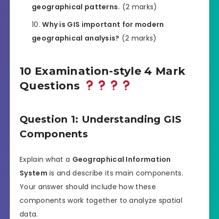
geographical patterns.
(2 marks)
Why is GIS important for modern
geographical analysis?
(2 marks)
10 Examination-style 4 Mark
Questions
Question 1: Understanding GIS
Components
Explain what a
Geographical Information
System
is and describe its main components.
Your answer should include how these
components work together to analyze spatial
data.