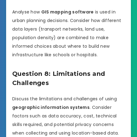
Analyse how
GIS mapping software
is used in
urban planning decisions. Consider how different
data layers (transport networks, land use,
population density) are combined to make
informed choices about where to build new
infrastructure like schools or hospitals.
Question 8: Limitations and
Challenges
Discuss the limitations and challenges of using
geographic information systems
. Consider
factors such as data accuracy, cost, technical
skills required, and potential privacy concerns
when collecting and using location-based data.