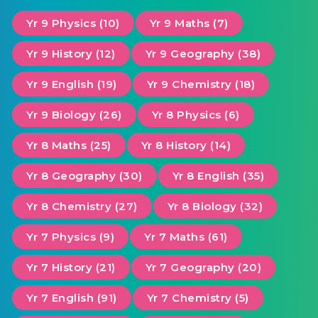
Yr 9 Physics (10)
Yr 9 Maths (7)
Yr 9 History (12)
Yr 9 Geography (38)
Yr 9 English (19)
Yr 9 Chemistry (18)
Yr 9 Biology (26)
Yr 8 Physics (6)
Yr 8 Maths (25)
Yr 8 History (14)
Yr 8 Geography (30)
Yr 8 English (35)
Yr 8 Chemistry (27)
Yr 8 Biology (32)
Yr 7 Physics (9)
Yr 7 Maths (61)
Yr 7 History (21)
Yr 7 Geography (20)
Yr 7 English (91)
Yr 7 Chemistry (5)