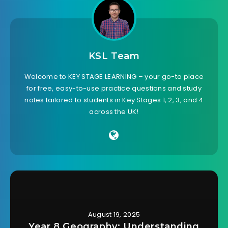
KSL Team
Welcome to KEY STAGE LEARNING – your go-to place
for free, easy-to-use practice questions and study
notes tailored to students in Key Stages 1, 2, 3, and 4
across the UK!
August 19, 2025
Year 8 Geography: Understanding