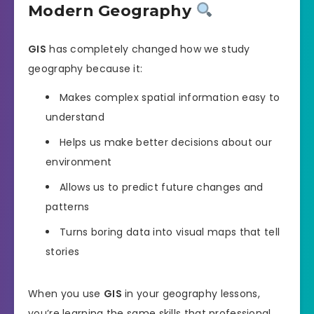
Modern Geography
GIS
has completely changed how we study
geography because it:
Makes complex spatial information easy to
understand
Helps us make better decisions about our
environment
Allows us to predict future changes and
patterns
Turns boring data into visual maps that tell
stories
When you use
GIS
in your geography lessons,
you’re learning the same skills that professional