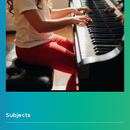
Subjects