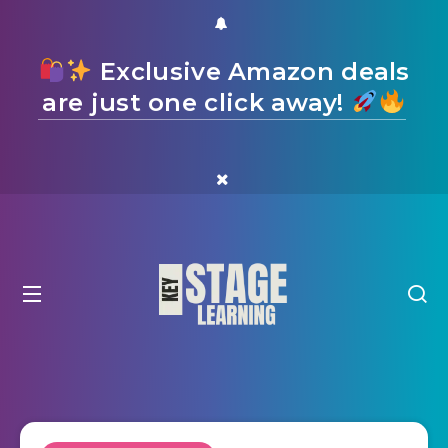
Exclusive Amazon deals
are just one click away!