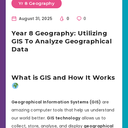
Yr 8 Geography
August 31, 2025
0
0
Year 8 Geography: Utilizing
GIS To Analyze Geographical
Data
What is GIS and How It Works
Geographical Information Systems (GIS)
are
amazing computer tools that help us understand
our world better.
GIS technology
allows us to
collect, store, analyse, and display
geographical