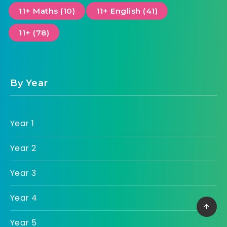
11+ Maths (10)
11+ English (41)
11+ (78)
By Year
Year 1
Year 2
Year 3
Year 4
Year 5