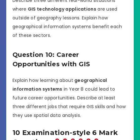
Describe three different real-world situations
where
GIS technology applications
are used
outside of geography lessons. Explain how
geographical information systems benefit each
of these sectors.
Question 10: Career
Opportunities with GIS
Explain how learning about
geographical
information systems
in Year 8 could lead to
future career opportunities. Describe at least
three different jobs that require GIS skills and how
they use spatial data analysis.
10 Examination-style 6 Mark