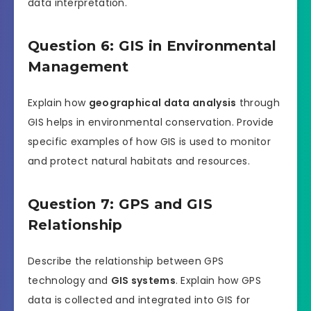
data interpretation.
Question 6: GIS in Environmental
Management
Explain how
geographical data analysis
through
GIS helps in environmental conservation. Provide
specific examples of how GIS is used to monitor
and protect natural habitats and resources.
Question 7: GPS and GIS
Relationship
Describe the relationship between GPS
technology and
GIS systems
. Explain how GPS
data is collected and integrated into GIS for