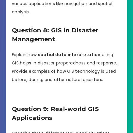
various applications like navigation and spatial
analysis.
Question 8: GIS in Disaster
Management
Explain how
spatial data interpretation
using
GIS helps in disaster preparedness and response.
Provide examples of how GIS technology is used
before, during, and after natural disasters.
Question 9: Real-world GIS
Applications