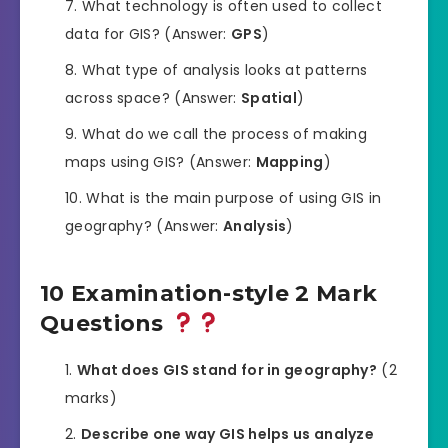
What technology is often used to collect
data for GIS? (Answer:
GPS
)
What type of analysis looks at patterns
across space? (Answer:
Spatial
)
What do we call the process of making
maps using GIS? (Answer:
Mapping
)
What is the main purpose of using GIS in
geography? (Answer:
Analysis
)
10 Examination-style 2 Mark
Questions
What does GIS stand for in geography?
(2
marks)
Describe one way GIS helps us analyze