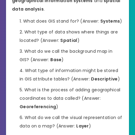
geographical information systems
and
spatial
data analysis
.
What does GIS stand for? (Answer:
Systems
)
What type of data shows where things are
located? (Answer:
Spatial
)
What do we call the background map in
GIS? (Answer:
Base
)
What type of information might be stored
in GIS attribute tables? (Answer:
Descriptive
)
What is the process of adding geographical
coordinates to data called? (Answer:
Georeferencing
)
What do we call the visual representation of
data on a map? (Answer:
Layer
)