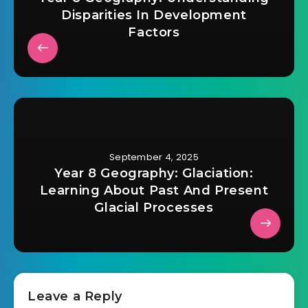
Disparities In Development
Factors
September 4, 2025
Year 8 Geography: Glaciation:
Learning About Past And Present
Glacial Processes
Leave a Reply