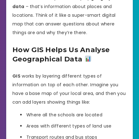
data
– that’s information about places and
locations. Think of it like a super-smart digital
map that can answer questions about where
things are and why they’re there.
How GIS Helps Us Analyse
Geographical Data
GIS
works by layering different types of
information on top of each other. Imagine you
have a base map of your local area, and then you
can add layers showing things like:
Where all the schools are located
Areas with different types of land use
Transport routes and bus stops