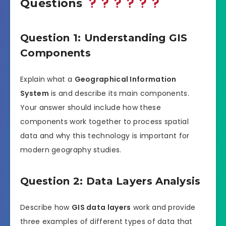
Questions
Question 1: Understanding GIS
Components
Explain what a
Geographical Information
System
is and describe its main components.
Your answer should include how these
components work together to process spatial
data and why this technology is important for
modern geography studies.
Question 2: Data Layers Analysis
Describe how
GIS data layers
work and provide
three examples of different types of data that