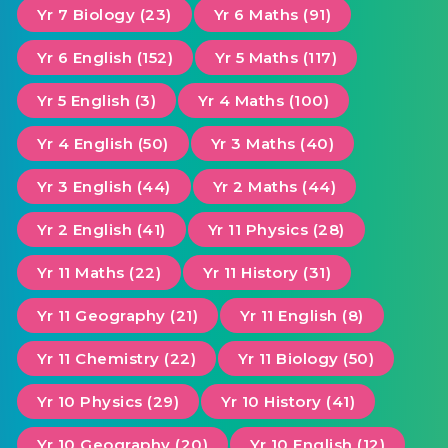
Yr 7 Biology (23)
Yr 6 Maths (91)
Yr 6 English (152)
Yr 5 Maths (117)
Yr 5 English (3)
Yr 4 Maths (100)
Yr 4 English (50)
Yr 3 Maths (40)
Yr 3 English (44)
Yr 2 Maths (44)
Yr 2 English (41)
Yr 11 Physics (28)
Yr 11 Maths (22)
Yr 11 History (31)
Yr 11 Geography (21)
Yr 11 English (8)
Yr 11 Chemistry (22)
Yr 11 Biology (50)
Yr 10 Physics (29)
Yr 10 History (41)
Yr 10 Geography (20)
Yr 10 English (12)