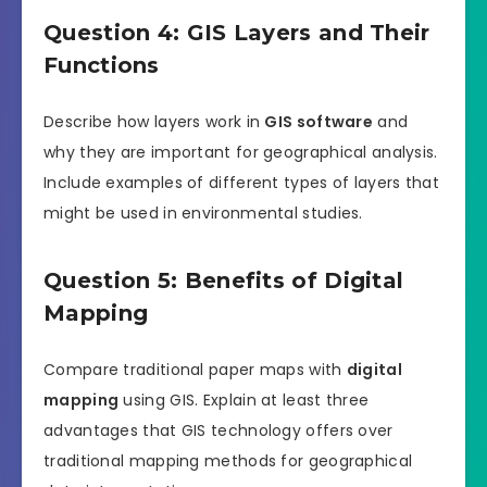
Question 4: GIS Layers and Their
Functions
Describe how layers work in
GIS software
and
why they are important for geographical analysis.
Include examples of different types of layers that
might be used in environmental studies.
Question 5: Benefits of Digital
Mapping
Compare traditional paper maps with
digital
mapping
using GIS. Explain at least three
advantages that GIS technology offers over
traditional mapping methods for geographical