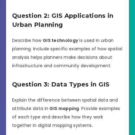
Question 2: GIS Applications in
Urban Planning
Describe how
GIS technology
is used in urban
planning. Include specific examples of how spatial
analysis helps planners make decisions about
infrastructure and community development.
Question 3: Data Types in GIS
Explain the difference between spatial data and
attribute data in
GIS mapping
. Provide examples
of each type and describe how they work
together in digital mapping systems.