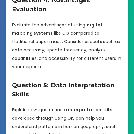
Question 4: Advantages
Evaluation
Evaluate the advantages of using
digital
mapping systems
like GIS compared to
traditional paper maps. Consider aspects such as
data accuracy, update frequency, analysis
capabilities, and accessibility for different users in
your response.
Question 5: Data Interpretation
Skills
Explain how
spatial data interpretation
skills
developed through using GIS can help you
understand patterns in human geography, such