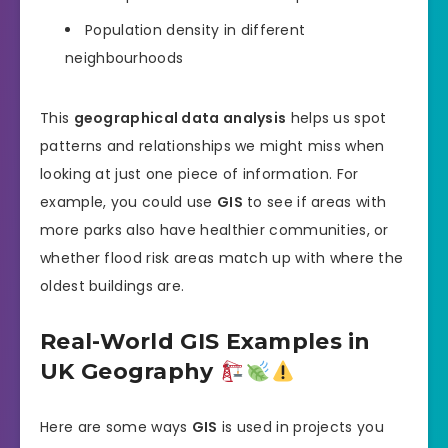
Population density in different
neighbourhoods
This
geographical data analysis
helps us spot
patterns and relationships we might miss when
looking at just one piece of information. For
example, you could use
GIS
to see if areas with
more parks also have healthier communities, or
whether flood risk areas match up with where the
oldest buildings are.
Real-World GIS Examples in
UK Geography
Here are some ways
GIS
is used in projects you