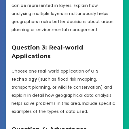
can be represented in layers. Explain how
analysing multiple layers simultaneously helps
geographers make better decisions about urban
planning or environmental management.
Question 3: Real-world
Applications
Choose one real-world application of
GIS
technology
(such as flood risk mapping,
transport planning, or wildlife conservation) and
explain in detail how geographical data analysis
helps solve problems in this area. Include specific
examples of the types of data used.