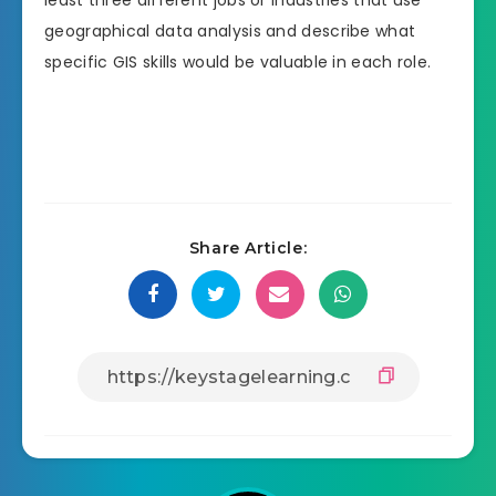
geographical data analysis and describe what
specific GIS skills would be valuable in each role.
Share Article: