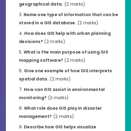
geographical data.
(2 marks)
Name one type of information that can be
stored in a GIS database.
(2 marks)
How does GIS help with urban planning
decisions?
(2 marks)
What is the main purpose of using GIS
mapping software?
(2 marks)
Give one example of how GIS interprets
spatial data.
(2 marks)
How can GIS assist in environmental
monitoring?
(2 marks)
What role does GIS play in disaster
management?
(2 marks)
Describe how GIS helps visualize