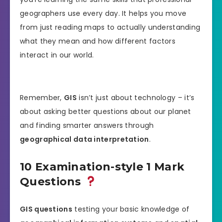
geographers use every day. It helps you move
from just reading maps to actually understanding
what they mean and how different factors
interact in our world.
Remember,
GIS
isn’t just about technology – it’s
about asking better questions about our planet
and finding smarter answers through
geographical data interpretation
.
10 Examination-style 1 Mark
Questions
GIS questions
testing your basic knowledge of