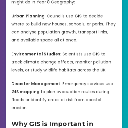
might do in Year 8 Geography:
Urban Planning
: Councils use
GIS
to decide
where to build new houses, schools, or parks. They
can analyse population growth, transport links,
and available space all at once.
Environmental Studies
: Scientists use
GIS
to
track climate change effects, monitor pollution
levels, or study wildlife habitats across the UK.
Disaster Management
: Emergency services use
GIS mapping
to plan evacuation routes during
floods or identify areas at risk from coastal
erosion.
Why GIS is Important in