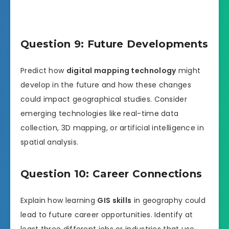
Question 9: Future Developments
Predict how
digital mapping technology
might
develop in the future and how these changes
could impact geographical studies. Consider
emerging technologies like real-time data
collection, 3D mapping, or artificial intelligence in
spatial analysis.
Question 10: Career Connections
Explain how learning
GIS skills
in geography could
lead to future career opportunities. Identify at
least three different jobs or industries that use