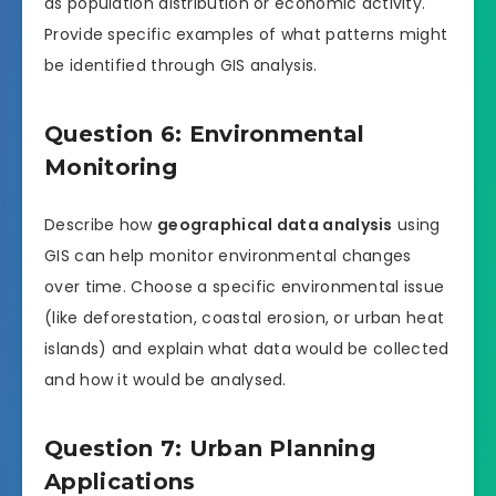
as population distribution or economic activity.
Provide specific examples of what patterns might
be identified through GIS analysis.
Question 6: Environmental
Monitoring
Describe how
geographical data analysis
using
GIS can help monitor environmental changes
over time. Choose a specific environmental issue
(like deforestation, coastal erosion, or urban heat
islands) and explain what data would be collected
and how it would be analysed.
Question 7: Urban Planning
Applications