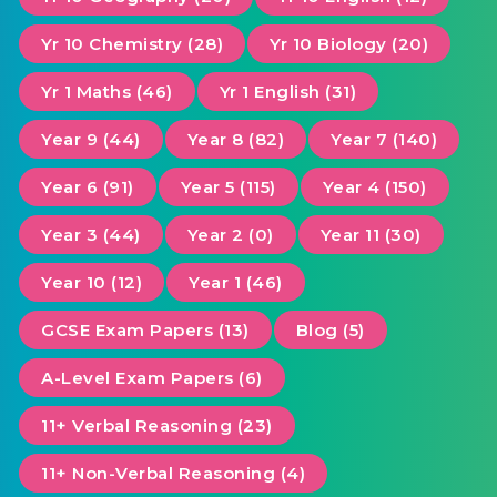
Yr 10 Chemistry (28)
Yr 10 Biology (20)
Yr 1 Maths (46)
Yr 1 English (31)
Year 9 (44)
Year 8 (82)
Year 7 (140)
Year 6 (91)
Year 5 (115)
Year 4 (150)
Year 3 (44)
Year 2 (0)
Year 11 (30)
Year 10 (12)
Year 1 (46)
GCSE Exam Papers (13)
Blog (5)
A-Level Exam Papers (6)
11+ Verbal Reasoning (23)
11+ Non-Verbal Reasoning (4)