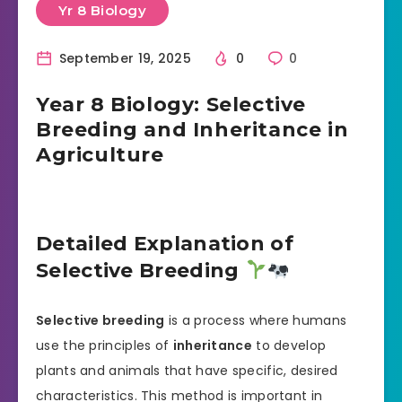
Yr 8 Biology
September 19, 2025
0
0
Year 8 Biology: Selective
Breeding and Inheritance in
Agriculture
Detailed Explanation of
Selective Breeding
Selective breeding
is a process where humans
use the principles of
inheritance
to develop
plants and animals that have specific, desired
characteristics. This method is important in