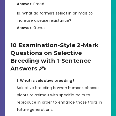
Answer:
Breed
What do farmers select in animals to
increase disease resistance?
Answer:
Genes
10 Examination-Style 2-Mark
Questions on Selective
Breeding with 1-Sentence
Answers ✍️
What is selective breeding?
Selective breeding is when humans choose
plants or animals with specific traits to
reproduce in order to enhance those traits in
future generations.