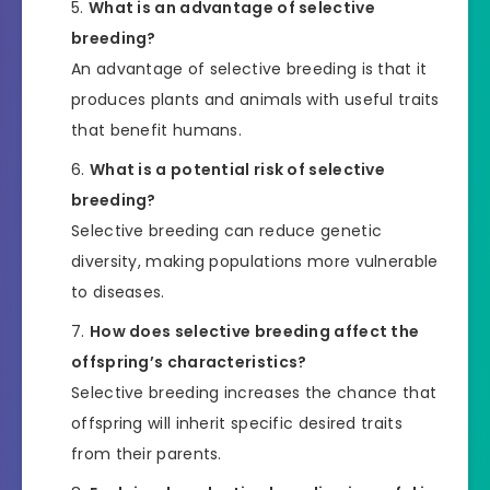
What is an advantage of selective
breeding?
An advantage of selective breeding is that it
produces plants and animals with useful traits
that benefit humans.
What is a potential risk of selective
breeding?
Selective breeding can reduce genetic
diversity, making populations more vulnerable
to diseases.
How does selective breeding affect the
offspring’s characteristics?
Selective breeding increases the chance that
offspring will inherit specific desired traits
from their parents.