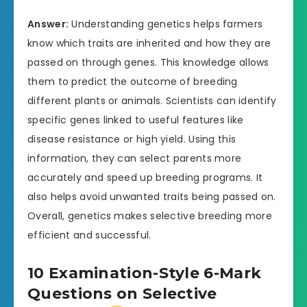
Answer:
Understanding genetics helps farmers
know which traits are inherited and how they are
passed on through genes. This knowledge allows
them to predict the outcome of breeding
different plants or animals. Scientists can identify
specific genes linked to useful features like
disease resistance or high yield. Using this
information, they can select parents more
accurately and speed up breeding programs. It
also helps avoid unwanted traits being passed on.
Overall, genetics makes selective breeding more
efficient and successful.
10 Examination-Style 6-Mark
Questions on Selective