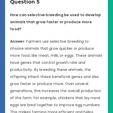
Question 5
How can selective breeding be used to develop
animals that grow faster or produce more
food?
Answer:
Farmers use selective breeding to
choose animals that grow quicker or produce
more food, like meat, milk, or eggs. These animals
have genes that control growth rate and
productivity. By breeding these animals, the
offspring inherit these beneficial genes and also
grow faster or produce more. Over several
generations, this increases the overall production
of the farm. For example, chickens that lay more
eggs are bred together to improve egg numbers.
This makes farming more efficient and helps