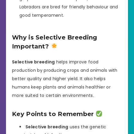
Labradors are bred for friendly behaviour and
good temperament.
Why is Selective Breeding
Important?
Selective breeding
helps improve food
production by producing crops and animals with
better quality and higher yield. It also helps
humans keep plants and animals healthier or
more suited to certain environments.
Key Points to Remember
Selective breeding
uses the genetic