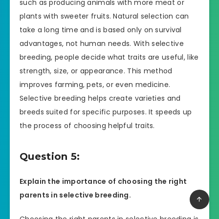
such as producing animals with more meat or
plants with sweeter fruits. Natural selection can
take a long time and is based only on survival
advantages, not human needs. With selective
breeding, people decide what traits are useful, like
strength, size, or appearance. This method
improves farming, pets, or even medicine.
Selective breeding helps create varieties and
breeds suited for specific purposes. It speeds up
the process of choosing helpful traits.
Question 5:
Explain the importance of choosing the right
parents in selective breeding.
Choosing the right parents in selective breeding is