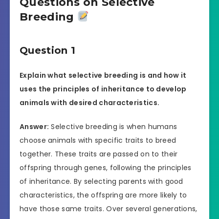
Questions on Selective
Breeding
Question 1
Explain what selective breeding is and how it
uses the principles of inheritance to develop
animals with desired characteristics.
Answer:
Selective breeding is when humans
choose animals with specific traits to breed
together. These traits are passed on to their
offspring through genes, following the principles
of inheritance. By selecting parents with good
characteristics, the offspring are more likely to
have those same traits. Over several generations,