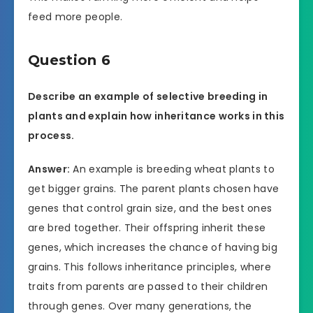
feed more people.
Question 6
Describe an example of selective breeding in
plants and explain how inheritance works in this
process.
Answer:
An example is breeding wheat plants to
get bigger grains. The parent plants chosen have
genes that control grain size, and the best ones
are bred together. Their offspring inherit these
genes, which increases the chance of having big
grains. This follows inheritance principles, where
traits from parents are passed to their children
through genes. Over many generations, the