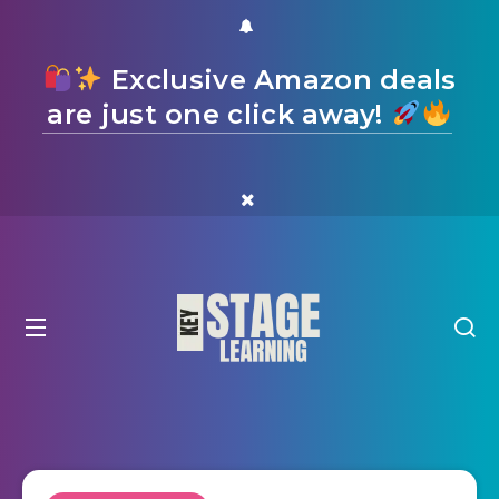
Exclusive Amazon deals
are just one click away!