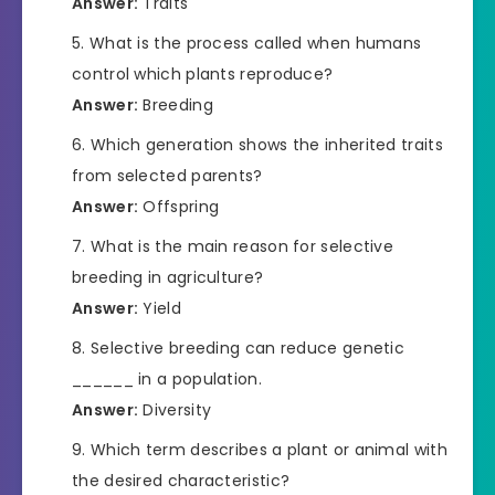
Answer:
Traits
What is the process called when humans
control which plants reproduce?
Answer:
Breeding
Which generation shows the inherited traits
from selected parents?
Answer:
Offspring
What is the main reason for selective
breeding in agriculture?
Answer:
Yield
Selective breeding can reduce genetic
______ in a population.
Answer:
Diversity
Which term describes a plant or animal with
the desired characteristic?