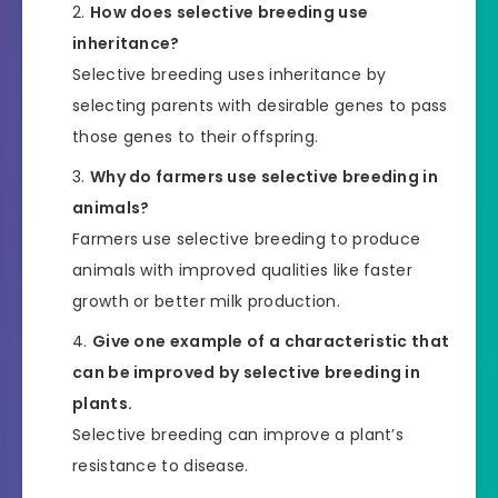
How does selective breeding use
inheritance?
Selective breeding uses inheritance by
selecting parents with desirable genes to pass
those genes to their offspring.
Why do farmers use selective breeding in
animals?
Farmers use selective breeding to produce
animals with improved qualities like faster
growth or better milk production.
Give one example of a characteristic that
can be improved by selective breeding in
plants.
Selective breeding can improve a plant’s
resistance to disease.