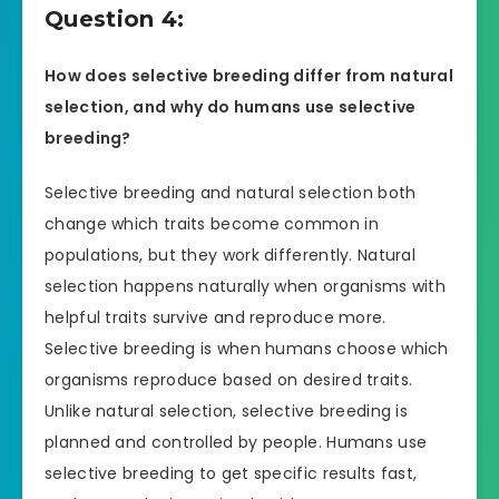
Question 4:
How does selective breeding differ from natural
selection, and why do humans use selective
breeding?
Selective breeding and natural selection both
change which traits become common in
populations, but they work differently. Natural
selection happens naturally when organisms with
helpful traits survive and reproduce more.
Selective breeding is when humans choose which
organisms reproduce based on desired traits.
Unlike natural selection, selective breeding is
planned and controlled by people. Humans use
selective breeding to get specific results fast,