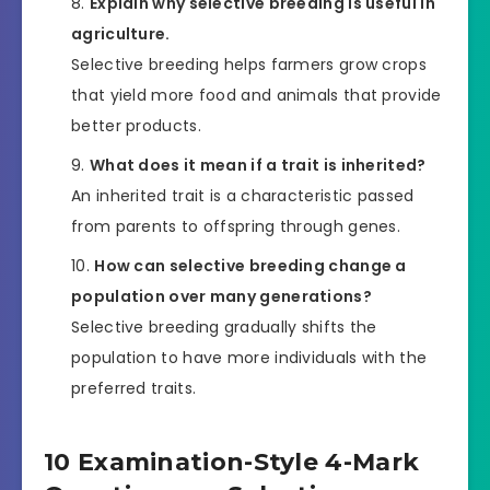
Explain why selective breeding is useful in
agriculture.
Selective breeding helps farmers grow crops
that yield more food and animals that provide
better products.
What does it mean if a trait is inherited?
An inherited trait is a characteristic passed
from parents to offspring through genes.
How can selective breeding change a
population over many generations?
Selective breeding gradually shifts the
population to have more individuals with the
preferred traits.
10 Examination-Style 4-Mark