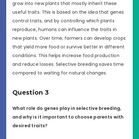
grow into new plants that mostly inherit these
useful traits. This is based on the idea that genes
control traits, and by controlling which plants
reproduce, humans can influence the traits in
new plants. Over time, farmers can develop crops
that yield more food or survive better in different
conditions. This helps increase food production
and reduce losses. Selective breeding saves time
compared to waiting for natural changes.
Question 3
What role do genes play in selective breeding,
and why is it important to choose parents with
desired traits?