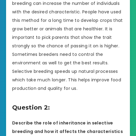
breeding can increase the number of individuals
with the desired characteristic. People have used
this method for a long time to develop crops that
grow better or animals that are healthier. It is
important to pick parents that show the trait
strongly so the chance of passing it on is higher.
Sometimes breeders need to control the
environment as well to get the best results.
Selective breeding speeds up natural processes
which take much longer. This helps improve food
production and quality for us.
Question 2:
Describe the role of inheritance in selective
breeding and how it affects the characteristics