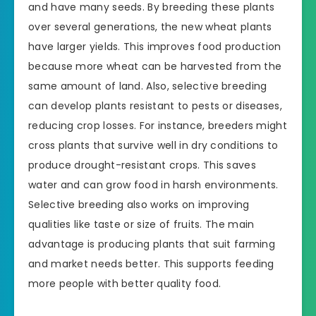
and have many seeds. By breeding these plants
over several generations, the new wheat plants
have larger yields. This improves food production
because more wheat can be harvested from the
same amount of land. Also, selective breeding
can develop plants resistant to pests or diseases,
reducing crop losses. For instance, breeders might
cross plants that survive well in dry conditions to
produce drought-resistant crops. This saves
water and can grow food in harsh environments.
Selective breeding also works on improving
qualities like taste or size of fruits. The main
advantage is producing plants that suit farming
and market needs better. This supports feeding
more people with better quality food.