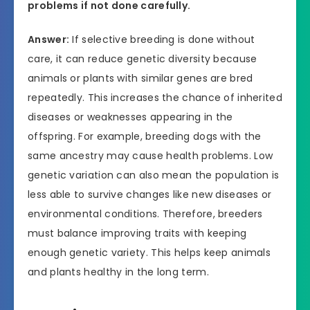
problems if not done carefully.
Answer:
If selective breeding is done without
care, it can reduce genetic diversity because
animals or plants with similar genes are bred
repeatedly. This increases the chance of inherited
diseases or weaknesses appearing in the
offspring. For example, breeding dogs with the
same ancestry may cause health problems. Low
genetic variation can also mean the population is
less able to survive changes like new diseases or
environmental conditions. Therefore, breeders
must balance improving traits with keeping
enough genetic variety. This helps keep animals
and plants healthy in the long term.