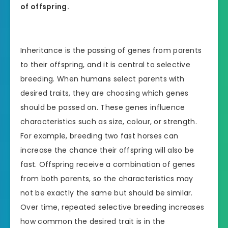
of offspring.
Inheritance is the passing of genes from parents
to their offspring, and it is central to selective
breeding. When humans select parents with
desired traits, they are choosing which genes
should be passed on. These genes influence
characteristics such as size, colour, or strength.
For example, breeding two fast horses can
increase the chance their offspring will also be
fast. Offspring receive a combination of genes
from both parents, so the characteristics may
not be exactly the same but should be similar.
Over time, repeated selective breeding increases
how common the desired trait is in the