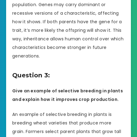
population. Genes may carry dominant or
recessive versions of a characteristic, affecting
how it shows. If both parents have the gene for a
trait, it’s more likely the offspring will show it. This
way, inheritance allows human control over which
characteristics become stronger in future
generations.
Question 3:
Give an example of selective breeding in plants
and explain how it improves crop production.
An example of selective breeding in plants is
breeding wheat varieties that produce more
grain. Farmers select parent plants that grow tall