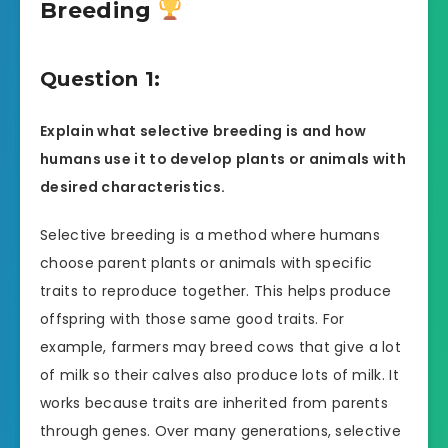
Breeding
Question 1:
Explain what selective breeding is and how
humans use it to develop plants or animals with
desired characteristics.
Selective breeding is a method where humans
choose parent plants or animals with specific
traits to reproduce together. This helps produce
offspring with those same good traits. For
example, farmers may breed cows that give a lot
of milk so their calves also produce lots of milk. It
works because traits are inherited from parents
through genes. Over many generations, selective