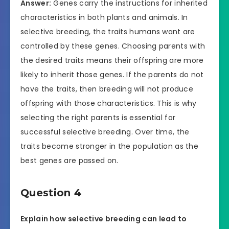
Answer:
Genes carry the instructions for inherited
characteristics in both plants and animals. In
selective breeding, the traits humans want are
controlled by these genes. Choosing parents with
the desired traits means their offspring are more
likely to inherit those genes. If the parents do not
have the traits, then breeding will not produce
offspring with those characteristics. This is why
selecting the right parents is essential for
successful selective breeding. Over time, the
traits become stronger in the population as the
best genes are passed on.
Question 4
Explain how selective breeding can lead to