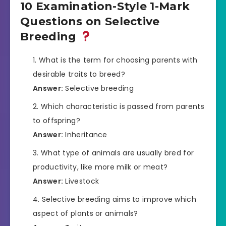
10 Examination-Style 1-Mark
Questions on Selective
Breeding
What is the term for choosing parents with
desirable traits to breed?
Answer:
Selective breeding
Which characteristic is passed from parents
to offspring?
Answer:
Inheritance
What type of animals are usually bred for
productivity, like more milk or meat?
Answer:
Livestock
Selective breeding aims to improve which
aspect of plants or animals?