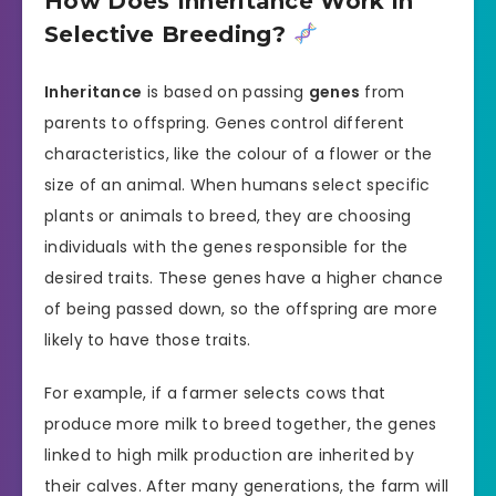
How Does Inheritance Work in
Selective Breeding?
Inheritance
is based on passing
genes
from
parents to offspring. Genes control different
characteristics, like the colour of a flower or the
size of an animal. When humans select specific
plants or animals to breed, they are choosing
individuals with the genes responsible for the
desired traits. These genes have a higher chance
of being passed down, so the offspring are more
likely to have those traits.
For example, if a farmer selects cows that
produce more milk to breed together, the genes
linked to high milk production are inherited by
their calves. After many generations, the farm will