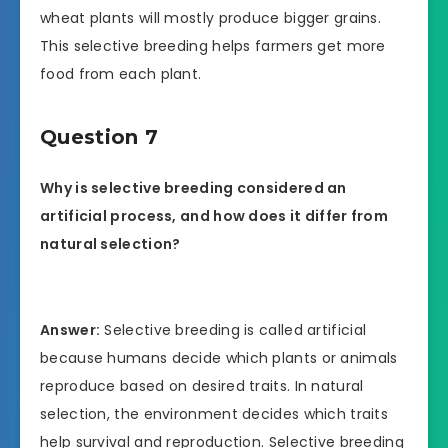
wheat plants will mostly produce bigger grains.
This selective breeding helps farmers get more
food from each plant.
Question 7
Why is selective breeding considered an
artificial process, and how does it differ from
natural selection?
Answer:
Selective breeding is called artificial
because humans decide which plants or animals
reproduce based on desired traits. In natural
selection, the environment decides which traits
help survival and reproduction. Selective breeding