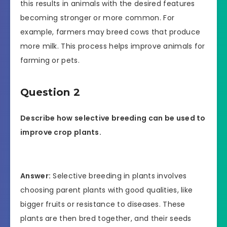
this results in animals with the desired features
becoming stronger or more common. For
example, farmers may breed cows that produce
more milk. This process helps improve animals for
farming or pets.
Question 2
Describe how selective breeding can be used to
improve crop plants.
Answer:
Selective breeding in plants involves
choosing parent plants with good qualities, like
bigger fruits or resistance to diseases. These
plants are then bred together, and their seeds