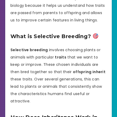
biology because it helps us understand how traits
are passed from parents to offspring and allows
us to improve certain features in living things.
What is Selective Breeding?
Selective breeding
involves choosing plants or
animals with particular
traits
that we want to
keep or improve. These chosen individuals are
then bred together so that their
offspring inherit
these traits. Over several generations, this can
lead to plants or animals that consistently show
the characteristics humans find useful or
attractive.