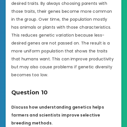
desired traits. By always choosing parents with
those traits, their genes become more common
in the group. Over time, the population mostly
has animals or plants with those characteristics.
This reduces genetic variation because less-
desired genes are not passed on. The result is a
more uniform population that shows the traits
that humans want. This can improve productivity
but may also cause problems if genetic diversity
becomes too low.
Question 10
Discuss how understanding genetics helps
farmers and scientists improve selective
breeding methods.