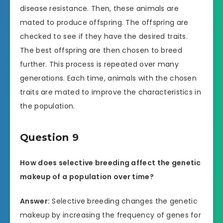
disease resistance. Then, these animals are
mated to produce offspring. The offspring are
checked to see if they have the desired traits.
The best offspring are then chosen to breed
further. This process is repeated over many
generations. Each time, animals with the chosen
traits are mated to improve the characteristics in
the population.
Question 9
How does selective breeding affect the genetic
makeup of a population over time?
Answer:
Selective breeding changes the genetic
makeup by increasing the frequency of genes for