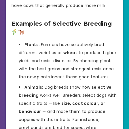
have cows that generally produce more milk.
Examples of Selective Breeding
Plants:
Farmers have selectively bred
different varieties of
wheat
to produce higher
yields and resist diseases. By choosing plants
with the best grains and strongest resistance,
the new plants inherit these good features.
Animals:
Dog breeds show how
selective
breeding
works well. Breeders select dogs with
specific traits — like
size, coat colour, or
behaviour
— and mate them to produce
puppies with those traits. For instance,
greyhounds are bred for speed, while