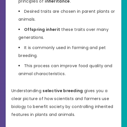
principles of
inheritance
.
Desired traits are chosen in parent plants or
animals.
Offspring inherit
these traits over many
generations.
It is commonly used in farming and pet
breeding.
This process can improve food quality and
animal characteristics.
Understanding
selective breeding
gives you a
clear picture of how scientists and farmers use
biology to benefit society by controlling inherited
features in plants and animals.