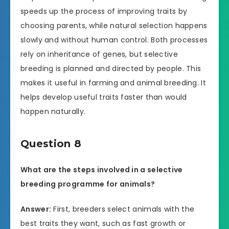
speeds up the process of improving traits by
choosing parents, while natural selection happens
slowly and without human control. Both processes
rely on inheritance of genes, but selective
breeding is planned and directed by people. This
makes it useful in farming and animal breeding. It
helps develop useful traits faster than would
happen naturally.
Question 8
What are the steps involved in a selective
breeding programme for animals?
Answer:
First, breeders select animals with the
best traits they want, such as fast growth or