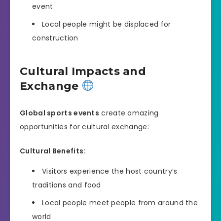
event
Local people might be displaced for
construction
Cultural Impacts and
Exchange
Global sports events
create amazing
opportunities for cultural exchange:
Cultural Benefits:
Visitors experience the host country’s
traditions and food
Local people meet people from around the
world