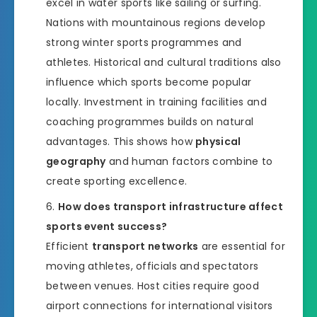
excel in water sports like sailing or surfing.
Nations with mountainous regions develop
strong winter sports programmes and
athletes. Historical and cultural traditions also
influence which sports become popular
locally. Investment in training facilities and
coaching programmes builds on natural
advantages. This shows how
physical
geography
and human factors combine to
create sporting excellence.
How does transport infrastructure affect
sports event success?
Efficient
transport networks
are essential for
moving athletes, officials and spectators
between venues. Host cities require good
airport connections for international visitors