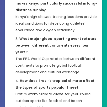
makes Kenya particularly successful in long-
distance running.
Kenya’s high altitude training locations provide
ideal conditions for developing athletes’
endurance and oxygen efficiency.
What major global sporting event rotates
between different continents every four
years?
The FIFA World Cup rotates between different
continents to promote global football
development and cultural exchange.
How does Brazil’s tropical climate affect
the types of sports popular there?
Brazil’s warm climate allows for year-round
outdoor sports like football and beach