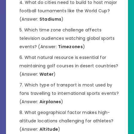
What do cities need to build to host major
football tournaments like the World Cup?
(Answer:
Stadiums
)
Which time zone challenge affects
television audiences watching global sports
events? (Answer:
Timezones
)
What natural resource is essential for
maintaining golf courses in desert countries?
(Answer:
Water
)
Which type of transport is most used by
fans travelling to international sports events?
(Answer:
Airplanes
)
What geographical factor makes high-
altitude locations challenging for athletes?
(Answer:
Altitude
)