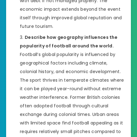
with debt if not managed properly. The
economic impact extends beyond the event
itself through improved global reputation and
future tourism.
Describe how geography influences the
popularity of football around the world.
Football’s global popularity is influenced by
geographical factors including climate,
colonial history, and economic development.
The sport thrives in temperate climates where
it can be played year-round without extreme
weather interference. Former British colonies
often adopted football through cultural
exchange during colonial times. Urban areas
with limited space find football appealing as it
requires relatively small pitches compared to