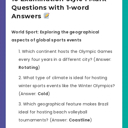
Questions with 1-word
Answers
World Sport: Exploring the geographical
aspects of global sports events
Which continent hosts the Olympic Games
every four years in a different city? (Answer:
Rotating
)
What type of climate is ideal for hosting
winter sports events like the Winter Olympics?
(Answer:
Cold
)
Which geographical feature makes Brazil
ideal for hosting beach volleyball
tournaments? (Answer:
Coastline
)