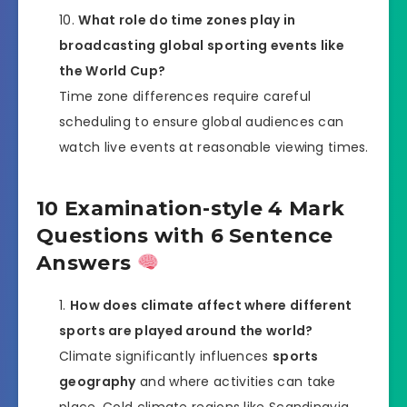
What role do time zones play in
broadcasting global sporting events like
the World Cup?
Time zone differences require careful
scheduling to ensure global audiences can
watch live events at reasonable viewing times.
10 Examination-style 4 Mark
Questions with 6 Sentence
Answers
How does climate affect where different
sports are played around the world?
Climate significantly influences
sports
geography
and where activities can take