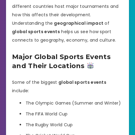
different countries host major tournaments and
how this affects their development.
Understanding the
geographical impact
of
global sports events
helps us see how sport
connects to geography, economy, and culture.
Major Global Sports Events
and Their Locations
Some of the biggest
global sports events
include:
The Olympic Games (Summer and Winter)
The FIFA World Cup
The Rugby World Cup