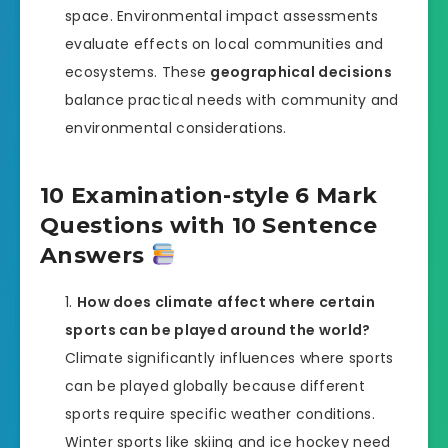
space. Environmental impact assessments
evaluate effects on local communities and
ecosystems. These
geographical decisions
balance practical needs with community and
environmental considerations.
10 Examination-style 6 Mark
Questions with 10 Sentence
Answers
How does climate affect where certain
sports can be played around the world?
Climate significantly influences where sports
can be played globally because different
sports require specific weather conditions.
Winter sports like skiing and ice hockey need