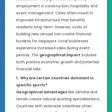
employment in construction, hospitality and
event management. Cities often invest in
improved infrastructure that benefits
residents long-term. However, costs of
building new venues can create financial
burdens for taxpayers. Local businesses
experience increased sales during event
periods. The
geographical impact
includes
both positive economic growth and potential
financial risks.
Why are certain countries dominant in
specific sports?
Geographical advantages
like climate and
terrain create natural sporting specialisations.
Countries with extensive coastlines often