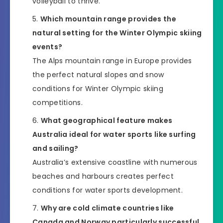
volleyball to thrive.
Which mountain range provides the
natural setting for the Winter Olympic skiing
events?
The Alps mountain range in Europe provides
the perfect natural slopes and snow
conditions for Winter Olympic skiing
competitions.
What geographical feature makes
Australia ideal for water sports like surfing
and sailing?
Australia’s extensive coastline with numerous
beaches and harbours creates perfect
conditions for water sports development.
Why are cold climate countries like
Canada and Norway particularly successful