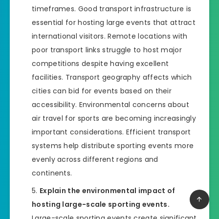
timeframes. Good transport infrastructure is
essential for hosting large events that attract
international visitors. Remote locations with
poor transport links struggle to host major
competitions despite having excellent
facilities. Transport geography affects which
cities can bid for events based on their
accessibility. Environmental concerns about
air travel for sports are becoming increasingly
important considerations. Efficient transport
systems help distribute sporting events more
evenly across different regions and
continents.
Explain the environmental impact of
hosting large-scale sporting events.
Large-scale sporting events create significant