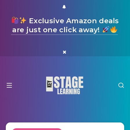
Exclusive Amazon deals
are just one click away!