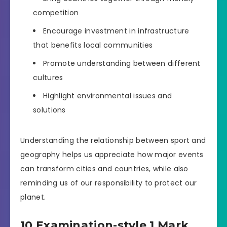
competition
Encourage investment in infrastructure
that benefits local communities
Promote understanding between different
cultures
Highlight environmental issues and
solutions
Understanding the relationship between sport and
geography helps us appreciate how major events
can transform cities and countries, while also
reminding us of our responsibility to protect our
planet.
10 Examination-style 1 Mark