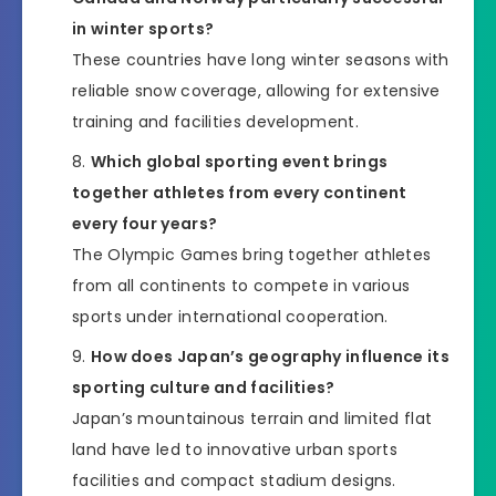
in winter sports?
These countries have long winter seasons with
reliable snow coverage, allowing for extensive
training and facilities development.
Which global sporting event brings
together athletes from every continent
every four years?
The Olympic Games bring together athletes
from all continents to compete in various
sports under international cooperation.
How does Japan’s geography influence its
sporting culture and facilities?
Japan’s mountainous terrain and limited flat
land have led to innovative urban sports
facilities and compact stadium designs.