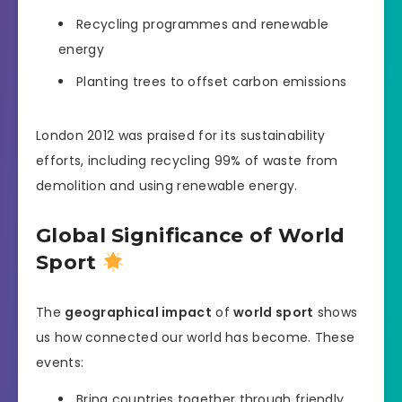
Recycling programmes and renewable
energy
Planting trees to offset carbon emissions
London 2012 was praised for its sustainability
efforts, including recycling 99% of waste from
demolition and using renewable energy.
Global Significance of World
Sport
The
geographical impact
of
world sport
shows
us how connected our world has become. These
events:
Bring countries together through friendly