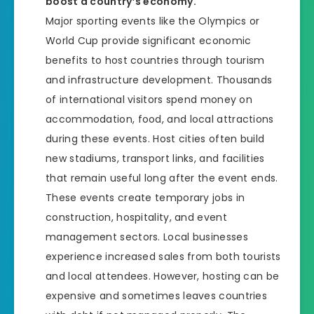
boost a country’s economy.
Major sporting events like the Olympics or
World Cup provide significant economic
benefits to host countries through tourism
and infrastructure development. Thousands
of international visitors spend money on
accommodation, food, and local attractions
during these events. Host cities often build
new stadiums, transport links, and facilities
that remain useful long after the event ends.
These events create temporary jobs in
construction, hospitality, and event
management sectors. Local businesses
experience increased sales from both tourists
and local attendees. However, hosting can be
expensive and sometimes leaves countries