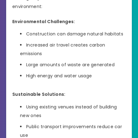
environment:
Environmental Challenges:
Construction can damage natural habitats
Increased air travel creates carbon
emissions
Large amounts of waste are generated
High energy and water usage
Sustainable Solutions:
Using existing venues instead of building
new ones
Public transport improvements reduce car
use