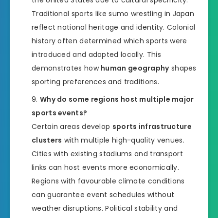
the United States due to cultural specificity.
Traditional sports like sumo wrestling in Japan
reflect national heritage and identity. Colonial
history often determined which sports were
introduced and adopted locally. This
demonstrates how
human geography
shapes
sporting preferences and traditions.
Why do some regions host multiple major
sports events?
Certain areas develop
sports infrastructure
clusters
with multiple high-quality venues.
Cities with existing stadiums and transport
links can host events more economically.
Regions with favourable climate conditions
can guarantee event schedules without
weather disruptions. Political stability and