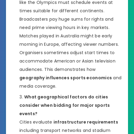
like the Olympics must schedule events at
times suitable for different continents.
Broadcasters pay huge sums for rights and
need prime viewing hours in key markets.
Matches played in Australia might be early
morning in Europe, affecting viewer numbers.
Organisers sometimes adjust start times to
accommodate American or Asian television
audiences. This demonstrates how
geography influences sports economics
and
media coverage.
What geographical factors do cities
consider when bidding for major sports
events?
Cities evaluate
infrastructure requirements
including transport networks and stadium