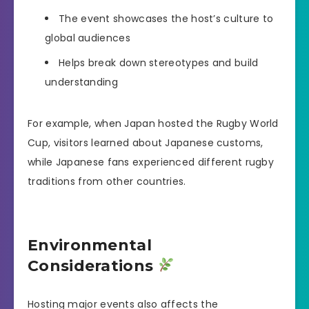
The event showcases the host’s culture to
global audiences
Helps break down stereotypes and build
understanding
For example, when Japan hosted the Rugby World
Cup, visitors learned about Japanese customs,
while Japanese fans experienced different rugby
traditions from other countries.
Environmental
Considerations
Hosting major events also affects the