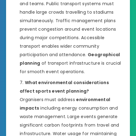
and teams. Public transport systems must
handle large crowds travelling to stadiums
simultaneously. Traffic management plans
prevent congestion around event locations
during major competitions. Accessible
transport enables wider community
participation and attendance.
Geographical
planning
of transport infrastructure is crucial
for smooth event operations.
What environmental considerations
affect sports event planning?
Organisers must address
environmental
impacts
including energy consumption and
waste management. Large events generate
significant carbon footprints from travel and
infrastructure. Water usage for maintaining