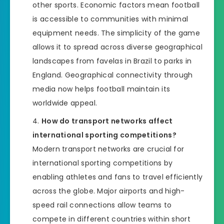
other sports. Economic factors mean football
is accessible to communities with minimal
equipment needs. The simplicity of the game
allows it to spread across diverse geographical
landscapes from favelas in Brazil to parks in
England. Geographical connectivity through
media now helps football maintain its
worldwide appeal.
How do transport networks affect
international sporting competitions?
Modern transport networks are crucial for
international sporting competitions by
enabling athletes and fans to travel efficiently
across the globe. Major airports and high-
speed rail connections allow teams to
compete in different countries within short