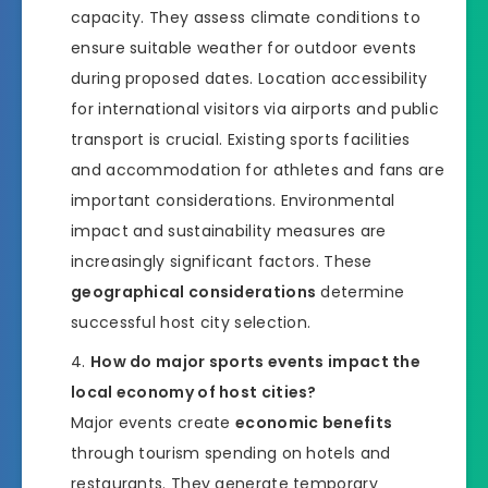
capacity. They assess climate conditions to
ensure suitable weather for outdoor events
during proposed dates. Location accessibility
for international visitors via airports and public
transport is crucial. Existing sports facilities
and accommodation for athletes and fans are
important considerations. Environmental
impact and sustainability measures are
increasingly significant factors. These
geographical considerations
determine
successful host city selection.
How do major sports events impact the
local economy of host cities?
Major events create
economic benefits
through tourism spending on hotels and
restaurants. They generate temporary