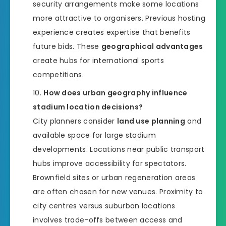
security arrangements make some locations
more attractive to organisers. Previous hosting
experience creates expertise that benefits
future bids. These
geographical advantages
create hubs for international sports
competitions.
How does urban geography influence
stadium location decisions?
City planners consider
land use planning
and
available space for large stadium
developments. Locations near public transport
hubs improve accessibility for spectators.
Brownfield sites or urban regeneration areas
are often chosen for new venues. Proximity to
city centres versus suburban locations
involves trade-offs between access and