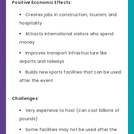
Positive Economic Effects:
Creates jobs in construction, tourism, and
hospitality
Attracts international visitors who spend
money
Improves transport infrastructure like
airports and railways
Builds new sports facilities that can be used
after the event
Challenges:
Very expensive to host (can cost billions of
pounds)
Some facilities may not be used after the