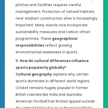
pitches and facilities requires careful
management. Protection of natural habitats
near stadium construction sites is increasingly
important. Many events now incorporate
sustainability measures and carbon offset
programmes. These
geographical
responsibilities
reflect growing
environmental awareness in sports.
How do cultural differences influence
sports popularity globally?
Cultural geography
explains why certain
sports dominate in different world regions.
Cricket remains hugely popular in former
British colonies like India and Australia.
American football has limited appeal outside