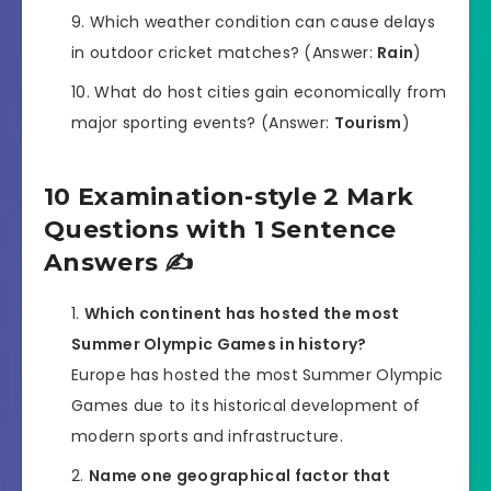
Which weather condition can cause delays
in outdoor cricket matches? (Answer:
Rain
)
What do host cities gain economically from
major sporting events? (Answer:
Tourism
)
10 Examination-style 2 Mark
Questions with 1 Sentence
Answers ✍️
Which continent has hosted the most
Summer Olympic Games in history?
Europe has hosted the most Summer Olympic
Games due to its historical development of
modern sports and infrastructure.
Name one geographical factor that