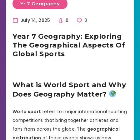
Yr 7 Geography
July 14, 2025
0
0
Year 7 Geography: Exploring
The Geographical Aspects Of
Global Sports
What is World Sport and Why
Does Geography Matter?
World sport
refers to major international sporting
competitions that bring together athletes and
fans from across the globe. The
geographical
distribution
of these events shows us how