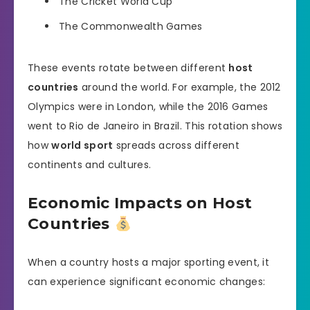
The Cricket World Cup
The Commonwealth Games
These events rotate between different
host
countries
around the world. For example, the 2012
Olympics were in London, while the 2016 Games
went to Rio de Janeiro in Brazil. This rotation shows
how
world sport
spreads across different
continents and cultures.
Economic Impacts on Host
Countries
When a country hosts a major sporting event, it
can experience significant economic changes: