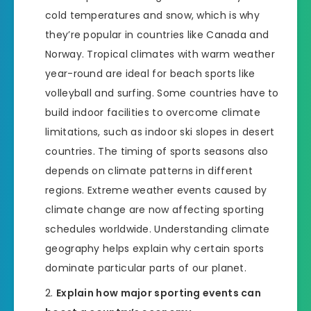
cold temperatures and snow, which is why
they’re popular in countries like Canada and
Norway. Tropical climates with warm weather
year-round are ideal for beach sports like
volleyball and surfing. Some countries have to
build indoor facilities to overcome climate
limitations, such as indoor ski slopes in desert
countries. The timing of sports seasons also
depends on climate patterns in different
regions. Extreme weather events caused by
climate change are now affecting sporting
schedules worldwide. Understanding climate
geography helps explain why certain sports
dominate particular parts of our planet.
Explain how major sporting events can