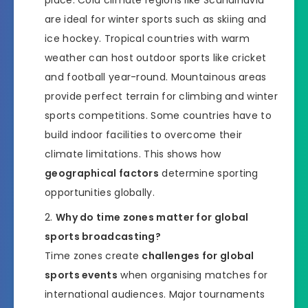
place. Cold climate regions like Scandinavia
are ideal for winter sports such as skiing and
ice hockey. Tropical countries with warm
weather can host outdoor sports like cricket
and football year-round. Mountainous areas
provide perfect terrain for climbing and winter
sports competitions. Some countries have to
build indoor facilities to overcome their
climate limitations. This shows how
geographical factors
determine sporting
opportunities globally.
Why do time zones matter for global
sports broadcasting?
Time zones create
challenges for global
sports events
when organising matches for
international audiences. Major tournaments