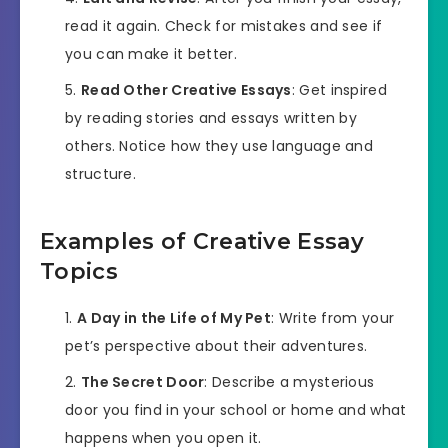
read it again. Check for mistakes and see if
you can make it better.
Read Other Creative Essays
: Get inspired
by reading stories and essays written by
others. Notice how they use language and
structure.
Examples of Creative Essay
Topics
A Day in the Life of My Pet
: Write from your
pet’s perspective about their adventures.
The Secret Door
: Describe a mysterious
door you find in your school or home and what
happens when you open it.