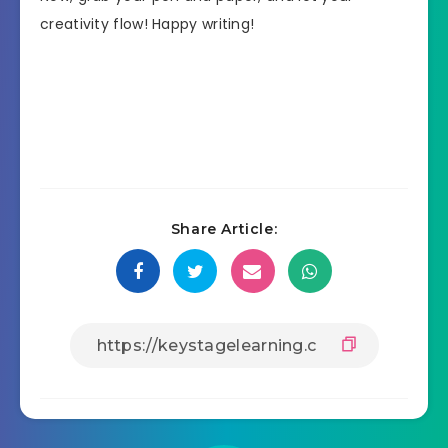
creativity flow! Happy writing!
Share Article: