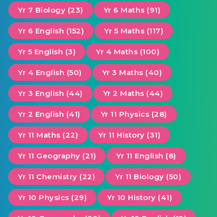
Yr 7 Biology (23)
Yr 6 Maths (91)
Yr 6 English (152)
Yr 5 Maths (117)
Yr 5 English (3)
Yr 4 Maths (100)
Yr 4 English (50)
Yr 3 Maths (40)
Yr 3 English (44)
Yr 2 Maths (44)
Yr 2 English (41)
Yr 11 Physics (28)
Yr 11 Maths (22)
Yr 11 History (31)
Yr 11 Geography (21)
Yr 11 English (8)
Yr 11 Chemistry (22)
Yr 11 Biology (50)
Yr 10 Physics (29)
Yr 10 History (41)