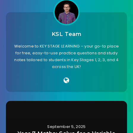
KSL Team
Welcome to KEY STAGE LEARNING – your go-to place
for free, easy-to-use practice questions and study
notes tailored to students in Key Stages 1, 2, 3, and 4
across the UK!
September 5, 2025