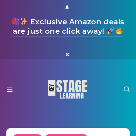
Exclusive Amazon deals
are just one click away!