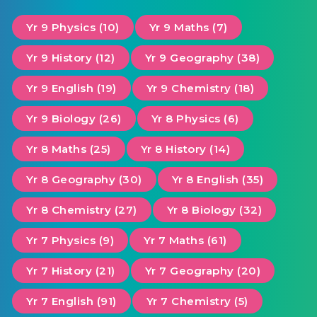
Yr 9 Physics (10)
Yr 9 Maths (7)
Yr 9 History (12)
Yr 9 Geography (38)
Yr 9 English (19)
Yr 9 Chemistry (18)
Yr 9 Biology (26)
Yr 8 Physics (6)
Yr 8 Maths (25)
Yr 8 History (14)
Yr 8 Geography (30)
Yr 8 English (35)
Yr 8 Chemistry (27)
Yr 8 Biology (32)
Yr 7 Physics (9)
Yr 7 Maths (61)
Yr 7 History (21)
Yr 7 Geography (20)
Yr 7 English (91)
Yr 7 Chemistry (5)