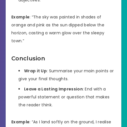
Example
: “The sky was painted in shades of
orange and pink as the sun dipped below the
horizon, casting a warm glow over the sleepy
town.”
Conclusion
Wrap it Up
: Summarise your main points or
give your final thoughts.
Leave a Lasting Impression
: End with a
powerful statement or question that makes
the reader think.
Example
: “As I land softly on the ground, I realise