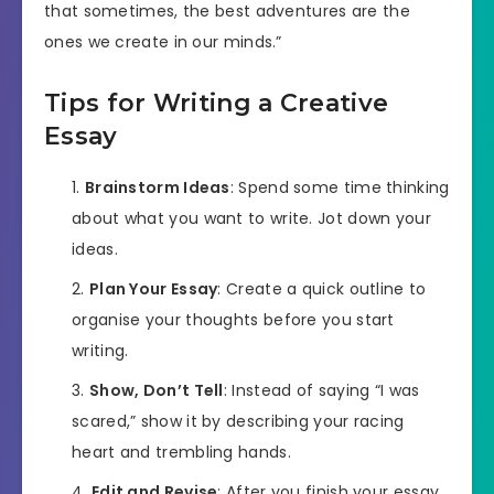
that sometimes, the best adventures are the
ones we create in our minds.”
Tips for Writing a Creative
Essay
Brainstorm Ideas
: Spend some time thinking
about what you want to write. Jot down your
ideas.
Plan Your Essay
: Create a quick outline to
organise your thoughts before you start
writing.
Show, Don’t Tell
: Instead of saying “I was
scared,” show it by describing your racing
heart and trembling hands.
Edit and Revise
: After you finish your essay,