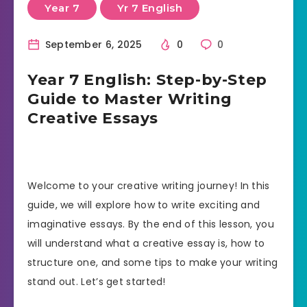
Year 7
Yr 7 English
September 6, 2025
0
0
Year 7 English: Step-by-Step
Guide to Master Writing
Creative Essays
Welcome to your creative writing journey! In this
guide, we will explore how to write exciting and
imaginative essays. By the end of this lesson, you
will understand what a creative essay is, how to
structure one, and some tips to make your writing
stand out. Let’s get started!