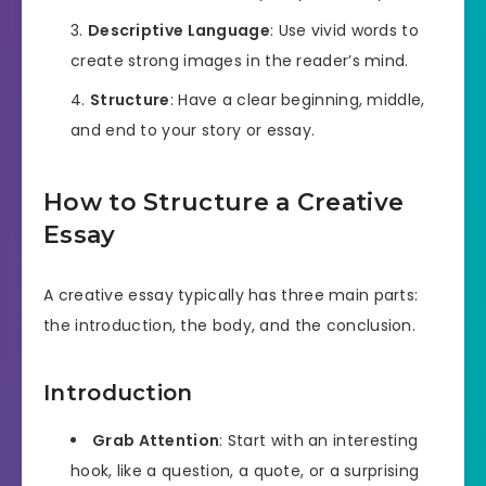
Descriptive Language
: Use vivid words to
create strong images in the reader’s mind.
Structure
: Have a clear beginning, middle,
and end to your story or essay.
How to Structure a Creative
Essay
A creative essay typically has three main parts:
the introduction, the body, and the conclusion.
Introduction
Grab Attention
: Start with an interesting
hook, like a question, a quote, or a surprising