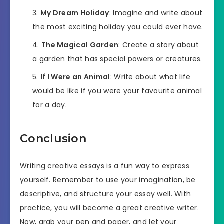
My Dream Holiday
: Imagine and write about
the most exciting holiday you could ever have.
The Magical Garden
: Create a story about
a garden that has special powers or creatures.
If I Were an Animal
: Write about what life
would be like if you were your favourite animal
for a day.
Conclusion
Writing creative essays is a fun way to express
yourself. Remember to use your imagination, be
descriptive, and structure your essay well. With
practice, you will become a great creative writer.
Now, grab your pen and paper, and let your