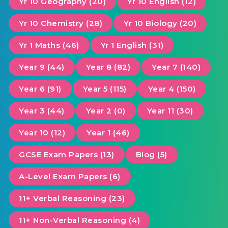
Yr 10 Geography (20)
Yr 10 English (12)
Yr 10 Chemistry (28)
Yr 10 Biology (20)
Yr 1 Maths (46)
Yr 1 English (31)
Year 9 (44)
Year 8 (82)
Year 7 (140)
Year 6 (91)
Year 5 (115)
Year 4 (150)
Year 3 (44)
Year 2 (0)
Year 11 (30)
Year 10 (12)
Year 1 (46)
GCSE Exam Papers (13)
Blog (5)
A-Level Exam Papers (6)
11+ Verbal Reasoning (23)
11+ Non-Verbal Reasoning (4)