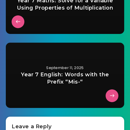
Year 7 Maths: Solve for a Variable
Using Properties of Multiplication
September 11, 2025
Year 7 English: Words with the
Prefix “Mis-“
Leave a Reply