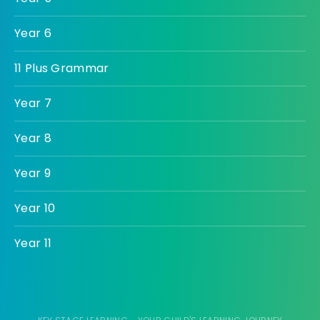
Year 6
11 Plus Grammar
Year 7
Year 8
Year 9
Year 10
Year 11