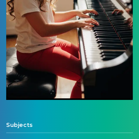
Subjects