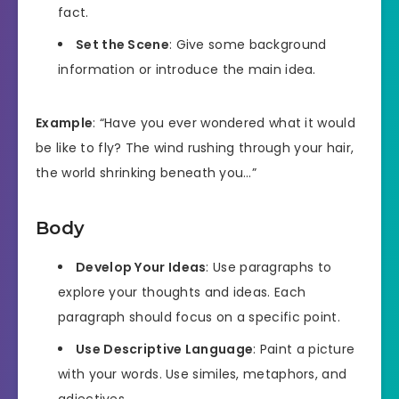
fact.
Set the Scene
: Give some background
information or introduce the main idea.
Example
: “Have you ever wondered what it would
be like to fly? The wind rushing through your hair,
the world shrinking beneath you…”
Body
Develop Your Ideas
: Use paragraphs to
explore your thoughts and ideas. Each
paragraph should focus on a specific point.
Use Descriptive Language
: Paint a picture
with your words. Use similes, metaphors, and
adjectives.