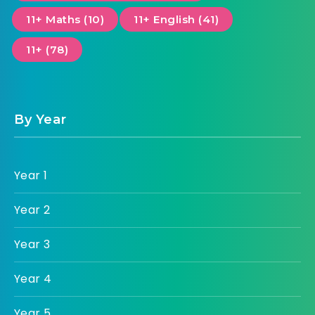
11+ Maths (10)
11+ English (41)
11+ (78)
By Year
Year 1
Year 2
Year 3
Year 4
Year 5