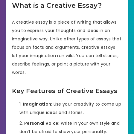
What is a Creative Essay?
A creative essay is a piece of writing that allows
you to express your thoughts and ideas in an
imaginative way. Unlike other types of essays that
focus on facts and arguments, creative essays
let your imagination run wild. You can tell stories,
describe feelings, or paint a picture with your
words.
Key Features of Creative Essays
Imagination
: Use your creativity to come up
with unique ideas and stories.
Personal Voice
: Write in your own style and
don’t be afraid to show your personality.