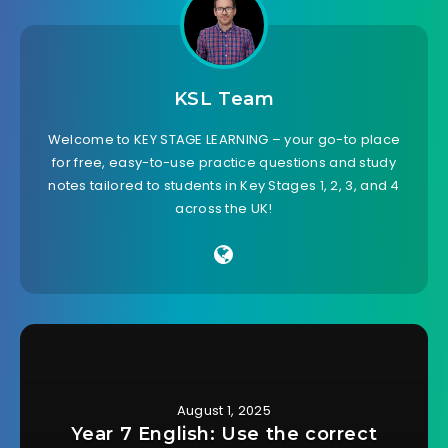
KSL Team
Welcome to KEY STAGE LEARNING – your go-to place
for free, easy-to-use practice questions and study
notes tailored to students in Key Stages 1, 2, 3, and 4
across the UK!
August 1, 2025
Year 7 English: Use the correct