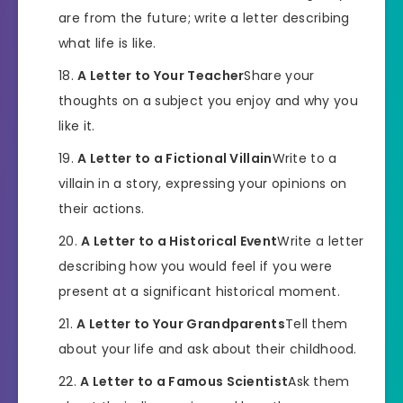
are from the future; write a letter describing
what life is like.
A Letter to Your Teacher
Share your
thoughts on a subject you enjoy and why you
like it.
A Letter to a Fictional Villain
Write to a
villain in a story, expressing your opinions on
their actions.
A Letter to a Historical Event
Write a letter
describing how you would feel if you were
present at a significant historical moment.
A Letter to Your Grandparents
Tell them
about your life and ask about their childhood.
A Letter to a Famous Scientist
Ask them