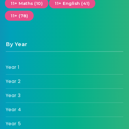
11+ Maths (10)
11+ English (41)
11+ (78)
By Year
Year 1
Year 2
Year 3
Year 4
Year 5