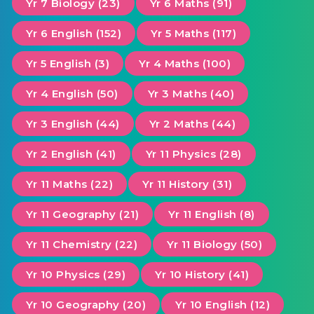
Yr 7 Biology (23)
Yr 6 Maths (91)
Yr 6 English (152)
Yr 5 Maths (117)
Yr 5 English (3)
Yr 4 Maths (100)
Yr 4 English (50)
Yr 3 Maths (40)
Yr 3 English (44)
Yr 2 Maths (44)
Yr 2 English (41)
Yr 11 Physics (28)
Yr 11 Maths (22)
Yr 11 History (31)
Yr 11 Geography (21)
Yr 11 English (8)
Yr 11 Chemistry (22)
Yr 11 Biology (50)
Yr 10 Physics (29)
Yr 10 History (41)
Yr 10 Geography (20)
Yr 10 English (12)