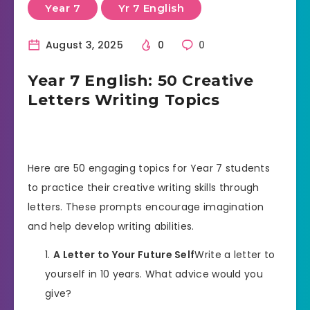
Year 7
Yr 7 English
August 3, 2025
0
0
Year 7 English: 50 Creative
Letters Writing Topics
Here are 50 engaging topics for Year 7 students
to practice their creative writing skills through
letters. These prompts encourage imagination
and help develop writing abilities.
A Letter to Your Future Self
Write a letter to
yourself in 10 years. What advice would you
give?