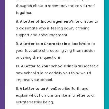
thoughts about a recent adventure you had
together.
A Letter of Encouragement
Write a letter to
a classmate who is feeling down, offering
support and encouragement.
A Letter to a Character in a Book
Write to
your favourite character, giving them advice
or asking them questions.
A Letter to Your School Principal
Suggest a
new school rule or activity you think would
improve your school.
A Letter to an Alien
Describe Earth and
explain what humans are like in a letter to an
extraterrestrial being.