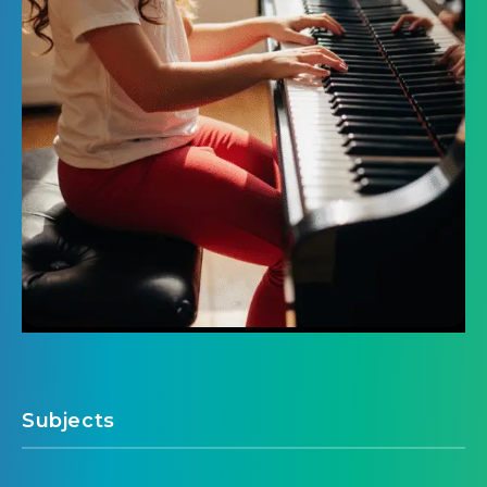
Subjects