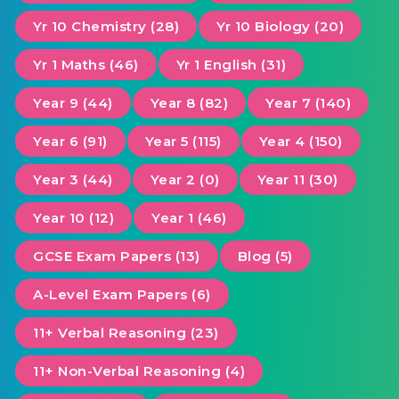
Yr 10 Chemistry (28)
Yr 10 Biology (20)
Yr 1 Maths (46)
Yr 1 English (31)
Year 9 (44)
Year 8 (82)
Year 7 (140)
Year 6 (91)
Year 5 (115)
Year 4 (150)
Year 3 (44)
Year 2 (0)
Year 11 (30)
Year 10 (12)
Year 1 (46)
GCSE Exam Papers (13)
Blog (5)
A-Level Exam Papers (6)
11+ Verbal Reasoning (23)
11+ Non-Verbal Reasoning (4)