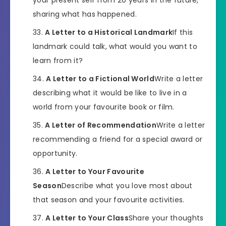
sharing what has happened.
A Letter to a Historical Landmark
If this
landmark could talk, what would you want to
learn from it?
A Letter to a Fictional World
Write a letter
describing what it would be like to live in a
world from your favourite book or film.
A Letter of Recommendation
Write a letter
recommending a friend for a special award or
opportunity.
A Letter to Your Favourite
Season
Describe what you love most about
that season and your favourite activities.
A Letter to Your Class
Share your thoughts