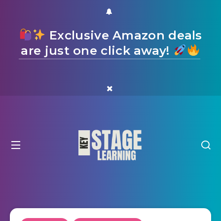
Exclusive Amazon deals
are just one click away!