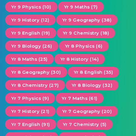
Yr 9 Physics (10)
Yr 9 Maths (7)
Yr 9 History (12)
Yr 9 Geography (38)
Yr 9 English (19)
Yr 9 Chemistry (18)
Yr 9 Biology (26)
Yr 8 Physics (6)
Yr 8 Maths (25)
Yr 8 History (14)
Yr 8 Geography (30)
Yr 8 English (35)
Yr 8 Chemistry (27)
Yr 8 Biology (32)
Yr 7 Physics (9)
Yr 7 Maths (61)
Yr 7 History (21)
Yr 7 Geography (20)
Yr 7 English (91)
Yr 7 Chemistry (5)