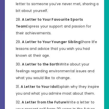
letter to someone you’ve never met, sharing a
bit about yourself.
A Letter to Your Favourite Sports
Team
Express your support and passion for
their achievements.
A Letter to Your Younger Sibling
Share life
lessons and advice that you wish you had
known at their age.
A Letter to the Earth
Write about your
feelings regarding environmental issues and
what you would like to change.
A Letter to Your Idol
Explain why they inspire
you and what you admire most about them.
A Letter from the Future
Write a letter to
your present self from 20 years in the future,