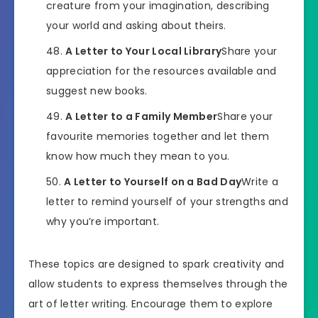
creature from your imagination, describing
your world and asking about theirs.
A Letter to Your Local Library
Share your
appreciation for the resources available and
suggest new books.
A Letter to a Family Member
Share your
favourite memories together and let them
know how much they mean to you.
A Letter to Yourself on a Bad Day
Write a
letter to remind yourself of your strengths and
why you’re important.
These topics are designed to spark creativity and
allow students to express themselves through the
art of letter writing. Encourage them to explore