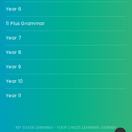
Year 6
11 Plus Grammar
Year 7
Year 8
Year 9
Year 10
Year 11
KEY STAGE LEARNING - YOUR CHILD'S LEARNING JOURNEY