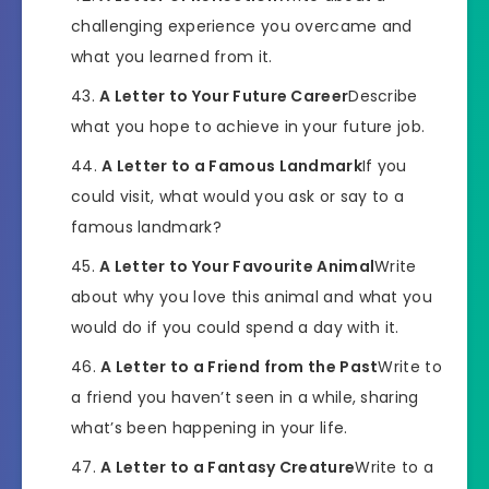
challenging experience you overcame and
what you learned from it.
A Letter to Your Future Career
Describe
what you hope to achieve in your future job.
A Letter to a Famous Landmark
If you
could visit, what would you ask or say to a
famous landmark?
A Letter to Your Favourite Animal
Write
about why you love this animal and what you
would do if you could spend a day with it.
A Letter to a Friend from the Past
Write to
a friend you haven’t seen in a while, sharing
what’s been happening in your life.
A Letter to a Fantasy Creature
Write to a