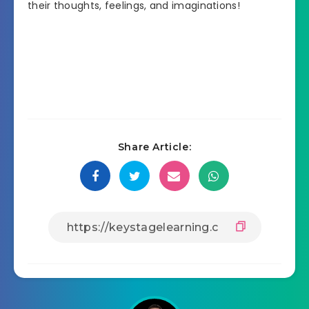
their thoughts, feelings, and imaginations!
Share Article: