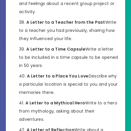
and feelings about a recent group project or
activity.
A Letter to a Teacher from the Past
Write
to a teacher you had previously, sharing how
they influenced your life.
A Letter to a Time Capsule
Write a letter
to be included in a time capsule to be opened
in 50 years.
A Letter to a Place You Love
Describe why
a particular location is special to you and your
memories there.
A Letter to a Mythical Hero
Write to a hero
from mythology, asking about their
adventures.
A Letter of Reflection
Write about a