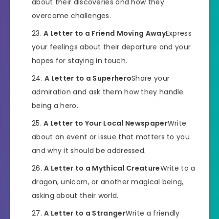
about their discoveries and how they
overcame challenges.
A Letter to a Friend Moving Away
Express
your feelings about their departure and your
hopes for staying in touch.
A Letter to a Superhero
Share your
admiration and ask them how they handle
being a hero.
A Letter to Your Local Newspaper
Write
about an event or issue that matters to you
and why it should be addressed.
A Letter to a Mythical Creature
Write to a
dragon, unicorn, or another magical being,
asking about their world.
A Letter to a Stranger
Write a friendly