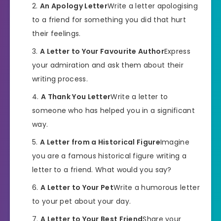
An Apology Letter
Write a letter apologising
to a friend for something you did that hurt
their feelings.
A Letter to Your Favourite Author
Express
your admiration and ask them about their
writing process.
A Thank You Letter
Write a letter to
someone who has helped you in a significant
way.
A Letter from a Historical Figure
Imagine
you are a famous historical figure writing a
letter to a friend. What would you say?
A Letter to Your Pet
Write a humorous letter
to your pet about your day.
A Letter to Your Best Friend
Share your