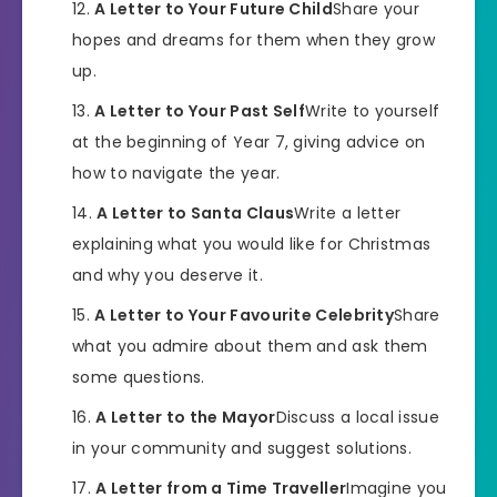
A Letter to Your Future Child
Share your
hopes and dreams for them when they grow
up.
A Letter to Your Past Self
Write to yourself
at the beginning of Year 7, giving advice on
how to navigate the year.
A Letter to Santa Claus
Write a letter
explaining what you would like for Christmas
and why you deserve it.
A Letter to Your Favourite Celebrity
Share
what you admire about them and ask them
some questions.
A Letter to the Mayor
Discuss a local issue
in your community and suggest solutions.
A Letter from a Time Traveller
Imagine you