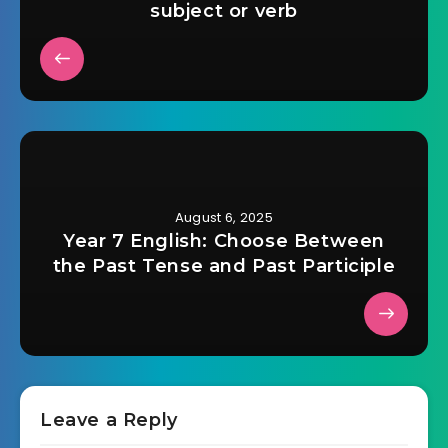
subject or verb
August 6, 2025
Year 7 English: Choose Between
the Past Tense and Past Participle
Leave a Reply