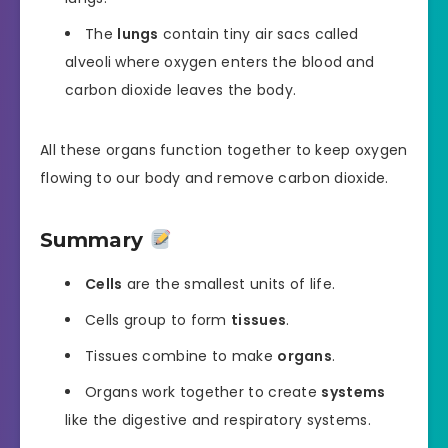
The
lungs
contain tiny air sacs called
alveoli where oxygen enters the blood and
carbon dioxide leaves the body.
All these organs function together to keep oxygen
flowing to our body and remove carbon dioxide.
Summary
Cells
are the smallest units of life.
Cells group to form
tissues
.
Tissues combine to make
organs
.
Organs work together to create
systems
like the digestive and respiratory systems.