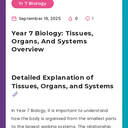
Yr 7 Biology
September 19, 2025
0
1
Year 7 Biology: Tissues,
Organs, And Systems
Overview
Detailed Explanation of
Tissues, Organs, and Systems
In Year 7 Biology, it is important to understand
how the body is organised from the smallest parts
to the largest working systems. The relationship