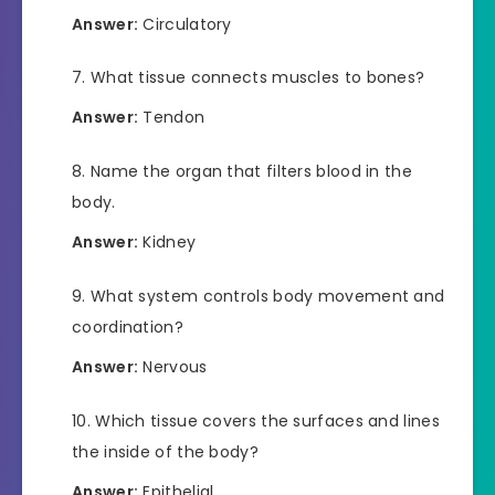
Answer:
Circulatory
What tissue connects muscles to bones?
Answer:
Tendon
Name the organ that filters blood in the
body.
Answer:
Kidney
What system controls body movement and
coordination?
Answer:
Nervous
Which tissue covers the surfaces and lines
the inside of the body?
Answer:
Epithelial