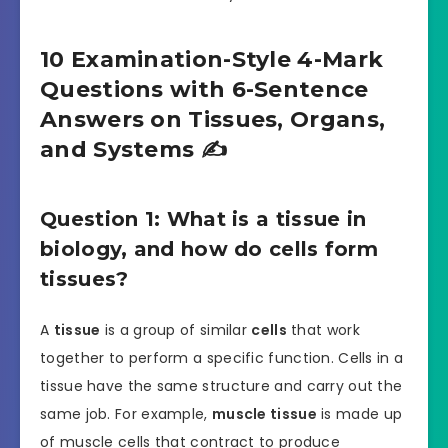
10 Examination-Style 4-Mark
Questions with 6-Sentence
Answers on Tissues, Organs,
and Systems ✍️
Question 1: What is a tissue in
biology, and how do cells form
tissues?
A
tissue
is a group of similar
cells
that work
together to perform a specific function. Cells in a
tissue have the same structure and carry out the
same job. For example,
muscle tissue
is made up
of muscle cells that contract to produce