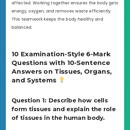
affected. Working together ensures the body gets
energy, oxygen, and removes waste efficiently.
This teamwork keeps the body healthy and
balanced.
10 Examination-Style 6-Mark
Questions with 10-Sentence
Answers on Tissues, Organs,
and Systems
Question 1: Describe how cells
form tissues and explain the role
of tissues in the human body.