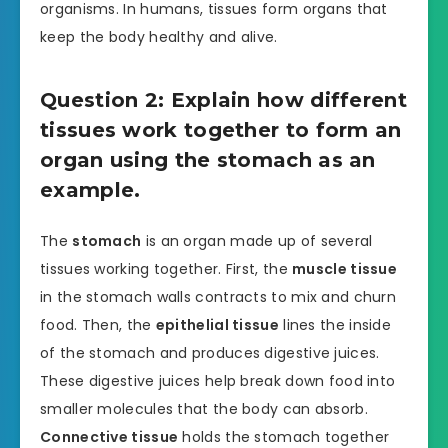
organisms. In humans, tissues form organs that
keep the body healthy and alive.
Question 2: Explain how different
tissues work together to form an
organ using the stomach as an
example.
The
stomach
is an organ made up of several
tissues working together. First, the
muscle tissue
in the stomach walls contracts to mix and churn
food. Then, the
epithelial tissue
lines the inside
of the stomach and produces digestive juices.
These digestive juices help break down food into
smaller molecules that the body can absorb.
Connective tissue
holds the stomach together