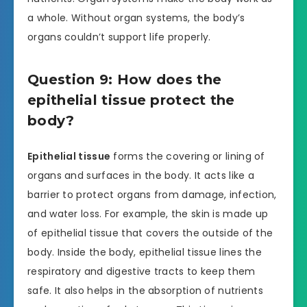
a whole. Without organ systems, the body’s
organs couldn’t support life properly.
Question 9: How does the
epithelial tissue protect the
body?
Epithelial tissue
forms the covering or lining of
organs and surfaces in the body. It acts like a
barrier to protect organs from damage, infection,
and water loss. For example, the skin is made up
of epithelial tissue that covers the outside of the
body. Inside the body, epithelial tissue lines the
respiratory and digestive tracts to keep them
safe. It also helps in the absorption of nutrients