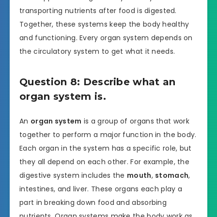
transporting nutrients after food is digested.
Together, these systems keep the body healthy
and functioning. Every organ system depends on
the circulatory system to get what it needs.
Question 8: Describe what an
organ system is.
An
organ system
is a group of organs that work
together to perform a major function in the body.
Each organ in the system has a specific role, but
they all depend on each other. For example, the
digestive system includes the
mouth
,
stomach
,
intestines, and liver. These organs each play a
part in breaking down food and absorbing
nutrients. Organ systems make the body work as