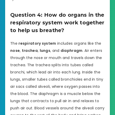
Question 4: How do organs in the
respiratory system work together
to help us breathe?
The
respiratory system
includes organs like the
nose
,
trachea
,
lungs
, and
diaphragm
. Air enters
through the nose or mouth and travels down the
trachea. The trachea splits into tubes called
bronchi, which lead air into each lung. Inside the
lungs, smaller tubes called bronchioles end in tiny
air sacs called alveoli, where oxygen passes into
the blood. The diaphragm is a muscle below the
lungs that contracts to pull air in and relaxes to
push air out. Blood vessels around the alveoli carry