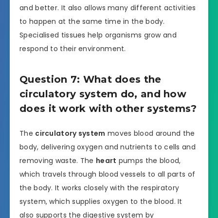
and better. It also allows many different activities
to happen at the same time in the body.
Specialised tissues help organisms grow and
respond to their environment.
Question 7: What does the
circulatory system do, and how
does it work with other systems?
The
circulatory system
moves blood around the
body, delivering oxygen and nutrients to cells and
removing waste. The
heart
pumps the blood,
which travels through blood vessels to all parts of
the body. It works closely with the respiratory
system, which supplies oxygen to the blood. It
also supports the digestive system by