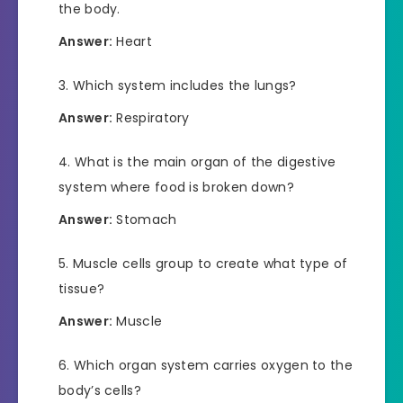
the body.
Answer:
Heart
Which system includes the lungs?
Answer:
Respiratory
What is the main organ of the digestive
system where food is broken down?
Answer:
Stomach
Muscle cells group to create what type of
tissue?
Answer:
Muscle
Which organ system carries oxygen to the
body’s cells?