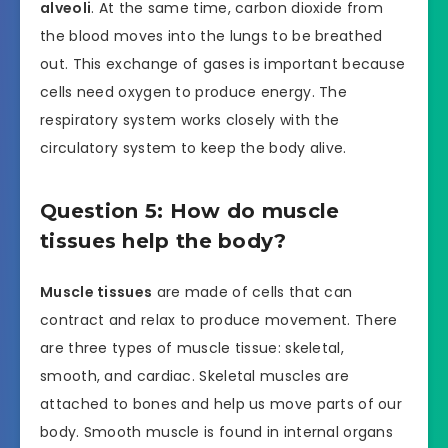
alveoli
. At the same time, carbon dioxide from
the blood moves into the lungs to be breathed
out. This exchange of gases is important because
cells need oxygen to produce energy. The
respiratory system works closely with the
circulatory system to keep the body alive.
Question 5: How do muscle
tissues help the body?
Muscle tissues
are made of cells that can
contract and relax to produce movement. There
are three types of muscle tissue: skeletal,
smooth, and cardiac. Skeletal muscles are
attached to bones and help us move parts of our
body. Smooth muscle is found in internal organs