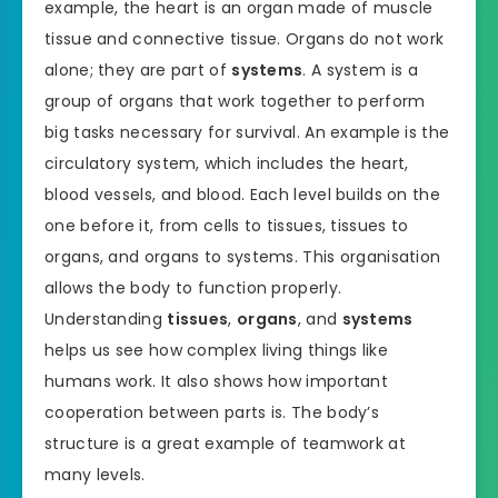
example, the heart is an organ made of muscle
tissue and connective tissue. Organs do not work
alone; they are part of
systems
. A system is a
group of organs that work together to perform
big tasks necessary for survival. An example is the
circulatory system, which includes the heart,
blood vessels, and blood. Each level builds on the
one before it, from cells to tissues, tissues to
organs, and organs to systems. This organisation
allows the body to function properly.
Understanding
tissues
,
organs
, and
systems
helps us see how complex living things like
humans work. It also shows how important
cooperation between parts is. The body’s
structure is a great example of teamwork at
many levels.