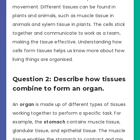
movement. Different tissues can be found in
plants and animals, such as muscle tissue in
animals and xylem tissue in plants. The cells stick
together and communicate to work as a team,
making the tissue effective. Understanding how
cells form tissues helps us know more about how
living things are organised.
Question 2: Describe how tissues
combine to form an organ.
An
organ
is made up of different types of tissues
working together to perform a specific task. For
example, the
stomach
contains muscle tissue,
glandular tissue, and epithelial tissue. The muscle
tissue enables the stomach to contract and mix