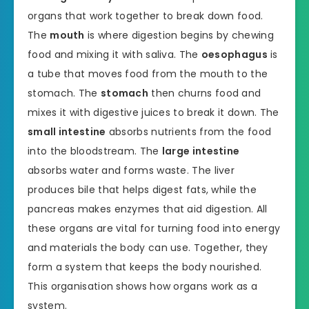
organs that work together to break down food.
The
mouth
is where digestion begins by chewing
food and mixing it with saliva. The
oesophagus
is
a tube that moves food from the mouth to the
stomach. The
stomach
then churns food and
mixes it with digestive juices to break it down. The
small intestine
absorbs nutrients from the food
into the bloodstream. The
large intestine
absorbs water and forms waste. The liver
produces bile that helps digest fats, while the
pancreas makes enzymes that aid digestion. All
these organs are vital for turning food into energy
and materials the body can use. Together, they
form a system that keeps the body nourished.
This organisation shows how organs work as a
system.