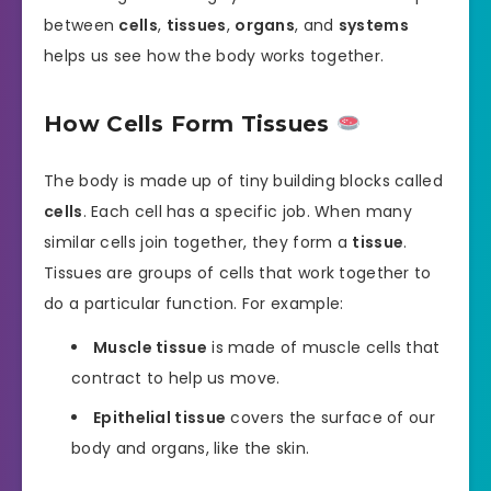
between
cells
,
tissues
,
organs
, and
systems
helps us see how the body works together.
How Cells Form Tissues
The body is made up of tiny building blocks called
cells
. Each cell has a specific job. When many
similar cells join together, they form a
tissue
.
Tissues are groups of cells that work together to
do a particular function. For example:
Muscle tissue
is made of muscle cells that
contract to help us move.
Epithelial tissue
covers the surface of our
body and organs, like the skin.