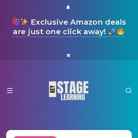
Exclusive Amazon deals
are just one click away!