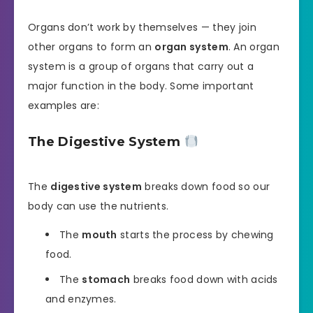
Organs don’t work by themselves — they join
other organs to form an
organ system
. An organ
system is a group of organs that carry out a
major function in the body. Some important
examples are:
The Digestive System
The
digestive system
breaks down food so our
body can use the nutrients.
The
mouth
starts the process by chewing
food.
The
stomach
breaks food down with acids
and enzymes.