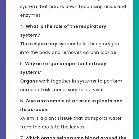
system that breaks down food using acids and
enzymes.
What is the role of the respiratory
system?
The
respiratory system
helps bring oxygen
into the body and removes carbon dioxide.
Why are organs important in body
systems?
Organs
work together in systems to perform
complex tasks necessary for survival.
Give an example of a tissue in plants and
its purpose.
Xylem is a plant
tissue
that transports water
from the roots to the leaves.
Which organ helps pump blood around the