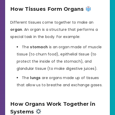
How Tissues Form Organs
Different tissues come together to make an
organ
. An organ is a structure that performs a
special task in the body. For example:
The
stomach
is an organ made of muscle
tissue (to churn food), epithelial tissue (to
protect the inside of the stomach), and
glandular tissue (to make digestive juices).
The
lungs
are organs made up of tissues
that allow us to breathe and exchange gases.
How Organs Work Together in
Systems