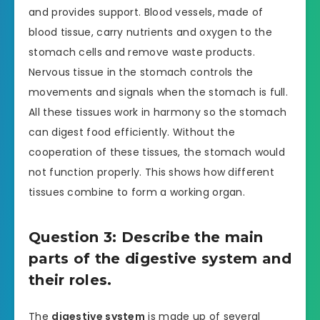
and provides support. Blood vessels, made of
blood tissue, carry nutrients and oxygen to the
stomach cells and remove waste products.
Nervous tissue in the stomach controls the
movements and signals when the stomach is full.
All these tissues work in harmony so the stomach
can digest food efficiently. Without the
cooperation of these tissues, the stomach would
not function properly. This shows how different
tissues combine to form a working organ.
Question 3: Describe the main
parts of the digestive system and
their roles.
The
digestive system
is made up of several