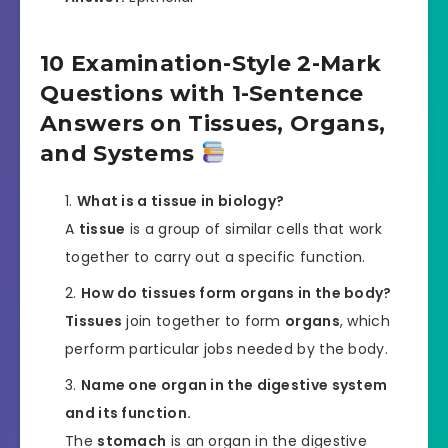
10 Examination-Style 2-Mark
Questions with 1-Sentence
Answers on Tissues, Organs,
and Systems
What is a tissue in biology?
A
tissue
is a group of similar cells that work
together to carry out a specific function.
How do tissues form organs in the body?
Tissues
join together to form
organs
, which
perform particular jobs needed by the body.
Name one organ in the digestive system
and its function.
The
stomach
is an organ in the digestive