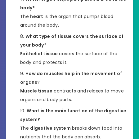
body?
The
heart
is the organ that pumps blood
around the body.
What type of tissue covers the surface of
your body?
Epithelial tissue
covers the surface of the
body and protects it.
How do muscles help in the movement of
organs?
Muscle tissue
contracts and relaxes to move
organs and body parts.
What is the main function of the digestive
system?
The
digestive system
breaks down food into
nutrients that the body can absorb.