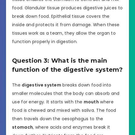
food. Glandular tissue produces digestive juices to
break down food. Epithelial tissue covers the
inside and protects it from damage. When these
tissues work as a team, they allow the organ to
function properly in digestion.
Question 3: What is the main
function of the digestive system?
The
digestive system
breaks down food into
smaller molecules that the body can absorb and
use for energy. It starts with the
mouth
where
food is chewed and mixed with saliva. The food
then travels down the oesophagus to the
stomach
, where acids and enzymes break it