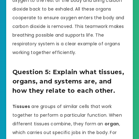
oxygen to the rest of the body and bring carbon
dioxide back to be exhaled. All these organs
cooperate to ensure oxygen enters the body and
carbon dioxide is removed. This teamwork makes
breathing possible and supports life. The
respiratory system is a clear example of organs
working together efficiently.
Question 5: Explain what tissues,
organs, and systems are, and
how they relate to each other.
Tissues
are groups of similar cells that work
together to perform a particular function. When
different tissues combine, they form an
organ
,
which carries out specific jobs in the body. For