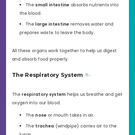
The
small intestine
absorbs nutrients into
the blood.
The
large intestine
removes water and
prepares waste to leave the body.
All these organs work together to help us digest
and absorb food properly.
The Respiratory System
The
respiratory system
helps us breathe and get
oxygen into our blood.
The
nose
or mouth takes in air.
The
trachea
(windpipe) carries air to the
lungs.