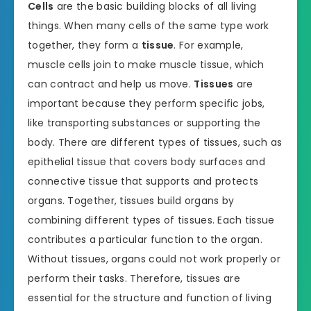
Cells
are the basic building blocks of all living
things. When many cells of the same type work
together, they form a
tissue
. For example,
muscle cells join to make muscle tissue, which
can contract and help us move.
Tissues
are
important because they perform specific jobs,
like transporting substances or supporting the
body. There are different types of tissues, such as
epithelial tissue that covers body surfaces and
connective tissue that supports and protects
organs. Together, tissues build organs by
combining different types of tissues. Each tissue
contributes a particular function to the organ.
Without tissues, organs could not work properly or
perform their tasks. Therefore, tissues are
essential for the structure and function of living