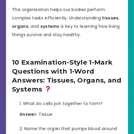
This organisation helps our bodies perform
complex tasks efficiently. Understanding
tissues
,
organs
, and
systems
is key to learning how living
things survive and stay healthy.
10 Examination-Style 1-Mark
Questions with 1-Word
Answers: Tissues, Organs, and
Systems
What do cells join together to form?
Answer:
Tissue
Name the organ that pumps blood around