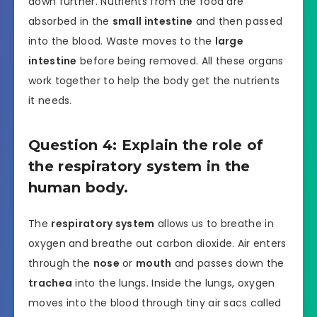
down further. Nutrients from the food are
absorbed in the
small intestine
and then passed
into the blood. Waste moves to the
large
intestine
before being removed. All these organs
work together to help the body get the nutrients
it needs.
Question 4: Explain the role of
the respiratory system in the
human body.
The
respiratory system
allows us to breathe in
oxygen and breathe out carbon dioxide. Air enters
through the
nose
or
mouth
and passes down the
trachea
into the lungs. Inside the lungs, oxygen
moves into the blood through tiny air sacs called