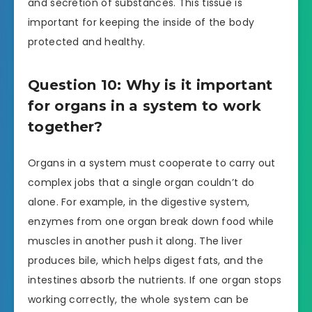
and secretion of substances. This tissue is
important for keeping the inside of the body
protected and healthy.
Question 10: Why is it important
for organs in a system to work
together?
Organs in a system must cooperate to carry out
complex jobs that a single organ couldn’t do
alone. For example, in the digestive system,
enzymes from one organ break down food while
muscles in another push it along. The liver
produces bile, which helps digest fats, and the
intestines absorb the nutrients. If one organ stops
working correctly, the whole system can be