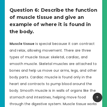
Question 6: Describe the function
of muscle tissue and give an
example of where it is found in
the body.
Muscle tissue
is special because it can contract
and relax, allowing movement. There are three
types of muscle tissue: skeletal, cardiac, and
smooth muscle. Skeletal muscles are attached to
bones and help us move our arms, legs, and other
body parts. Cardiac muscle is found only in the
heart and contracts to pump blood around the
body. Smooth muscle is in walls of organs like the
stomach and intestines, helping move food
through the digestive system. Muscle tissue works