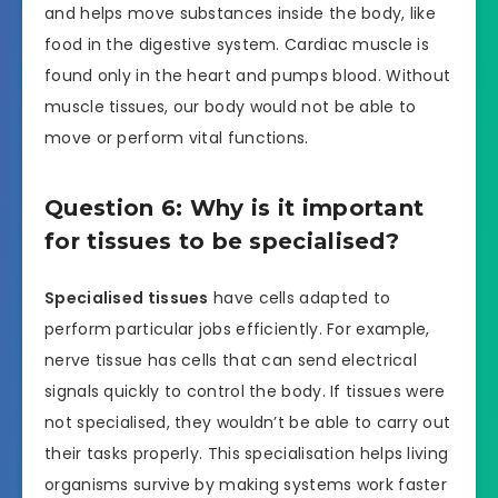
and helps move substances inside the body, like
food in the digestive system. Cardiac muscle is
found only in the heart and pumps blood. Without
muscle tissues, our body would not be able to
move or perform vital functions.
Question 6: Why is it important
for tissues to be specialised?
Specialised tissues
have cells adapted to
perform particular jobs efficiently. For example,
nerve tissue has cells that can send electrical
signals quickly to control the body. If tissues were
not specialised, they wouldn’t be able to carry out
their tasks properly. This specialisation helps living
organisms survive by making systems work faster