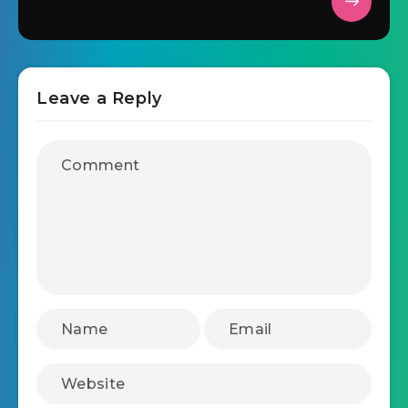
Leave a Reply