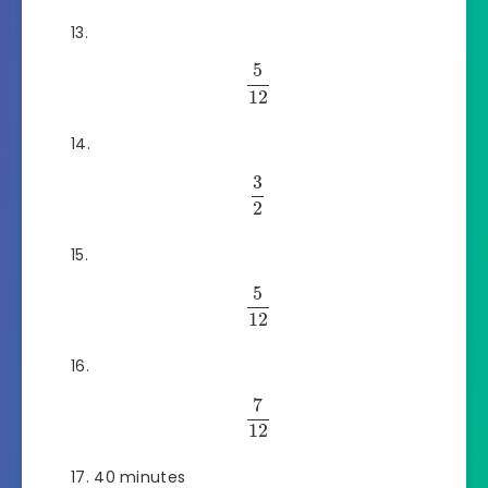
5
12
3
2
5
12
7
12
40 minutes