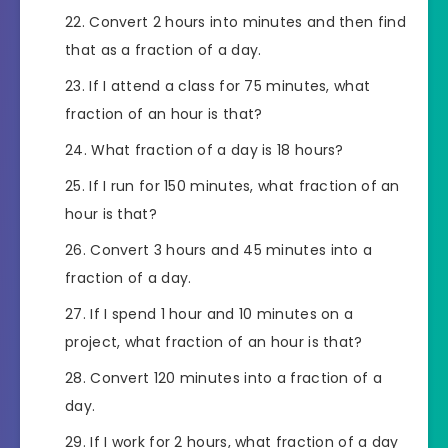
Convert 2 hours into minutes and then find
that as a fraction of a day.
If I attend a class for 75 minutes, what
fraction of an hour is that?
What fraction of a day is 18 hours?
If I run for 150 minutes, what fraction of an
hour is that?
Convert 3 hours and 45 minutes into a
fraction of a day.
If I spend 1 hour and 10 minutes on a
project, what fraction of an hour is that?
Convert 120 minutes into a fraction of a
day.
If I work for 2 hours, what fraction of a day