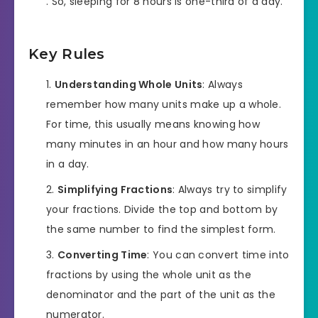
. So, sleeping for 8 hours is one-third of a day.
Key Rules
Understanding Whole Units
: Always
remember how many units make up a whole.
For time, this usually means knowing how
many minutes in an hour and how many hours
in a day.
Simplifying Fractions
: Always try to simplify
your fractions. Divide the top and bottom by
the same number to find the simplest form.
Converting Time
: You can convert time into
fractions by using the whole unit as the
denominator and the part of the unit as the
numerator.