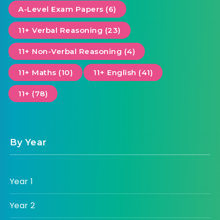
A-Level Exam Papers (6)
11+ Verbal Reasoning (23)
11+ Non-Verbal Reasoning (4)
11+ Maths (10)
11+ English (41)
11+ (78)
By Year
Year 1
Year 2