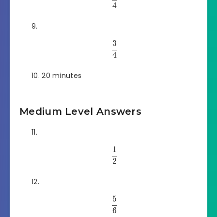
4
3
4
20 minutes
Medium Level Answers
1
2
5
6