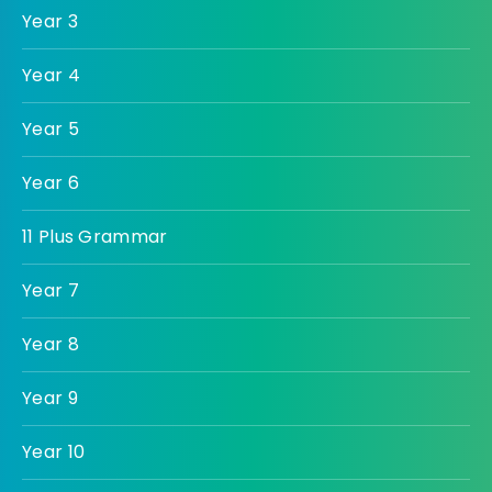
Year 3
Year 4
Year 5
Year 6
11 Plus Grammar
Year 7
Year 8
Year 9
Year 10