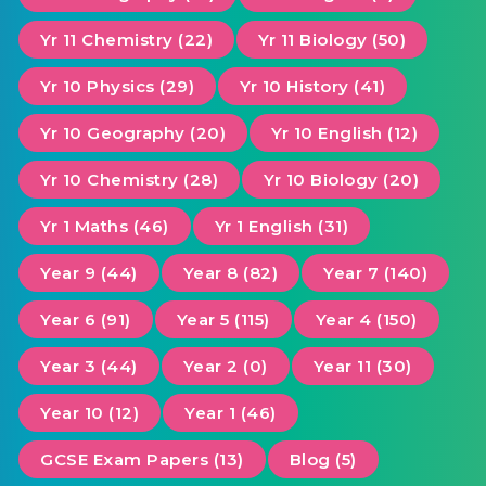
Yr 11 Chemistry (22)
Yr 11 Biology (50)
Yr 10 Physics (29)
Yr 10 History (41)
Yr 10 Geography (20)
Yr 10 English (12)
Yr 10 Chemistry (28)
Yr 10 Biology (20)
Yr 1 Maths (46)
Yr 1 English (31)
Year 9 (44)
Year 8 (82)
Year 7 (140)
Year 6 (91)
Year 5 (115)
Year 4 (150)
Year 3 (44)
Year 2 (0)
Year 11 (30)
Year 10 (12)
Year 1 (46)
GCSE Exam Papers (13)
Blog (5)