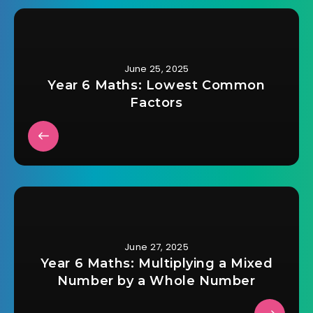
June 25, 2025
Year 6 Maths: Lowest Common
Factors
June 27, 2025
Year 6 Maths: Multiplying a Mixed
Number by a Whole Number