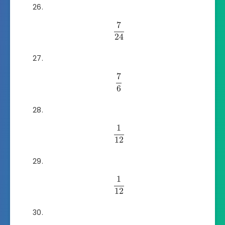
7
24
7
6
1
12
1
12