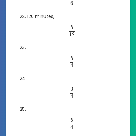
6
120 minutes,
5
12
5
4
3
4
5
4