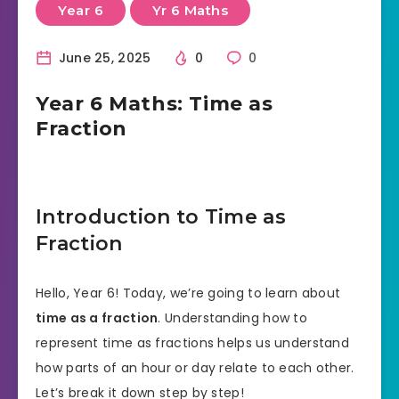
Year 6
Yr 6 Maths
June 25, 2025
0
0
Year 6 Maths: Time as
Fraction
Introduction to Time as
Fraction
Hello, Year 6! Today, we’re going to learn about
time as a fraction
. Understanding how to
represent time as fractions helps us understand
how parts of an hour or day relate to each other.
Let’s break it down step by step!