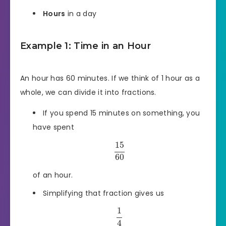
Hours
in a day
Example 1: Time in an Hour
An hour has 60 minutes. If we think of 1 hour as a
whole, we can divide it into fractions.
If you spend 15 minutes on something, you
have spent
15
60
of an hour.
Simplifying that fraction gives us
1
4