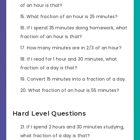
of an hour is that?
What fraction of an hour is 25 minutes?
If I spend 35 minutes doing homework, what
fraction of an hour is that?
How many minutes are in 2/3 of an hour?
If I read for 1 hour and 30 minutes, what
fraction of a day is that?
Convert 15 minutes into a fraction of a day.
What fraction of an hour is 55 minutes?
Hard Level Questions
If I spend 2 hours and 30 minutes studying,
what fraction of a day is that?