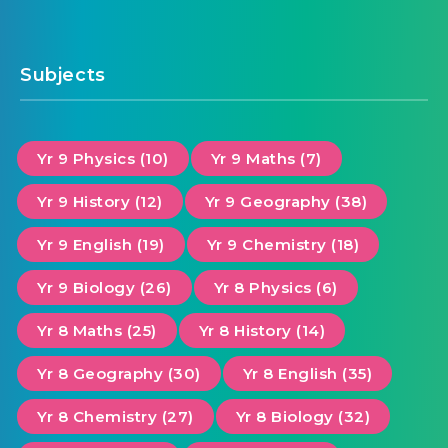
Subjects
Yr 9 Physics (10)
Yr 9 Maths (7)
Yr 9 History (12)
Yr 9 Geography (38)
Yr 9 English (19)
Yr 9 Chemistry (18)
Yr 9 Biology (26)
Yr 8 Physics (6)
Yr 8 Maths (25)
Yr 8 History (14)
Yr 8 Geography (30)
Yr 8 English (35)
Yr 8 Chemistry (27)
Yr 8 Biology (32)