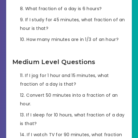
What fraction of a day is 6 hours?
If I study for 45 minutes, what fraction of an
hour is that?
How many minutes are in 1/3 of an hour?
Medium Level Questions
If I jog for 1 hour and 15 minutes, what
fraction of a day is that?
Convert 50 minutes into a fraction of an
hour.
If I sleep for 10 hours, what fraction of a day
is that?
If I watch TV for 90 minutes, what fraction