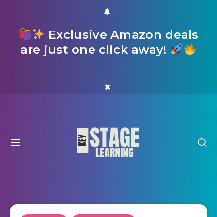
Exclusive Amazon deals
are just one click away!