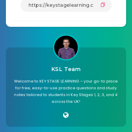
KSL Team
Welcome to KEY STAGE LEARNING – your go-to place
for free, easy-to-use practice questions and study
notes tailored to students in Key Stages 1, 2, 3, and 4
across the UK!