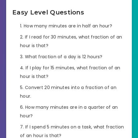
Easy Level Questions
How many minutes are in half an hour?
If I read for 30 minutes, what fraction of an
hour is that?
What fraction of a day is 12 hours?
If I play for 15 minutes, what fraction of an
hour is that?
Convert 20 minutes into a fraction of an
hour.
How many minutes are in a quarter of an
hour?
If I spend 5 minutes on a task, what fraction
of an hour is that?