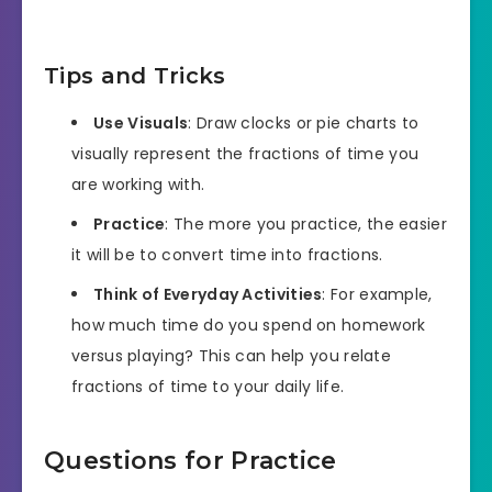
Tips and Tricks
Use Visuals
: Draw clocks or pie charts to
visually represent the fractions of time you
are working with.
Practice
: The more you practice, the easier
it will be to convert time into fractions.
Think of Everyday Activities
: For example,
how much time do you spend on homework
versus playing? This can help you relate
fractions of time to your daily life.
Questions for Practice