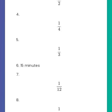
2
1
4
1
3
15 minutes
1
12
1