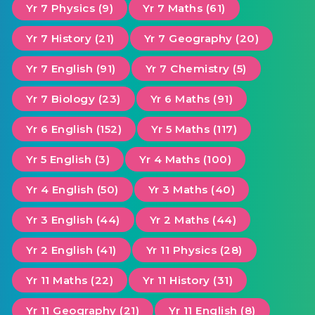
Yr 7 Physics (9)
Yr 7 Maths (61)
Yr 7 History (21)
Yr 7 Geography (20)
Yr 7 English (91)
Yr 7 Chemistry (5)
Yr 7 Biology (23)
Yr 6 Maths (91)
Yr 6 English (152)
Yr 5 Maths (117)
Yr 5 English (3)
Yr 4 Maths (100)
Yr 4 English (50)
Yr 3 Maths (40)
Yr 3 English (44)
Yr 2 Maths (44)
Yr 2 English (41)
Yr 11 Physics (28)
Yr 11 Maths (22)
Yr 11 History (31)
Yr 11 Geography (21)
Yr 11 English (8)