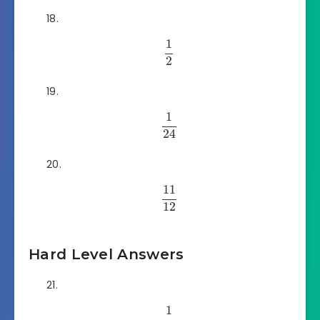
1
2
1
24
11
12
Hard Level Answers
1