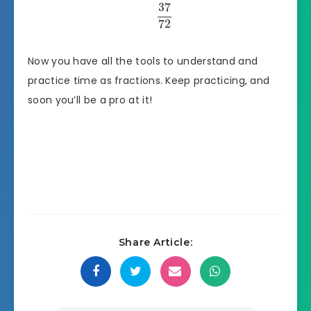
37
72
Now you have all the tools to understand and
practice time as fractions. Keep practicing, and
soon you’ll be a pro at it!
Share Article: