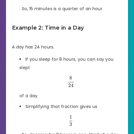
. So, 15 minutes is a quarter of an hour.
Example 2: Time in a Day
A day has 24 hours.
If you sleep for 8 hours, you can say you
slept
8
24
of a day.
Simplifying that fraction gives us
1
3