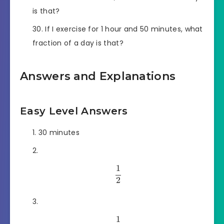
is that?
If I exercise for 1 hour and 50 minutes, what
fraction of a day is that?
Answers and Explanations
Easy Level Answers
30 minutes
1
2
1