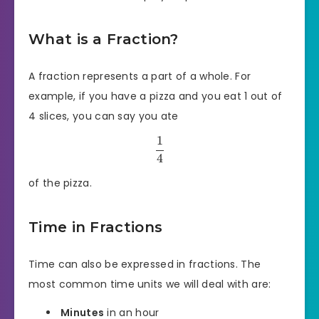
What is a Fraction?
A fraction represents a part of a whole. For
example, if you have a pizza and you eat 1 out of
4 slices, you can say you ate
1
4
of the pizza.
Time in Fractions
Time can also be expressed in fractions. The
most common time units we will deal with are:
Minutes
in an hour