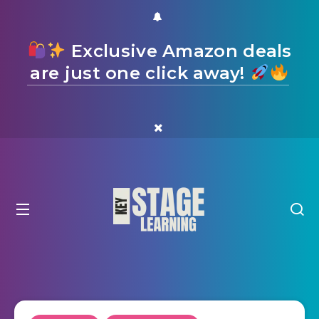
Exclusive Amazon deals
are just one click away!