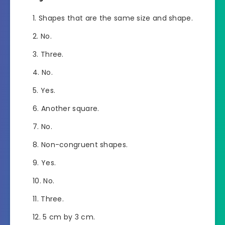
Shapes that are the same size and shape.
No.
Three.
No.
Yes.
Another square.
No.
Non-congruent shapes.
Yes.
No.
Three.
5 cm by 3 cm.