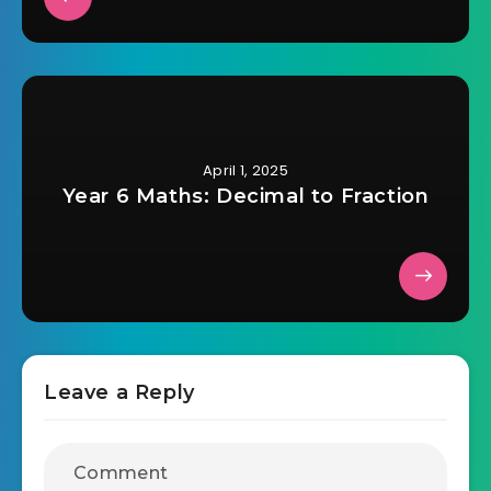
April 1, 2025
Year 6 Maths: Decimal to Fraction
Leave a Reply