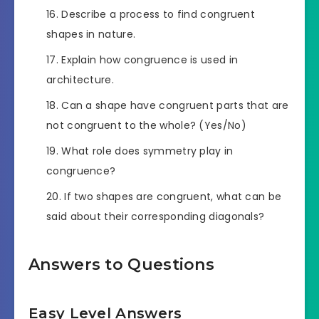
Describe a process to find congruent
shapes in nature.
Explain how congruence is used in
architecture.
Can a shape have congruent parts that are
not congruent to the whole? (Yes/No)
What role does symmetry play in
congruence?
If two shapes are congruent, what can be
said about their corresponding diagonals?
Answers to Questions
Easy Level Answers