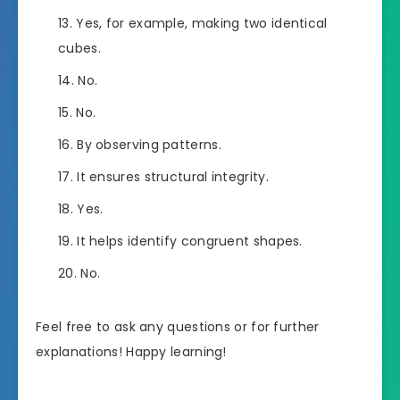
Yes, for example, making two identical
cubes.
No.
No.
By observing patterns.
It ensures structural integrity.
Yes.
It helps identify congruent shapes.
No.
Feel free to ask any questions or for further
explanations! Happy learning!