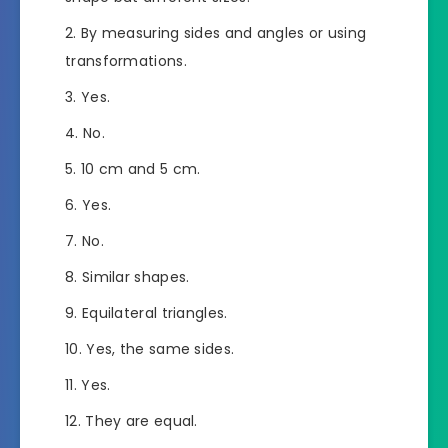
By measuring sides and angles or using
transformations.
Yes.
No.
10 cm and 5 cm.
Yes.
No.
Similar shapes.
Equilateral triangles.
Yes, the same sides.
Yes.
They are equal.