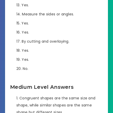
Yes.
Measure the sides or angles.
Yes.
Yes.
By cutting and overlaying.
Yes.
Yes.
No.
Medium Level Answers
Congruent shapes are the same size and
shape, while similar shapes are the same
shape but different sizes.