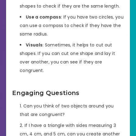
shapes to check if they are the same length.
Use a compass
: If you have two circles, you
can use a compass to check if they have the
same radius.
Visuals
: Sometimes, it helps to cut out
shapes. If you can cut one shape and lay it
over another, you can see if they are
congruent.
Engaging Questions
Can you think of two objects around you
that are congruent?
If I have a triangle with sides measuring 3
cm, 4 cm, and 5 cm, can you create another