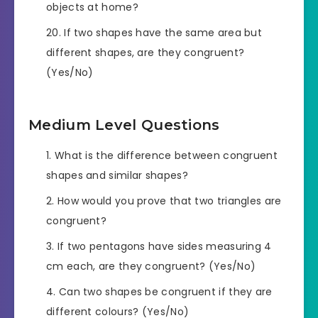
objects at home?
If two shapes have the same area but
different shapes, are they congruent?
(Yes/No)
Medium Level Questions
What is the difference between congruent
shapes and similar shapes?
How would you prove that two triangles are
congruent?
If two pentagons have sides measuring 4
cm each, are they congruent? (Yes/No)
Can two shapes be congruent if they are
different colours? (Yes/No)