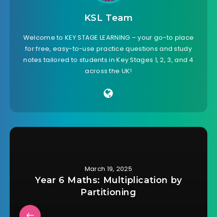
KSL Team
Welcome to KEY STAGE LEARNING – your go-to place
for free, easy-to-use practice questions and study
notes tailored to students in Key Stages 1, 2, 3, and 4
across the UK!
March 19, 2025
Year 6 Maths: Multiplication by
Partitioning