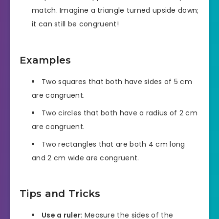
match. Imagine a triangle turned upside down;
it can still be congruent!
Examples
Two squares that both have sides of 5 cm
are congruent.
Two circles that both have a radius of 2 cm
are congruent.
Two rectangles that are both 4 cm long
and 2 cm wide are congruent.
Tips and Tricks
Use a ruler
: Measure the sides of the