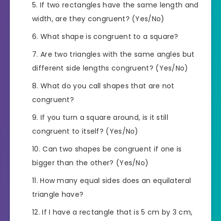
If two rectangles have the same length and
width, are they congruent? (Yes/No)
What shape is congruent to a square?
Are two triangles with the same angles but
different side lengths congruent? (Yes/No)
What do you call shapes that are not
congruent?
If you turn a square around, is it still
congruent to itself? (Yes/No)
Can two shapes be congruent if one is
bigger than the other? (Yes/No)
How many equal sides does an equilateral
triangle have?
If I have a rectangle that is 5 cm by 3 cm,