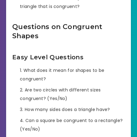
triangle that is congruent?
Questions on Congruent
Shapes
Easy Level Questions
What does it mean for shapes to be
congruent?
Are two circles with different sizes
congruent? (Yes/No)
How many sides does a triangle have?
Can a square be congruent to a rectangle?
(Yes/No)