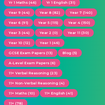
Yr 1 Maths (46)
Yr 1 English (31)
Year 9 (44)
Year 8 (82)
Year 7 (140)
Year 6 (91)
Year 5 (115)
Year 4 (150)
Year 3 (44)
Year 2 (0)
Year 11 (30)
Year 10 (12)
Year 1 (46)
GCSE Exam Papers (13)
Blog (5)
A-Level Exam Papers (6)
11+ Verbal Reasoning (23)
11+ Non-Verbal Reasoning (4)
11+ Maths (10)
11+ English (41)
11+ (78)