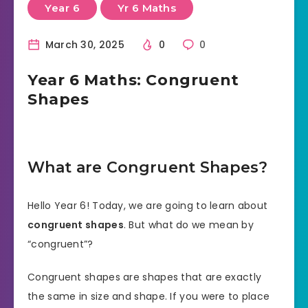
Year 6
Yr 6 Maths
March 30, 2025
0
0
Year 6 Maths: Congruent
Shapes
What are Congruent Shapes?
Hello Year 6! Today, we are going to learn about
congruent shapes
. But what do we mean by
“congruent”?
Congruent shapes are shapes that are exactly
the same in size and shape. If you were to place