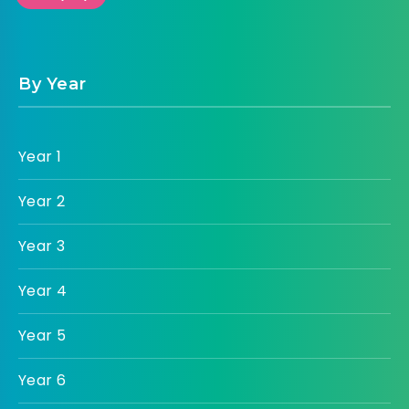
By Year
Year 1
Year 2
Year 3
Year 4
Year 5
Year 6