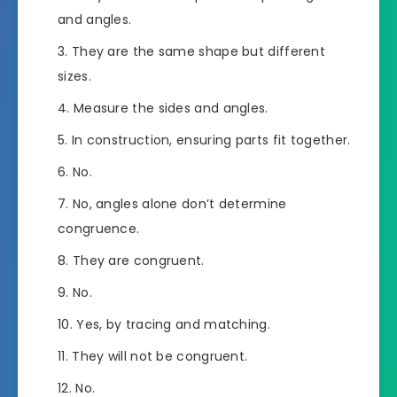
and angles.
They are the same shape but different
sizes.
Measure the sides and angles.
In construction, ensuring parts fit together.
No.
No, angles alone don’t determine
congruence.
They are congruent.
No.
Yes, by tracing and matching.
They will not be congruent.
No.