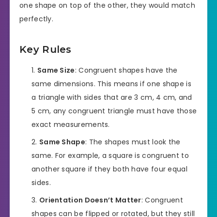
one shape on top of the other, they would match
perfectly.
Key Rules
Same Size
: Congruent shapes have the
same dimensions. This means if one shape is
a triangle with sides that are 3 cm, 4 cm, and
5 cm, any congruent triangle must have those
exact measurements.
Same Shape
: The shapes must look the
same. For example, a square is congruent to
another square if they both have four equal
sides.
Orientation Doesn’t Matter
: Congruent
shapes can be flipped or rotated, but they still