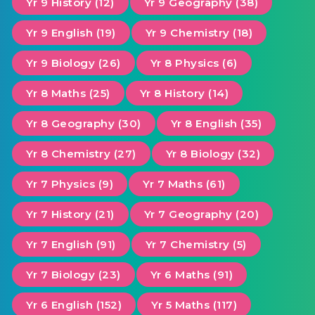
Yr 9 History (12)
Yr 9 Geography (38)
Yr 9 English (19)
Yr 9 Chemistry (18)
Yr 9 Biology (26)
Yr 8 Physics (6)
Yr 8 Maths (25)
Yr 8 History (14)
Yr 8 Geography (30)
Yr 8 English (35)
Yr 8 Chemistry (27)
Yr 8 Biology (32)
Yr 7 Physics (9)
Yr 7 Maths (61)
Yr 7 History (21)
Yr 7 Geography (20)
Yr 7 English (91)
Yr 7 Chemistry (5)
Yr 7 Biology (23)
Yr 6 Maths (91)
Yr 6 English (152)
Yr 5 Maths (117)