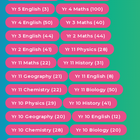
Yr 5 English (3)
Yr 4 Maths (100)
Yr 4 English (50)
Yr 3 Maths (40)
Yr 3 English (44)
Yr 2 Maths (44)
Yr 2 English (41)
Yr 11 Physics (28)
Yr 11 Maths (22)
Yr 11 History (31)
Yr 11 Geography (21)
Yr 11 English (8)
Yr 11 Chemistry (22)
Yr 11 Biology (50)
Yr 10 Physics (29)
Yr 10 History (41)
Yr 10 Geography (20)
Yr 10 English (12)
Yr 10 Chemistry (28)
Yr 10 Biology (20)