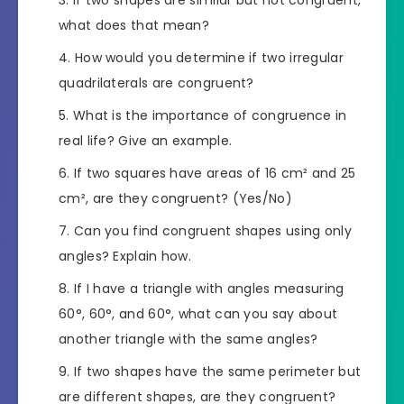
If two shapes are similar but not congruent,
what does that mean?
How would you determine if two irregular
quadrilaterals are congruent?
What is the importance of congruence in
real life? Give an example.
If two squares have areas of 16 cm² and 25
cm², are they congruent? (Yes/No)
Can you find congruent shapes using only
angles? Explain how.
If I have a triangle with angles measuring
60°, 60°, and 60°, what can you say about
another triangle with the same angles?
If two shapes have the same perimeter but
are different shapes, are they congruent?