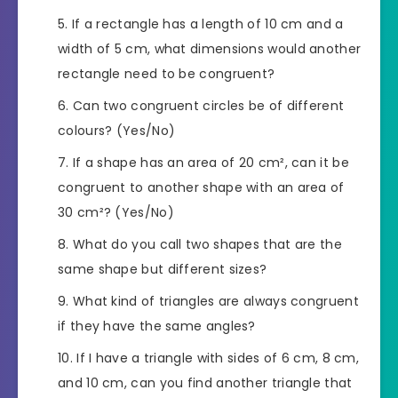
If a rectangle has a length of 10 cm and a
width of 5 cm, what dimensions would another
rectangle need to be congruent?
Can two congruent circles be of different
colours? (Yes/No)
If a shape has an area of 20 cm², can it be
congruent to another shape with an area of
30 cm²? (Yes/No)
What do you call two shapes that are the
same shape but different sizes?
What kind of triangles are always congruent
if they have the same angles?
If I have a triangle with sides of 6 cm, 8 cm,
and 10 cm, can you find another triangle that