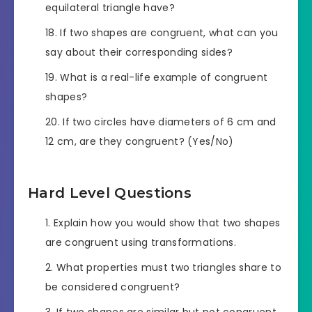
equilateral triangle have?
If two shapes are congruent, what can you
say about their corresponding sides?
What is a real-life example of congruent
shapes?
If two circles have diameters of 6 cm and
12 cm, are they congruent? (Yes/No)
Hard Level Questions
Explain how you would show that two shapes
are congruent using transformations.
What properties must two triangles share to
be considered congruent?