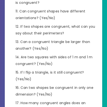
is congruent?
Can congruent shapes have different
orientations? (Yes/No)
If two shapes are congruent, what can you
say about their perimeters?
Can a congruent triangle be larger than
another? (Yes/No)
Are two squares with sides of 1 m and 1 m
congruent? (Yes/No)
If I flip a triangle, is it still congruent?
(Yes/No)
Can two shapes be congruent in only one
dimension? (Yes/No)
How many congruent angles does an