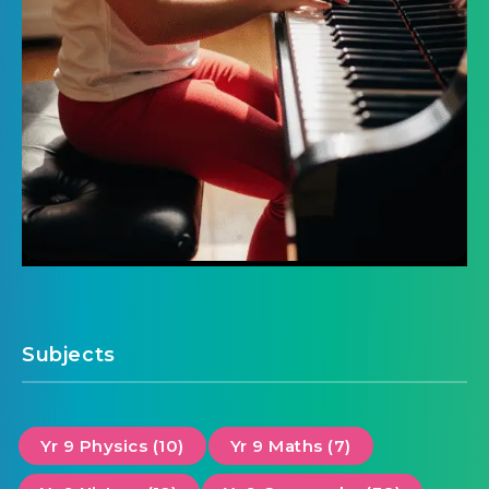
Subjects
Yr 9 Physics (10)
Yr 9 Maths (7)