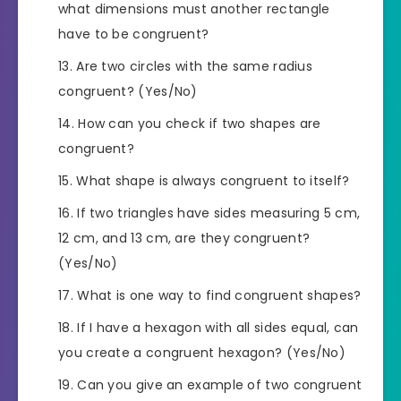
what dimensions must another rectangle
have to be congruent?
Are two circles with the same radius
congruent? (Yes/No)
How can you check if two shapes are
congruent?
What shape is always congruent to itself?
If two triangles have sides measuring 5 cm,
12 cm, and 13 cm, are they congruent?
(Yes/No)
What is one way to find congruent shapes?
If I have a hexagon with all sides equal, can
you create a congruent hexagon? (Yes/No)
Can you give an example of two congruent