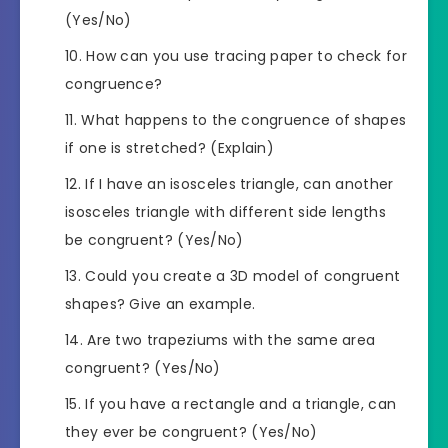
(Yes/No)
How can you use tracing paper to check for
congruence?
What happens to the congruence of shapes
if one is stretched? (Explain)
If I have an isosceles triangle, can another
isosceles triangle with different side lengths
be congruent? (Yes/No)
Could you create a 3D model of congruent
shapes? Give an example.
Are two trapeziums with the same area
congruent? (Yes/No)
If you have a rectangle and a triangle, can
they ever be congruent? (Yes/No)