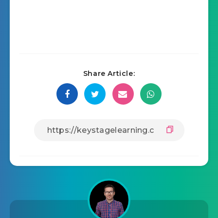
Share Article: