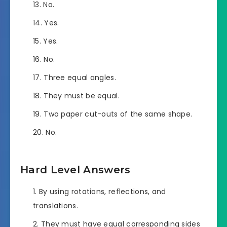
No.
Yes.
Yes.
No.
Three equal angles.
They must be equal.
Two paper cut-outs of the same shape.
No.
Hard Level Answers
By using rotations, reflections, and
translations.
They must have equal corresponding sides