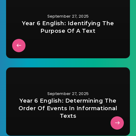
September 27, 2025
Year 6 English: Identifying The
Purpose Of A Text
September 27, 2025
Year 6 English: Determining The
Order Of Events In Informational
Texts