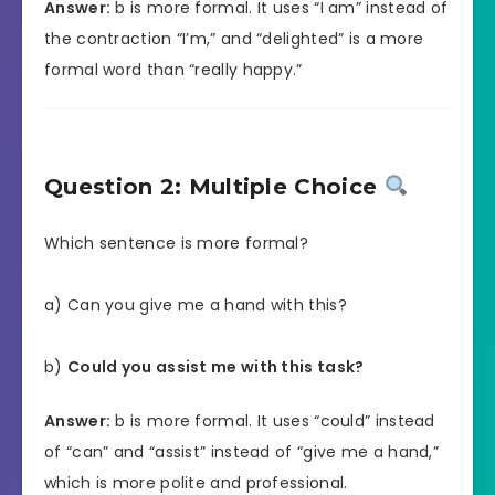
Answer:
b is more formal. It uses “I am” instead of
the contraction “I’m,” and “delighted” is a more
formal word than “really happy.”
Question 2: Multiple Choice
Which sentence is more formal?
a) Can you give me a hand with this?
b)
Could you assist me with this task?
Answer:
b is more formal. It uses “could” instead
of “can” and “assist” instead of “give me a hand,”
which is more polite and professional.