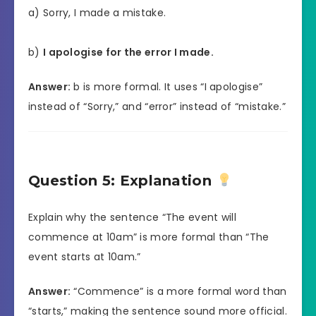
a) Sorry, I made a mistake.
b)
I apologise for the error I made.
Answer:
b is more formal. It uses “I apologise”
instead of “Sorry,” and “error” instead of “mistake.”
Question 5: Explanation
Explain why the sentence “The event will
commence at 10am” is more formal than “The
event starts at 10am.”
Answer:
“Commence” is a more formal word than
“starts,” making the sentence sound more official.