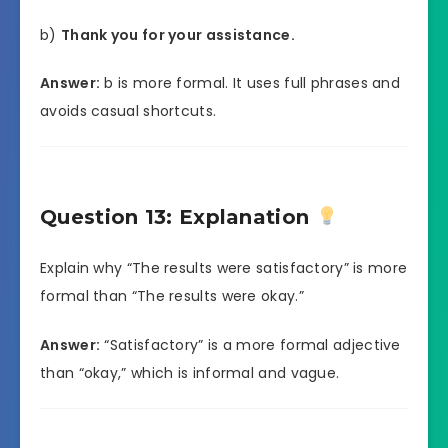
b)
Thank you for your assistance.
Answer:
b is more formal. It uses full phrases and
avoids casual shortcuts.
Question 13: Explanation
Explain why “The results were satisfactory” is more
formal than “The results were okay.”
Answer:
“Satisfactory” is a more formal adjective
than “okay,” which is informal and vague.