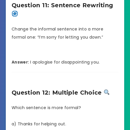
Question 11: Sentence Rewriting
Change the informal sentence into a more
formal one: “I’m sorry for letting you down.”
Answer:
I apologise for disappointing you.
Question 12: Multiple Choice
Which sentence is more formal?
a) Thanks for helping out.