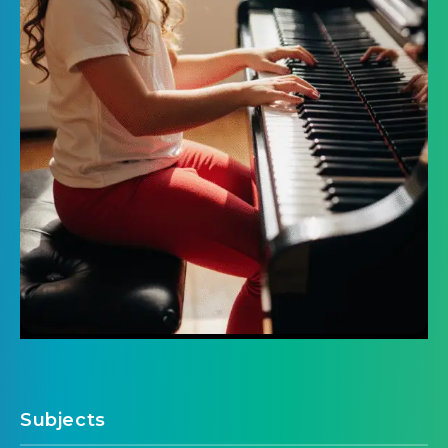
Subjects