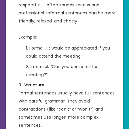
respectful. It often sounds serious and
professional. Informal sentences can be more
friendly, relaxed, and chatty.
Example:
Formal: “It would be appreciated if you
could attend the meeting.”
Informal: “Can you come to the
meeting?”
Structure
Formal sentences usually have full sentences
with careful grammar. They avoid
contractions (like “can’t” or “won’t”) and
sometimes use longer, more complex
sentences.