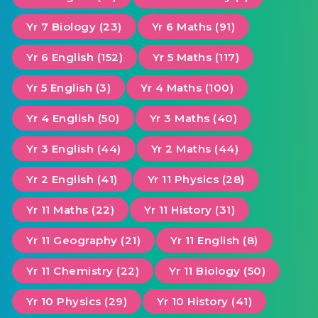
Yr 7 Biology (23)
Yr 6 Maths (91)
Yr 6 English (152)
Yr 5 Maths (117)
Yr 5 English (3)
Yr 4 Maths (100)
Yr 4 English (50)
Yr 3 Maths (40)
Yr 3 English (44)
Yr 2 Maths (44)
Yr 2 English (41)
Yr 11 Physics (28)
Yr 11 Maths (22)
Yr 11 History (31)
Yr 11 Geography (21)
Yr 11 English (8)
Yr 11 Chemistry (22)
Yr 11 Biology (50)
Yr 10 Physics (29)
Yr 10 History (41)