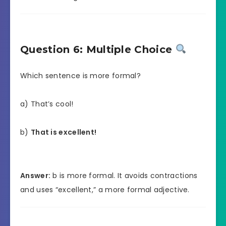
Question 6: Multiple Choice
Which sentence is more formal?
a) That’s cool!
b)
That is excellent!
Answer:
b is more formal. It avoids contractions
and uses “excellent,” a more formal adjective.