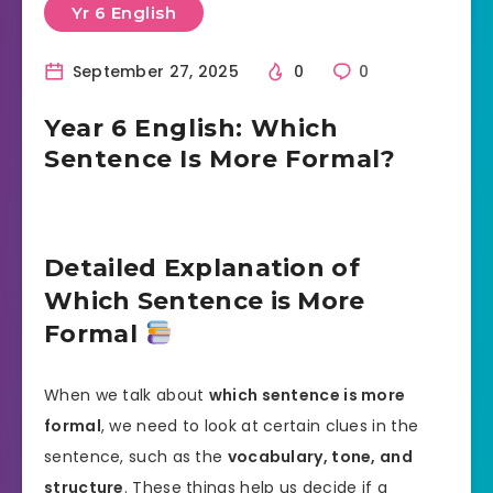
Yr 6 English
September 27, 2025
0
0
Year 6 English: Which
Sentence Is More Formal?
Detailed Explanation of
Which Sentence is More
Formal
When we talk about
which sentence is more
formal
, we need to look at certain clues in the
sentence, such as the
vocabulary, tone, and
structure
. These things help us decide if a