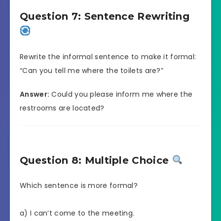
Question 7: Sentence Rewriting
Rewrite the informal sentence to make it formal:
“Can you tell me where the toilets are?”
Answer:
Could you please inform me where the
restrooms are located?
Question 8: Multiple Choice
Which sentence is more formal?
a) I can’t come to the meeting.