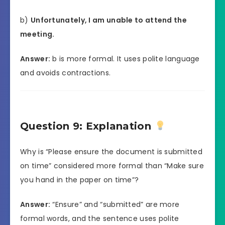
b)
Unfortunately, I am unable to attend the
meeting.
Answer:
b is more formal. It uses polite language
and avoids contractions.
Question 9: Explanation
Why is “Please ensure the document is submitted
on time” considered more formal than “Make sure
you hand in the paper on time”?
Answer:
“Ensure” and “submitted” are more
formal words, and the sentence uses polite