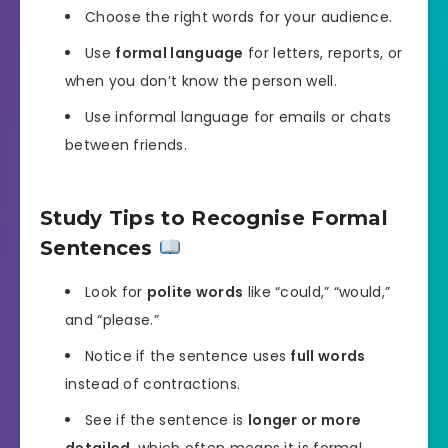
Choose the right words for your audience.
Use
formal language
for letters, reports, or
when you don’t know the person well.
Use informal language for emails or chats
between friends.
Study Tips to Recognise Formal
Sentences
Look for
polite words
like “could,” “would,”
and “please.”
Notice if the sentence uses
full words
instead of contractions.
See if the sentence is
longer or more
detailed
, which often means it is formal.