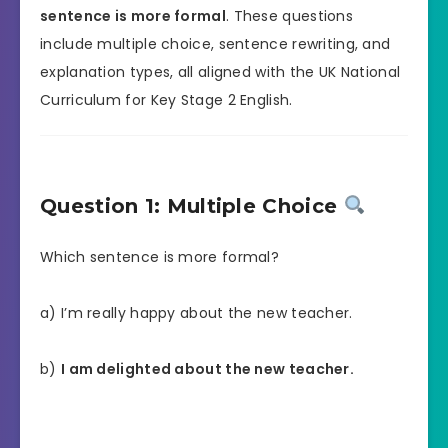
sentence is more formal
. These questions
include multiple choice, sentence rewriting, and
explanation types, all aligned with the UK National
Curriculum for Key Stage 2 English.
Question 1: Multiple Choice
Which sentence is more formal?
a) I’m really happy about the new teacher.
b)
I am delighted about the new teacher.