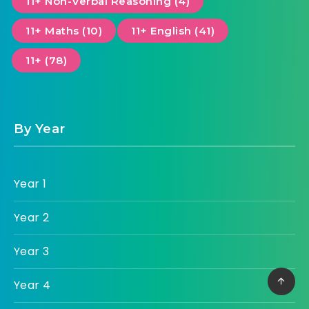
11+ Non-Verbal Reasoning (4)
11+ Maths (10)
11+ English (41)
11+ (78)
By Year
Year 1
Year 2
Year 3
Year 4