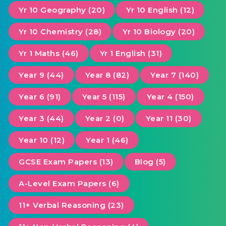
Yr 10 Geography (20)
Yr 10 English (12)
Yr 10 Chemistry (28)
Yr 10 Biology (20)
Yr 1 Maths (46)
Yr 1 English (31)
Year 9 (44)
Year 8 (82)
Year 7 (140)
Year 6 (91)
Year 5 (115)
Year 4 (150)
Year 3 (44)
Year 2 (0)
Year 11 (30)
Year 10 (12)
Year 1 (46)
GCSE Exam Papers (13)
Blog (5)
A-Level Exam Papers (6)
11+ Verbal Reasoning (23)