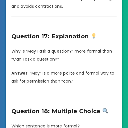
and avoids contractions.
Question 17: Explanation
Why is “May I ask a question?” more formal than
“Can I ask a question?”
Answer:
“May” is a more polite and formal way to
ask for permission than “can.”
Question 18: Multiple Choice
Which sentence is more formal?