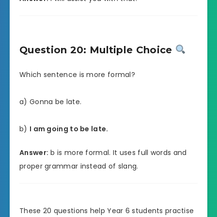
Question 20: Multiple Choice
Which sentence is more formal?
a) Gonna be late.
b)
I am going to be late.
Answer:
b is more formal. It uses full words and
proper grammar instead of slang.
These 20 questions help Year 6 students practise