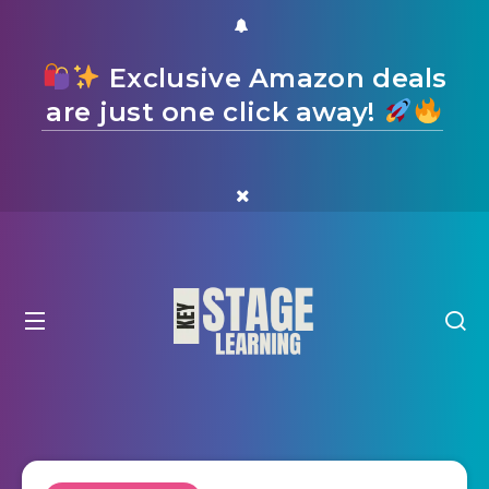
Exclusive Amazon deals
are just one click away!