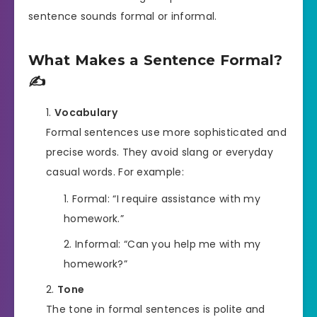
sentence sounds formal or informal.
What Makes a Sentence Formal?
✍️
Vocabulary
Formal sentences use more sophisticated and
precise words. They avoid slang or everyday
casual words. For example:
Formal: “I require assistance with my
homework.”
Informal: “Can you help me with my
homework?”
Tone
The tone in formal sentences is polite and