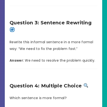
Question 3: Sentence Rewriting
Rewrite this informal sentence in a more formal
way: “We need to fix the problem fast.”
Answer:
We need to resolve the problem quickly.
Question 4: Multiple Choice
Which sentence is more formal?