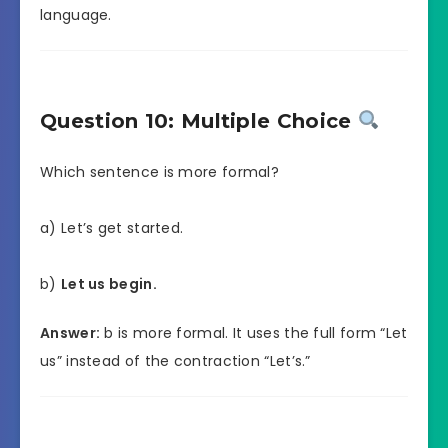
language.
Question 10: Multiple Choice
Which sentence is more formal?
a) Let’s get started.
b)
Let us begin.
Answer:
b is more formal. It uses the full form “Let
us” instead of the contraction “Let’s.”