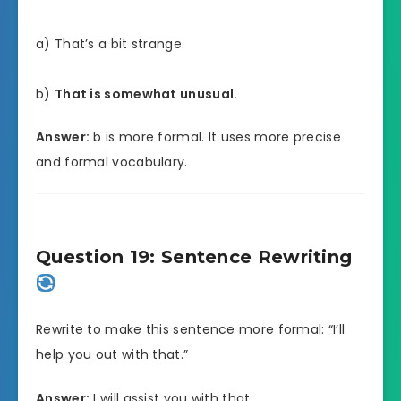
a) That’s a bit strange.
b)
That is somewhat unusual.
Answer:
b is more formal. It uses more precise
and formal vocabulary.
Question 19: Sentence Rewriting
Rewrite to make this sentence more formal: “I’ll
help you out with that.”
Answer:
I will assist you with that.