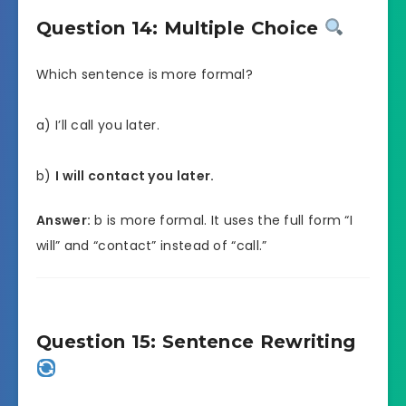
Question 14: Multiple Choice
Which sentence is more formal?
a) I’ll call you later.
b)
I will contact you later.
Answer:
b is more formal. It uses the full form “I
will” and “contact” instead of “call.”
Question 15: Sentence Rewriting