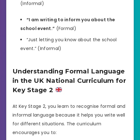
(Informal)
“I am writing to inform you about the
school event.”
(Formal)
“Just letting you know about the school
event.” (Informal)
Understanding Formal Language
in the UK National Curriculum for
Key Stage 2
At Key Stage 2, you learn to recognise formal and
informal language because it helps you write well
for different situations. The curriculum
encourages you to: