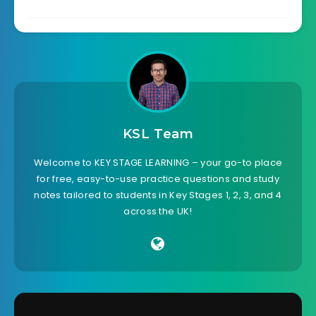
KSL Team
Welcome to KEY STAGE LEARNING – your go-to place
for free, easy-to-use practice questions and study
notes tailored to students in Key Stages 1, 2, 3, and 4
across the UK!