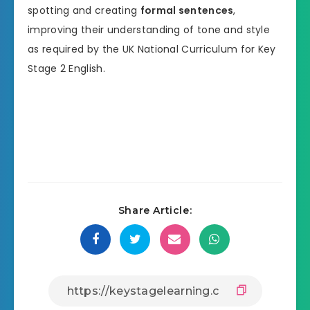
spotting and creating
formal sentences
,
improving their understanding of tone and style
as required by the UK National Curriculum for Key
Stage 2 English.
Share Article: