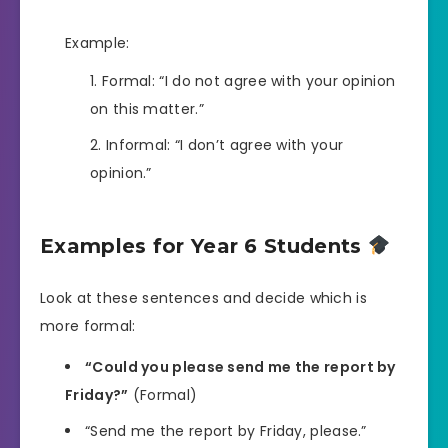
Example:
Formal: “I do not agree with your opinion
on this matter.”
Informal: “I don’t agree with your
opinion.”
Examples for Year 6 Students
Look at these sentences and decide which is
more formal:
“Could you please send me the report by
Friday?”
(Formal)
“Send me the report by Friday, please.”