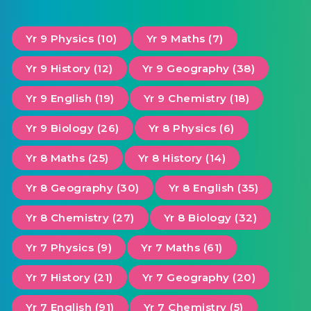
Yr 9 Physics (10)
Yr 9 Maths (7)
Yr 9 History (12)
Yr 9 Geography (38)
Yr 9 English (19)
Yr 9 Chemistry (18)
Yr 9 Biology (26)
Yr 8 Physics (6)
Yr 8 Maths (25)
Yr 8 History (14)
Yr 8 Geography (30)
Yr 8 English (35)
Yr 8 Chemistry (27)
Yr 8 Biology (32)
Yr 7 Physics (9)
Yr 7 Maths (61)
Yr 7 History (21)
Yr 7 Geography (20)
Yr 7 English (91)
Yr 7 Chemistry (5)