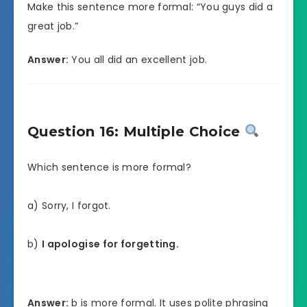
Make this sentence more formal: “You guys did a
great job.”
Answer:
You all did an excellent job.
Question 16: Multiple Choice
Which sentence is more formal?
a) Sorry, I forgot.
b)
I apologise for forgetting.
Answer:
b is more formal. It uses polite phrasing