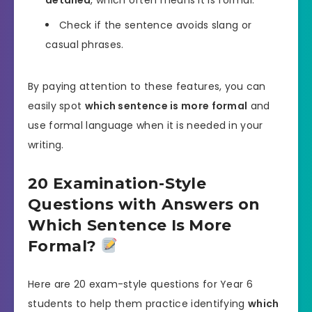
Check if the sentence avoids slang or
casual phrases.
By paying attention to these features, you can
easily spot
which sentence is more formal
and
use formal language when it is needed in your
writing.
20 Examination-Style
Questions with Answers on
Which Sentence Is More
Formal?
Here are 20 exam-style questions for Year 6
students to help them practice identifying
which