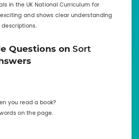
ls in the UK National Curriculum for
e exciting and shows clear understanding
descriptions.
le Questions on
Sort
nswers
en you read a book?
 words on the page.