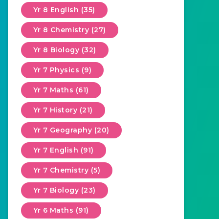
Yr 8 English (35)
Yr 8 Chemistry (27)
Yr 8 Biology (32)
Yr 7 Physics (9)
Yr 7 Maths (61)
Yr 7 History (21)
Yr 7 Geography (20)
Yr 7 English (91)
Yr 7 Chemistry (5)
Yr 7 Biology (23)
Yr 6 Maths (91)