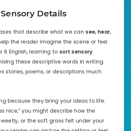
 Sensory Details
rases that describe what we can
see, hear,
 help the reader imagine the scene or feel
r 6 English, learning to
sort sensory
ing these descriptive words in writing.
kes stories, poems, or descriptions much
ng because they bring your ideas to life.
as nice,” you might describe how the
sweetly, or the soft grass felt under your
your reader can picture the setting or feel