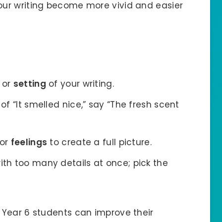
your writing become more vivid and easier
or
setting
of your writing.
 of “It smelled nice,” say “The fresh scent
or
feelings
to create a full picture.
ith too many details at once; pick the
, Year 6 students can improve their