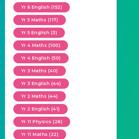
Yr 6 English (152)
Yr 5 Maths (117)
Yr 5 English (3)
Yr 4 Maths (100)
Yr 4 English (50)
Yr 3 Maths (40)
Yr 3 English (44)
Yr 2 Maths (44)
Yr 2 English (41)
Yr 11 Physics (28)
Yr 11 Maths (22)