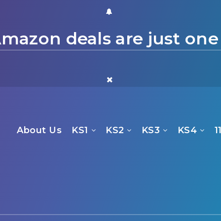
mazon deals are just one
About Us
KS1
KS2
KS3
KS4
1