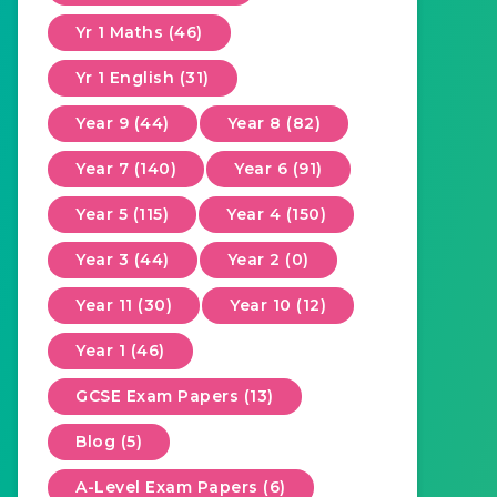
Yr 1 Maths (46)
Yr 1 English (31)
Year 9 (44)
Year 8 (82)
Year 7 (140)
Year 6 (91)
Year 5 (115)
Year 4 (150)
Year 3 (44)
Year 2 (0)
Year 11 (30)
Year 10 (12)
Year 1 (46)
GCSE Exam Papers (13)
Blog (5)
A-Level Exam Papers (6)