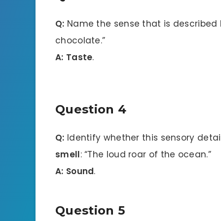
Q:
Name the sense that is described by
chocolate.”
A:
Taste
.
Question 4
Q:
Identify whether this sensory deta
smell
: “The loud roar of the ocean.”
A:
Sound
.
Question 5