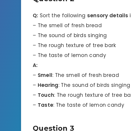
Q:
Sort the following
sensory details
i
– The smell of fresh bread
– The sound of birds singing
– The rough texture of tree bark
– The taste of lemon candy
A:
–
Smell
: The smell of fresh bread
–
Hearing
: The sound of birds singing
–
Touch
: The rough texture of tree ba
–
Taste
: The taste of lemon candy
Question 3