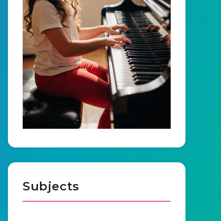
Subjects