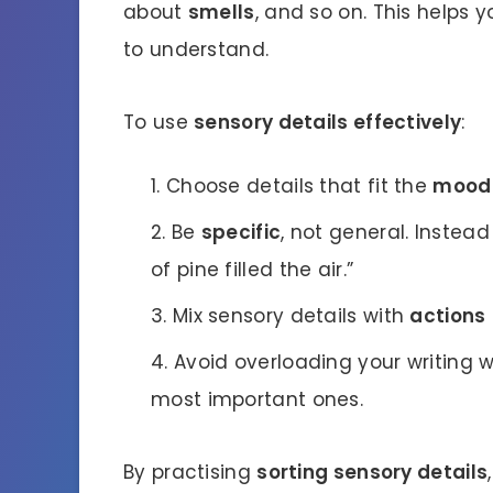
about
smells
, and so on. This helps 
to understand.
To use
sensory details effectively
:
Choose details that fit the
mood
Be
specific
, not general. Instead
of pine filled the air.”
Mix sensory details with
actions
Avoid overloading your writing w
most important ones.
By practising
sorting sensory details