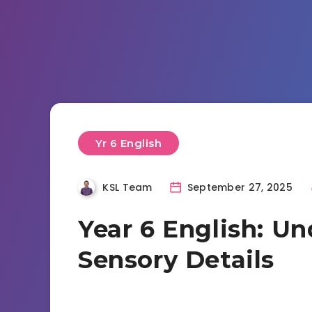
Yr 6 English
KSL Team
September 27, 2025
Year 6 English: U
Sensory Details