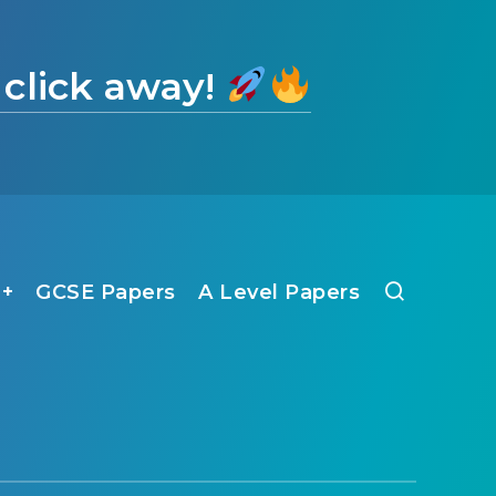
 click away!
1+
GCSE Papers
A Level Papers