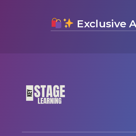
Exclusive A