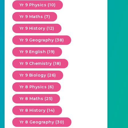
Yr 9 Physics (10)
Yr 9 Maths (7)
Yr 9 History (12)
Yr 9 Geography (38)
Yr 9 English (19)
Yr 9 Chemistry (18)
Yr 9 Biology (26)
Yr 8 Physics (6)
Yr 8 Maths (25)
Yr 8 History (14)
Yr 8 Geography (30)