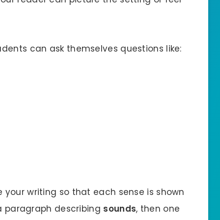
tudents can ask themselves questions like:
e your writing so that each sense is shown
e a paragraph describing
sounds
, then one