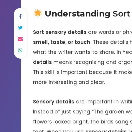
Understanding
Sort
Sort sensory details
are words or ph
smell, taste, or touch
. These details
what the writer wants to share. In Yea
details
means recognising and organis
This skill is important because it ma
more interesting and clear.
Sensory details
are important in writi
Instead of just saying “The garden w
flowers looked bright, the birds sang 
feet. When you use
sensory details
, 