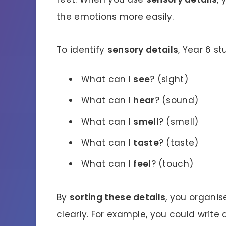
the emotions more easily.
To identify
sensory details
, Year 6 s
What can I
see
? (sight)
What can I
hear
? (sound)
What can I
smell
? (smell)
What can I
taste
? (taste)
What can I
feel
? (touch)
By
sorting these details
, you organis
clearly. For example, you could writ