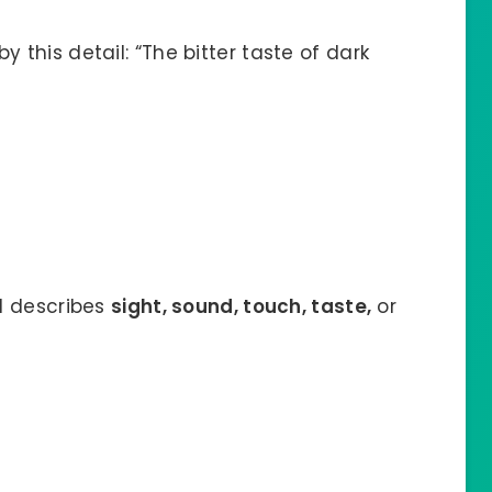
 this detail: “The bitter taste of dark
il describes
sight, sound, touch, taste,
or