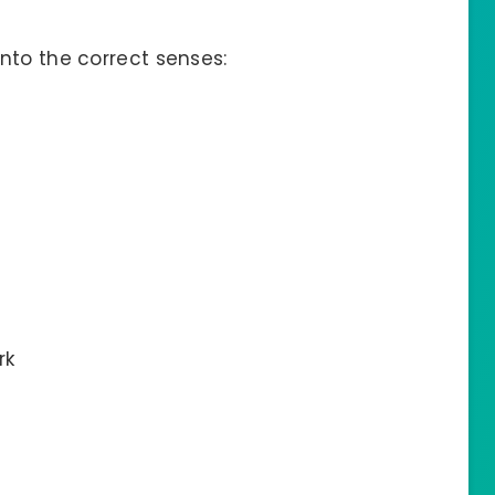
nto the correct senses:
rk