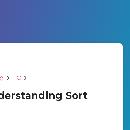
0
0
nderstanding Sort