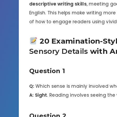
descriptive writing skills
, meeting goa
English. This helps make writing mor
of how to engage readers using vivid 
20 Examination-Sty
Sensory Details
with A
Question 1
Q:
Which sense is mainly involved wh
A:
Sight
. Reading involves seeing the
Question 2