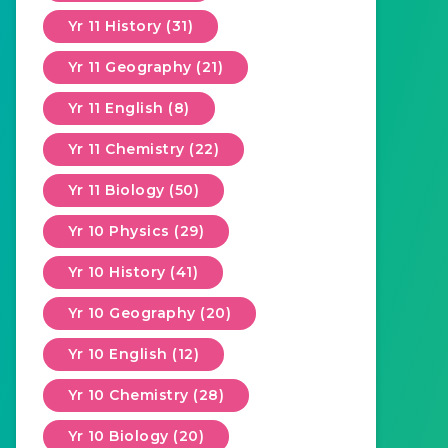
Yr 11 History (31)
Yr 11 Geography (21)
Yr 11 English (8)
Yr 11 Chemistry (22)
Yr 11 Biology (50)
Yr 10 Physics (29)
Yr 10 History (41)
Yr 10 Geography (20)
Yr 10 English (12)
Yr 10 Chemistry (28)
Yr 10 Biology (20)