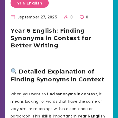
Yr 6 English
September 27, 2025
0
0
Year 6 English: Finding
Synonyms in Context for
Better Writing
Detailed Explanation of
Finding Synonyms in Context
When you want to
find synonyms in context
, it
means looking for words that have the same or
very similar meanings within a sentence or
paragraph. This skill is important in
Year 6 English