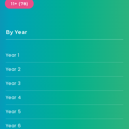
11+ (78)
By Year
Year 1
Year 2
Year 3
Year 4
Year 5
Year 6