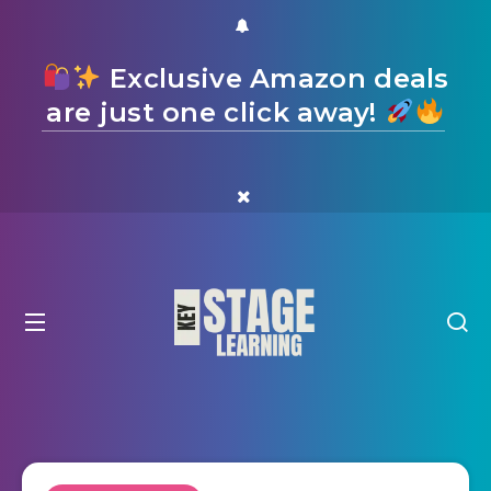
Exclusive Amazon deals
are just one click away!