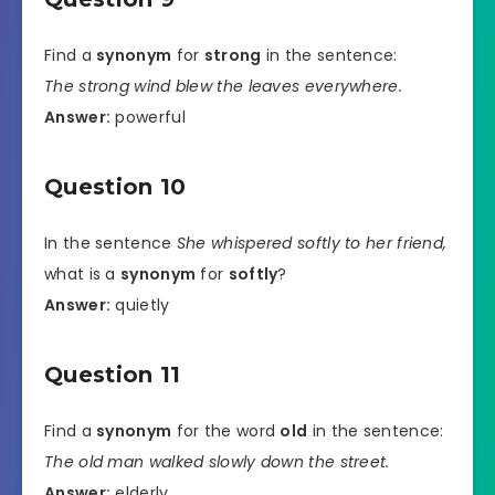
Find a
synonym
for
strong
in the sentence:
The strong wind blew the leaves everywhere.
Answer:
powerful
Question 10
In the sentence
She whispered softly to her friend,
what is a
synonym
for
softly
?
Answer:
quietly
Question 11
Find a
synonym
for the word
old
in the sentence:
The old man walked slowly down the street.
Answer:
elderly