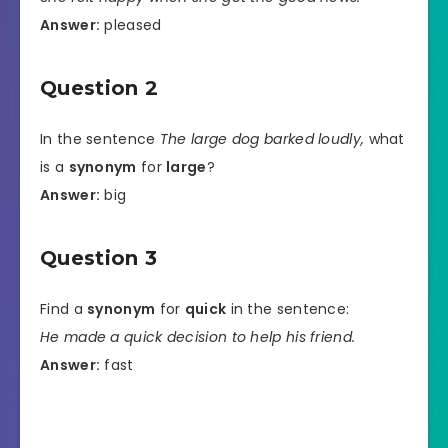
Answer:
pleased
Question 2
In the sentence
The large dog barked loudly,
what
is a
synonym
for
large
?
Answer:
big
Question 3
Find a
synonym
for
quick
in the sentence:
He made a quick decision to help his friend.
Answer:
fast