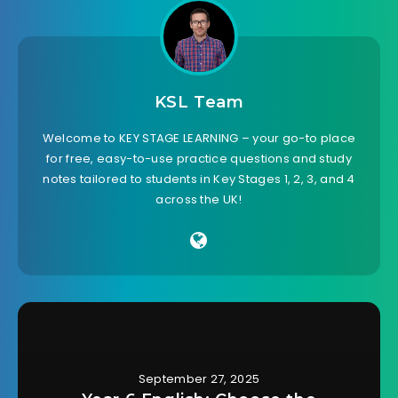
KSL Team
Welcome to KEY STAGE LEARNING – your go-to place
for free, easy-to-use practice questions and study
notes tailored to students in Key Stages 1, 2, 3, and 4
across the UK!
September 27, 2025