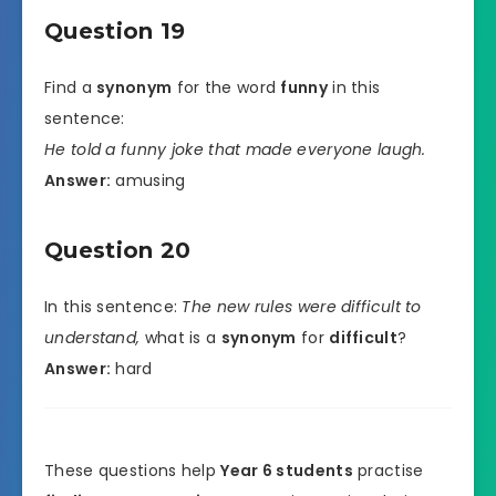
Question 19
Find a
synonym
for the word
funny
in this
sentence:
He told a funny joke that made everyone laugh.
Answer:
amusing
Question 20
In this sentence:
The new rules were difficult to
understand,
what is a
synonym
for
difficult
?
Answer:
hard
These questions help
Year 6 students
practise