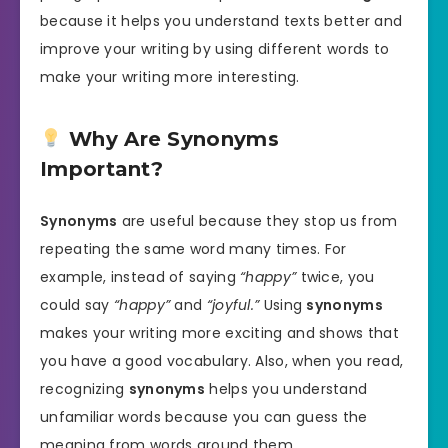
because it helps you understand texts better and
improve your writing by using different words to
make your writing more interesting.
Why Are Synonyms
Important?
Synonyms
are useful because they stop us from
repeating the same word many times. For
example, instead of saying
“happy”
twice, you
could say
“happy”
and
“joyful.”
Using
synonyms
makes your writing more exciting and shows that
you have a good vocabulary. Also, when you read,
recognizing
synonyms
helps you understand
unfamiliar words because you can guess the
meaning from words around them.