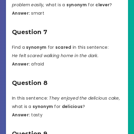
problem easily,
what is a
synonym
for
clever
?
Answer:
smart
Question 7
Find a
synonym
for
scared
in this sentence:
He felt scared walking home in the dark.
Answer:
afraid
Question 8
In this sentence:
They enjoyed the delicious cake,
what is a
synonym
for
delicious
?
Answer:
tasty
Question 9