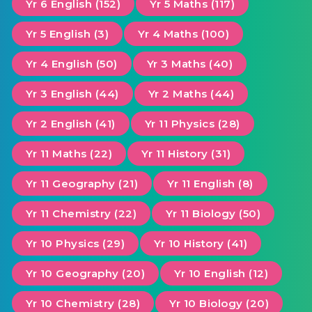
Yr 6 English (152)
Yr 5 Maths (117)
Yr 5 English (3)
Yr 4 Maths (100)
Yr 4 English (50)
Yr 3 Maths (40)
Yr 3 English (44)
Yr 2 Maths (44)
Yr 2 English (41)
Yr 11 Physics (28)
Yr 11 Maths (22)
Yr 11 History (31)
Yr 11 Geography (21)
Yr 11 English (8)
Yr 11 Chemistry (22)
Yr 11 Biology (50)
Yr 10 Physics (29)
Yr 10 History (41)
Yr 10 Geography (20)
Yr 10 English (12)
Yr 10 Chemistry (28)
Yr 10 Biology (20)