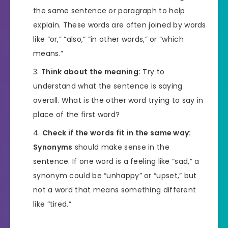
the same sentence or paragraph to help
explain. These words are often joined by words
like “or,” “also,” “in other words,” or “which
means.”
Think about the meaning:
Try to
understand what the sentence is saying
overall. What is the other word trying to say in
place of the first word?
Check if the words fit in the same way:
Synonyms
should make sense in the
sentence. If one word is a feeling like “sad,” a
synonym could be “unhappy” or “upset,” but
not a word that means something different
like “tired.”