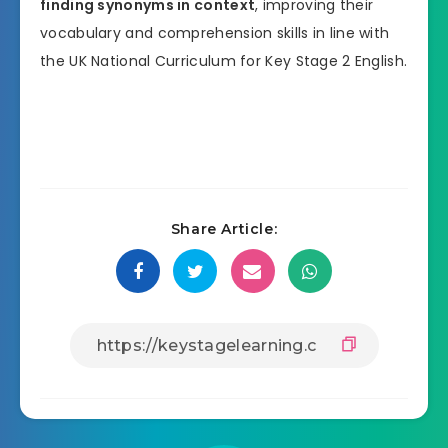
finding synonyms in context
, improving their
vocabulary and comprehension skills in line with
the UK National Curriculum for Key Stage 2 English.
Share Article: