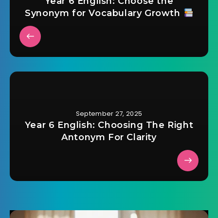
Year 6 English: Choose the
Synonym for Vocabulary Growth
September 27, 2025
Year 6 English: Choosing The Right
Antonym For Clarity