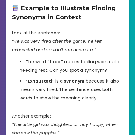
Example to Illustrate Finding
Synonyms in Context
Look at this sentence:
“He was very tired after the game; he felt
exhausted and couldn’t run anymore.”
The word
“tired”
means feeling worn out or
needing rest. Can you spot a synonym?
“Exhausted”
is a
synonym
because it also
means very tired. The sentence uses both
words to show the meaning clearly.
Another example:
“The little girl was delighted, or very happy, when
she saw the puppies.”