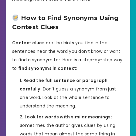
How to Find Synonyms Using
Context Clues
Context clues
are the hints you find in the
sentences near the word you don’t know or want
to find a synonym for. Here is a step-by-step way
to
find synonyms in context
:
Read the full sentence or paragraph
carefully:
Don’t guess a synonym from just
one word. Look at the whole sentence to
understand the meaning.
Look for words with similar meanings:
Sometimes the author gives clues by using
words that mean almost the same thing in