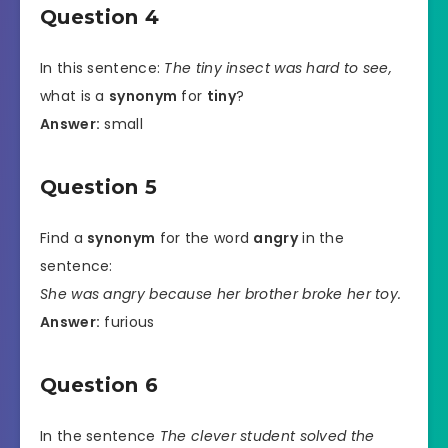
Question 4
In this sentence:
The tiny insect was hard to see,
what is a
synonym
for
tiny
?
Answer:
small
Question 5
Find a
synonym
for the word
angry
in the
sentence:
She was angry because her brother broke her toy.
Answer:
furious
Question 6
In the sentence
The clever student solved the