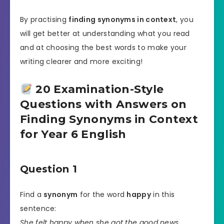
By practising
finding synonyms in context
, you
will get better at understanding what you read
and at choosing the best words to make your
writing clearer and more exciting!
20 Examination-Style
Questions with Answers on
Finding Synonyms in Context
for Year 6 English
Question 1
Find a
synonym
for the word
happy
in this
sentence:
She felt happy when she got the good news.