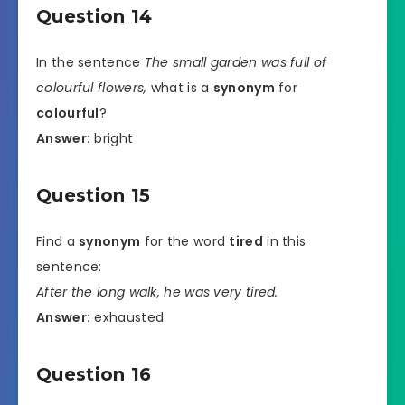
Question 14
In the sentence
The small garden was full of
colourful flowers,
what is a
synonym
for
colourful
?
Answer:
bright
Question 15
Find a
synonym
for the word
tired
in this
sentence:
After the long walk, he was very tired.
Answer:
exhausted
Question 16