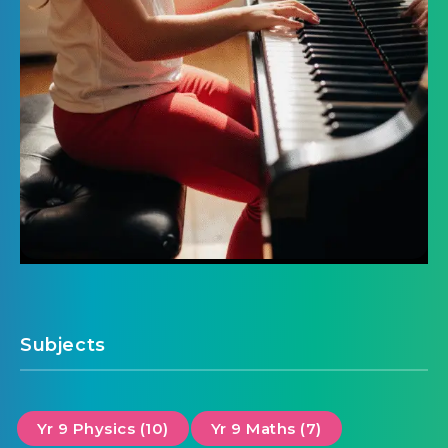
Subjects
Yr 9 Physics (10)
Yr 9 Maths (7)