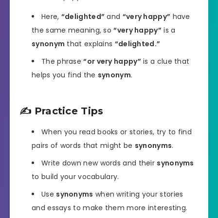
Here,
“delighted”
and
“very happy”
have
the same meaning, so
“very happy”
is a
synonym
that explains
“delighted.”
The phrase
“or very happy”
is a clue that
helps you find the
synonym
.
✍️ Practice Tips
When you read books or stories, try to find
pairs of words that might be
synonyms
.
Write down new words and their
synonyms
to build your vocabulary.
Use
synonyms
when writing your stories
and essays to make them more interesting.