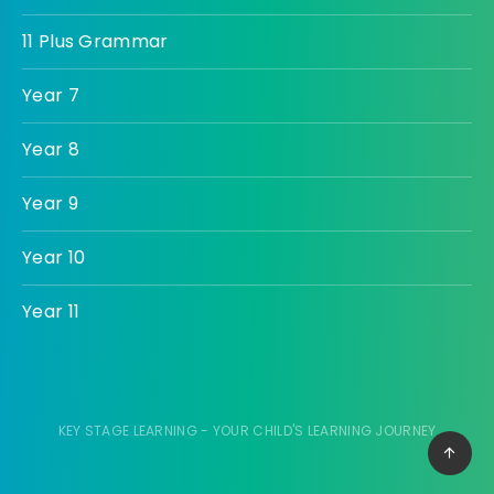
11 Plus Grammar
Year 7
Year 8
Year 9
Year 10
Year 11
KEY STAGE LEARNING - YOUR CHILD'S LEARNING JOURNEY