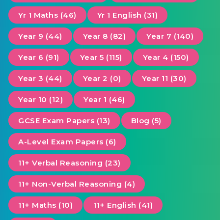
Yr 1 Maths (46)
Yr 1 English (31)
Year 9 (44)
Year 8 (82)
Year 7 (140)
Year 6 (91)
Year 5 (115)
Year 4 (150)
Year 3 (44)
Year 2 (0)
Year 11 (30)
Year 10 (12)
Year 1 (46)
GCSE Exam Papers (13)
Blog (5)
A-Level Exam Papers (6)
11+ Verbal Reasoning (23)
11+ Non-Verbal Reasoning (4)
11+ Maths (10)
11+ English (41)