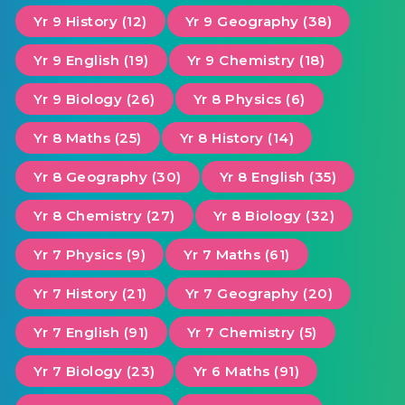
Yr 9 History (12)
Yr 9 Geography (38)
Yr 9 English (19)
Yr 9 Chemistry (18)
Yr 9 Biology (26)
Yr 8 Physics (6)
Yr 8 Maths (25)
Yr 8 History (14)
Yr 8 Geography (30)
Yr 8 English (35)
Yr 8 Chemistry (27)
Yr 8 Biology (32)
Yr 7 Physics (9)
Yr 7 Maths (61)
Yr 7 History (21)
Yr 7 Geography (20)
Yr 7 English (91)
Yr 7 Chemistry (5)
Yr 7 Biology (23)
Yr 6 Maths (91)