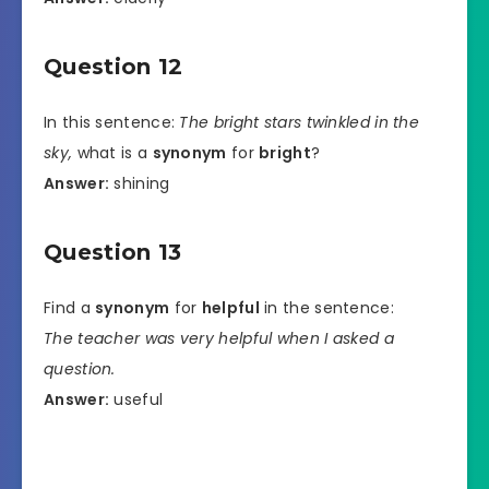
Question 12
In this sentence:
The bright stars twinkled in the
sky,
what is a
synonym
for
bright
?
Answer:
shining
Question 13
Find a
synonym
for
helpful
in the sentence:
The teacher was very helpful when I asked a
question.
Answer:
useful