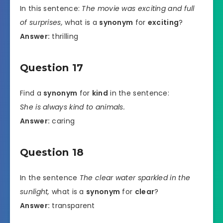
In this sentence:
The movie was exciting and full
of surprises,
what is a
synonym
for
exciting
?
Answer:
thrilling
Question 17
Find a
synonym
for
kind
in the sentence:
She is always kind to animals.
Answer:
caring
Question 18
In the sentence
The clear water sparkled in the
sunlight,
what is a
synonym
for
clear
?
Answer:
transparent