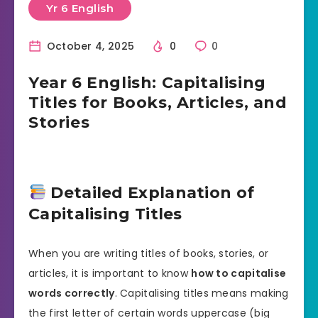
Yr 6 English
October 4, 2025
0
0
Year 6 English: Capitalising
Titles for Books, Articles, and
Stories
Detailed Explanation of
Capitalising Titles
When you are writing titles of books, stories, or
articles, it is important to know
how to capitalise
words correctly
. Capitalising titles means making
the first letter of certain words uppercase (big