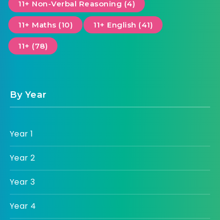
11+ Non-Verbal Reasoning (4)
11+ Maths (10)
11+ English (41)
11+ (78)
By Year
Year 1
Year 2
Year 3
Year 4