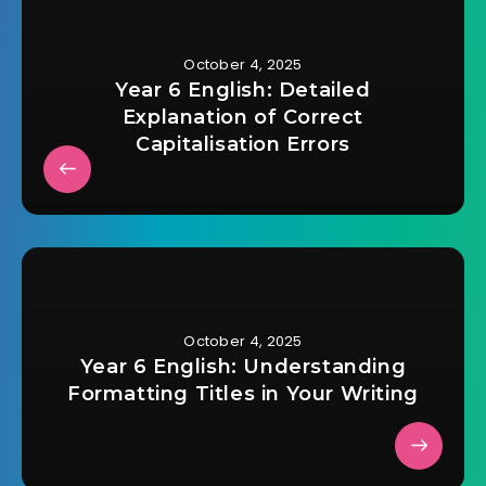
October 4, 2025
Year 6 English: Detailed
Explanation of Correct
Capitalisation Errors
October 4, 2025
Year 6 English: Understanding
Formatting Titles in Your Writing