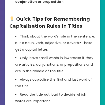
conjunction or preposition
.
Quick Tips for Remembering
Capitalisation Rules in Titles
Think about the word’s role in the sentence:
Is it a noun, verb, adjective, or adverb? These
get a capital letter.
Only leave small words in lowercase if they
are articles, conjunctions, or prepositions and
are in the middle of the title.
Always capitalise the first and last word of
the title.
Read the title out loud to decide which
words are important.