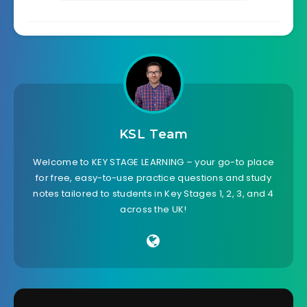
KSL Team
Welcome to KEY STAGE LEARNING – your go-to place
for free, easy-to-use practice questions and study
notes tailored to students in Key Stages 1, 2, 3, and 4
across the UK!