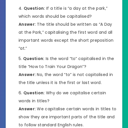
Question:
If a title is “a day at the park,”
which words should be capitalised?
Answer:
The title should be written as “A Day
at the Park,” capitalising the first word and all
important words except the short preposition
“at.”
Question:
Is the word “to” capitalised in the
title “How to Train Your Dragon”?
Answer:
No, the word “to” is not capitalised in
the title unless it is the first or last word.
Question:
Why do we capitalise certain
words in titles?
Answer:
We capitalise certain words in titles to
show they are important parts of the title and
to follow standard English rules.