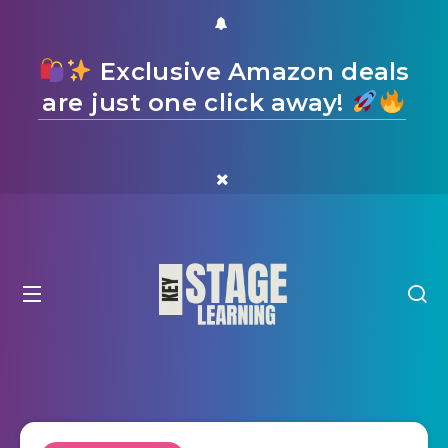
Exclusive Amazon deals
are just one click away!