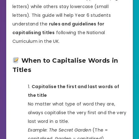
letters) while others stay lowercase (small
letters). This guide will help Year 6 students
understand the
rules and guidelines for
capitalising titles
following the National
Curriculum in the UK.
When to Capitalise Words in
Titles
Capitalise the first and last words of
the title
No matter what type of word they are,
always capitalise the very first and the very
last word in a title.
Example:
The Secret Garden
(The =
capitalised, Garden = capitalised)