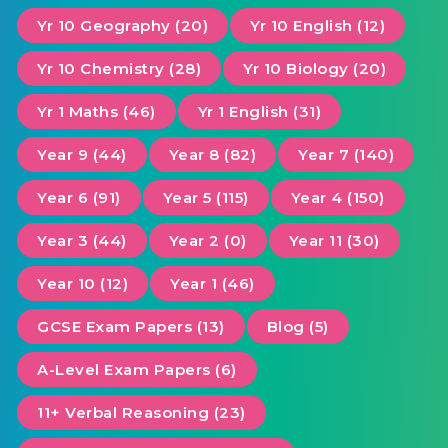
Yr 10 Geography (20)
Yr 10 English (12)
Yr 10 Chemistry (28)
Yr 10 Biology (20)
Yr 1 Maths (46)
Yr 1 English (31)
Year 9 (44)
Year 8 (82)
Year 7 (140)
Year 6 (91)
Year 5 (115)
Year 4 (150)
Year 3 (44)
Year 2 (0)
Year 11 (30)
Year 10 (12)
Year 1 (46)
GCSE Exam Papers (13)
Blog (5)
A-Level Exam Papers (6)
11+ Verbal Reasoning (23)