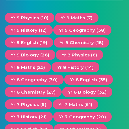
Yr 9 Physics (10)
Yr 9 Maths (7)
Yr 9 History (12)
Yr 9 Geography (38)
Yr 9 English (19)
Yr 9 Chemistry (18)
Yr 9 Biology (26)
Yr 8 Physics (6)
Yr 8 Maths (25)
Yr 8 History (14)
Yr 8 Geography (30)
Yr 8 English (35)
Yr 8 Chemistry (27)
Yr 8 Biology (32)
Yr 7 Physics (9)
Yr 7 Maths (61)
Yr 7 History (21)
Yr 7 Geography (20)