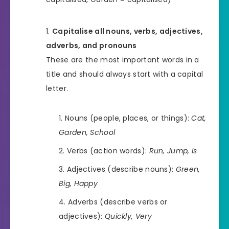
Capitalise all nouns, verbs, adjectives,
adverbs, and pronouns
These are the most important words in a
title and should always start with a capital
letter.
Nouns (people, places, or things):
Cat,
Garden, School
Verbs (action words):
Run, Jump, Is
Adjectives (describe nouns):
Green,
Big, Happy
Adverbs (describe verbs or
adjectives):
Quickly, Very