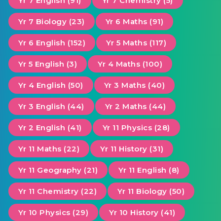
Yr 7 English (91)
Yr 7 Chemistry (5)
Yr 7 Biology (23)
Yr 6 Maths (91)
Yr 6 English (152)
Yr 5 Maths (117)
Yr 5 English (3)
Yr 4 Maths (100)
Yr 4 English (50)
Yr 3 Maths (40)
Yr 3 English (44)
Yr 2 Maths (44)
Yr 2 English (41)
Yr 11 Physics (28)
Yr 11 Maths (22)
Yr 11 History (31)
Yr 11 Geography (21)
Yr 11 English (8)
Yr 11 Chemistry (22)
Yr 11 Biology (50)
Yr 10 Physics (29)
Yr 10 History (41)