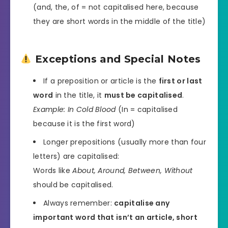
(and, the, of = not capitalised here, because
they are short words in the middle of the title)
Exceptions and Special Notes
If a preposition or article is the
first or last
word
in the title, it
must be capitalised
.
Example:
In Cold Blood
(In = capitalised
because it is the first word)
Longer prepositions (usually more than four
letters) are capitalised:
Words like
About, Around, Between, Without
should be capitalised.
Always remember:
capitalise any
important word that isn’t an article, short