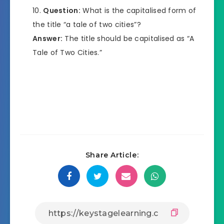
Question:
What is the capitalised form of
the title “a tale of two cities”?
Answer:
The title should be capitalised as “A
Tale of Two Cities.”
Share Article: