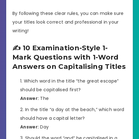
By following these clear rules, you can make sure
your titles look correct and professional in your
writing!
✍️ 10 Examination-Style 1-
Mark Questions with 1-Word
Answers on Capitalising Titles
Which word in the title “the great escape”
should be capitalised first?
Answer:
The
In the title “a day at the beach,” which word
should have a capital letter?
Answer:
Day
Should the word “and” be capitalised in a