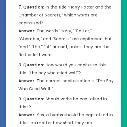
Question:
In the title “Harry Potter and the
Chamber of Secrets,” which words are
capitalised?
Answer:
The words “Harry,” “Potter,”
“Chamber,” and “Secrets” are capitalised, but
“and,” “the,” “of” are not, unless they are the
first or last word.
Question:
How would you capitalise this
title: “the boy who cried wolf”?
Answer:
The correct capitalisation is “The Boy
Who Cried Wolf.”
Question:
Should verbs be capitalised in
titles?
Answer:
Yes, all verbs should be capitalised in
titles, no matter how short they are.