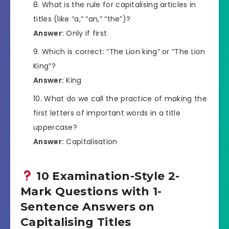
What is the rule for capitalising articles in
titles (like “a,” “an,” “the”)?
Answer:
Only if first
Which is correct: “The Lion king” or “The Lion
King”?
Answer:
King
What do we call the practice of making the
first letters of important words in a title
uppercase?
Answer:
Capitalisation
10 Examination-Style 2-
Mark Questions with 1-
Sentence Answers on
Capitalising Titles