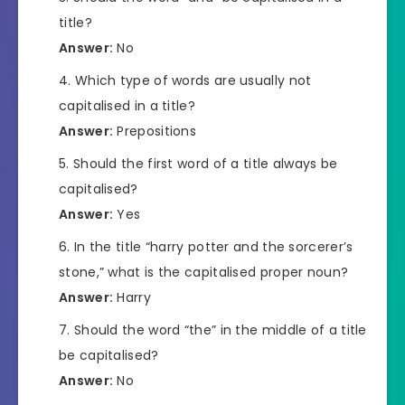
title?
Answer:
No
Which type of words are usually not
capitalised in a title?
Answer:
Prepositions
Should the first word of a title always be
capitalised?
Answer:
Yes
In the title “harry potter and the sorcerer’s
stone,” what is the capitalised proper noun?
Answer:
Harry
Should the word “the” in the middle of a title
be capitalised?
Answer:
No