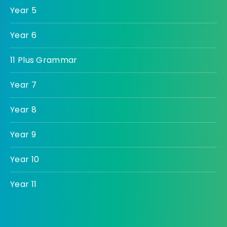
Year 5
Year 6
11 Plus Grammar
Year 7
Year 8
Year 9
Year 10
Year 11