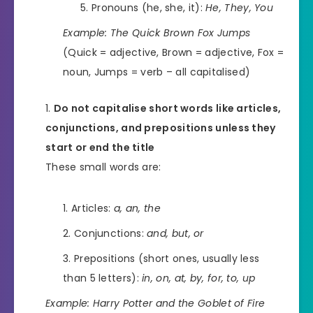
Pronouns (he, she, it):
He, They, You
Example:
The Quick Brown Fox Jumps
(Quick = adjective, Brown = adjective, Fox =
noun, Jumps = verb – all capitalised)
Do not capitalise short words like articles,
conjunctions, and prepositions unless they
start or end the title
These small words are:
Articles:
a, an, the
Conjunctions:
and, but, or
Prepositions (short ones, usually less
than 5 letters):
in, on, at, by, for, to, up
Example:
Harry Potter and the Goblet of Fire