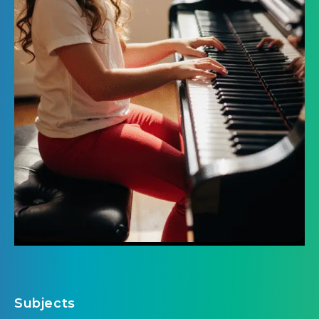
Subjects