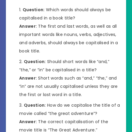
Question:
Which words should always be
capitalised in a book title?
Answer:
The first and last words, as well as all
important words like nouns, verbs, adjectives,
and adverbs, should always be capitalised in a
book title.
Question:
Should short words like “and,”
“the,” or “in” be capitalised in a title?
Answer:
Short words such as “and,” “the,” and
“in” are not usually capitalised unless they are
the first or last word in a title.
Question:
How do we capitalise the title of a
movie called “the great adventure”?
Answer:
The correct capitalisation of the
movie title is “The Great Adventure.”