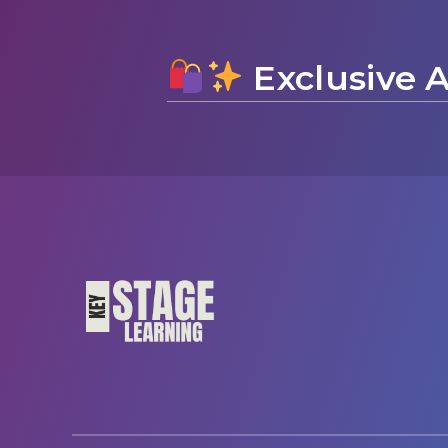
Exclusive A