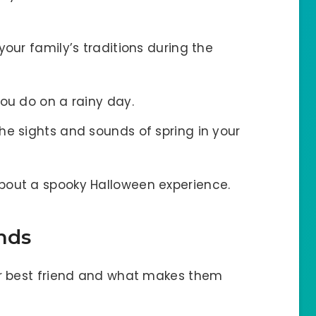
 your family’s traditions during the
you do on a rainy day.
the sights and sounds of spring in your
about a spooky Halloween experience.
nds
ur best friend and what makes them