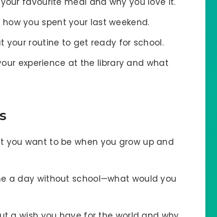
 your favourite meal and why you love it.
e how you spent your last weekend.
t your routine to get ready for school.
your experience at the library and what
s
at you want to be when you grow up and
ne a day without school—what would you
out a wish you have for the world and why