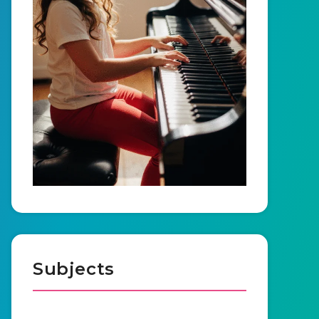
Subjects