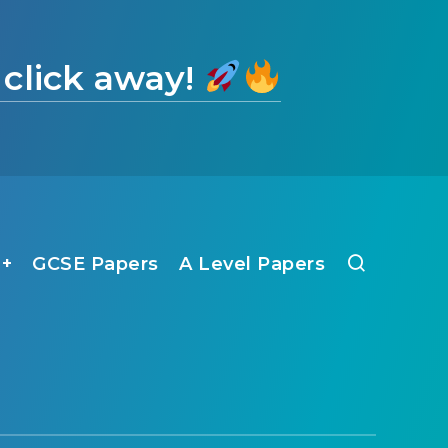
 click away!
1+
GCSE Papers
A Level Papers