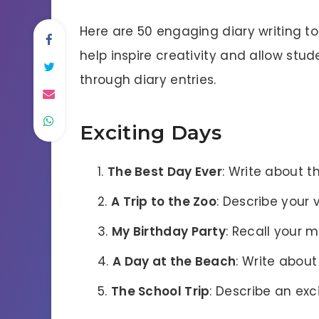
Here are 50 engaging diary writing top
help inspire creativity and allow stu
through diary entries.
Exciting Days
The Best Day Ever
: Write about t
A Trip to the Zoo
: Describe your 
My Birthday Party
: Recall your 
A Day at the Beach
: Write about
The School Trip
: Describe an exc