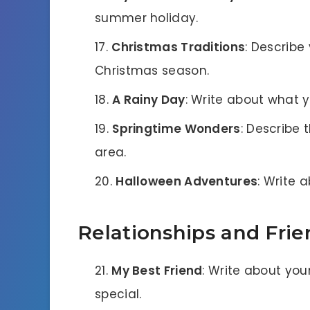
summer holiday.
Christmas Traditions
: Describe
Christmas season.
A Rainy Day
: Write about what 
Springtime Wonders
: Describe 
area.
Halloween Adventures
: Write 
Relationships and Frie
My Best Friend
: Write about yo
special.