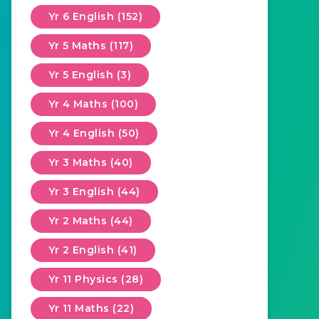
Yr 6 English (152)
Yr 5 Maths (117)
Yr 5 English (3)
Yr 4 Maths (100)
Yr 4 English (50)
Yr 3 Maths (40)
Yr 3 English (44)
Yr 2 Maths (44)
Yr 2 English (41)
Yr 11 Physics (28)
Yr 11 Maths (22)