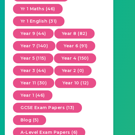
Yr 1 Maths (46)
Yr 1 English (31)
Year 9 (44)
Year 8 (82)
Year 7 (140)
Year 6 (91)
Year 5 (115)
Year 4 (150)
Year 3 (44)
Year 2 (0)
Year 11 (30)
Year 10 (12)
Year 1 (46)
GCSE Exam Papers (13)
Blog (5)
A-Level Exam Papers (6)