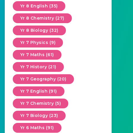
Yr 8 English (35)
Yr 8 Chemistry (27)
Yr 8 Biology (32)
Yr 7 Physics (9)
Yr 7 Maths (61)
Yr 7 History (21)
Yr 7 Geography (20)
Yr 7 English (91)
Yr 7 Chemistry (5)
Yr 7 Biology (23)
Yr 6 Maths (91)