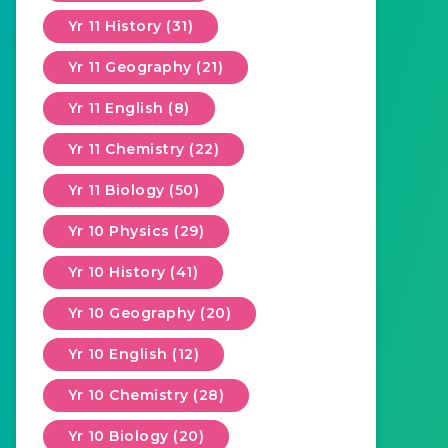
Yr 11 History (31)
Yr 11 Geography (21)
Yr 11 English (8)
Yr 11 Chemistry (22)
Yr 11 Biology (50)
Yr 10 Physics (29)
Yr 10 History (41)
Yr 10 Geography (20)
Yr 10 English (12)
Yr 10 Chemistry (28)
Yr 10 Biology (20)