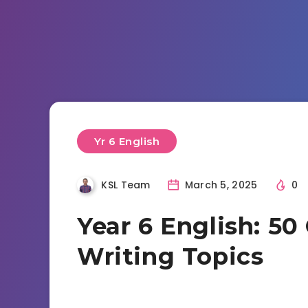
Yr 6 English
KSL Team
March 5, 2025
0
Year 6 English: 50
Writing Topics