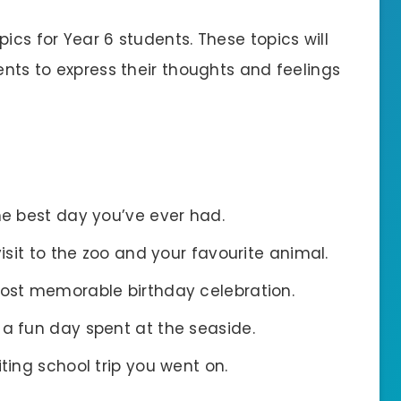
ics for Year 6 students. These topics will
dents to express their thoughts and feelings
he best day you’ve ever had.
visit to the zoo and your favourite animal.
most memorable birthday celebration.
 a fun day spent at the seaside.
iting school trip you went on.