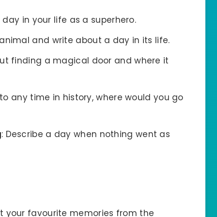
 day in your life as a superhero.
animal and write about a day in its life.
out finding a magical door and where it
l to any time in history, where would you go
g
: Describe a day when nothing went as
ut your favourite memories from the