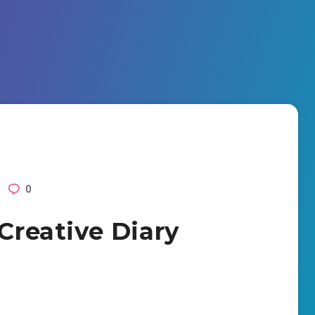
0
 Creative Diary