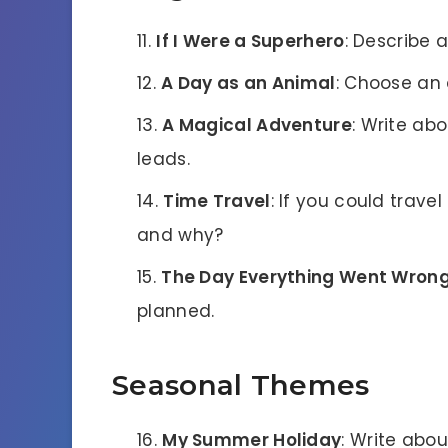
If I Were a Superhero
: Describe a
A Day as an Animal
: Choose an 
A Magical Adventure
: Write ab
leads.
Time Travel
: If you could trave
and why?
The Day Everything Went Wron
planned.
Seasonal Themes
My Summer Holiday
: Write abo