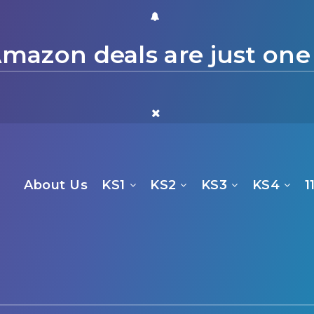
mazon deals are just one
About Us
KS1
KS2
KS3
KS4
1