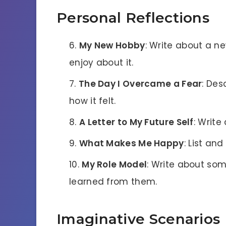
Personal Reflections
My New Hobby
: Write about a 
enjoy about it.
The Day I Overcame a Fear
: Des
how it felt.
A Letter to My Future Self
: Write
What Makes Me Happy
: List an
My Role Model
: Write about so
learned from them.
Imaginative Scenarios