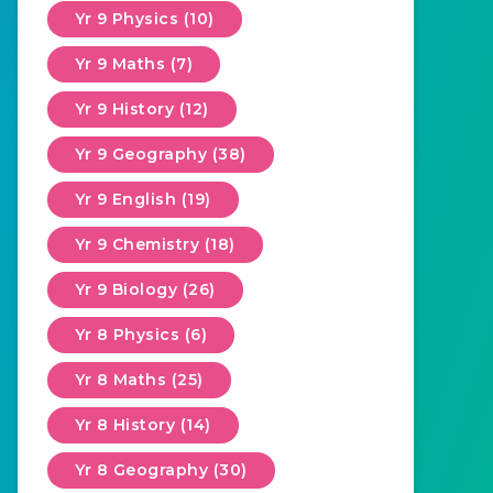
Yr 9 Physics (10)
Yr 9 Maths (7)
Yr 9 History (12)
Yr 9 Geography (38)
Yr 9 English (19)
Yr 9 Chemistry (18)
Yr 9 Biology (26)
Yr 8 Physics (6)
Yr 8 Maths (25)
Yr 8 History (14)
Yr 8 Geography (30)