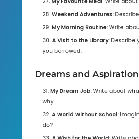
My Favourite Meal
: Write about
Weekend Adventures
: Describ
My Morning Routine
: Write abou
A Visit to the Library
: Describe 
you borrowed.
Dreams and Aspiration
My Dream Job
: Write about wh
why.
A World Without School
: Imagi
do?
A Wish for the World
: Write ab