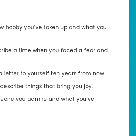
new hobby you’ve taken up and what you
cribe a time when you faced a fear and
 a letter to yourself ten years from now.
d describe things that bring you joy.
meone you admire and what you’ve