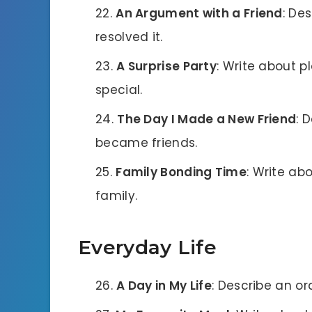
An Argument with a Friend
: De
resolved it.
A Surprise Party
: Write about p
special.
The Day I Made a New Friend
: 
became friends.
Family Bonding Time
: Write a
family.
Everyday Life
A Day in My Life
: Describe an o