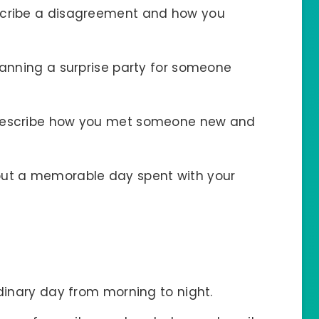
scribe a disagreement and how you
lanning a surprise party for someone
Describe how you met someone new and
bout a memorable day spent with your
rdinary day from morning to night.