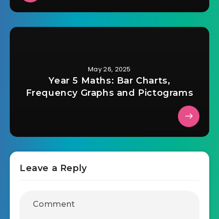
May 26, 2025
Year 5 Maths: Bar Charts,
Frequency Graphs and Pictograms
Leave a Reply