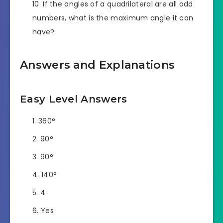
If the angles of a quadrilateral are all odd
numbers, what is the maximum angle it can
have?
Answers and Explanations
Easy Level Answers
360°
90°
90°
140°
4
Yes