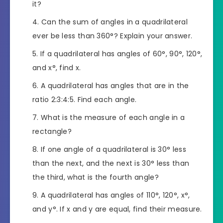
it?
Can the sum of angles in a quadrilateral
ever be less than 360°? Explain your answer.
If a quadrilateral has angles of 60°, 90°, 120°,
and x°, find x.
A quadrilateral has angles that are in the
ratio 2:3:4:5. Find each angle.
What is the measure of each angle in a
rectangle?
If one angle of a quadrilateral is 30° less
than the next, and the next is 30° less than
the third, what is the fourth angle?
A quadrilateral has angles of 110°, 120°, x°,
and y°. If x and y are equal, find their measure.