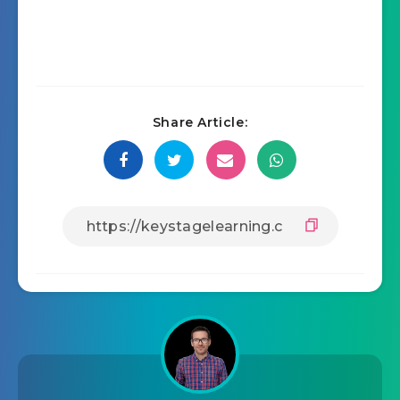
Share Article: