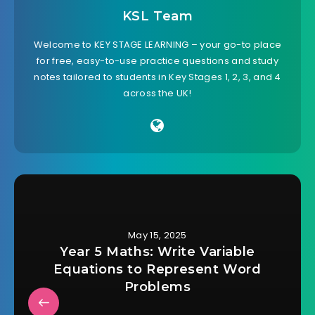
KSL Team
Welcome to KEY STAGE LEARNING – your go-to place
for free, easy-to-use practice questions and study
notes tailored to students in Key Stages 1, 2, 3, and 4
across the UK!
May 15, 2025
Year 5 Maths: Write Variable
Equations to Represent Word
Problems