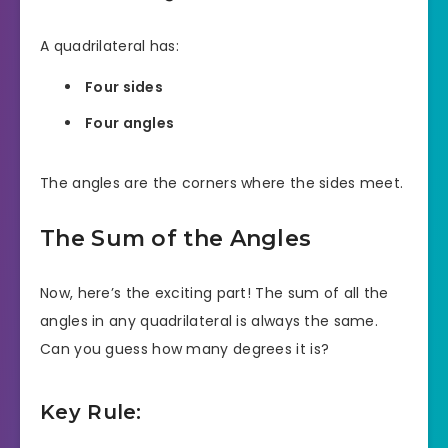
A quadrilateral has:
Four sides
Four angles
The angles are the corners where the sides meet.
The Sum of the Angles
Now, here’s the exciting part! The sum of all the
angles in any quadrilateral is always the same.
Can you guess how many degrees it is?
Key Rule: