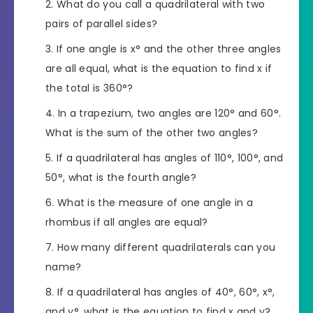
What do you call a quadrilateral with two
pairs of parallel sides?
If one angle is x° and the other three angles
are all equal, what is the equation to find x if
the total is 360°?
In a trapezium, two angles are 120° and 60°.
What is the sum of the other two angles?
If a quadrilateral has angles of 110°, 100°, and
50°, what is the fourth angle?
What is the measure of one angle in a
rhombus if all angles are equal?
How many different quadrilaterals can you
name?
If a quadrilateral has angles of 40°, 60°, x°,
and y°, what is the equation to find x and y?