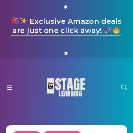
Exclusive Amazon deals
are just one click away!