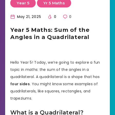
Year 5
Yr 5 Maths
May 21, 2025
0
0
Year 5 Maths: Sum of the
Angles in a Quadrilateral
Hello Year 5! Today, we’re going to explore a fun
topic in maths: the sum of the angles in a
quadrilateral. A quadrilateral is a shape that has
four sides
. You might know some examples of
quadrilaterals, like squares, rectangles, and
trapeziums.
What is a Quadrilateral?