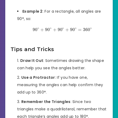
Example 2
: For a rectangle, all angles are
90°, so:
∘
∘
∘
∘
∘
90
+
90
+
90
+
90
=
360
Tips and Tricks
Draw It Out
: Sometimes drawing the shape
can help you see the angles better.
Use a Protractor
: If you have one,
measuring the angles can help confirm they
add up to 360°.
Remember the Triangles
: Since two
triangles make a quadrilateral, remember that
each triangle’s angles add up to 180°.