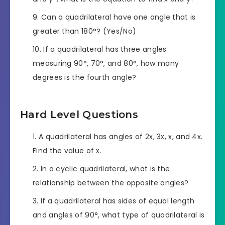
Can a quadrilateral have one angle that is
greater than 180°? (Yes/No)
If a quadrilateral has three angles
measuring 90°, 70°, and 80°, how many
degrees is the fourth angle?
Hard Level Questions
A quadrilateral has angles of 2x, 3x, x, and 4x.
Find the value of x.
In a cyclic quadrilateral, what is the
relationship between the opposite angles?
If a quadrilateral has sides of equal length
and angles of 90°, what type of quadrilateral is