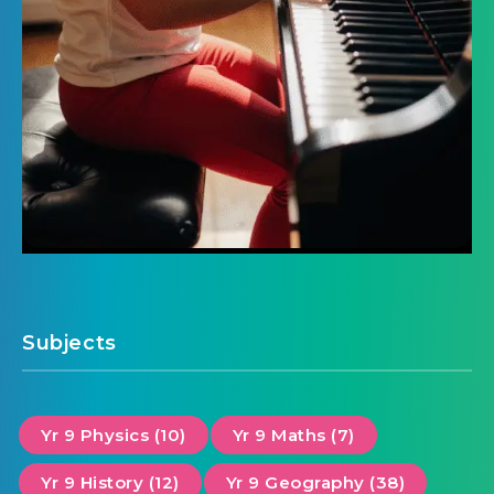
Subjects
Yr 9 Physics (10)
Yr 9 Maths (7)
Yr 9 History (12)
Yr 9 Geography (38)