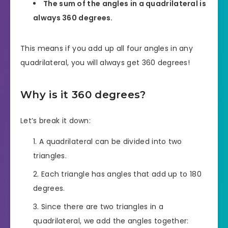
The sum of the angles in a quadrilateral is
always 360 degrees.
This means if you add up all four angles in any
quadrilateral, you will always get 360 degrees!
Why is it 360 degrees?
Let’s break it down:
A quadrilateral can be divided into two
triangles.
Each triangle has angles that add up to 180
degrees.
Since there are two triangles in a
quadrilateral, we add the angles together: