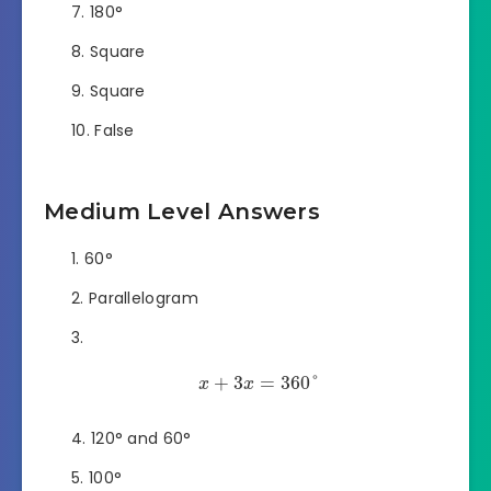
180°
Square
Square
False
Medium Level Answers
60°
Parallelogram
+
3
=
360
°
x
x
120° and 60°
100°