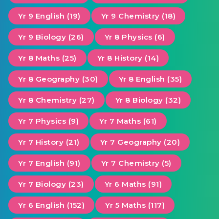
Yr 9 English (19)
Yr 9 Chemistry (18)
Yr 9 Biology (26)
Yr 8 Physics (6)
Yr 8 Maths (25)
Yr 8 History (14)
Yr 8 Geography (30)
Yr 8 English (35)
Yr 8 Chemistry (27)
Yr 8 Biology (32)
Yr 7 Physics (9)
Yr 7 Maths (61)
Yr 7 History (21)
Yr 7 Geography (20)
Yr 7 English (91)
Yr 7 Chemistry (5)
Yr 7 Biology (23)
Yr 6 Maths (91)
Yr 6 English (152)
Yr 5 Maths (117)