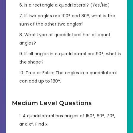
Is a rectangle a quadrilateral? (Yes/No)
If two angles are 100° and 80°, what is the
sum of the other two angles?
What type of quadrilateral has all equal
angles?
If all angles in a quadrilateral are 90°, what is
the shape?
True or False: The angles in a quadrilateral
can add up to 180°.
Medium Level Questions
A quadrilateral has angles of 150°, 80°, 70°,
and x°. Find x.