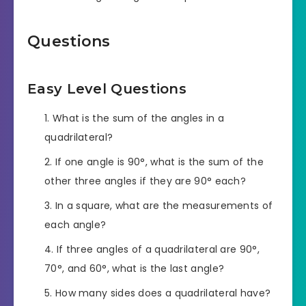
Questions
Easy Level Questions
What is the sum of the angles in a
quadrilateral?
If one angle is 90°, what is the sum of the
other three angles if they are 90° each?
In a square, what are the measurements of
each angle?
If three angles of a quadrilateral are 90°,
70°, and 60°, what is the last angle?
How many sides does a quadrilateral have?