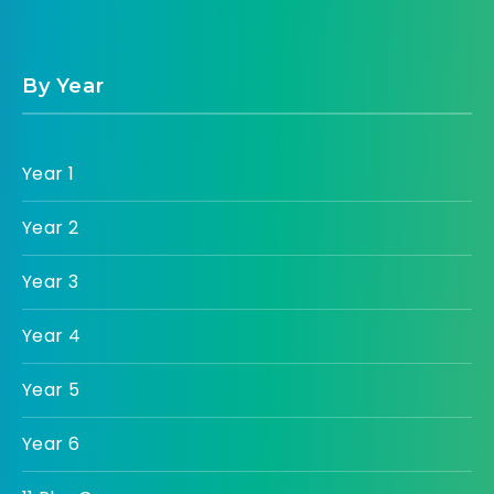
By Year
Year 1
Year 2
Year 3
Year 4
Year 5
Year 6