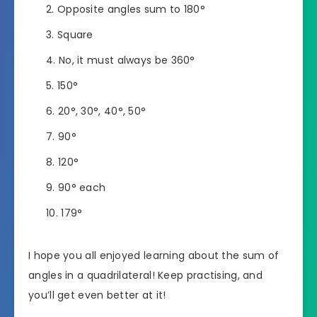
Opposite angles sum to 180°
Square
No, it must always be 360°
150°
20°, 30°, 40°, 50°
90°
120°
90° each
179°
I hope you all enjoyed learning about the sum of
angles in a quadrilateral! Keep practising, and
you’ll get even better at it!