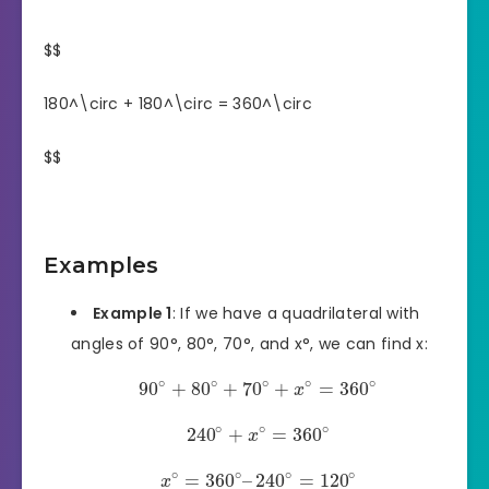
$$
180^\circ + 180^\circ = 360^\circ
$$
Examples
Example 1
: If we have a quadrilateral with
angles of 90°, 80°, 70°, and x°, we can find x:
∘
∘
∘
∘
∘
90
+
80
+
70
+
=
360
x
∘
∘
∘
240
+
=
360
x
∘
∘
∘
∘
=
360
–
240
=
120
x