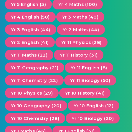
Yr 5 English (3)
Yr 4 Maths (100)
Yr 4 English (50)
Yr 3 Maths (40)
Yr 3 English (44)
Yr 2 Maths (44)
Yr 2 English (41)
Yr 11 Physics (28)
Yr 11 Maths (22)
Yr 11 History (31)
Yr 11 Geography (21)
Yr 11 English (8)
Yr 11 Chemistry (22)
Yr 11 Biology (50)
Yr 10 Physics (29)
Yr 10 History (41)
Yr 10 Geography (20)
Yr 10 English (12)
Yr 10 Chemistry (28)
Yr 10 Biology (20)
Yr 1 Maths (46)
Yr 1 English (31)