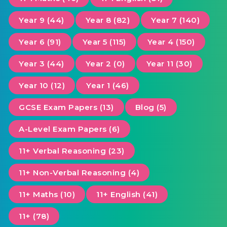
Year 9 (44)
Year 8 (82)
Year 7 (140)
Year 6 (91)
Year 5 (115)
Year 4 (150)
Year 3 (44)
Year 2 (0)
Year 11 (30)
Year 10 (12)
Year 1 (46)
GCSE Exam Papers (13)
Blog (5)
A-Level Exam Papers (6)
11+ Verbal Reasoning (23)
11+ Non-Verbal Reasoning (4)
11+ Maths (10)
11+ English (41)
11+ (78)