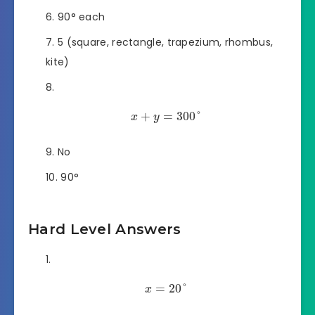
90° each
5 (square, rectangle, trapezium, rhombus,
kite)
+
=
300
°
x
y
No
90°
Hard Level Answers
=
20
°
x