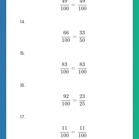
49
49
=
100
100
66
33
=
100
50
83
83
=
100
100
92
23
=
100
25
11
11
=
100
100