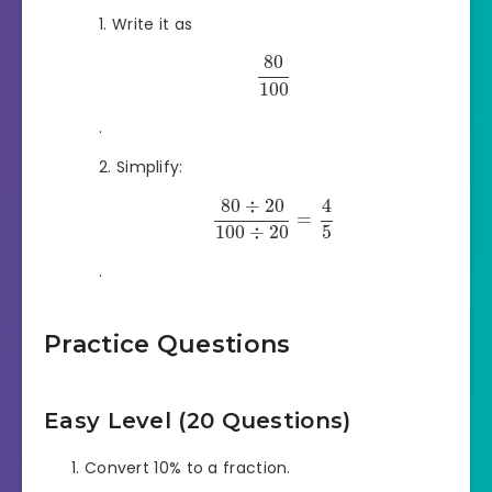
Write it as
80
100
.
Simplify:
80
÷
20
4
=
100
÷
20
5
.
Practice Questions
Easy Level (20 Questions)
Convert 10% to a fraction.