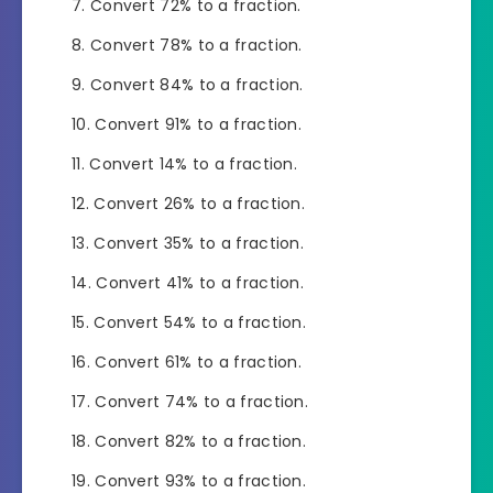
Convert 72% to a fraction.
Convert 78% to a fraction.
Convert 84% to a fraction.
Convert 91% to a fraction.
Convert 14% to a fraction.
Convert 26% to a fraction.
Convert 35% to a fraction.
Convert 41% to a fraction.
Convert 54% to a fraction.
Convert 61% to a fraction.
Convert 74% to a fraction.
Convert 82% to a fraction.
Convert 93% to a fraction.