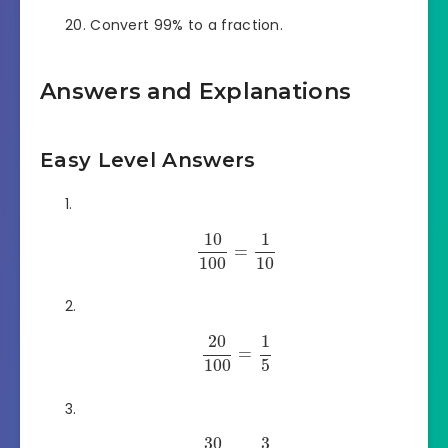
Convert 99% to a fraction.
Answers and Explanations
Easy Level Answers
10
1
=
100
10
20
1
=
100
5
30
3