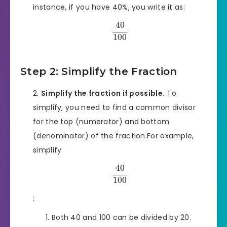
instance, if you have 40%, you write it as:
40
100
Step 2: Simplify the Fraction
Simplify the fraction if possible.
To
simplify, you need to find a common divisor
for the top (numerator) and bottom
(denominator) of the fraction.For example,
simplify
40
100
:
Both 40 and 100 can be divided by 20.