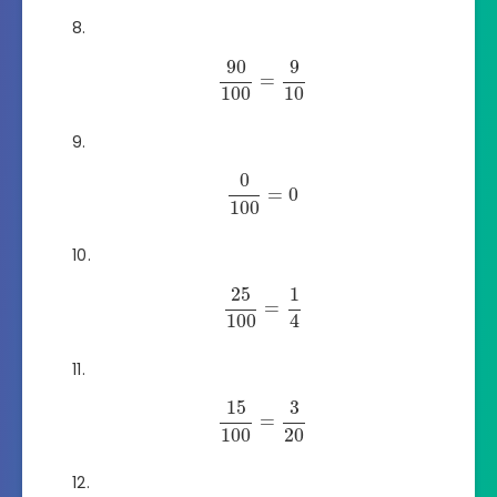
90
9
=
100
10
0
=
0
100
25
1
=
100
4
15
3
=
100
20