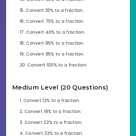
Convert 35% to a fraction.
Convert 75% to a fraction.
Convert 40% to a fraction.
Convert 85% to a fraction.
Convert 95% to a fraction.
Convert 100% to a fraction.
Medium Level (20 Questions)
Convert 12% to a fraction.
Convert 18% to a fraction.
Convert 22% to a fraction.
Convert 33% to a fraction.