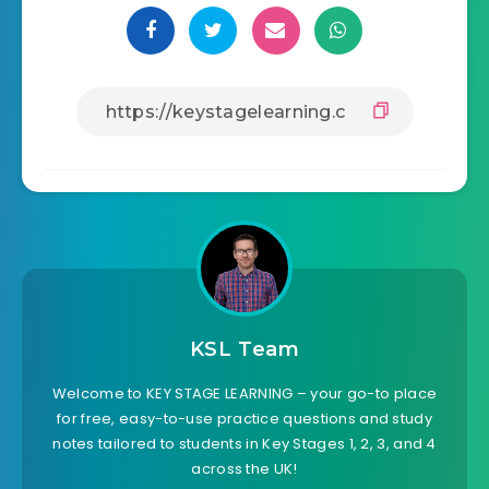
KSL Team
Welcome to KEY STAGE LEARNING – your go-to place
for free, easy-to-use practice questions and study
notes tailored to students in Key Stages 1, 2, 3, and 4
across the UK!