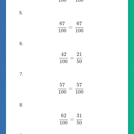
100
100
67
67
=
100
100
42
21
=
100
50
57
57
=
100
100
62
31
=
100
50