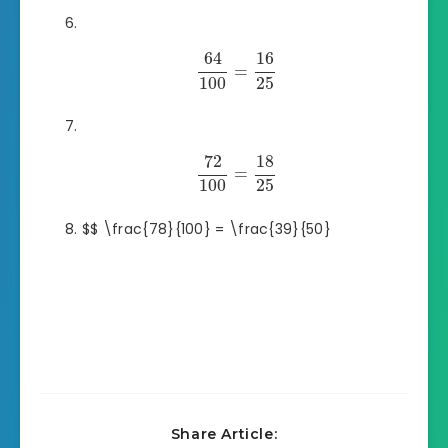
64
16
=
100
25
72
18
=
100
25
$$ \frac{78}{100} = \frac{39}{50}
Share Article: