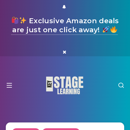
Exclusive Amazon deals
are just one click away!