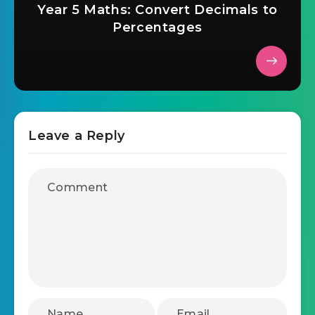
Year 5 Maths: Convert Decimals to
Percentages
Leave a Reply