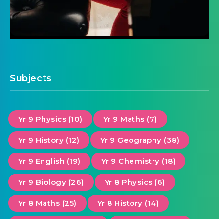
Subjects
Yr 9 Physics (10)
Yr 9 Maths (7)
Yr 9 History (12)
Yr 9 Geography (38)
Yr 9 English (19)
Yr 9 Chemistry (18)
Yr 9 Biology (26)
Yr 8 Physics (6)
Yr 8 Maths (25)
Yr 8 History (14)