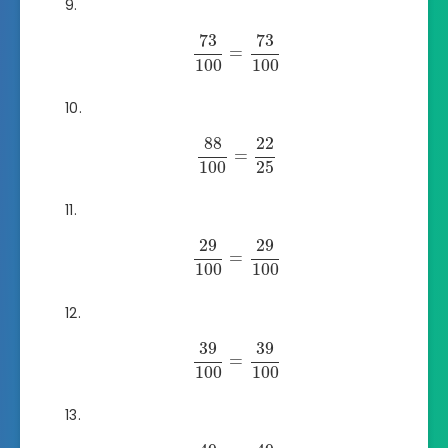
73
73
=
100
100
88
22
=
100
25
29
29
=
100
100
39
39
=
100
100