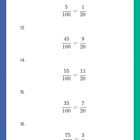
5
1
=
100
20
45
9
=
100
20
55
11
=
100
20
35
7
=
100
20
75
3
=