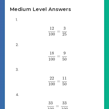
Medium Level Answers
12
3
=
100
25
18
9
=
100
50
22
11
=
100
50
33
33
=