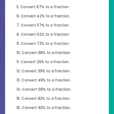
Convert 67% to a fraction.
Convert 42% to a fraction.
Convert 57% to a fraction.
Convert 62% to a fraction.
Convert 73% to a fraction.
Convert 88% to a fraction.
Convert 29% to a fraction.
Convert 39% to a fraction.
Convert 49% to a fraction.
Convert 66% to a fraction.
Convert 83% to a fraction.
Convert 92% to a fraction.