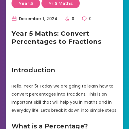
Year 5
Yr 5 Maths
December 1, 2024
0
0
Year 5 Maths: Convert
Percentages to Fractions
Introduction
Hello, Year 5! Today we are going to learn how to
convert percentages into fractions. This is an
important skill that will help you in maths and in
everyday life. Let’s break it down into simple steps.
What is a Percentage?