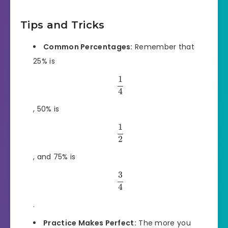
Tips and Tricks
Common Percentages:
Remember that
25% is
1
4
, 50% is
1
2
, and 75% is
3
4
.
Practice Makes Perfect:
The more you