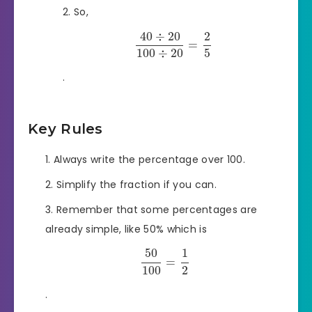
So,
40
÷
20
2
=
100
÷
20
5
.
Key Rules
Always write the percentage over 100.
Simplify the fraction if you can.
Remember that some percentages are
already simple, like 50% which is
50
1
=
100
2
.