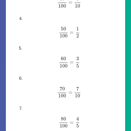
=
100
10
50
1
=
100
2
60
3
=
100
5
70
7
=
100
10
80
4
=
100
5