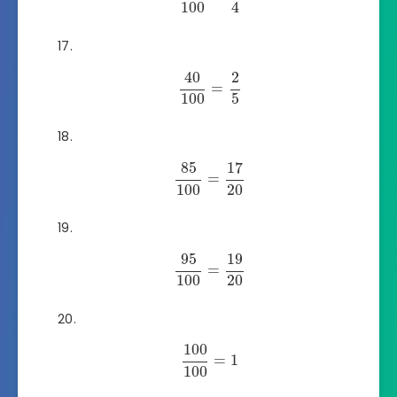
100
4
40
2
=
100
5
85
17
=
100
20
95
19
=
100
20
100
=
1
100