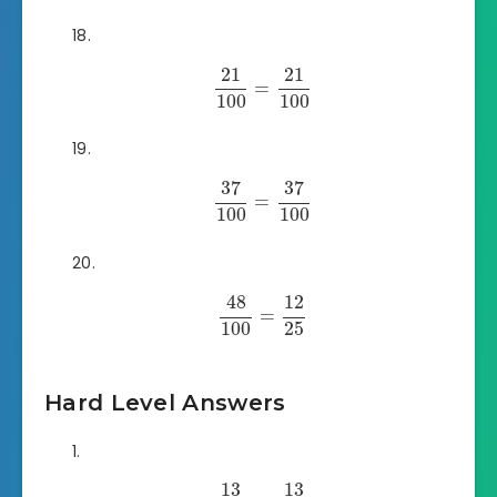
21
21
=
100
100
37
37
=
100
100
48
12
=
100
25
Hard Level Answers
13
13