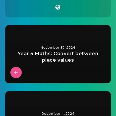
November 30, 2024
Year 5 Maths: Convert between
place values
December 4, 2024