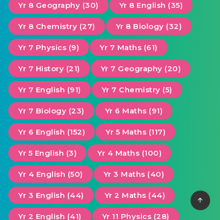
Yr 8 Geography (30)
Yr 8 English (35)
Yr 8 Chemistry (27)
Yr 8 Biology (32)
Yr 7 Physics (9)
Yr 7 Maths (61)
Yr 7 History (21)
Yr 7 Geography (20)
Yr 7 English (91)
Yr 7 Chemistry (5)
Yr 7 Biology (23)
Yr 6 Maths (91)
Yr 6 English (152)
Yr 5 Maths (117)
Yr 5 English (3)
Yr 4 Maths (100)
Yr 4 English (50)
Yr 3 Maths (40)
Yr 3 English (44)
Yr 2 Maths (44)
Yr 2 English (41)
Yr 11 Physics (28)