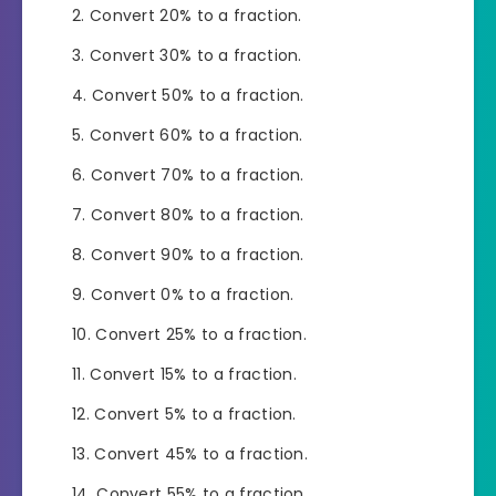
Convert 20% to a fraction.
Convert 30% to a fraction.
Convert 50% to a fraction.
Convert 60% to a fraction.
Convert 70% to a fraction.
Convert 80% to a fraction.
Convert 90% to a fraction.
Convert 0% to a fraction.
Convert 25% to a fraction.
Convert 15% to a fraction.
Convert 5% to a fraction.
Convert 45% to a fraction.
Convert 55% to a fraction.