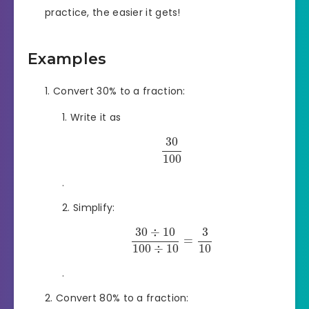
practice, the easier it gets!
Examples
Convert 30% to a fraction:
Write it as
30
100
.
Simplify:
30
÷
10
3
=
100
÷
10
10
.
Convert 80% to a fraction: