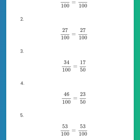
=
100
100
27
27
=
100
100
34
17
=
100
50
46
23
=
100
50
53
53
=
100
100