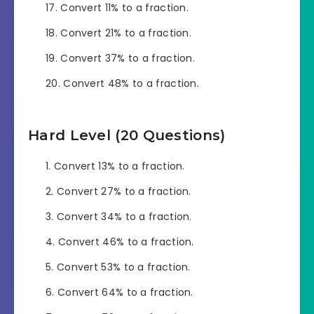
Convert 11% to a fraction.
Convert 21% to a fraction.
Convert 37% to a fraction.
Convert 48% to a fraction.
Hard Level (20 Questions)
Convert 13% to a fraction.
Convert 27% to a fraction.
Convert 34% to a fraction.
Convert 46% to a fraction.
Convert 53% to a fraction.
Convert 64% to a fraction.