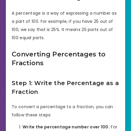
A percentage is a way of expressing a number as
a part of 100. For example, if you have 25 out of
100, we say that is 25%. It means 25 parts out of
100 equal parts.
Converting Percentages to
Fractions
Step 1: Write the Percentage as a
Fraction
To convert a percentage to a fraction, you can
follow these steps:
Write the percentage number over 100.
For