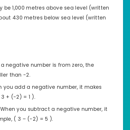
 be 1,000 metres above sea level (written
about 430 metres below sea level (written
 a negative number is from zero, the
ller than -2.
n you add a negative number, it makes
3 + (-2) = 1 ).
: When you subtract a negative number, it
le, ( 3 – (-2) = 5 ).