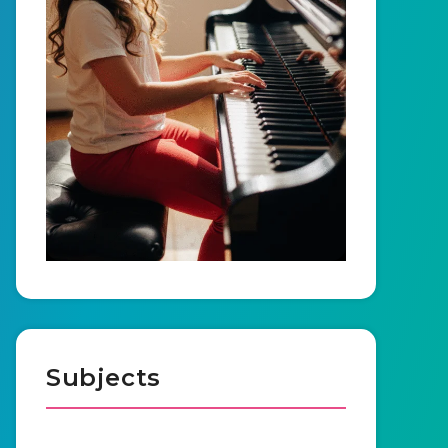
Subjects