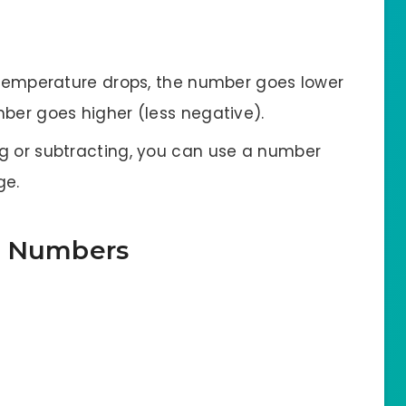
e temperature drops, the number goes lower
umber goes higher (less negative).
g or subtracting, you can use a number
ge.
e Numbers