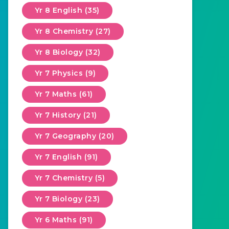
Yr 8 English (35)
Yr 8 Chemistry (27)
Yr 8 Biology (32)
Yr 7 Physics (9)
Yr 7 Maths (61)
Yr 7 History (21)
Yr 7 Geography (20)
Yr 7 English (91)
Yr 7 Chemistry (5)
Yr 7 Biology (23)
Yr 6 Maths (91)