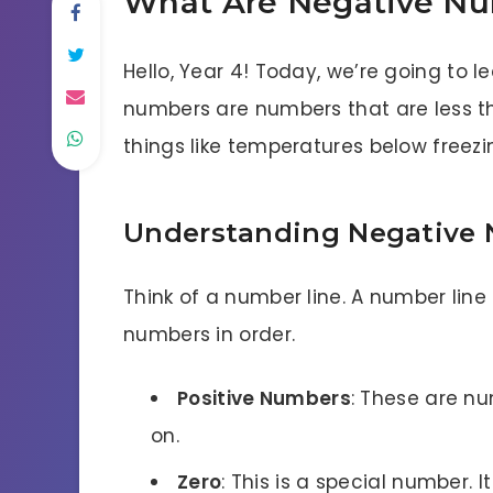
What Are Negative N
Hello, Year 4! Today, we’re going to 
numbers are numbers that are less t
things like temperatures below freezin
Understanding Negative
Think of a number line. A number line
numbers in order.
Positive Numbers
: These are num
on.
Zero
: This is a special number. I