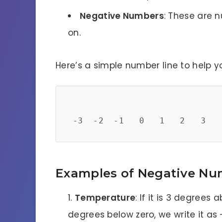
Negative Numbers
: These are n
on.
Here’s a simple number line to help yo
Examples of Negative Nu
Temperature
: If it is 3 degrees a
degrees below zero, we write it as 