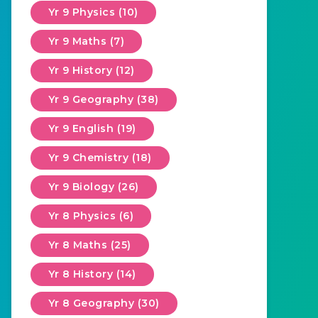
Yr 9 Physics (10)
Yr 9 Maths (7)
Yr 9 History (12)
Yr 9 Geography (38)
Yr 9 English (19)
Yr 9 Chemistry (18)
Yr 9 Biology (26)
Yr 8 Physics (6)
Yr 8 Maths (25)
Yr 8 History (14)
Yr 8 Geography (30)