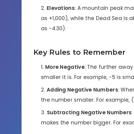
Elevations
: A mountain peak may
as +1,000), while the Dead Sea is 
as -430).
Key Rules to Remember
More Negative
: The further away
smaller it is. For example, -5 is sma
Adding Negative Numbers
: Whe
the number smaller. For example, ( 
Subtracting Negative Numbers
makes the number bigger. For examp