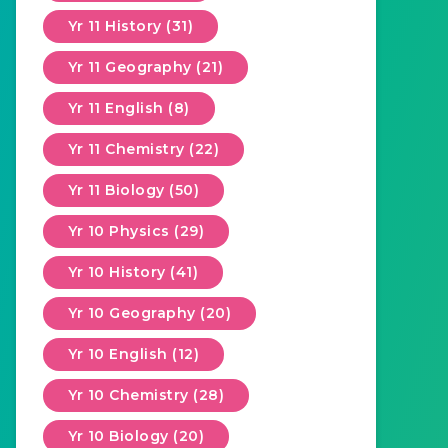
Yr 11 History (31)
Yr 11 Geography (21)
Yr 11 English (8)
Yr 11 Chemistry (22)
Yr 11 Biology (50)
Yr 10 Physics (29)
Yr 10 History (41)
Yr 10 Geography (20)
Yr 10 English (12)
Yr 10 Chemistry (28)
Yr 10 Biology (20)