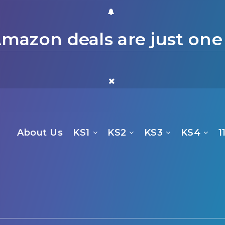
mazon deals are just one
About Us
KS1
KS2
KS3
KS4
1