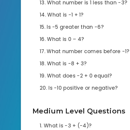
What number is 1 less than -3?
What is -1 + 1?
Is -5 greater than -6?
What is 0 – 4?
What number comes before -1?
What is -8 + 3?
What does -2 + 0 equal?
Is -10 positive or negative?
Medium Level Questions
What is -3 + (-4)?