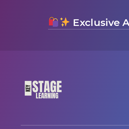
Exclusive A