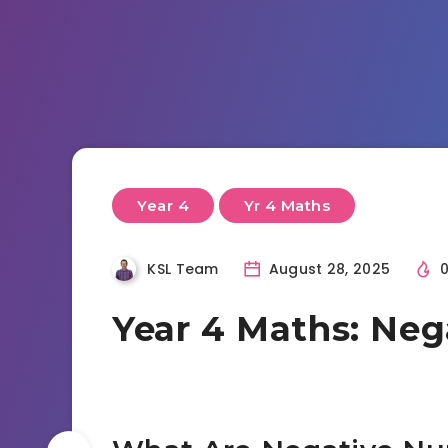
Year 4
Yr 4 Maths
KSL Team
August 28, 2025
Year 4 Maths: Ne