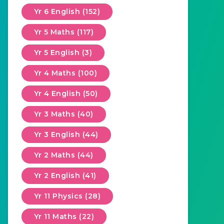
Yr 6 English (152)
Yr 5 Maths (117)
Yr 5 English (3)
Yr 4 Maths (100)
Yr 4 English (50)
Yr 3 Maths (40)
Yr 3 English (44)
Yr 2 Maths (44)
Yr 2 English (41)
Yr 11 Physics (28)
Yr 11 Maths (22)