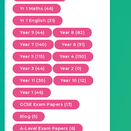
Yr 1 Maths (46)
Yr 1 English (31)
Year 9 (44)
Year 8 (82)
Year 7 (140)
Year 6 (91)
Year 5 (115)
Year 4 (150)
Year 3 (44)
Year 2 (0)
Year 11 (30)
Year 10 (12)
Year 1 (46)
GCSE Exam Papers (13)
Blog (5)
A-Level Exam Papers (6)