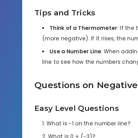
Tips and Tricks
Think of a Thermometer
: If th
(more negative). If it rises, the n
Use a Number Line
: When addin
line to see how the numbers chan
Questions on Negativ
Easy Level Questions
What is -1 on the number line?
What is 0 + (-3)?