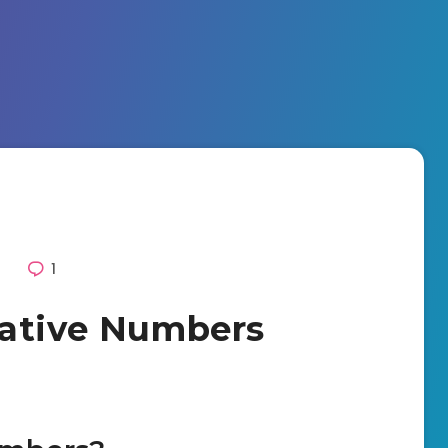
0
1
gative Numbers