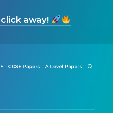
 click away!
1+
GCSE Papers
A Level Papers