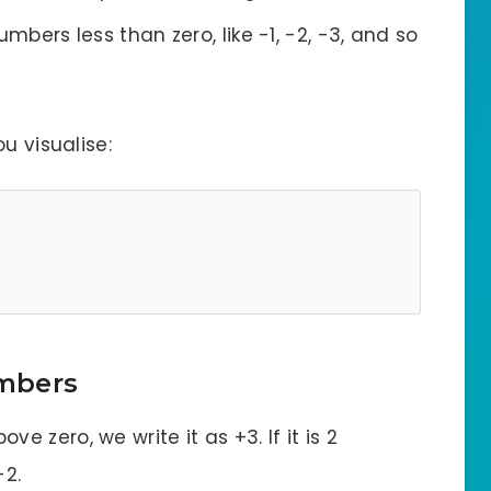
umbers less than zero, like -1, -2, -3, and so
u visualise:
mbers
bove zero, we write it as +3. If it is 2
-2.