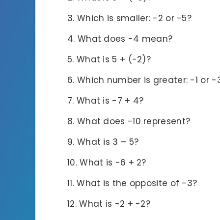
Which is smaller: -2 or -5?
What does -4 mean?
What is 5 + (-2)?
Which number is greater: -1 or -
What is -7 + 4?
What does -10 represent?
What is 3 – 5?
What is -6 + 2?
What is the opposite of -3?
What is -2 + -2?