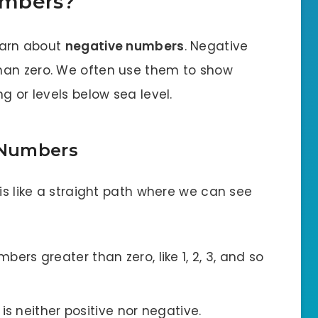
umbers?
learn about
negative numbers
. Negative
han zero. We often use them to show
g or levels below sea level.
 Numbers
 is like a straight path where we can see
bers greater than zero, like 1, 2, 3, and so
t is neither positive nor negative.