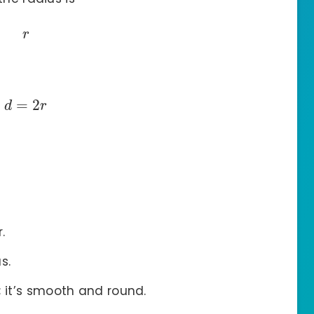
r
=
2
d
r
.
s.
; it’s smooth and round.