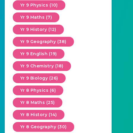
Yr 9 Physics (10)
Yr 9 Maths (7)
Yr 9 History (12)
Yr 9 Geography (38)
Yr 9 English (19)
Yr 9 Chemistry (18)
Yr 9 Biology (26)
Yr 8 Physics (6)
Yr 8 Maths (25)
Yr 8 History (14)
Yr 8 Geography (30)