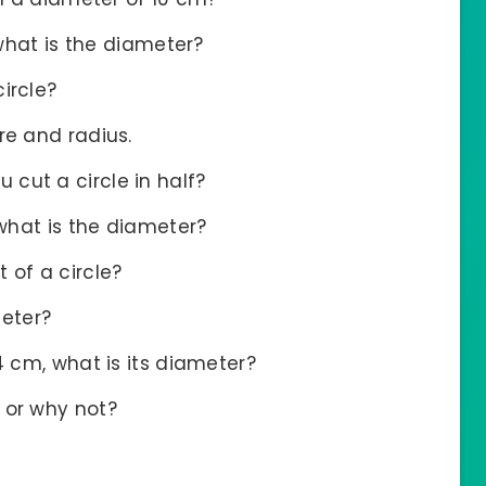
 what is the diameter?
ircle?
re and radius.
cut a circle in half?
 what is the diameter?
 of a circle?
eter?
4 cm, what is its diameter?
 or why not?