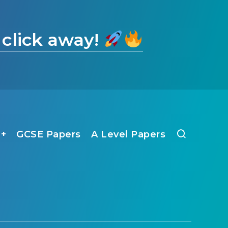
 click away!
1+
GCSE Papers
A Level Papers