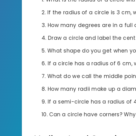
If the radius of a circle is 3 cm,
How many degrees are in a full c
Draw a circle and label the cent
What shape do you get when you 
If a circle has a radius of 6 cm,
What do we call the middle point
How many radii make up a diam
If a semi-circle has a radius of 
Can a circle have corners? Why