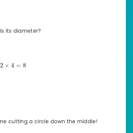
is its diameter?
2
×
4
=
8
gine cutting a circle down the middle!