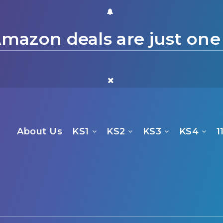
mazon deals are just one
About Us
KS1
KS2
KS3
KS4
1