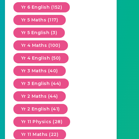
Yr 6 English (152)
Yr 5 Maths (117)
Yr 5 English (3)
Yr 4 Maths (100)
Yr 4 English (50)
Yr 3 Maths (40)
Yr 3 English (44)
Yr 2 Maths (44)
Yr 2 English (41)
Yr 11 Physics (28)
Yr 11 Maths (22)