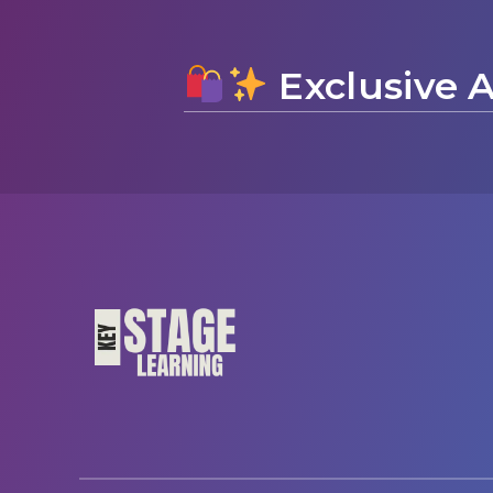
Exclusive A