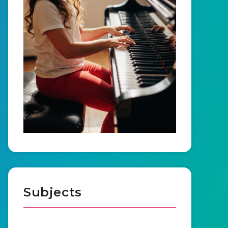
Subjects