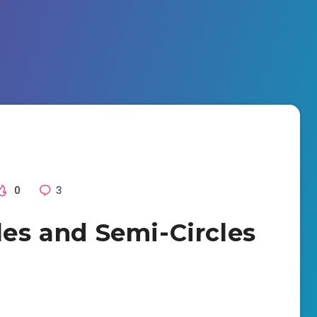
0
3
les and Semi-Circles