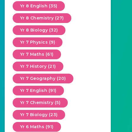
Yr 8 English (35)
Yr 8 Chemistry (27)
Yr 8 Biology (32)
Yr 7 Physics (9)
Yr 7 Maths (61)
Yr 7 History (21)
Yr 7 Geography (20)
Yr 7 English (91)
Yr 7 Chemistry (5)
Yr 7 Biology (23)
Yr 6 Maths (91)