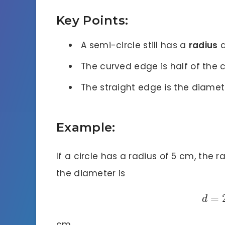
Key Points:
A semi-circle still has a
radius
a
The curved edge is half of the c
The straight edge is the diameter
Example:
If a circle has a radius of 5 cm, the r
the diameter is
=
d
cm.