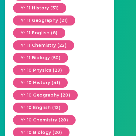
Yr 11 History (31)
Yr 11 Geography (21)
Yr 11 English (8)
Yr 11 Chemistry (22)
Yr 11 Biology (50)
Yr 10 Physics (29)
Yr 10 History (41)
Yr 10 Geography (20)
Yr 10 English (12)
Yr 10 Chemistry (28)
Yr 10 Biology (20)