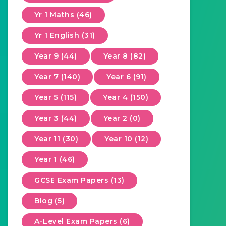
Yr 1 Maths (46)
Yr 1 English (31)
Year 9 (44)
Year 8 (82)
Year 7 (140)
Year 6 (91)
Year 5 (115)
Year 4 (150)
Year 3 (44)
Year 2 (0)
Year 11 (30)
Year 10 (12)
Year 1 (46)
GCSE Exam Papers (13)
Blog (5)
A-Level Exam Papers (6)