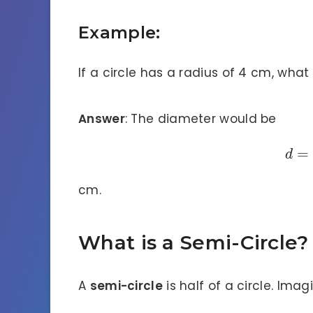
Example:
If a circle has a radius of 4 cm, what 
Answer
: The diameter would be
=
d
cm.
What is a Semi-Circle?
A
semi-circle
is half of a circle. Ima