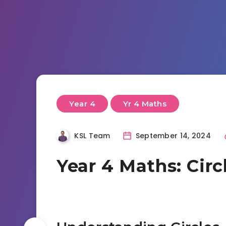
Year 4
Yr 4 Maths
KSL Team
September 14, 2024
Year 4 Maths: Circ