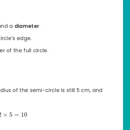
nd a
diameter
.
ircle’s edge.
 of the full circle.
adius of the semi-circle is still 5 cm, and
2
×
5
=
10