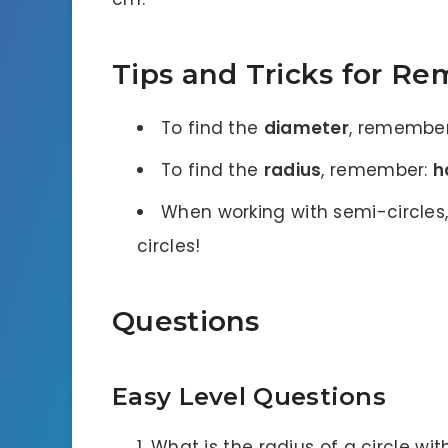
Tips and Tricks for R
To find the
diameter
, remembe
To find the
radius
, remember:
h
When working with semi-circles,
circles!
Questions
Easy Level Questions
What is the radius of a circle wi