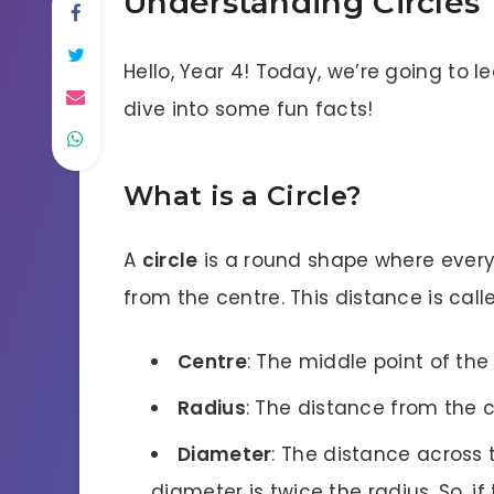
Understanding Circles
Hello, Year 4! Today, we’re going to l
dive into some fun facts!
What is a Circle?
A
circle
is a round shape where every
from the centre. This distance is cal
Centre
: The middle point of the 
Radius
: The distance from the 
Diameter
: The distance across 
diameter is twice the radius. So, if 