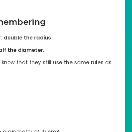
emembering
r:
double the radius
.
alf the diameter
.
 know that they still use the same rules as
th a diameter of 10 cm?