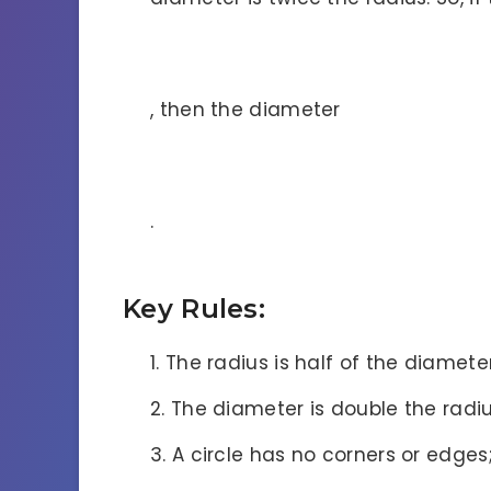
, then the diameter
.
Key Rules:
The radius is half of the diameter
The diameter is double the radiu
A circle has no corners or edges