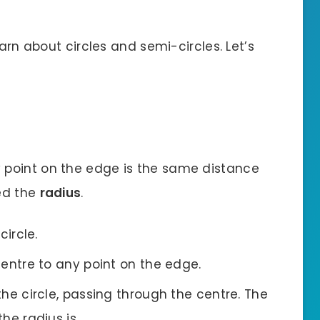
earn about circles and semi-circles. Let’s
 point on the edge is the same distance
led the
radius
.
circle.
centre to any point on the edge.
the circle, passing through the centre. The
the radius is