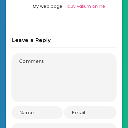
My web page …
buy valium online
Leave a Reply