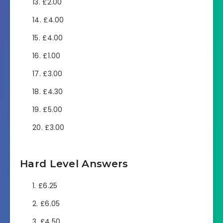
£2.00
£4.00
£4.00
£1.00
£3.00
£4.30
£5.00
£3.00
Hard Level Answers
£6.25
£6.05
£4.50