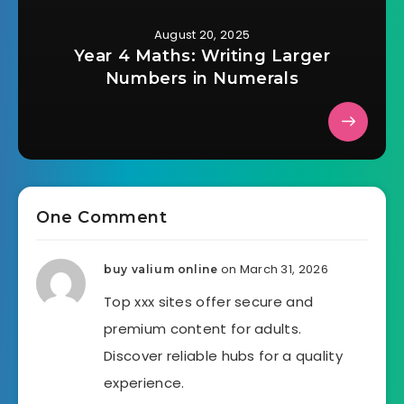
August 20, 2025
Year 4 Maths: Writing Larger
Numbers in Numerals
One Comment
on March 31, 2026
buy valium online
Top xxx sites offer secure and
premium content for adults.
Discover reliable hubs for a quality
experience.