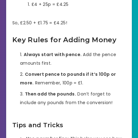
£4 + 25p = £4.25
So, £2.50 + £1.75 = £4.25!
Key Rules for Adding Money
Always start with pence.
Add the pence
amounts first.
Convert pence to pounds if it’s 100p or
more.
Remember, 100p = £1.
Then add the pounds.
Don’t forget to
include any pounds from the conversion!
Tips and Tricks