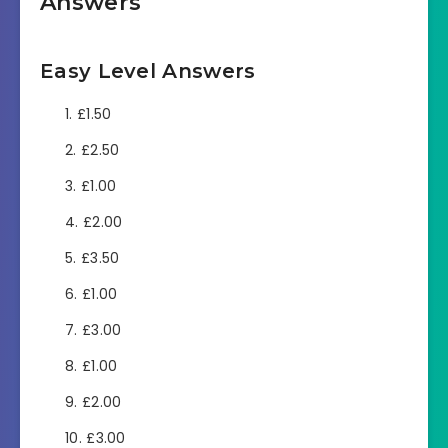
Answers
Easy Level Answers
£1.50
£2.50
£1.00
£2.00
£3.50
£1.00
£3.00
£1.00
£2.00
£3.00