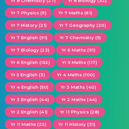
Yr 8 Chemistry (27)
Yr 8 Biology (32)
Yr 7 Physics (9)
Yr 7 Maths (61)
Yr 7 History (21)
Yr 7 Geography (20)
Yr 7 English (91)
Yr 7 Chemistry (5)
Yr 7 Biology (23)
Yr 6 Maths (91)
Yr 6 English (152)
Yr 5 Maths (117)
Yr 5 English (3)
Yr 4 Maths (100)
Yr 4 English (50)
Yr 3 Maths (40)
Yr 3 English (44)
Yr 2 Maths (44)
Yr 2 English (41)
Yr 11 Physics (28)
Yr 11 Maths (22)
Yr 11 History (31)