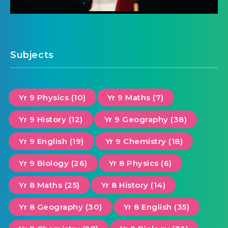
Subjects
Yr 9 Physics (10)
Yr 9 Maths (7)
Yr 9 History (12)
Yr 9 Geography (38)
Yr 9 English (19)
Yr 9 Chemistry (18)
Yr 9 Biology (26)
Yr 8 Physics (6)
Yr 8 Maths (25)
Yr 8 History (14)
Yr 8 Geography (30)
Yr 8 English (35)