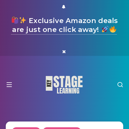
Exclusive Amazon deals
are just one click away!