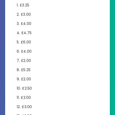
£3.25
£3.00
£4.00
£4.75
£6.00
£4.00
£2.00
£5.25
£2.00
£2.50
£3.00
£3.00