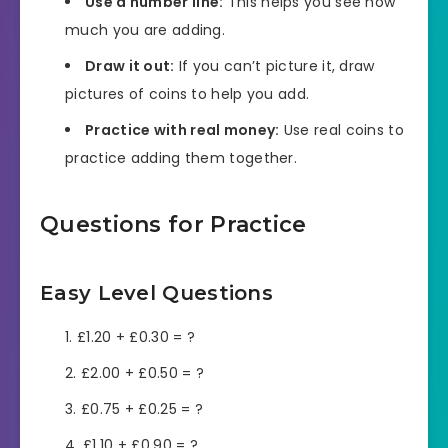
Use a number line:
This helps you see how
much you are adding.
Draw it out:
If you can’t picture it, draw
pictures of coins to help you add.
Practice with real money:
Use real coins to
practice adding them together.
Questions for Practice
Easy Level Questions
£1.20 + £0.30 = ?
£2.00 + £0.50 = ?
£0.75 + £0.25 = ?
£1.10 + £0.90 = ?