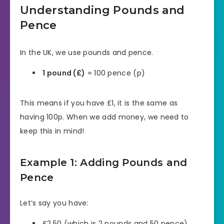
Understanding Pounds and
Pence
In the UK, we use pounds and pence.
1 pound (£)
= 100 pence (p)
This means if you have £1, it is the same as
having 100p. When we add money, we need to
keep this in mind!
Example 1: Adding Pounds and
Pence
Let’s say you have:
£2.50 (which is 2 pounds and 50 pence)