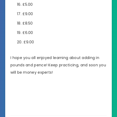
£5.00
£9.00
£8.50
£6.00
£9.00
I hope you all enjoyed learning about adding in
pounds and pence! Keep practicing, and soon you
will be money experts!