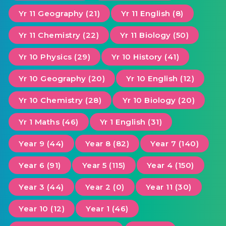
Yr 11 Geography (21)
Yr 11 English (8)
Yr 11 Chemistry (22)
Yr 11 Biology (50)
Yr 10 Physics (29)
Yr 10 History (41)
Yr 10 Geography (20)
Yr 10 English (12)
Yr 10 Chemistry (28)
Yr 10 Biology (20)
Yr 1 Maths (46)
Yr 1 English (31)
Year 9 (44)
Year 8 (82)
Year 7 (140)
Year 6 (91)
Year 5 (115)
Year 4 (150)
Year 3 (44)
Year 2 (0)
Year 11 (30)
Year 10 (12)
Year 1 (46)