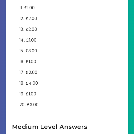
£1.00
£2.00
£2.00
£1.00
£3.00
£1.00
£2.00
£4.00
£1.00
£3.00
Medium Level Answers