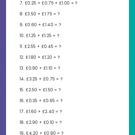
£0.25 + £0.75 + £1.00 = ?
£3.50 + £1.75 = ?
£0.60 + £1.40 = ?
£1.25 + £1.25 = ?
£2.55 + £0.45 = ?
£1.80 + £1.20 = ?
£0.90 + £1.10 = ?
£3.25 + £0.75 = ?
£2.50 + £1.50 = ?
£0.35 + £0.65 = ?
£1.60 + £2.40 = ?
£2.90 + £0.10 = ?
£4.20 + £0.80 = ?