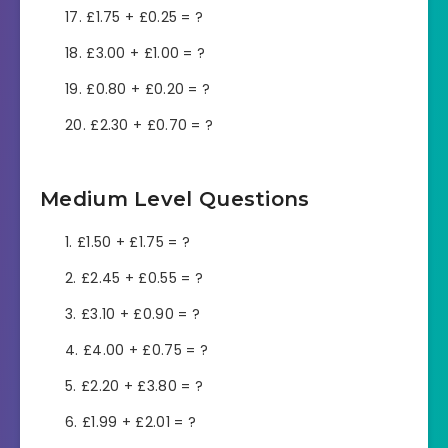
£1.75 + £0.25 = ?
£3.00 + £1.00 = ?
£0.80 + £0.20 = ?
£2.30 + £0.70 = ?
Medium Level Questions
£1.50 + £1.75 = ?
£2.45 + £0.55 = ?
£3.10 + £0.90 = ?
£4.00 + £0.75 = ?
£2.20 + £3.80 = ?
£1.99 + £2.01 = ?