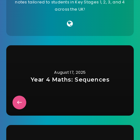
notes tailored to students in Key Stages 1, 2, 3, and 4
across the UK!
August 17, 2025
Year 4 Maths: Sequences