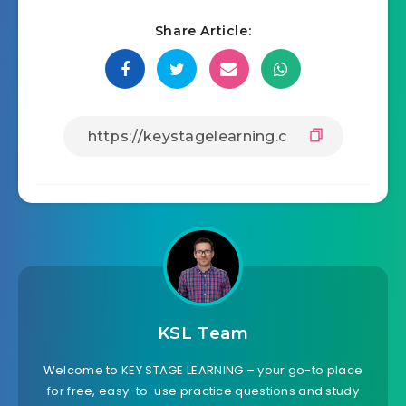
Share Article:
KSL Team
Welcome to KEY STAGE LEARNING – your go-to place
for free, easy-to-use practice questions and study