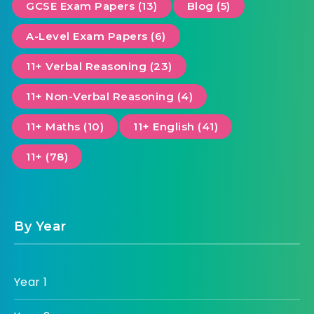
GCSE Exam Papers (13)
Blog (5)
A-Level Exam Papers (6)
11+ Verbal Reasoning (23)
11+ Non-Verbal Reasoning (4)
11+ Maths (10)
11+ English (41)
11+ (78)
By Year
Year 1