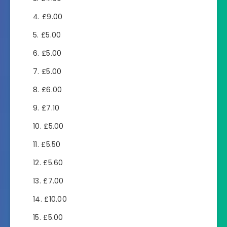
£9.00
£5.00
£5.00
£5.00
£6.00
£7.10
£5.00
£5.50
£5.60
£7.00
£10.00
£5.00