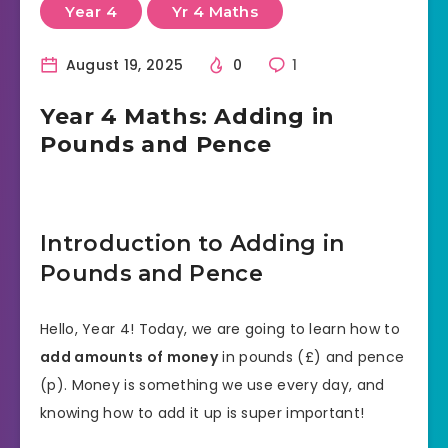
Year 4
Yr 4 Maths
August 19, 2025
0
1
Year 4 Maths: Adding in
Pounds and Pence
Introduction to Adding in
Pounds and Pence
Hello, Year 4! Today, we are going to learn how to
add amounts of money
in pounds (£) and pence
(p). Money is something we use every day, and
knowing how to add it up is super important!