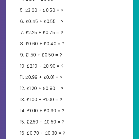
£3.00 + £0.50 = ?
£0.45 + £0.55 = ?
£2.25 + £0.75 = ?
£0.60 + £0.40 = ?
£1.50 + £0.50 = ?
£2.10 + £0.90 = ?
£0.99 + £0.01 = ?
£1.20 + £0.80 = ?
£1.00 + £1.00 = ?
£0.10 + £0.90 = ?
£2.50 + £0.50 = ?
£0.70 + £0.30 = ?