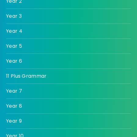
Year 2
Year 3
Year 4
Year 5
Year 6
11 Plus Grammar
Year 7
Year 8
Year 9
Year 10