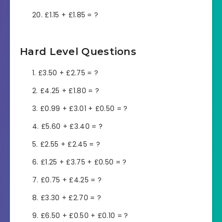
£1.15 + £1.85 = ?
Hard Level Questions
£3.50 + £2.75 = ?
£4.25 + £1.80 = ?
£0.99 + £3.01 + £0.50 = ?
£5.60 + £3.40 = ?
£2.55 + £2.45 = ?
£1.25 + £3.75 + £0.50 = ?
£0.75 + £4.25 = ?
£3.30 + £2.70 = ?
£6.50 + £0.50 + £0.10 = ?