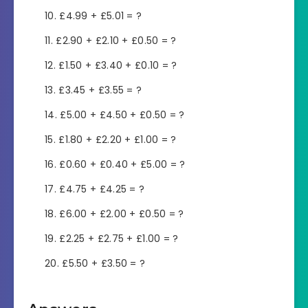
£4.99 + £5.01 = ?
£2.90 + £2.10 + £0.50 = ?
£1.50 + £3.40 + £0.10 = ?
£3.45 + £3.55 = ?
£5.00 + £4.50 + £0.50 = ?
£1.80 + £2.20 + £1.00 = ?
£0.60 + £0.40 + £5.00 = ?
£4.75 + £4.25 = ?
£6.00 + £2.00 + £0.50 = ?
£2.25 + £2.75 + £1.00 = ?
£5.50 + £3.50 = ?