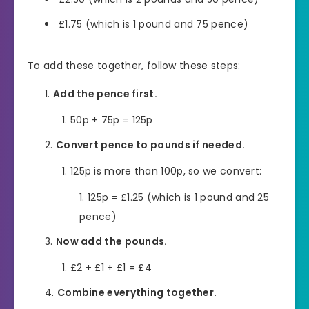
£1.75 (which is 1 pound and 75 pence)
To add these together, follow these steps:
Add the pence first.
50p + 75p = 125p
Convert pence to pounds if needed.
125p is more than 100p, so we convert:
125p = £1.25 (which is 1 pound and 25
pence)
Now add the pounds.
£2 + £1 + £1 = £4
Combine everything together.