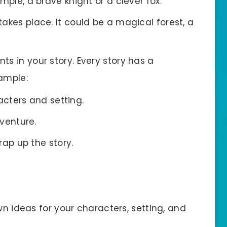
mple, a brave knight or a clever fox.
 takes place. It could be a magical forest, a
nts in your story. Every story has a
xample:
acters and setting.
venture.
rap up the story.
wn ideas for your characters, setting, and