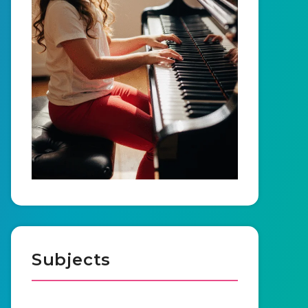
Subjects