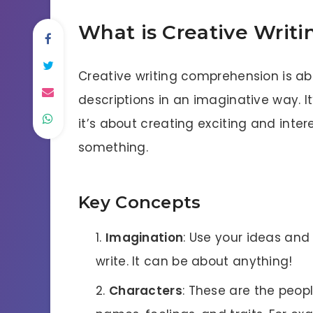
What is Creative Writ
Creative writing comprehension is ab
descriptions in an imaginative way. It
it’s about creating exciting and inte
something.
Key Concepts
Imagination
: Use your ideas and
write. It can be about anything!
Characters
: These are the peopl