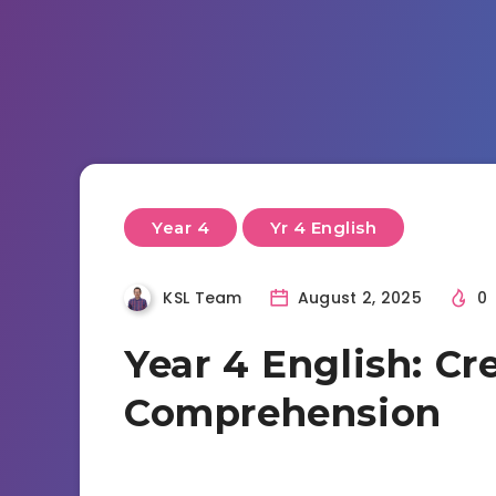
Year 4
Yr 4 English
KSL Team
August 2, 2025
0
Year 4 English: Cr
Comprehension