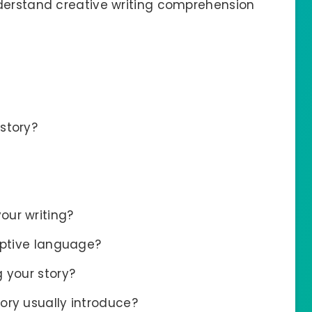
nderstand creative writing comprehension
story?
our writing?
iptive language?
 your story?
ory usually introduce?