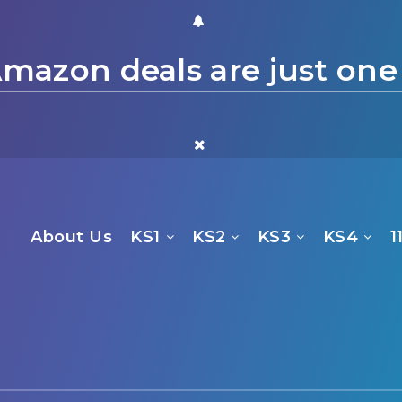
mazon deals are just one
About Us
KS1
KS2
KS3
KS4
1