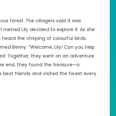
ous forest. The villagers said it was
l named Lily decided to explore it. As she
heard the chirping of colourful birds.
amed Benny. “Welcome, Lily! Can you help
ked. Together, they went on an adventure
 the end, they found the treasure—a
 best friends and visited the forest every