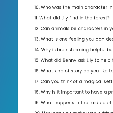
Who was the main character in
What did Lily find in the forest?
Can animals be characters in y
What is one feeling you can des
Why is brainstorming helpful be
What did Benny ask Lily to help 
What kind of story do you like t
Can you think of a magical setti
Why is it important to have a pr
What happens in the middle of 