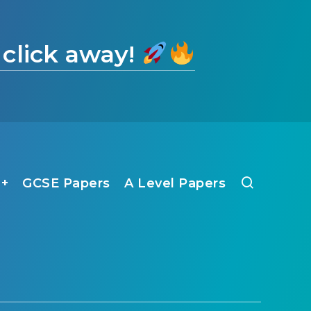
 click away!
1+
GCSE Papers
A Level Papers