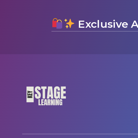
Exclusive A