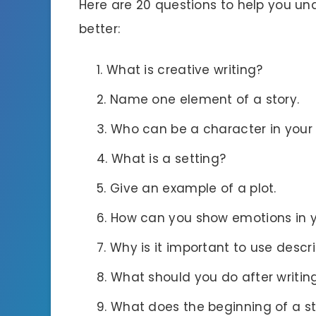
Here are 20 questions to help you u
better:
What is creative writing?
Name one element of a story.
Who can be a character in your 
What is a setting?
Give an example of a plot.
How can you show emotions in y
Why is it important to use descr
What should you do after writing
What does the beginning of a st