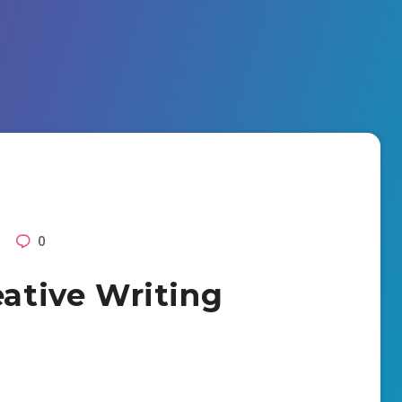
0
eative Writing