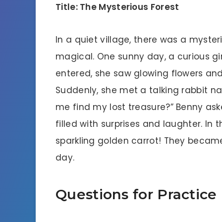
Title: The Mysterious Forest
In a quiet village, there was a mysteri
magical. One sunny day, a curious gir
entered, she saw glowing flowers and 
Suddenly, she met a talking rabbit n
me find my lost treasure?” Benny as
filled with surprises and laughter. In
sparkling golden carrot! They became
day.
Questions for Practice