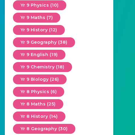
Yr 9 Physics (10)
Yr 9 Maths (7)
Yr 9 History (12)
Yr 9 Geography (38)
Yr 9 English (19)
Yr 9 Chemistry (18)
Yr 9 Biology (26)
Yr 8 Physics (6)
Yr 8 Maths (25)
Yr 8 History (14)
Yr 8 Geography (30)