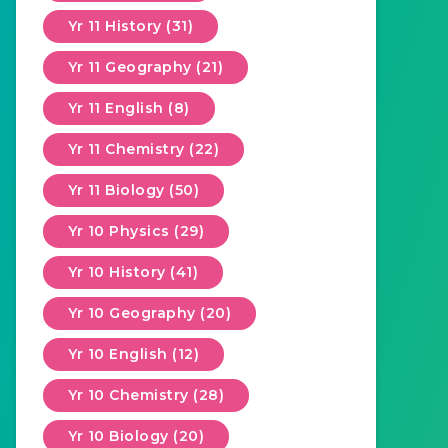
Yr 11 History (31)
Yr 11 Geography (21)
Yr 11 English (8)
Yr 11 Chemistry (22)
Yr 11 Biology (50)
Yr 10 Physics (29)
Yr 10 History (41)
Yr 10 Geography (20)
Yr 10 English (12)
Yr 10 Chemistry (28)
Yr 10 Biology (20)