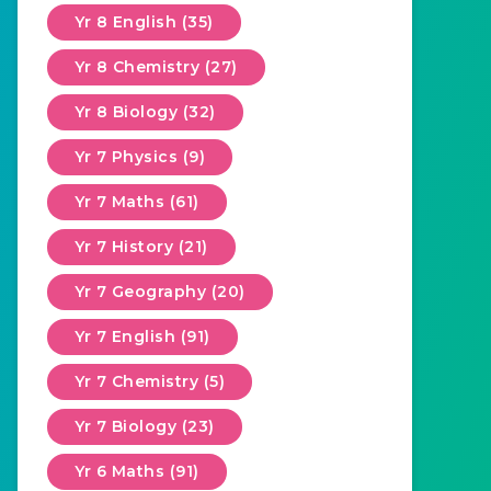
Yr 8 English (35)
Yr 8 Chemistry (27)
Yr 8 Biology (32)
Yr 7 Physics (9)
Yr 7 Maths (61)
Yr 7 History (21)
Yr 7 Geography (20)
Yr 7 English (91)
Yr 7 Chemistry (5)
Yr 7 Biology (23)
Yr 6 Maths (91)