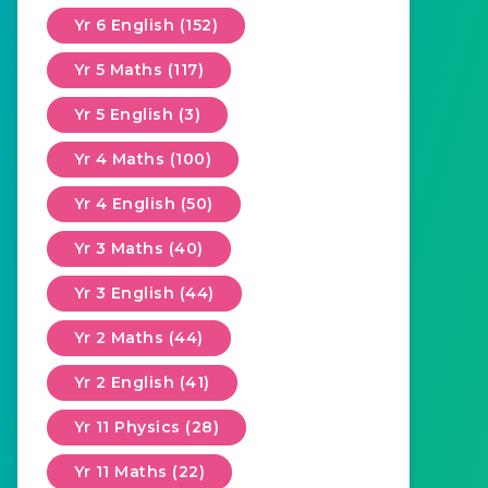
Yr 6 English (152)
Yr 5 Maths (117)
Yr 5 English (3)
Yr 4 Maths (100)
Yr 4 English (50)
Yr 3 Maths (40)
Yr 3 English (44)
Yr 2 Maths (44)
Yr 2 English (41)
Yr 11 Physics (28)
Yr 11 Maths (22)