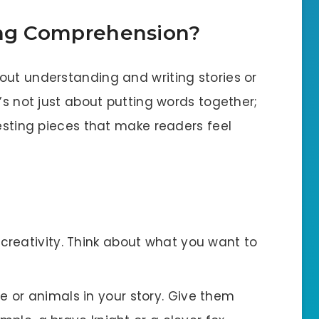
ing Comprehension?
out understanding and writing stories or
’s not just about putting words together;
resting pieces that make readers feel
 creativity. Think about what you want to
e or animals in your story. Give them