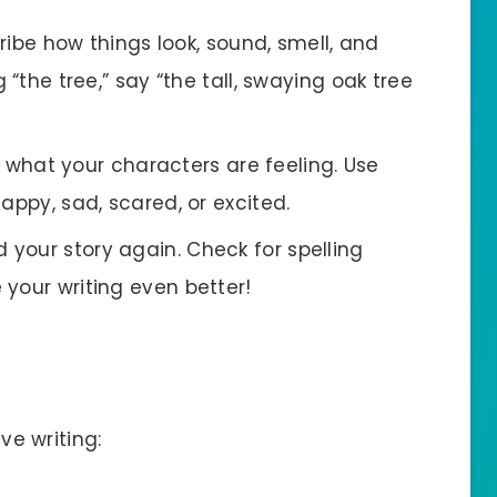
ribe how things look, sound, smell, and
 “the tree,” say “the tall, swaying oak tree
l what your characters are feeling. Use
appy, sad, scared, or excited.
ad your story again. Check for spelling
your writing even better!
ive writing: