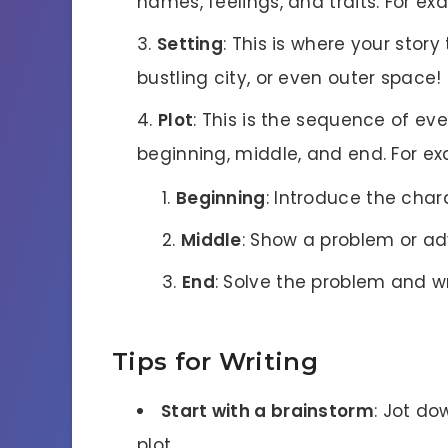
names, feelings, and traits. For exa
Setting
: This is where your story
bustling city, or even outer space!
Plot
: This is the sequence of eve
beginning, middle, and end. For e
Beginning
: Introduce the char
Middle
: Show a problem or ad
End
: Solve the problem and w
Tips for Writing
Start with a brainstorm
: Jot do
plot.