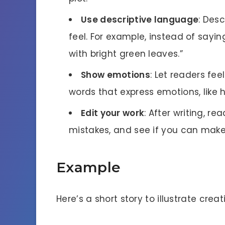
Use descriptive language
: Desc
feel. For example, instead of saying
with bright green leaves.”
Show emotions
: Let readers fee
words that express emotions, like h
Edit your work
: After writing, re
mistakes, and see if you can make 
Example
Here’s a short story to illustrate creat