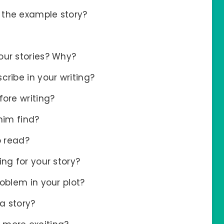
 the example story?
our stories? Why?
cribe in your writing?
fore writing?
him find?
o read?
ng for your story?
oblem in your plot?
a story?