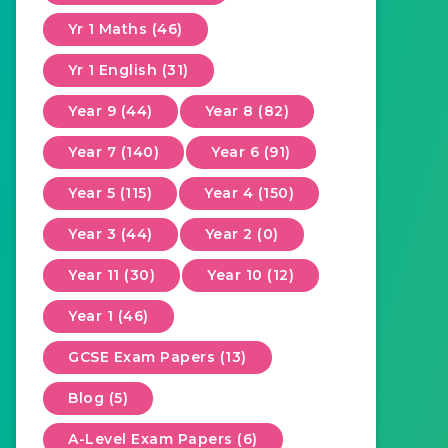
Yr 1 Maths (46)
Yr 1 English (31)
Year 9 (44)
Year 8 (82)
Year 7 (140)
Year 6 (91)
Year 5 (115)
Year 4 (150)
Year 3 (44)
Year 2 (0)
Year 11 (30)
Year 10 (12)
Year 1 (46)
GCSE Exam Papers (13)
Blog (5)
A-Level Exam Papers (6)