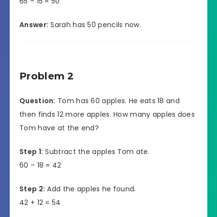
65 – 15 = 50
Answer:
Sarah has 50 pencils now.
Problem 2
Question:
Tom has 60 apples. He eats 18 and
then finds 12 more apples. How many apples does
Tom have at the end?
Step 1:
Subtract the apples Tom ate.
60 – 18 = 42
Step 2:
Add the apples he found.
42 + 12 = 54