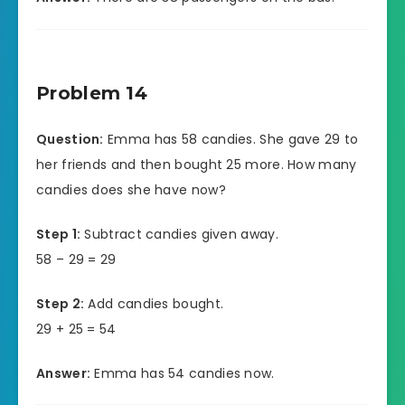
Problem 14
Question:
Emma has 58 candies. She gave 29 to
her friends and then bought 25 more. How many
candies does she have now?
Step 1:
Subtract candies given away.
58 – 29 = 29
Step 2:
Add candies bought.
29 + 25 = 54
Answer:
Emma has 54 candies now.