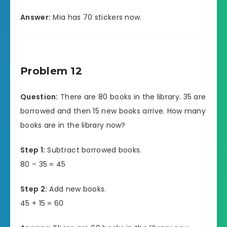
Answer:
Mia has 70 stickers now.
Problem 12
Question:
There are 80 books in the library. 35 are
borrowed and then 15 new books arrive. How many
books are in the library now?
Step 1:
Subtract borrowed books.
80 – 35 = 45
Step 2:
Add new books.
45 + 15 = 60