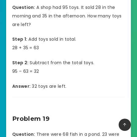
Question:
A shop had 95 toys. It sold 28 in the
morning and 35 in the afternoon. How many toys
are left?
Step 1:
Add toys sold in total.
28 + 35 = 63
Step 2:
Subtract from the total toys.
95 – 63 = 32
Answer:
32 toys are left.
Problem 19
Question:
There were 68 fish in a pond. 23 were