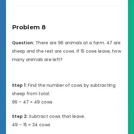
Problem 8
Question:
There are 96 animals at a farm. 47 are
sheep and the rest are cows. If 15 cows leave, how
many animals are left?
Step 1:
Find the number of cows by subtracting
sheep from total.
96 – 47 = 49 cows
Step 2:
Subtract cows that leave.
49 – 15 = 34 cows