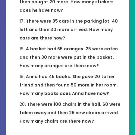
then bought 20 more. How many stickers
does he have now?
There were 95 cars in the parking lot. 40
left and then 30 more arrived. How many
cars are there now?
A basket had 65 oranges. 25 were eaten
and then 30 more were put in the basket.
How many oranges are there now?
Anna had 45 books. She gave 20 to her
friend and then found 50 more in her room.
How many books does Anna have now?
There were 100 chairs in the hall. 60 were
taken away and then 25 new chairs arrived.
How many chairs are there now?