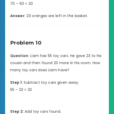
70 – 50 = 20
Answer:
20 oranges are left in the basket.
Problem 10
Question:
Liam has 55 toy cars. He gave 23 to his
cousin and then found 20 more in his room. How
many toy cars does Liam have?
Step 1:
Subtract toy cars given away.
55 – 23 = 32
Step 2:
Add toy cars found.