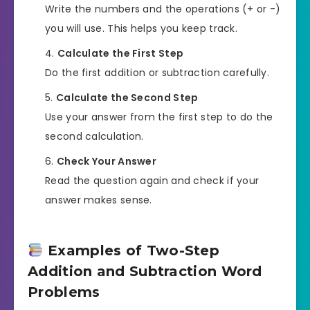
Write the numbers and the operations (+ or -)
you will use. This helps you keep track.
Calculate the First Step
Do the first addition or subtraction carefully.
Calculate the Second Step
Use your answer from the first step to do the
second calculation.
Check Your Answer
Read the question again and check if your
answer makes sense.
Examples of Two-Step
Addition and Subtraction Word
Problems