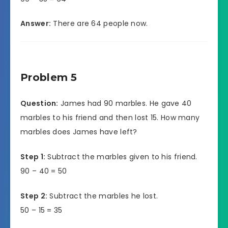
Answer:
There are 64 people now.
Problem 5
Question:
James had 90 marbles. He gave 40
marbles to his friend and then lost 15. How many
marbles does James have left?
Step 1:
Subtract the marbles given to his friend.
90 – 40 = 50
Step 2:
Subtract the marbles he lost.
50 – 15 = 35