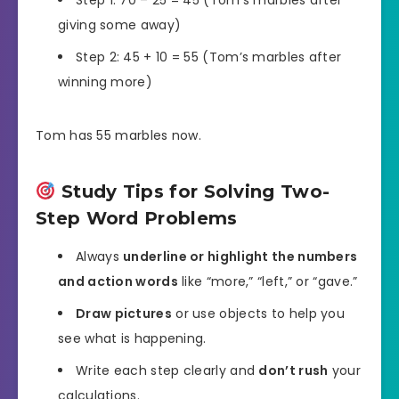
Step 1: 70 – 25 = 45 (Tom’s marbles after
giving some away)
Step 2: 45 + 10 = 55 (Tom’s marbles after
winning more)
Tom has 55 marbles now.
Study Tips for Solving Two-
Step Word Problems
Always
underline or highlight the numbers
and action words
like “more,” “left,” or “gave.”
Draw pictures
or use objects to help you
see what is happening.
Write each step clearly and
don’t rush
your
calculations.