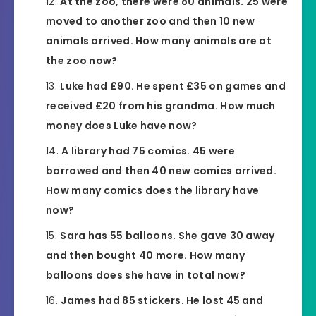
At the zoo, there were 80 animals. 25 were
moved to another zoo and then 10 new
animals arrived. How many animals are at
the zoo now?
Luke had £90. He spent £35 on games and
received £20 from his grandma. How much
money does Luke have now?
A library had 75 comics. 45 were
borrowed and then 40 new comics arrived.
How many comics does the library have
now?
Sara has 55 balloons. She gave 30 away
and then bought 40 more. How many
balloons does she have in total now?
James had 85 stickers. He lost 45 and