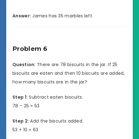
Answer:
James has 35 marbles left.
Problem 6
Question:
There are 78 biscuits in the jar. If 25
biscuits are eaten and then 10 biscuits are added,
how many biscuits are in the jar?
Step 1:
Subtract eaten biscuits.
78 – 25 = 53
Step 2:
Add the biscuits added.
53 + 10 = 63