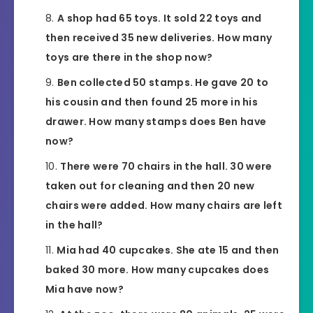
A shop had 65 toys. It sold 22 toys and
then received 35 new deliveries. How many
toys are there in the shop now?
Ben collected 50 stamps. He gave 20 to
his cousin and then found 25 more in his
drawer. How many stamps does Ben have
now?
There were 70 chairs in the hall. 30 were
taken out for cleaning and then 20 new
chairs were added. How many chairs are left
in the hall?
Mia had 40 cupcakes. She ate 15 and then
baked 30 more. How many cupcakes does
Mia have now?