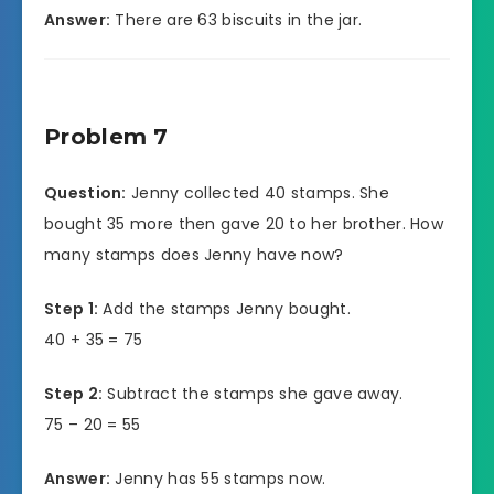
Answer:
There are 63 biscuits in the jar.
Problem 7
Question:
Jenny collected 40 stamps. She
bought 35 more then gave 20 to her brother. How
many stamps does Jenny have now?
Step 1:
Add the stamps Jenny bought.
40 + 35 = 75
Step 2:
Subtract the stamps she gave away.
75 – 20 = 55
Answer:
Jenny has 55 stamps now.