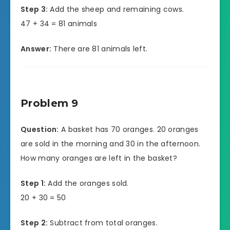
Step 3:
Add the sheep and remaining cows.
47 + 34 = 81 animals
Answer:
There are 81 animals left.
Problem 9
Question:
A basket has 70 oranges. 20 oranges
are sold in the morning and 30 in the afternoon.
How many oranges are left in the basket?
Step 1:
Add the oranges sold.
20 + 30 = 50
Step 2:
Subtract from total oranges.