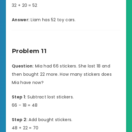
32 + 20 = 52
Answer:
Liam has 52 toy cars.
Problem 11
Question:
Mia had 66 stickers. She lost 18 and
then bought 22 more. How many stickers does
Mia have now?
Step 1:
Subtract lost stickers.
66 – 18 = 48
Step 2:
Add bought stickers.
48 + 22 = 70