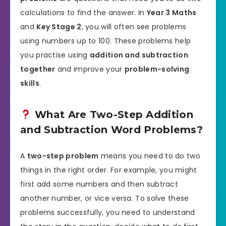
calculations to find the answer. In
Year 3 Maths
and
Key Stage 2
, you will often see problems
using numbers up to 100. These problems help
you practise using
addition and subtraction
together
and improve your
problem-solving
skills
.
What Are Two-Step Addition
and Subtraction Word Problems?
A
two-step problem
means you need to do two
things in the right order. For example, you might
first add some numbers and then subtract
another number, or vice versa. To solve these
problems successfully, you need to understand