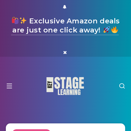
Exclusive Amazon deals
are just one click away!