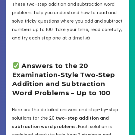
These two-step addition and subtraction word
problems help you understand how to read and
solve tricky questions where you add and subtract
numbers up to 100. Take your time, read carefully,
and try each step one at a time! ✍️
Answers to the 20
Examination-Style Two-Step
Addition and Subtraction
Word Problems – Up to 100
Here are the detailed answers and step-by-step
solutions for the 20
two-step addition and
subtraction word problems
. Each solution is
explained clearly to help Year 3 students and