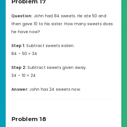
Problem 17
Question:
John had 84 sweets. He ate 50 and
then gave 10 to his sister. How many sweets does
he have now?
Step 1:
Subtract sweets eaten.
84 – 50 = 34
Step 2:
Subtract sweets given away.
34 – 10 = 24
Answer:
John has 24 sweets now.
Problem 18