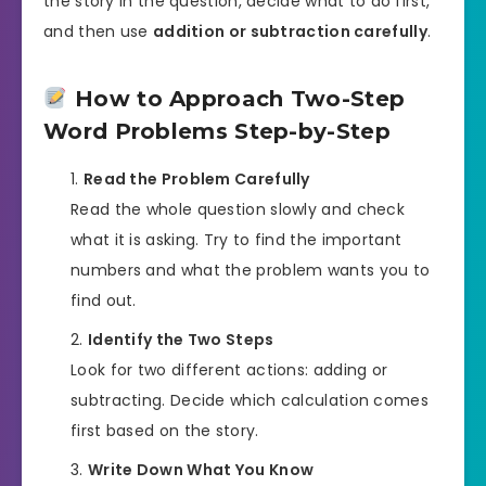
the story in the question, decide what to do first,
and then use
addition or subtraction carefully
.
How to Approach Two-Step
Word Problems Step-by-Step
Read the Problem Carefully
Read the whole question slowly and check
what it is asking. Try to find the important
numbers and what the problem wants you to
find out.
Identify the Two Steps
Look for two different actions: adding or
subtracting. Decide which calculation comes
first based on the story.
Write Down What You Know