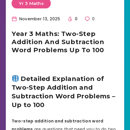
Yr 3 Maths
November 13, 2025
0
0
Year 3 Maths: Two-Step
Addition And Subtraction
Word Problems Up To 100
Detailed Explanation of
Two-Step Addition and
Subtraction Word Problems –
Up to 100
Two-step addition and subtraction word
problems
are questions that need you to do two