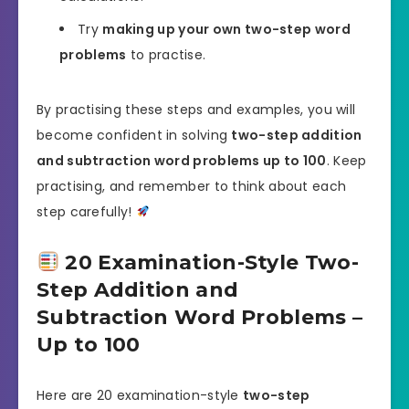
Try
making up your own two-step word
problems
to practise.
By practising these steps and examples, you will
become confident in solving
two-step addition
and subtraction word problems up to 100
. Keep
practising, and remember to think about each
step carefully!
20 Examination-Style Two-
Step Addition and
Subtraction Word Problems –
Up to 100
Here are 20 examination-style
two-step