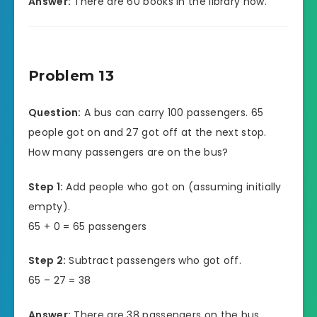
Answer:
There are 60 books in the library now.
Problem 13
Question:
A bus can carry 100 passengers. 65
people got on and 27 got off at the next stop.
How many passengers are on the bus?
Step 1:
Add people who got on (assuming initially
empty).
65 + 0 = 65 passengers
Step 2:
Subtract passengers who got off.
65 – 27 = 38
Answer:
There are 38 passengers on the bus.