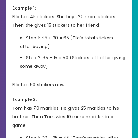
Example 1:
Ella has 45 stickers. She buys 20 more stickers.
Then she gives 15 stickers to her friend.
Step 1: 45 + 20 = 65 (Ella’s total stickers
after buying)
Step 2: 65 – 15 = 50 (Stickers left after giving
some away)
Ella has 50 stickers now.
Example 2:
Tom has 70 marbles. He gives 25 marbles to his
brother. Then Tom wins 10 more marbles in a
game.