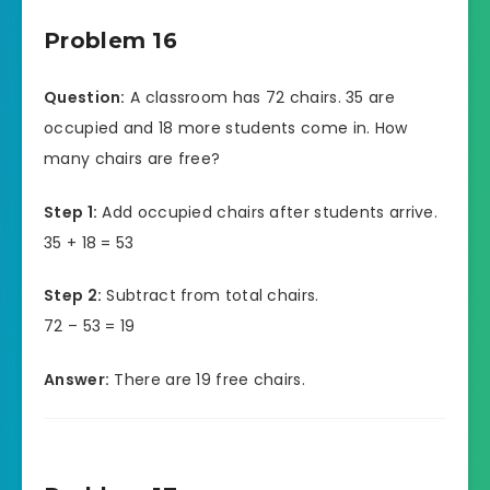
Problem 16
Question:
A classroom has 72 chairs. 35 are
occupied and 18 more students come in. How
many chairs are free?
Step 1:
Add occupied chairs after students arrive.
35 + 18 = 53
Step 2:
Subtract from total chairs.
72 – 53 = 19
Answer:
There are 19 free chairs.