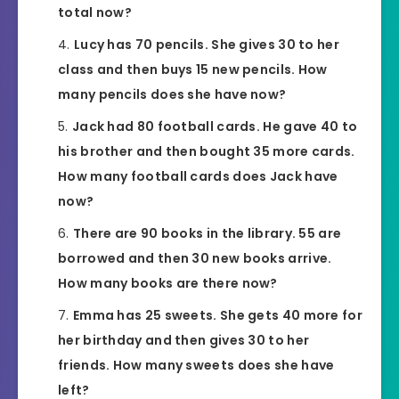
total now?
Lucy has 70 pencils. She gives 30 to her
class and then buys 15 new pencils. How
many pencils does she have now?
Jack had 80 football cards. He gave 40 to
his brother and then bought 35 more cards.
How many football cards does Jack have
now?
There are 90 books in the library. 55 are
borrowed and then 30 new books arrive.
How many books are there now?
Emma has 25 sweets. She gets 40 more for
her birthday and then gives 30 to her
friends. How many sweets does she have
left?