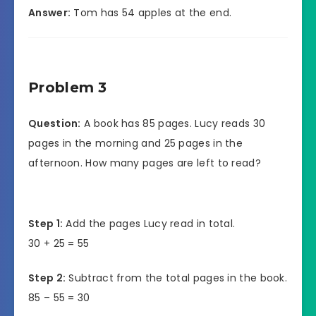
Answer:
Tom has 54 apples at the end.
Problem 3
Question:
A book has 85 pages. Lucy reads 30
pages in the morning and 25 pages in the
afternoon. How many pages are left to read?
Step 1:
Add the pages Lucy read in total.
30 + 25 = 55
Step 2:
Subtract from the total pages in the book.
85 – 55 = 30