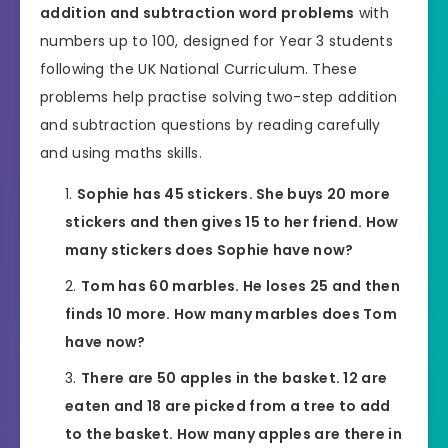
addition and subtraction word problems
with
numbers up to 100, designed for Year 3 students
following the UK National Curriculum. These
problems help practise solving two-step addition
and subtraction questions by reading carefully
and using maths skills.
Sophie has 45 stickers. She buys 20 more
stickers and then gives 15 to her friend. How
many stickers does Sophie have now?
Tom has 60 marbles. He loses 25 and then
finds 10 more. How many marbles does Tom
have now?
There are 50 apples in the basket. 12 are
eaten and 18 are picked from a tree to add
to the basket. How many apples are there in