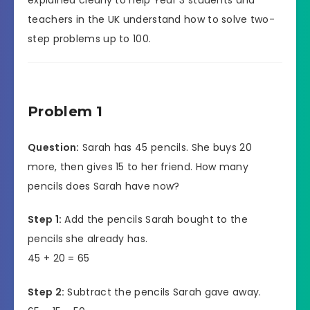
teachers in the UK understand how to solve two-
step problems up to 100.
Problem 1
Question:
Sarah has 45 pencils. She buys 20
more, then gives 15 to her friend. How many
pencils does Sarah have now?
Step 1:
Add the pencils Sarah bought to the
pencils she already has.
45 + 20 = 65
Step 2:
Subtract the pencils Sarah gave away.