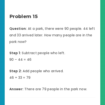
Problem 15
Question:
At a park, there were 90 people. 44 left
and 33 arrived later. How many people are in the
park now?
Step 1:
Subtract people who left.
90 – 44 = 46
Step 2:
Add people who arrived.
46 + 33 = 79
Answer:
There are 79 people in the park now.