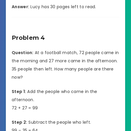
Answer:
Lucy has 30 pages left to read.
Problem 4
Question:
At a football match, 72 people came in
the morning and 27 more came in the afternoon.
35 people then left. How many people are there
now?
Step 1:
Add the people who came in the
afternoon.
72 + 27 = 99
Step 2:
Subtract the people who left.
99 – 35 = 64