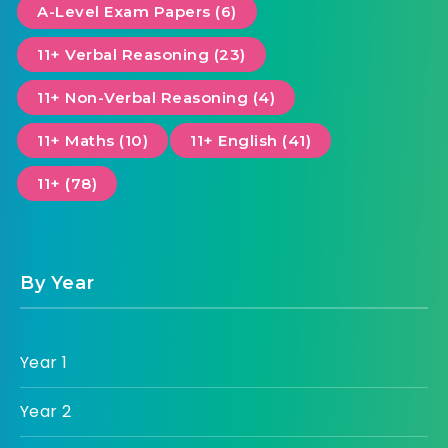
A-Level Exam Papers (6)
11+ Verbal Reasoning (23)
11+ Non-Verbal Reasoning (4)
11+ Maths (10)
11+ English (41)
11+ (78)
By Year
Year 1
Year 2