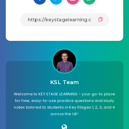
KSL Team
Welcome to KEY STAGE LEARNING – your go-to place
for free, easy-to-use practice questions and study
notes tailored to students in Key Stages 1, 2, 3, and 4
across the UK!