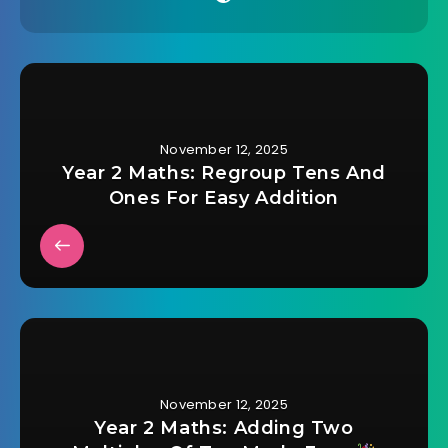
November 12, 2025
Year 2 Maths: Regroup Tens And
Ones For Easy Addition
November 12, 2025
Year 2 Maths: Adding Two