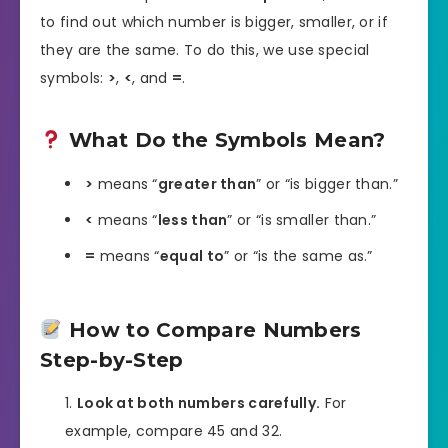
to find out which number is bigger, smaller, or if
they are the same. To do this, we use special
symbols:
>
,
<
, and
=
.
What Do the Symbols Mean?
>
means “
greater than
” or “is bigger than.”
<
means “
less than
” or “is smaller than.”
=
means “
equal to
” or “is the same as.”
How to Compare Numbers
Step-by-Step
Look at both numbers carefully.
For
example, compare 45 and 32.