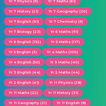
Yr 7 Physics (9)
Yr 7 Maths (61)
Yr 7 History (21)
Yr 7 Geography (20)
Yr 7 English (91)
Yr 7 Chemistry (5)
Yr 7 Biology (23)
Yr 6 Maths (91)
Yr 6 English (152)
Yr 5 Maths (117)
Yr 5 English (3)
Yr 4 Maths (100)
Yr 4 English (50)
Yr 3 Maths (40)
Yr 3 English (44)
Yr 2 Maths (44)
Yr 2 English (41)
Yr 11 Physics (28)
Yr 11 Maths (22)
Yr 11 History (31)
Yr 11 Geography (21)
Yr 11 English (8)