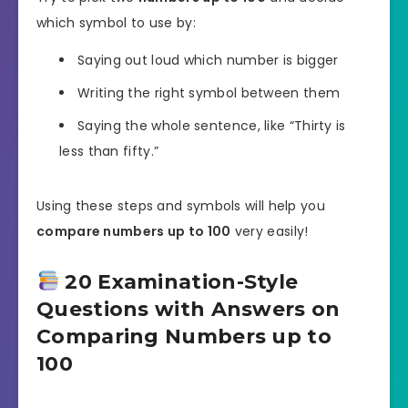
which symbol to use by:
Saying out loud which number is bigger
Writing the right symbol between them
Saying the whole sentence, like “Thirty is
less than fifty.”
Using these steps and symbols will help you
compare numbers up to 100
very easily!
20 Examination-Style
Questions with Answers on
Comparing Numbers up to
100