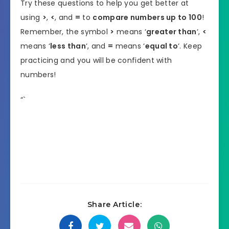
Try these questions to help you get better at
using
>
,
<
, and
=
to
compare numbers up to 100
!
Remember, the symbol
>
means ‘
greater than
‘,
<
means ‘
less than
‘, and
=
means ‘
equal to
‘. Keep
practicing and you will be confident with
numbers!
“`
Share Article: