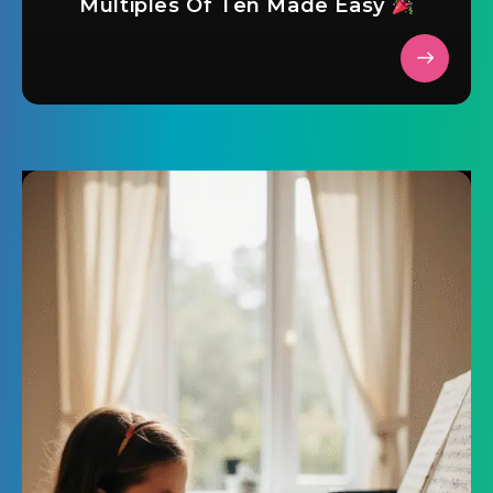
Multiples Of Ten Made Easy