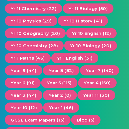
Yr 11 Chemistry (22)
Yr 11 Biology (50)
Yr 10 Physics (29)
Yr 10 History (41)
Yr 10 Geography (20)
Yr 10 English (12)
Yr 10 Chemistry (28)
Yr 10 Biology (20)
Yr 1 Maths (46)
Yr 1 English (31)
Year 9 (44)
Year 8 (82)
Year 7 (140)
Year 6 (91)
Year 5 (115)
Year 4 (150)
Year 3 (44)
Year 2 (0)
Year 11 (30)
Year 10 (12)
Year 1 (46)
GCSE Exam Papers (13)
Blog (5)