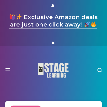
Exclusive Amazon deals
are just one click away!