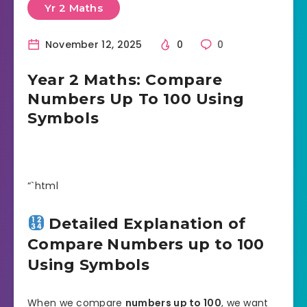
Yr 2 Maths
November 12, 2025
0
0
Year 2 Maths: Compare
Numbers Up To 100 Using
Symbols
“`html
Detailed Explanation of
Compare Numbers up to 100
Using Symbols
When we compare
numbers up to 100
, we want