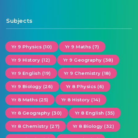
Subjects
Yr 9 Physics (10)
Yr 9 Maths (7)
Yr 9 History (12)
Yr 9 Geography (38)
Yr 9 English (19)
Yr 9 Chemistry (18)
Yr 9 Biology (26)
Yr 8 Physics (6)
Yr 8 Maths (25)
Yr 8 History (14)
Yr 8 Geography (30)
Yr 8 English (35)
Yr 8 Chemistry (27)
Yr 8 Biology (32)