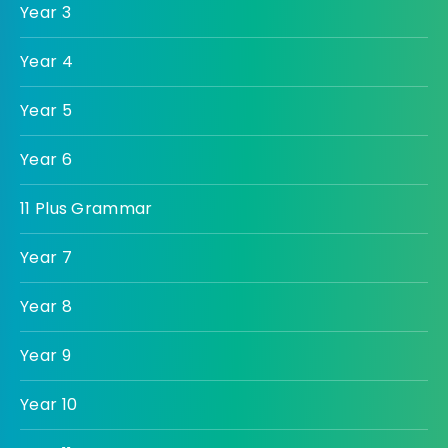
Year 3
Year 4
Year 5
Year 6
11 Plus Grammar
Year 7
Year 8
Year 9
Year 10