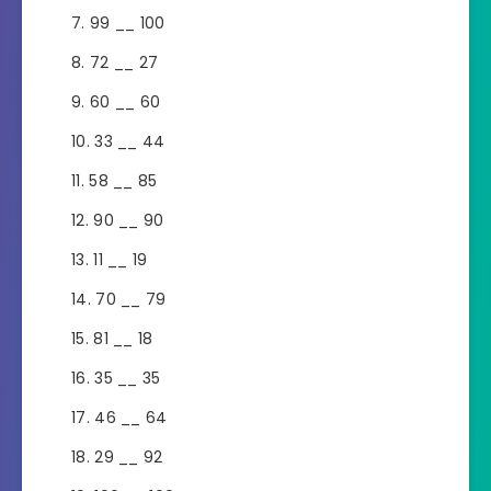
99 __ 100
72 __ 27
60 __ 60
33 __ 44
58 __ 85
90 __ 90
11 __ 19
70 __ 79
81 __ 18
35 __ 35
46 __ 64
29 __ 92