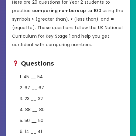
Here are 20 questions for Year 2 students to
practice
comparing numbers up to 100
using the
symbols
>
(greater than),
<
(less than), and
=
(equal to). These questions follow the UK National
Curriculum for Key Stage 1 and help you get
confident with comparing numbers.
Questions
45 __ 54
67 __ 67
23 __ 32
88 __ 80
50 __ 50
14 __ 41