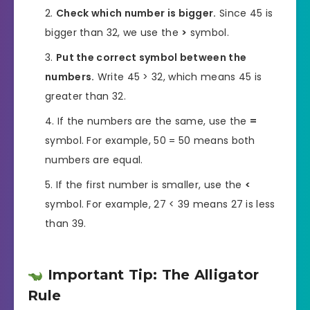
Check which number is bigger.
Since 45 is
bigger than 32, we use the
>
symbol.
Put the correct symbol between the
numbers.
Write 45 > 32, which means 45 is
greater than 32.
If the numbers are the same, use the
=
symbol. For example, 50 = 50 means both
numbers are equal.
If the first number is smaller, use the
<
symbol. For example, 27 < 39 means 27 is less
than 39.
Important Tip: The Alligator
Rule