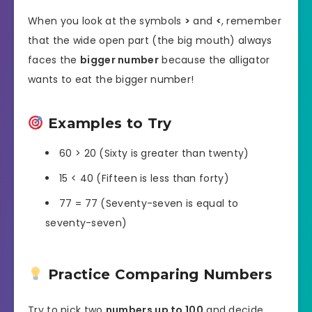
When you look at the symbols
>
and
<
, remember
that the wide open part (the big mouth) always
faces the
bigger number
because the alligator
wants to eat the bigger number!
Examples to Try
60 > 20 (Sixty is greater than twenty)
15 < 40 (Fifteen is less than forty)
77 = 77 (Seventy-seven is equal to
seventy-seven)
Practice Comparing Numbers
Try to pick two
numbers up to 100
and decide