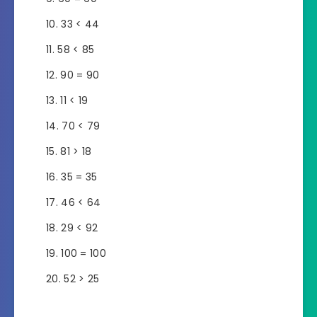
33 < 44
58 < 85
90 = 90
11 < 19
70 < 79
81 > 18
35 = 35
46 < 64
29 < 92
100 = 100
52 > 25