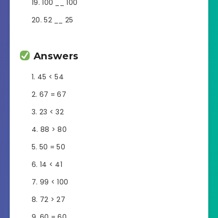
100 __ 100
52 __ 25
Answers
45 < 54
67 = 67
23 < 32
88 > 80
50 = 50
14 < 41
99 < 100
72 > 27
60 = 60