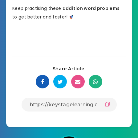
Keep practising these
addition word problems
to get better and faster!
Share Article: