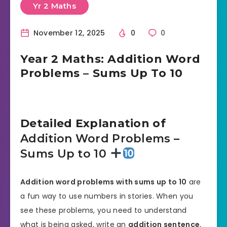
Yr 2 Maths
November 12, 2025
0
0
Year 2 Maths: Addition Word
Problems – Sums Up To 10
Detailed Explanation of
Addition Word Problems –
Sums Up to 10
Addition word problems with sums up to 10
are
a fun way to use numbers in stories. When you
see these problems, you need to understand
what is being asked, write an
addition sentence
,