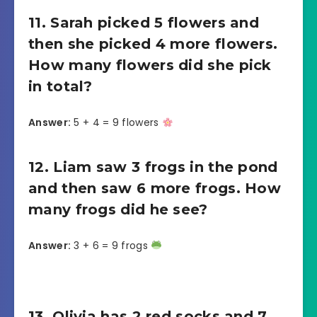
11. Sarah picked 5 flowers and
then she picked 4 more flowers.
How many flowers did she pick
in total?
Answer:
5 + 4 = 9 flowers
12. Liam saw 3 frogs in the pond
and then saw 6 more frogs. How
many frogs did he see?
Answer:
3 + 6 = 9 frogs
13. Olivia has 2 red socks and 7