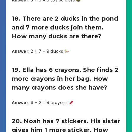
Answer:
3 + 6 = 9 toy soldiers
18. There are 2 ducks in the pond
and 7 more ducks join them.
How many ducks are there?
Answer:
2 + 7 = 9 ducks
19. Ella has 6 crayons. She finds 2
more crayons in her bag. How
many crayons does she have?
Answer:
6 + 2 = 8 crayons
20. Noah has 7 stickers. His sister
gives him 1 more sticker. How