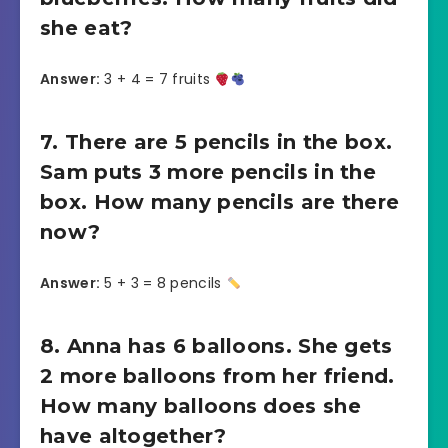
she eat?
Answer:
3 + 4 = 7 fruits
7. There are 5 pencils in the box.
Sam puts 3 more pencils in the
box. How many pencils are there
now?
Answer:
5 + 3 = 8 pencils
8. Anna has 6 balloons. She gets
2 more balloons from her friend.
How many balloons does she
have altogether?