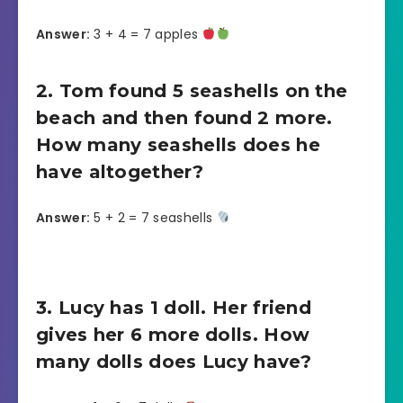
Answer:
3 + 4 = 7 apples
2. Tom found 5 seashells on the
beach and then found 2 more.
How many seashells does he
have altogether?
Answer:
5 + 2 = 7 seashells
3. Lucy has 1 doll. Her friend
gives her 6 more dolls. How
many dolls does Lucy have?