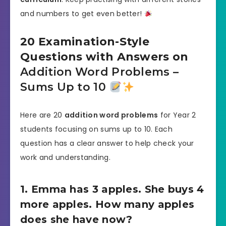
and numbers to get even better!
20 Examination-Style
Questions with Answers on
Addition Word Problems –
Sums Up to 10
Here are 20
addition word problems
for Year 2
students focusing on sums up to 10. Each
question has a clear answer to help check your
work and understanding.
1. Emma has 3 apples. She buys 4
more apples. How many apples
does she have now?