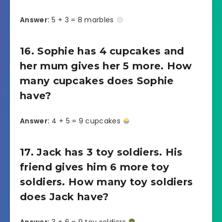
Answer:
5 + 3 = 8 marbles
16. Sophie has 4 cupcakes and
her mum gives her 5 more. How
many cupcakes does Sophie
have?
Answer:
4 + 5 = 9 cupcakes
17. Jack has 3 toy soldiers. His
friend gives him 6 more toy
soldiers. How many toy soldiers
does Jack have?