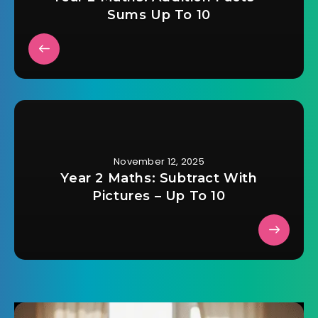
Sums Up To 10
November 12, 2025
Year 2 Maths: Subtract With
Pictures – Up To 10