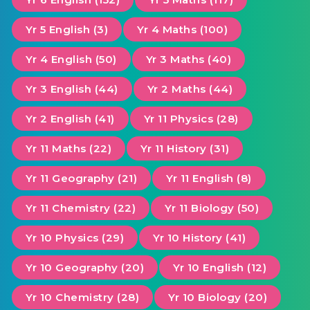
Yr 5 English (3)
Yr 4 Maths (100)
Yr 4 English (50)
Yr 3 Maths (40)
Yr 3 English (44)
Yr 2 Maths (44)
Yr 2 English (41)
Yr 11 Physics (28)
Yr 11 Maths (22)
Yr 11 History (31)
Yr 11 Geography (21)
Yr 11 English (8)
Yr 11 Chemistry (22)
Yr 11 Biology (50)
Yr 10 Physics (29)
Yr 10 History (41)
Yr 10 Geography (20)
Yr 10 English (12)
Yr 10 Chemistry (28)
Yr 10 Biology (20)