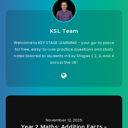
KSL Team
Welcome to KEY STAGE LEARNING – your go-to place
for free, easy-to-use practice questions and study
notes tailored to students in Key Stages 1, 2, 3, and 4
across the UK!
November 12, 2025
Year 2 Maths: Addition Facts –