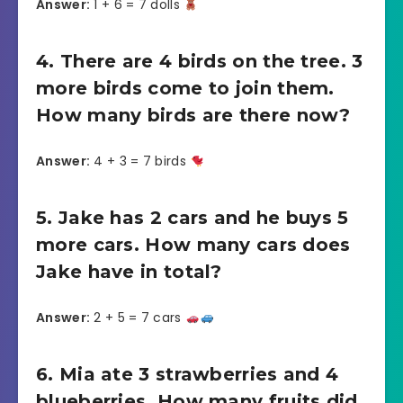
Answer:
1 + 6 = 7 dolls
4. There are 4 birds on the tree. 3
more birds come to join them.
How many birds are there now?
Answer:
4 + 3 = 7 birds
5. Jake has 2 cars and he buys 5
more cars. How many cars does
Jake have in total?
Answer:
2 + 5 = 7 cars
6. Mia ate 3 strawberries and 4
blueberries. How many fruits did