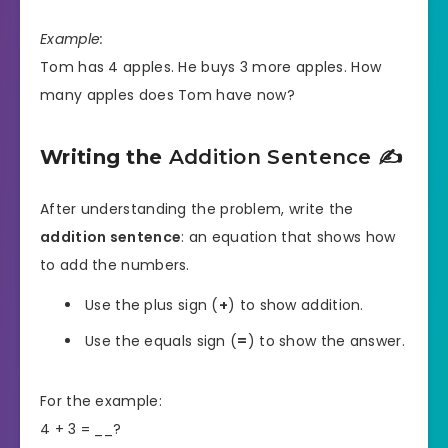
Example:
Tom has 4 apples. He buys 3 more apples. How
many apples does Tom have now?
Writing the
Addition Sentence
✍️
After understanding the problem, write the
addition sentence
: an equation that shows how
to add the numbers.
Use the plus sign (
+
) to show addition.
Use the equals sign (
=
) to show the answer.
For the example:
4 + 3 = __?