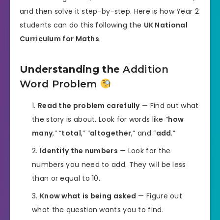
and then solve it step-by-step. Here is how Year 2
students can do this following the
UK National
Curriculum for Maths
.
Understanding the
Addition
Word Problem
Read the problem carefully
— Find out what
the story is about. Look for words like “
how
many
,” “
total
,” “
altogether
,” and “
add
.”
Identify the numbers
— Look for the
numbers you need to add. They will be less
than or equal to 10.
Know what is being asked
— Figure out
what the question wants you to find.