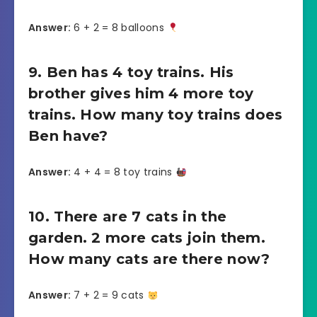
Answer:
6 + 2 = 8 balloons
9. Ben has 4 toy trains. His
brother gives him 4 more toy
trains. How many toy trains does
Ben have?
Answer:
4 + 4 = 8 toy trains
10. There are 7 cats in the
garden. 2 more cats join them.
How many cats are there now?
Answer:
7 + 2 = 9 cats