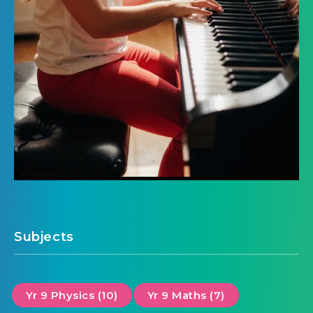
Subjects
Yr 9 Physics (10)
Yr 9 Maths (7)