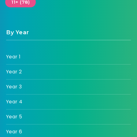
11+ (78)
By Year
Year 1
Year 2
Year 3
Year 4
Year 5
Year 6