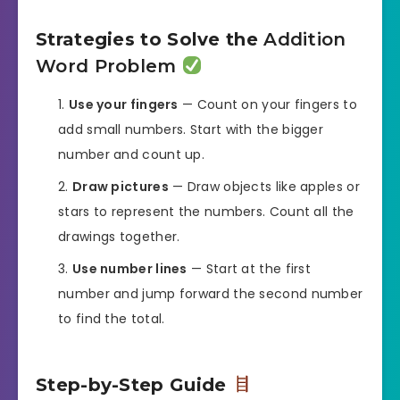
Strategies to Solve the
Addition
Word Problem
Use your fingers
— Count on your fingers to
add small numbers. Start with the bigger
number and count up.
Draw pictures
— Draw objects like apples or
stars to represent the numbers. Count all the
drawings together.
Use number lines
— Start at the first
number and jump forward the second number
to find the total.
Step-by-Step Guide