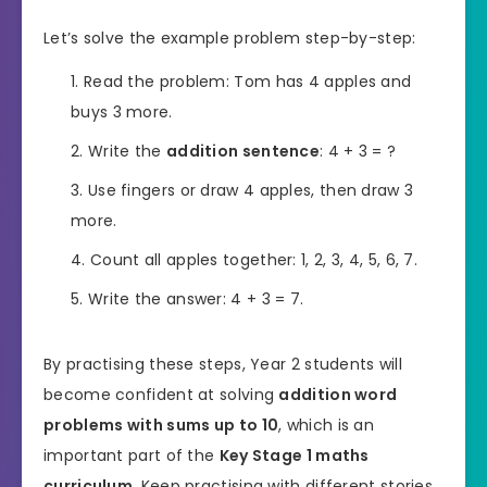
Let’s solve the example problem step-by-step:
Read the problem: Tom has 4 apples and
buys 3 more.
Write the
addition sentence
: 4 + 3 = ?
Use fingers or draw 4 apples, then draw 3
more.
Count all apples together: 1, 2, 3, 4, 5, 6, 7.
Write the answer: 4 + 3 = 7.
By practising these steps, Year 2 students will
become confident at solving
addition word
problems with sums up to 10
, which is an
important part of the
Key Stage 1 maths
curriculum
. Keep practising with different stories