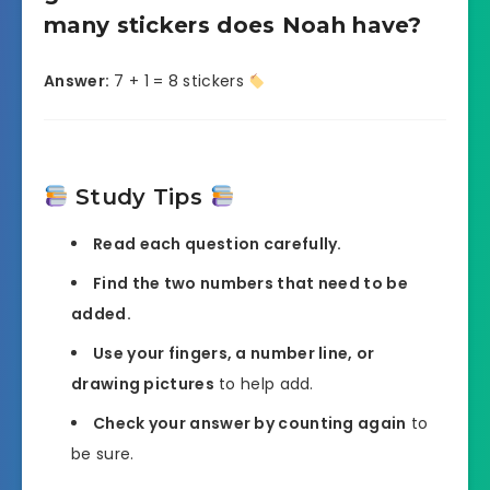
many stickers does Noah have?
Answer:
7 + 1 = 8 stickers
Study Tips
Read each question carefully.
Find the two numbers that need to be
added.
Use your fingers, a number line, or
drawing pictures
to help add.
Check your answer by counting again
to
be sure.