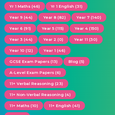
Yr 1 Maths (46)
Yr 1 English (31)
Year 9 (44)
Year 8 (82)
Year 7 (140)
Year 6 (91)
Year 5 (115)
Year 4 (150)
Year 3 (44)
Year 2 (0)
Year 11 (30)
Year 10 (12)
Year 1 (46)
GCSE Exam Papers (13)
Blog (5)
A-Level Exam Papers (6)
11+ Verbal Reasoning (23)
11+ Non-Verbal Reasoning (4)
11+ Maths (10)
11+ English (41)