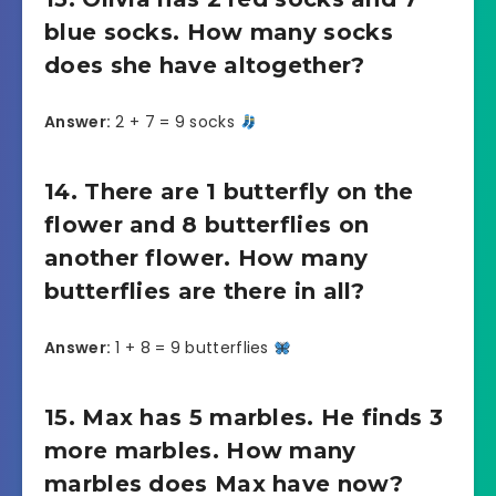
blue socks. How many socks
does she have altogether?
Answer:
2 + 7 = 9 socks
14. There are 1 butterfly on the
flower and 8 butterflies on
another flower. How many
butterflies are there in all?
Answer:
1 + 8 = 9 butterflies
15. Max has 5 marbles. He finds 3
more marbles. How many
marbles does Max have now?