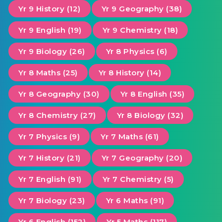
Yr 9 History (12)
Yr 9 Geography (38)
Yr 9 English (19)
Yr 9 Chemistry (18)
Yr 9 Biology (26)
Yr 8 Physics (6)
Yr 8 Maths (25)
Yr 8 History (14)
Yr 8 Geography (30)
Yr 8 English (35)
Yr 8 Chemistry (27)
Yr 8 Biology (32)
Yr 7 Physics (9)
Yr 7 Maths (61)
Yr 7 History (21)
Yr 7 Geography (20)
Yr 7 English (91)
Yr 7 Chemistry (5)
Yr 7 Biology (23)
Yr 6 Maths (91)
Yr 6 English (152)
Yr 5 Maths (117)