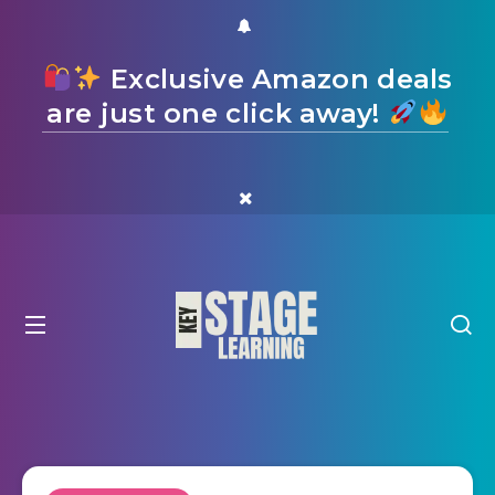
Exclusive Amazon deals
are just one click away!