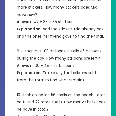
Mia has 47 stickers. Her friend gives her 38
more stickers. How many stickers does Mia
have now?
Answer:
47 + 38 = 85 stickers
Explanation:
Add the stickers Mia already has
and the ones her friend gave to find the total.
A shop has 100 balloons. It sells 45 balloons
during the day. How many balloons are left?
Answer:
100 – 45 = 55 balloons
Explanation:
Take away the balloons sold
from the total to find what remains.
Jack collected 56 shells on the beach. Later
he found 22 more shells. How many shells does
he have in total?