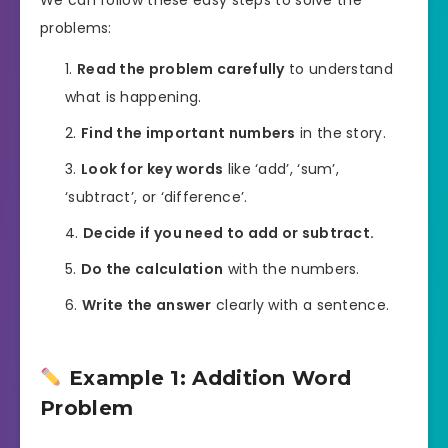
problems:
Read the problem carefully
to understand
what is happening.
Find the important numbers
in the story.
Look for key words
like ‘add’, ‘sum’,
‘subtract’, or ‘difference’.
Decide if you need to add or subtract.
Do the calculation
with the numbers.
Write the answer
clearly with a sentence.
Example 1: Addition Word
Problem