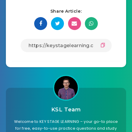
Share Article:
KSL Team
Welcome to KEY STAGE LEARNING – your go-to place
for free, easy-to-use practice questions and study