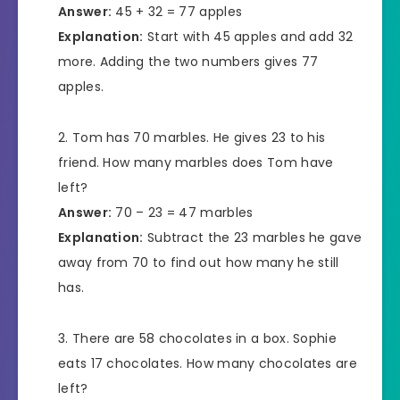
Answer:
45 + 32 = 77 apples
Explanation:
Start with 45 apples and add 32
more. Adding the two numbers gives 77
apples.
Tom has 70 marbles. He gives 23 to his
friend. How many marbles does Tom have
left?
Answer:
70 – 23 = 47 marbles
Explanation:
Subtract the 23 marbles he gave
away from 70 to find out how many he still
has.
There are 58 chocolates in a box. Sophie
eats 17 chocolates. How many chocolates are
left?