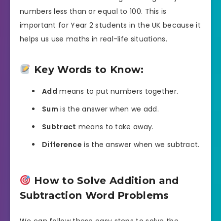
numbers less than or equal to 100. This is
important for Year 2 students in the UK because it
helps us use maths in real-life situations.
Key Words to Know:
Add
means to put numbers together.
Sum
is the answer when we add.
Subtract
means to take away.
Difference
is the answer when we subtract.
How to Solve Addition and
Subtraction Word Problems
We can follow these easy steps to solve the