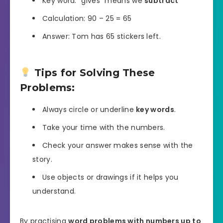
Key word: “gives” means we
subtract
Calculation: 90 – 25 = 65
Answer: Tom has 65 stickers left.
Tips for Solving These
Problems:
Always circle or underline
key words
.
Take your time with the numbers.
Check your answer makes sense with the
story.
Use objects or drawings if it helps you
understand.
By practising
word problems with numbers up to