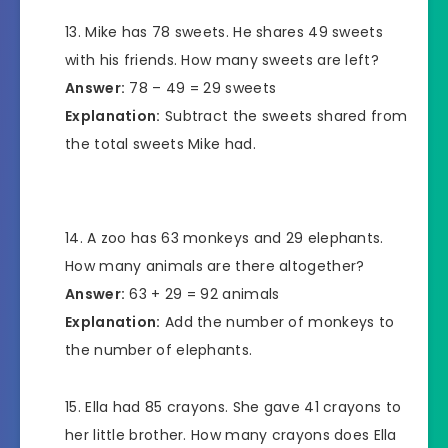
Mike has 78 sweets. He shares 49 sweets
with his friends. How many sweets are left?
Answer:
78 – 49 = 29 sweets
Explanation:
Subtract the sweets shared from
the total sweets Mike had.
A zoo has 63 monkeys and 29 elephants.
How many animals are there altogether?
Answer:
63 + 29 = 92 animals
Explanation:
Add the number of monkeys to
the number of elephants.
Ella had 85 crayons. She gave 41 crayons to
her little brother. How many crayons does Ella