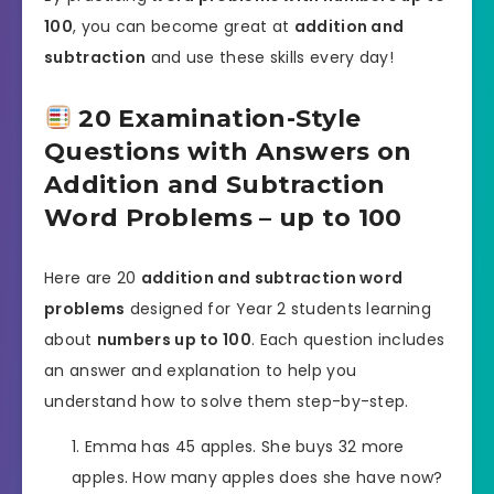
100
, you can become great at
addition and
subtraction
and use these skills every day!
20 Examination-Style
Questions with Answers on
Addition and Subtraction
Word Problems – up to 100
Here are 20
addition and subtraction word
problems
designed for Year 2 students learning
about
numbers up to 100
. Each question includes
an answer and explanation to help you
understand how to solve them step-by-step.
Emma has 45 apples. She buys 32 more
apples. How many apples does she have now?