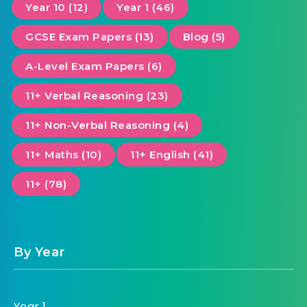
Year 10 (12)
Year 1 (46)
GCSE Exam Papers (13)
Blog (5)
A-Level Exam Papers (6)
11+ Verbal Reasoning (23)
11+ Non-Verbal Reasoning (4)
11+ Maths (10)
11+ English (41)
11+ (78)
By Year
Year 1