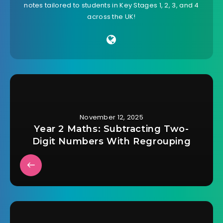
notes tailored to students in Key Stages 1, 2, 3, and 4
across the UK!
November 12, 2025
Year 2 Maths: Subtracting Two-
Digit Numbers With Regrouping