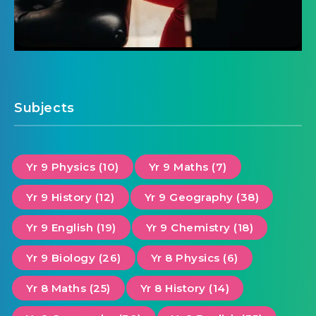
Subjects
Yr 9 Physics (10)
Yr 9 Maths (7)
Yr 9 History (12)
Yr 9 Geography (38)
Yr 9 English (19)
Yr 9 Chemistry (18)
Yr 9 Biology (26)
Yr 8 Physics (6)
Yr 8 Maths (25)
Yr 8 History (14)