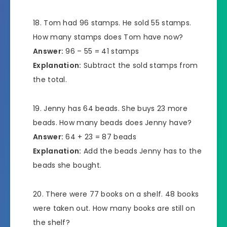
Tom had 96 stamps. He sold 55 stamps.
How many stamps does Tom have now?
Answer:
96 – 55 = 41 stamps
Explanation:
Subtract the sold stamps from
the total.
Jenny has 64 beads. She buys 23 more
beads. How many beads does Jenny have?
Answer:
64 + 23 = 87 beads
Explanation:
Add the beads Jenny has to the
beads she bought.
There were 77 books on a shelf. 48 books
were taken out. How many books are still on
the shelf?