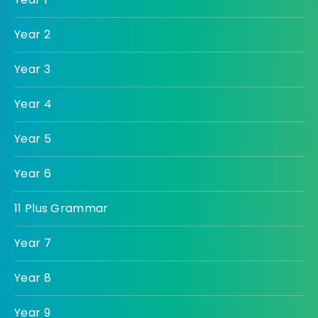
Year 2
Year 3
Year 4
Year 5
Year 6
11 Plus Grammar
Year 7
Year 8
Year 9