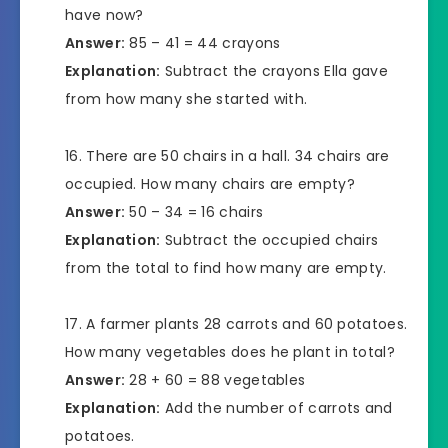
have now?
Answer:
85 – 41 = 44 crayons
Explanation:
Subtract the crayons Ella gave
from how many she started with.
There are 50 chairs in a hall. 34 chairs are
occupied. How many chairs are empty?
Answer:
50 – 34 = 16 chairs
Explanation:
Subtract the occupied chairs
from the total to find how many are empty.
A farmer plants 28 carrots and 60 potatoes.
How many vegetables does he plant in total?
Answer:
28 + 60 = 88 vegetables
Explanation:
Add the number of carrots and
potatoes.