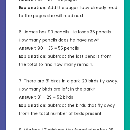
Explanation:
Add the pages Lucy already read
to the pages she will read next.
James has 90 pencils. He loses 35 pencils.
How many pencils does he have now?
Answer:
90 – 35 = 55 pencils
Explanation:
Subtract the lost pencils from
the total to find how many remain.
There are 81 birds in a park. 29 birds fly away.
How many birds are left in the park?
Answer:
81 – 29 = 52 birds
Explanation:
Subtract the birds that fly away
from the total number of birds present.