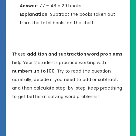
Answer:
77 – 48 = 29 books
Explanation:
Subtract the books taken out
from the total books on the shelf.
These
addition and subtraction word problems
help Year 2 students practice working with
numbers up to 100
. Try to read the question
carefully, decide if you need to add or subtract,
and then calculate step-by-step. Keep practising
to get better at solving word problems!