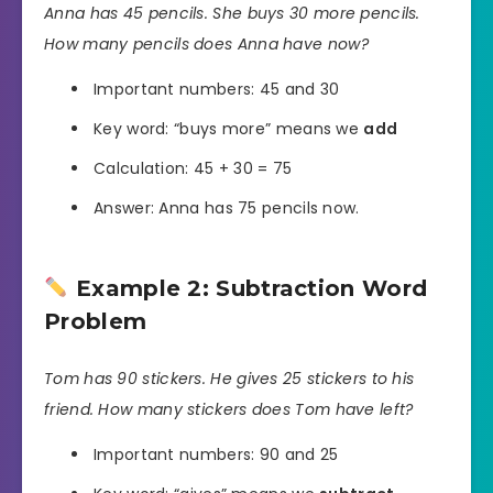
Anna has 45 pencils. She buys 30 more pencils.
How many pencils does Anna have now?
Important numbers: 45 and 30
Key word: “buys more” means we
add
Calculation: 45 + 30 = 75
Answer: Anna has 75 pencils now.
Example 2: Subtraction Word
Problem
Tom has 90 stickers. He gives 25 stickers to his
friend. How many stickers does Tom have left?
Important numbers: 90 and 25