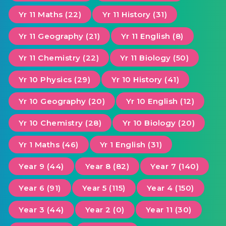
Yr 11 Maths (22)
Yr 11 History (31)
Yr 11 Geography (21)
Yr 11 English (8)
Yr 11 Chemistry (22)
Yr 11 Biology (50)
Yr 10 Physics (29)
Yr 10 History (41)
Yr 10 Geography (20)
Yr 10 English (12)
Yr 10 Chemistry (28)
Yr 10 Biology (20)
Yr 1 Maths (46)
Yr 1 English (31)
Year 9 (44)
Year 8 (82)
Year 7 (140)
Year 6 (91)
Year 5 (115)
Year 4 (150)
Year 3 (44)
Year 2 (0)
Year 11 (30)