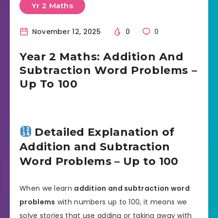
Yr 2 Maths
November 12, 2025
0
0
Year 2 Maths: Addition And
Subtraction Word Problems –
Up To 100
Detailed Explanation of
Addition and Subtraction
Word Problems – Up to 100
When we learn
addition and subtraction word
problems
with numbers up to 100, it means we
solve stories that use adding or taking away with