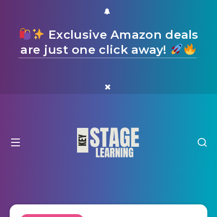
Exclusive Amazon deals
are just one click away!