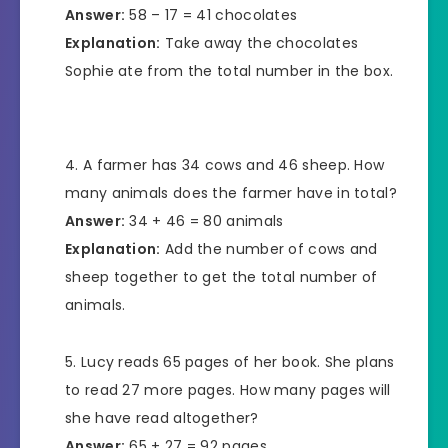
Answer:
58 – 17 = 41 chocolates
Explanation:
Take away the chocolates
Sophie ate from the total number in the box.
A farmer has 34 cows and 46 sheep. How
many animals does the farmer have in total?
Answer:
34 + 46 = 80 animals
Explanation:
Add the number of cows and
sheep together to get the total number of
animals.
Lucy reads 65 pages of her book. She plans
to read 27 more pages. How many pages will
she have read altogether?
Answer:
65 + 27 = 92 pages