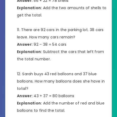
Answer:
56 + 22 = 78 shells
Explanation:
Add the two amounts of shells to
get the total.
There are 92 cars in the parking lot. 38 cars
leave. How many cars remain?
Answer:
92 – 38 = 54 cars
Explanation:
Subtract the cars that left from
the total number.
Sarah buys 43 red balloons and 37 blue
balloons. How many balloons does she have in
total?
Answer:
43 + 37 = 80 balloons
Explanation:
Add the number of red and blue
balloons to find the total.