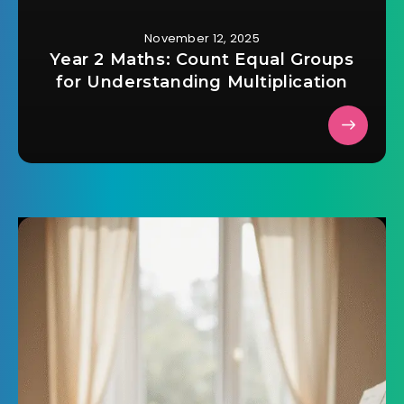
November 12, 2025
Year 2 Maths: Count Equal Groups
for Understanding Multiplication