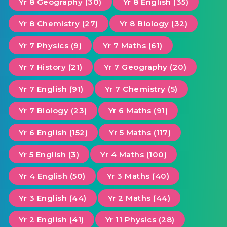
Yr 8 Geography (30)
Yr 8 English (35)
Yr 8 Chemistry (27)
Yr 8 Biology (32)
Yr 7 Physics (9)
Yr 7 Maths (61)
Yr 7 History (21)
Yr 7 Geography (20)
Yr 7 English (91)
Yr 7 Chemistry (5)
Yr 7 Biology (23)
Yr 6 Maths (91)
Yr 6 English (152)
Yr 5 Maths (117)
Yr 5 English (3)
Yr 4 Maths (100)
Yr 4 English (50)
Yr 3 Maths (40)
Yr 3 English (44)
Yr 2 Maths (44)
Yr 2 English (41)
Yr 11 Physics (28)