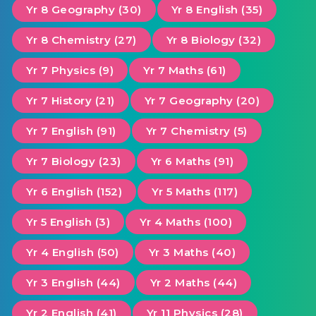
Yr 8 Geography (30)
Yr 8 English (35)
Yr 8 Chemistry (27)
Yr 8 Biology (32)
Yr 7 Physics (9)
Yr 7 Maths (61)
Yr 7 History (21)
Yr 7 Geography (20)
Yr 7 English (91)
Yr 7 Chemistry (5)
Yr 7 Biology (23)
Yr 6 Maths (91)
Yr 6 English (152)
Yr 5 Maths (117)
Yr 5 English (3)
Yr 4 Maths (100)
Yr 4 English (50)
Yr 3 Maths (40)
Yr 3 English (44)
Yr 2 Maths (44)
Yr 2 English (41)
Yr 11 Physics (28)