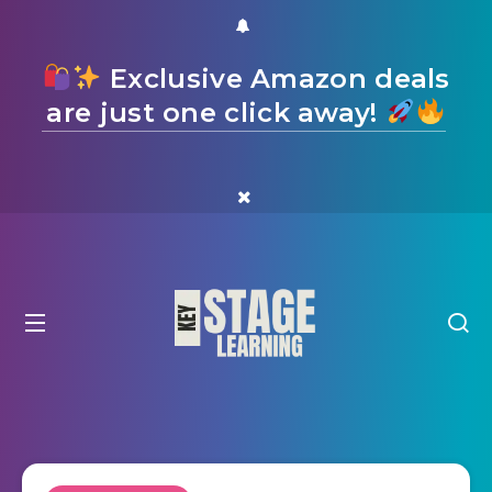
Exclusive Amazon deals
are just one click away!