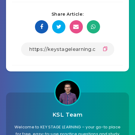
Share Article:
KSL Team
Welcome to KEY STAGE LEARNING – your go-to place
for free, easy-to-use practice questions and study