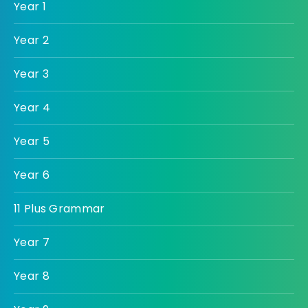
Year 1
Year 2
Year 3
Year 4
Year 5
Year 6
11 Plus Grammar
Year 7
Year 8