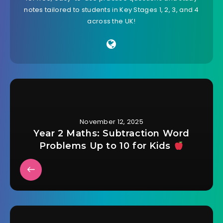
notes tailored to students in Key Stages 1, 2, 3, and 4
across the UK!
November 12, 2025
Year 2 Maths: Subtraction Word
Problems Up to 10 for Kids