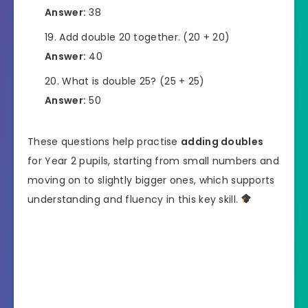
Answer:
38
Add double 20 together. (20 + 20)
Answer:
40
What is double 25? (25 + 25)
Answer:
50
These questions help practise
adding doubles
for Year 2 pupils, starting from small numbers and
moving on to slightly bigger ones, which supports
understanding and fluency in this key skill.