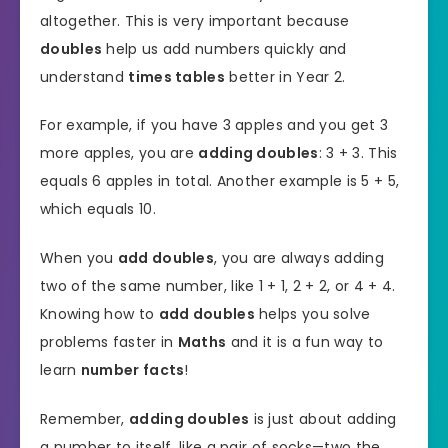
altogether. This is very important because
doubles
help us add numbers quickly and
understand
times tables
better in Year 2.
For example, if you have 3 apples and you get 3
more apples, you are
adding doubles
: 3 + 3. This
equals 6 apples in total. Another example is 5 + 5,
which equals 10.
When you
add doubles
, you are always adding
two of the same number, like 1 + 1, 2 + 2, or 4 + 4.
Knowing how to
add doubles
helps you solve
problems faster in
Maths
and it is a fun way to
learn
number facts
!
Remember,
adding doubles
is just about adding
a number to itself, like a pair of socks—two the