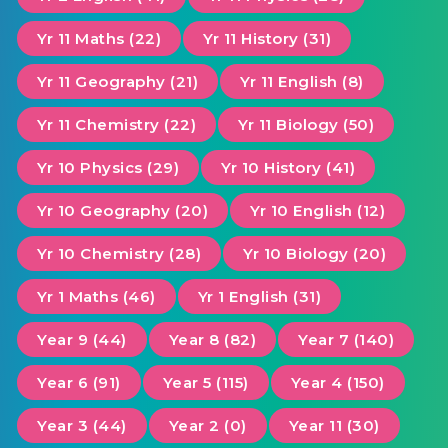
Yr 11 Maths (22)
Yr 11 History (31)
Yr 11 Geography (21)
Yr 11 English (8)
Yr 11 Chemistry (22)
Yr 11 Biology (50)
Yr 10 Physics (29)
Yr 10 History (41)
Yr 10 Geography (20)
Yr 10 English (12)
Yr 10 Chemistry (28)
Yr 10 Biology (20)
Yr 1 Maths (46)
Yr 1 English (31)
Year 9 (44)
Year 8 (82)
Year 7 (140)
Year 6 (91)
Year 5 (115)
Year 4 (150)
Year 3 (44)
Year 2 (0)
Year 11 (30)