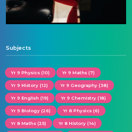
Subjects
Yr 9 Physics (10)
Yr 9 Maths (7)
Yr 9 History (12)
Yr 9 Geography (38)
Yr 9 English (19)
Yr 9 Chemistry (18)
Yr 9 Biology (26)
Yr 8 Physics (6)
Yr 8 Maths (25)
Yr 8 History (14)