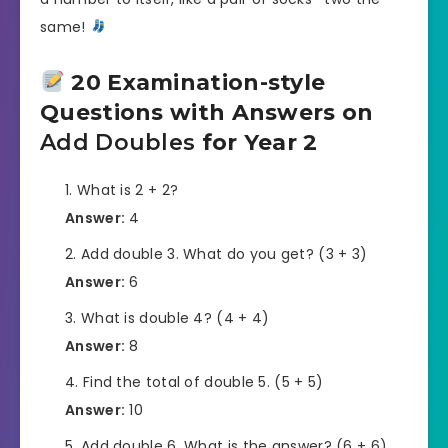
same!
20 Examination-style
Questions with Answers on
Add Doubles
for Year 2
What is 2 + 2?
Answer:
4
Add double 3. What do you get? (3 + 3)
Answer:
6
What is double 4? (4 + 4)
Answer:
8
Find the total of double 5. (5 + 5)
Answer:
10
Add double 6. What is the answer? (6 + 6)