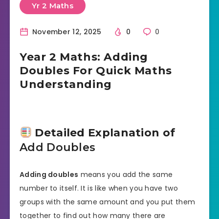
Yr 2 Maths
November 12, 2025
0
0
Year 2 Maths: Adding
Doubles For Quick Maths
Understanding
Detailed Explanation of
Add Doubles
Adding doubles
means you add the same
number to itself. It is like when you have two
groups with the same amount and you put them
together to find out how many there are