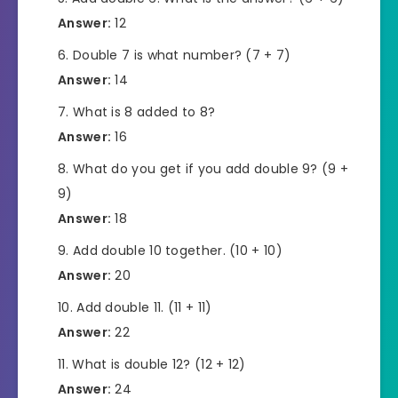
Answer:
12
Double 7 is what number? (7 + 7)
Answer:
14
What is 8 added to 8?
Answer:
16
What do you get if you add double 9? (9 +
9)
Answer:
18
Add double 10 together. (10 + 10)
Answer:
20
Add double 11. (11 + 11)
Answer:
22
What is double 12? (12 + 12)
Answer:
24