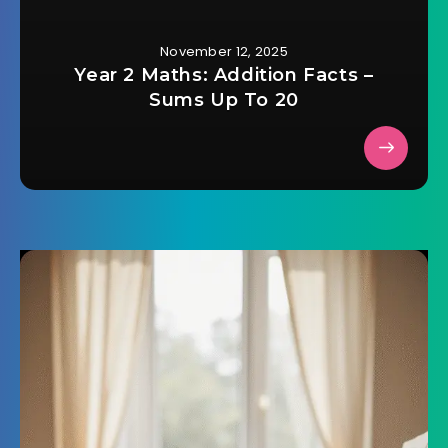
November 12, 2025
Year 2 Maths: Addition Facts –
Sums Up To 20