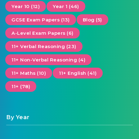
Year 10 (12)
Year 1 (46)
GCSE Exam Papers (13)
Blog (5)
A-Level Exam Papers (6)
11+ Verbal Reasoning (23)
11+ Non-Verbal Reasoning (4)
11+ Maths (10)
11+ English (41)
11+ (78)
By Year