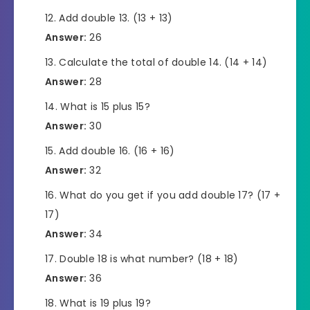
Add double 13. (13 + 13)
Answer:
26
Calculate the total of double 14. (14 + 14)
Answer:
28
What is 15 plus 15?
Answer:
30
Add double 16. (16 + 16)
Answer:
32
What do you get if you add double 17? (17 +
17)
Answer:
34
Double 18 is what number? (18 + 18)
Answer:
36
What is 19 plus 19?