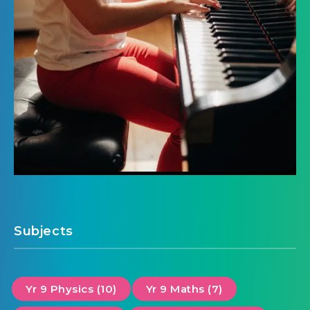
Subjects
Yr 9 Physics (10)
Yr 9 Maths (7)