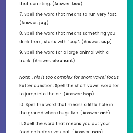
that can sting. (Answer:
bee
)
Spell the word that means to run very fast.
(Answer:
jog
)
Spell the word that means something you
drink from, starts with “cup”. (Answer:
cup
)
Spell the word for a large animal with a
trunk. (Answer:
elephant
)
Note: This is too complex for short vowel focus
Better question: Spell the short vowel word for
to jump into the air. (Answer:
hop
)
Spell the word that means a little hole in
the ground where bugs live. (Answer:
ant
)
Spell the word that means you put your
food on before you eat. (Answer:
pan
)