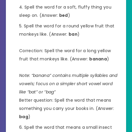
Spell the word for a soft, fluffy thing you
sleep on. (Answer:
bed
)
Spell the word for a round yellow fruit that
monkeys like. (Answer:
ban
)
Correction: Spell the word for a long yellow
fruit that monkeys like. (Answer:
banana
)
Note: “banana” contains multiple syllables and
vowels; focus on a simpler short vowel word
like “bat” or “bag”
Better question: Spell the word that means
something you carry your books in. (Answer:
bag
)
Spell the word that means a small insect