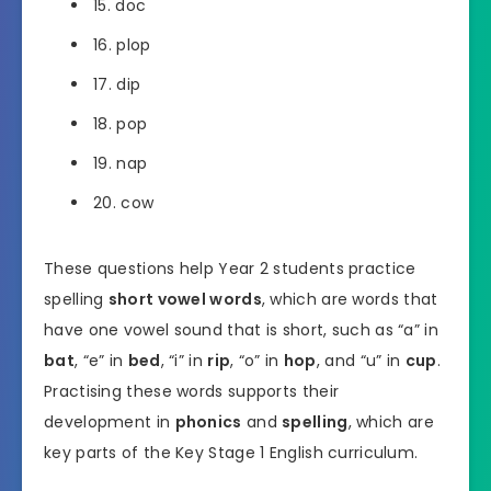
15. doc
16. plop
17. dip
18. pop
19. nap
20. cow
These questions help Year 2 students practice
spelling
short vowel words
, which are words that
have one vowel sound that is short, such as “a” in
bat
, “e” in
bed
, “i” in
rip
, “o” in
hop
, and “u” in
cup
.
Practising these words supports their
development in
phonics
and
spelling
, which are
key parts of the Key Stage 1 English curriculum.