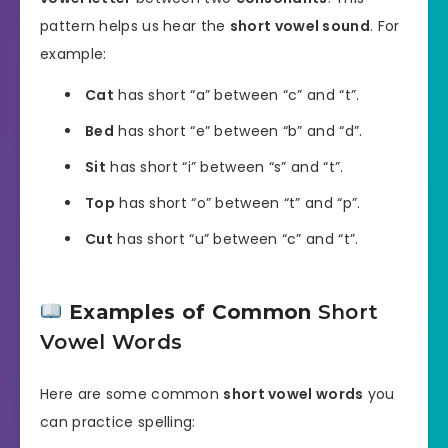
pattern helps us hear the
short vowel sound
. For
example:
Cat
has short “a” between “c” and “t”.
Bed
has short “e” between “b” and “d”.
Sit
has short “i” between “s” and “t”.
Top
has short “o” between “t” and “p”.
Cut
has short “u” between “c” and “t”.
Examples of Common
Short
Vowel Words
Here are some common
short vowel words
you
can practice spelling: