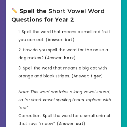
Spell the
Short Vowel Word
Questions for Year 2
Spell the word that means a small red fruit
you can eat. (Answer:
bat
)
How do you spell the word for the noise a
dog makes? (Answer:
bark
)
Spell the word that means a big cat with
orange and black stripes. (Answer:
tiger
)
Note: This word contains a long vowel sound,
so for short vowel spelling focus, replace with
“cat”
Correction: Spell the word for a small animal
that says “meow”. (Answer:
cat
)