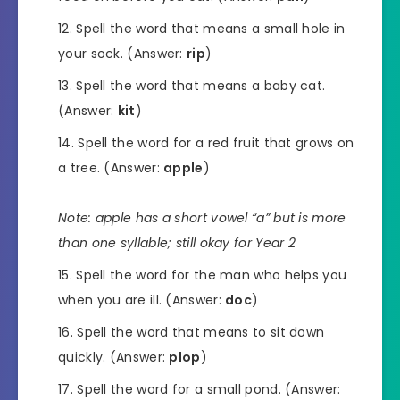
Spell the word that means a small hole in
your sock. (Answer:
rip
)
Spell the word that means a baby cat.
(Answer:
kit
)
Spell the word for a red fruit that grows on
a tree. (Answer:
apple
)
Note: apple has a short vowel “a” but is more
than one syllable; still okay for Year 2
Spell the word for the man who helps you
when you are ill. (Answer:
doc
)
Spell the word that means to sit down
quickly. (Answer:
plop
)
Spell the word for a small pond. (Answer: