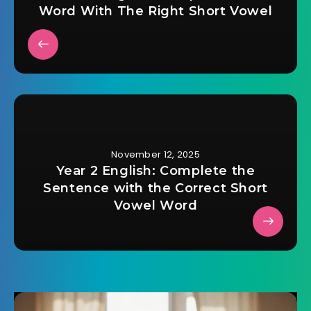
Word With The Right Short Vowel
November 12, 2025
Year 2 English: Complete the
Sentence with the Correct Short
Vowel Word