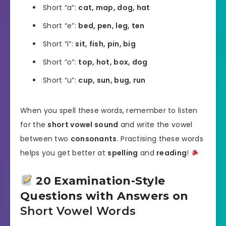
Short “a”:
cat, map, dog, hat
Short “e”:
bed, pen, leg, ten
Short “i”:
sit, fish, pin, big
Short “o”:
top, hot, box, dog
Short “u”:
cup, sun, bug, run
When you spell these words, remember to listen
for the
short vowel sound
and write the vowel
between two
consonants
. Practising these words
helps you get better at
spelling
and
reading
!
20 Examination-Style
Questions with Answers on
Short Vowel Words