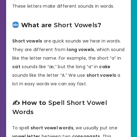
These letters make different sounds in words.
What are
Short Vowels
?
Short vowels
are quick sounds we hear in words.
They are different from
long vowels
, which sound
like the letter name. For example, the short “a” in
cat
sounds like “æ,” but the long “a” in
cake
sounds like the letter “A.” We use
short vowels
a
lot in easy words we can say fast.
✍️ How to
Spell Short Vowel
Words
To spell
short vowel words
, we usually put one
vowel letter
between two
consonants
. This