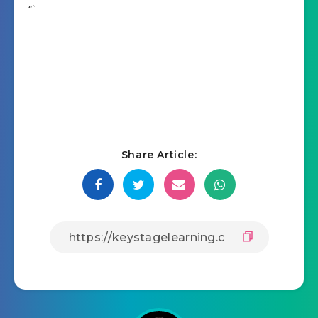
“`
Share Article: