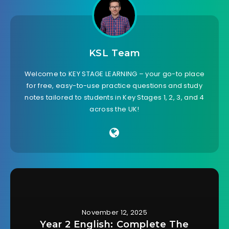
KSL Team
Welcome to KEY STAGE LEARNING – your go-to place
for free, easy-to-use practice questions and study
notes tailored to students in Key Stages 1, 2, 3, and 4
across the UK!
November 12, 2025
Year 2 English: Complete The