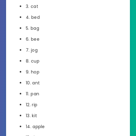
3. cat
4. bed
5. bag
6. bee
7. jog
8. cup
9. hop
10. ant
11. pan
12. rip
13. kit
14. apple