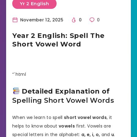
Yr 2 English
November 12, 2025
0
0
Year 2 English: Spell The
Short Vowel Word
“`html
Detailed Explanation of
Spelling Short Vowel Words
When we learn to spell
short vowel words
, it
helps to know about
vowels
first. Vowels are
special letters in the alphabet:
a, e, i, o,
and
u
.