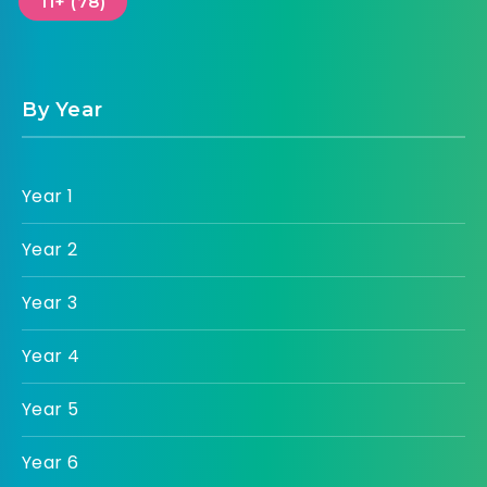
11+ (78)
By Year
Year 1
Year 2
Year 3
Year 4
Year 5
Year 6