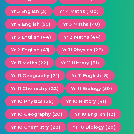
Yr 5 English (3)
Yr 4 Maths (100)
Yr 4 English (50)
Yr 3 Maths (40)
Yr 3 English (44)
Yr 2 Maths (44)
Yr 2 English (41)
Yr 11 Physics (28)
Yr 11 Maths (22)
Yr 11 History (31)
Yr 11 Geography (21)
Yr 11 English (8)
Yr 11 Chemistry (22)
Yr 11 Biology (50)
Yr 10 Physics (29)
Yr 10 History (41)
Yr 10 Geography (20)
Yr 10 English (12)
Yr 10 Chemistry (28)
Yr 10 Biology (20)