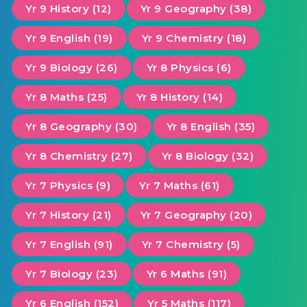
Yr 9 History (12)
Yr 9 Geography (38)
Yr 9 English (19)
Yr 9 Chemistry (18)
Yr 9 Biology (26)
Yr 8 Physics (6)
Yr 8 Maths (25)
Yr 8 History (14)
Yr 8 Geography (30)
Yr 8 English (35)
Yr 8 Chemistry (27)
Yr 8 Biology (32)
Yr 7 Physics (9)
Yr 7 Maths (61)
Yr 7 History (21)
Yr 7 Geography (20)
Yr 7 English (91)
Yr 7 Chemistry (5)
Yr 7 Biology (23)
Yr 6 Maths (91)
Yr 6 English (152)
Yr 5 Maths (117)