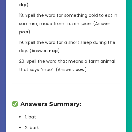
dip
)
Spell the word for something cold to eat in
summer, made from frozen juice. (Answer:
pop
)
Spell the word for a short sleep during the
day. (Answer:
nap
)
Spell the word that means a farm animal
that says “moo”. (Answer:
cow
)
Answers Summary:
1. bat
2. bark