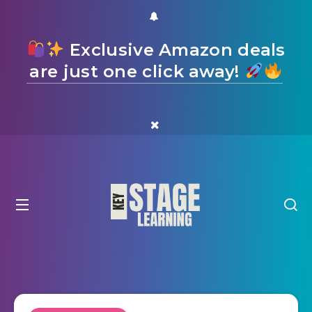
Exclusive Amazon deals
are just one click away!