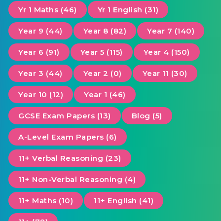
Yr 1 Maths (46)
Yr 1 English (31)
Year 9 (44)
Year 8 (82)
Year 7 (140)
Year 6 (91)
Year 5 (115)
Year 4 (150)
Year 3 (44)
Year 2 (0)
Year 11 (30)
Year 10 (12)
Year 1 (46)
GCSE Exam Papers (13)
Blog (5)
A-Level Exam Papers (6)
11+ Verbal Reasoning (23)
11+ Non-Verbal Reasoning (4)
11+ Maths (10)
11+ English (41)