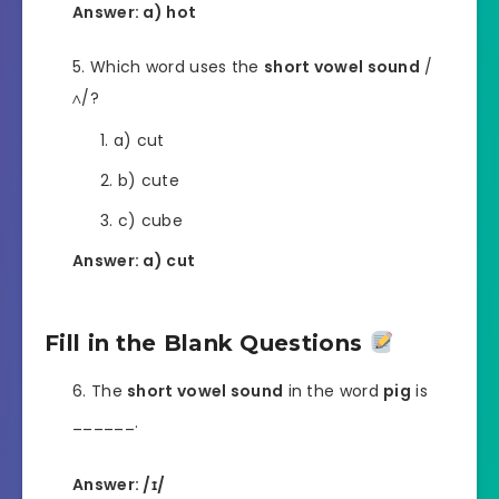
Answer: a) hot
Which word uses the
short vowel sound
/
ʌ/?
a) cut
b) cute
c) cube
Answer: a) cut
Fill in the Blank Questions
The
short vowel sound
in the word
pig
is
______.
Answer: /ɪ/