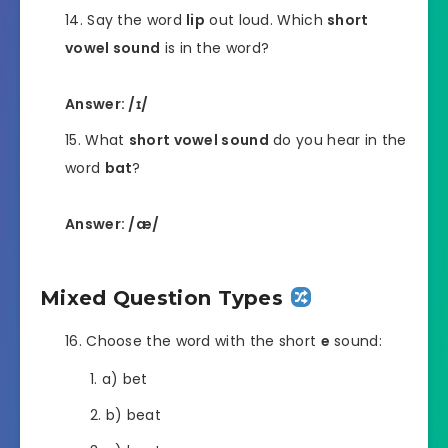
Say the word
lip
out loud. Which
short
vowel sound
is in the word?
Answer: /ɪ/
What
short vowel sound
do you hear in the
word
bat
?
Answer: /æ/
Mixed Question Types
Choose the word with the short
e
sound:
a) bet
b) beat