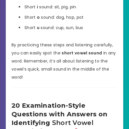
Short
i
sound: sit, pig, pin
Short
o
sound: dog, hop, pot
Short
u
sound: cup, sun, bus
By practicing these steps and listening carefully,
you can easily spot the
short vowel sound
in any
word. Remember, it’s all about listening to the
vowel’s quick, small sound in the middle of the
word!
20 Examination-Style
Questions with Answers on
Identifying
Short Vowel