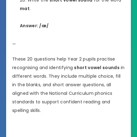
Write the
short vowel sound
for the word
mat
.
Answer: /æ/
—
These 20 questions help Year 2 pupils practise
recognising and identifying
short vowel sounds
in
different words. They include multiple choice, fill
in the blanks, and short answer questions, all
aligned with the National Curriculum phonics
standards to support confident reading and
spelling skills.