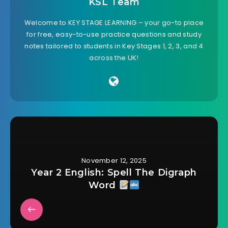
KSL Team
Welcome to KEY STAGE LEARNING – your go-to place
for free, easy-to-use practice questions and study
notes tailored to students in Key Stages 1, 2, 3, and 4
across the UK!
November 12, 2025
Year 2 English: Spell The Digraph
Word