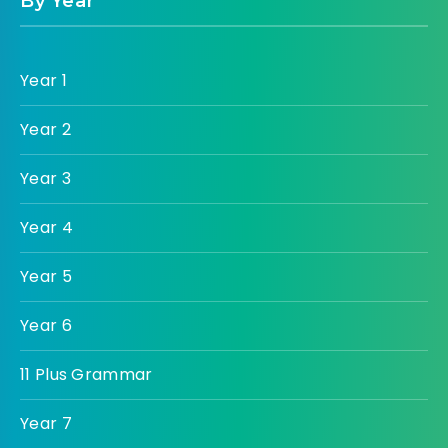
By Year
Year 1
Year 2
Year 3
Year 4
Year 5
Year 6
11 Plus Grammar
Year 7