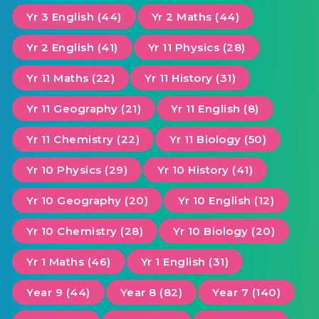
Yr 3 English (44)
Yr 2 Maths (44)
Yr 2 English (41)
Yr 11 Physics (28)
Yr 11 Maths (22)
Yr 11 History (31)
Yr 11 Geography (21)
Yr 11 English (8)
Yr 11 Chemistry (22)
Yr 11 Biology (50)
Yr 10 Physics (29)
Yr 10 History (41)
Yr 10 Geography (20)
Yr 10 English (12)
Yr 10 Chemistry (28)
Yr 10 Biology (20)
Yr 1 Maths (46)
Yr 1 English (31)
Year 9 (44)
Year 8 (82)
Year 7 (140)