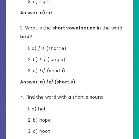
c) sight
Answer: a) sit
What is the
short vowel sound
in the word
bed
?
a) /ɛ/ (short e)
b) /i:/ (long e)
c) /ɪ/ (short i)
Answer: a) /ɛ/ (short e)
Find the word with a short
o
sound:
a) hot
b) hope
c) hoot