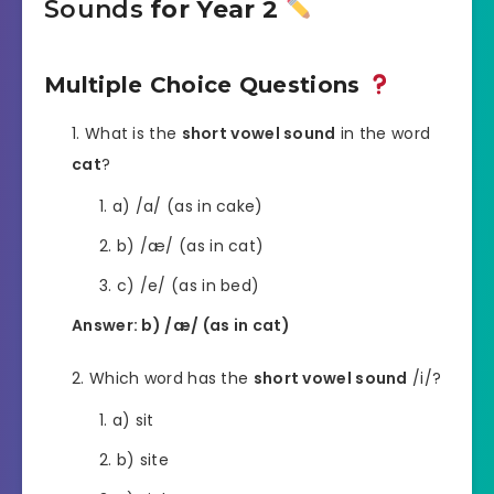
Sounds
for Year 2
Multiple Choice Questions
What is the
short vowel sound
in the word
cat
?
a) /a/ (as in cake)
b) /æ/ (as in cat)
c) /e/ (as in bed)
Answer: b) /æ/ (as in cat)
Which word has the
short vowel sound
/i/?
a) sit
b) site