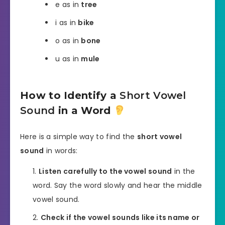
e as in
tree
i as in
bike
o as in
bone
u as in
mule
How to Identify a
Short Vowel
Sound
in a Word
Here is a simple way to find the
short vowel
sound
in words:
Listen carefully to the vowel sound
in the
word. Say the word slowly and hear the middle
vowel sound.
Check if the vowel sounds like its name or