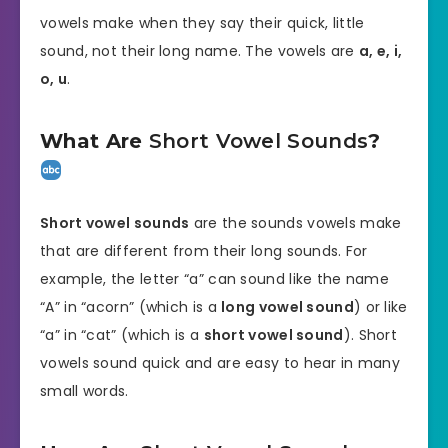
vowels make when they say their quick, little
sound, not their long name. The vowels are
a, e, i,
o, u
.
What Are
Short Vowel Sounds
?
Short vowel sounds
are the sounds vowels make
that are different from their long sounds. For
example, the letter “a” can sound like the name
“A” in “acorn” (which is a
long vowel sound
) or like
“a” in “cat” (which is a
short vowel sound
). Short
vowels sound quick and are easy to hear in many
small words.