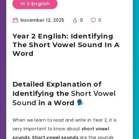
Yr 2 English
November 12, 2025
0
0
Year 2 English: Identifying
The Short Vowel Sound In A
Word
Detailed Explanation of
Identifying the
Short Vowel
Sound
in a Word
When we learn to read and write in Year 2, it is
very important to know about
short vowel
sounds
.
Short vowel sounds
are the sounds