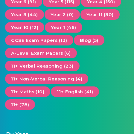
Year 6 (91)
Year 5 (115)
Year 4 (150)
Year 3 (44)
Year 2 (0)
Year 11 (30)
Year 10 (12)
Year 1 (46)
GCSE Exam Papers (13)
Blog (5)
A-Level Exam Papers (6)
11+ Verbal Reasoning (23)
11+ Non-Verbal Reasoning (4)
11+ Maths (10)
11+ English (41)
11+ (78)