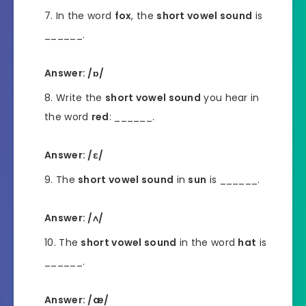
In the word
fox
, the
short vowel sound
is
______.
Answer: /ɒ/
Write the
short vowel sound
you hear in
the word
red
: ______.
Answer: /ɛ/
The
short vowel sound
in
sun
is ______.
Answer: /ʌ/
The
short vowel sound
in the word
hat
is
______.
Answer: /æ/