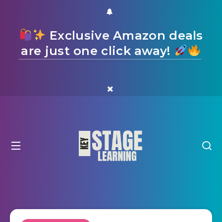
Exclusive Amazon deals
are just one click away!