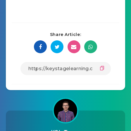
Share Article: