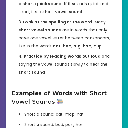
a short quick sound.
If it sounds quick and
short, it’s a
short vowel sound
.
Look at the spelling of the word.
Many
short vowel sounds
are in words that only
have one vowel letter between consonants,
like in the words
cat, bed, pig, hop, cup
.
Practice by reading words out loud
and
saying the vowel sounds slowly to hear the
short sound
.
Examples of Words with
Short
Vowel Sounds
Short
a
sound: cat, map, hat
Short
e
sound: bed, pen, hen