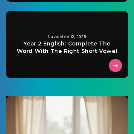
November 12, 2025
Year 2 English: Complete The
Word With The Right Short Vowel