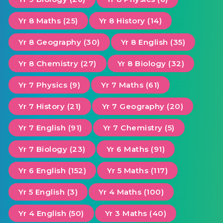
Yr 8 Maths (25)
Yr 8 History (14)
Yr 8 Geography (30)
Yr 8 English (35)
Yr 8 Chemistry (27)
Yr 8 Biology (32)
Yr 7 Physics (9)
Yr 7 Maths (61)
Yr 7 History (21)
Yr 7 Geography (20)
Yr 7 English (91)
Yr 7 Chemistry (5)
Yr 7 Biology (23)
Yr 6 Maths (91)
Yr 6 English (152)
Yr 5 Maths (117)
Yr 5 English (3)
Yr 4 Maths (100)
Yr 4 English (50)
Yr 3 Maths (40)