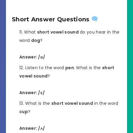
Short Answer Questions
What
short vowel sound
do you hear in the
word
dog
?
Answer: /ɒ/
Listen to the word
pen
. What is the
short
vowel sound
?
Answer: /ɛ/
What is the
short vowel sound
in the word
cup
?
Answer: /ʌ/