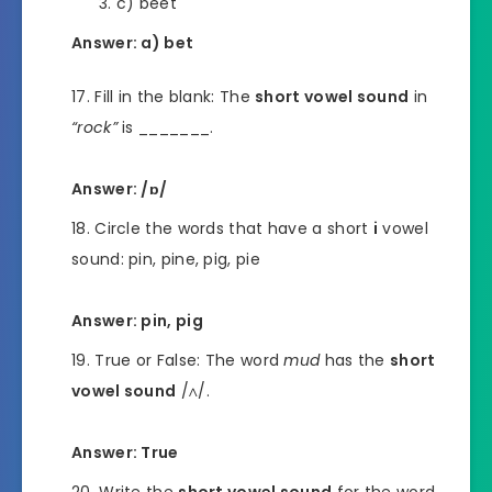
c) beet
Answer: a) bet
Fill in the blank: The
short vowel sound
in
“rock”
is _______.
Answer: /ɒ/
Circle the words that have a short
i
vowel
sound: pin, pine, pig, pie
Answer: pin, pig
True or False: The word
mud
has the
short
vowel sound
/ʌ/.
Answer: True