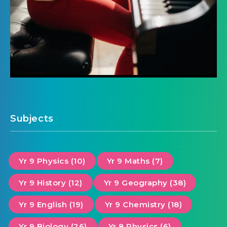
Subjects
Yr 9 Physics (10)
Yr 9 Maths (7)
Yr 9 History (12)
Yr 9 Geography (38)
Yr 9 English (19)
Yr 9 Chemistry (18)
Yr 9 Biology (26)
Yr 8 Physics (6)