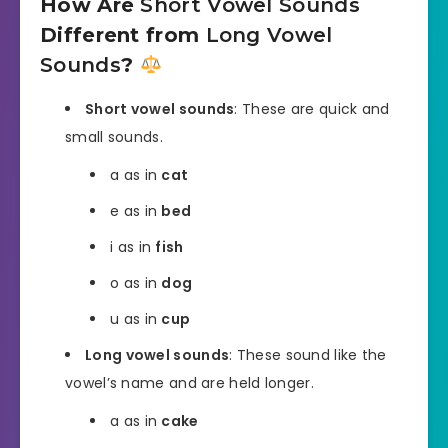
How Are
Short Vowel Sounds
Different from
Long Vowel
Sounds
?
Short vowel sounds
: These are quick and
small sounds.
a as in
cat
e as in
bed
i as in
fish
o as in
dog
u as in
cup
Long vowel sounds
: These sound like the
vowel’s name and are held longer.
a as in
cake