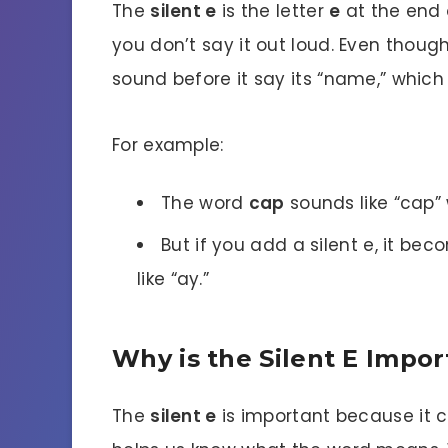
The
silent e
is the letter
e
at the end o
you don’t say it out loud. Even thoug
sound before it say its “name,” whic
For example:
The word
cap
sounds like “cap”
But if you add a silent e, it be
like “ay.”
Why is the Silent E Impo
The
silent e
is important because it