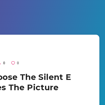
0
0
oose The Silent E
s The Picture