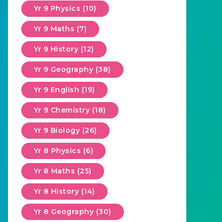
Yr 9 Physics (10)
Yr 9 Maths (7)
Yr 9 History (12)
Yr 9 Geography (38)
Yr 9 English (19)
Yr 9 Chemistry (18)
Yr 9 Biology (26)
Yr 8 Physics (6)
Yr 8 Maths (25)
Yr 8 History (14)
Yr 8 Geography (30)