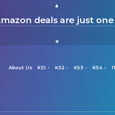
mazon deals are just one
About Us
KS1
KS2
KS3
KS4
1