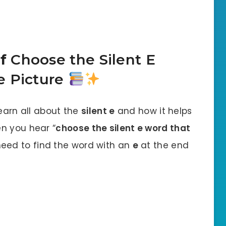
of
Choose the Silent E
 Picture
learn all about the
silent e
and how it helps
n you hear “
choose the silent e word that
need to find the word with an
e
at the end