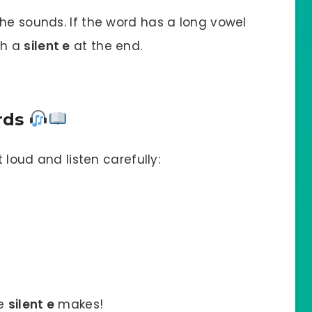
he sounds. If the word has a long vowel
th a
silent e
at the end.
ords
t loud and listen carefully:
he
silent e
makes!