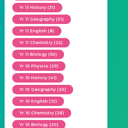
Yr 11 History (31)
Yr 11 Geography (21)
Yr 11 English (8)
Yr 11 Chemistry (22)
Yr 11 Biology (50)
Yr 10 Physics (29)
Yr 10 History (41)
Yr 10 Geography (20)
Yr 10 English (12)
Yr 10 Chemistry (28)
Yr 10 Biology (20)