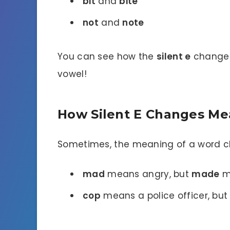
bit
and
bite
not
and
note
You can see how the
silent e
changes 
vowel!
How Silent E Changes M
Sometimes, the meaning of a word 
mad
means angry, but
made
m
cop
means a police officer, bu