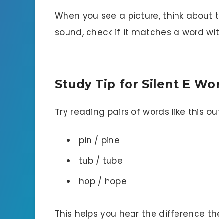
When you see a picture, think about t
sound, check if it matches a word wi
Study Tip for Silent E W
Try reading pairs of words like this ou
pin / pine
tub / tube
hop / hope
This helps you hear the difference t