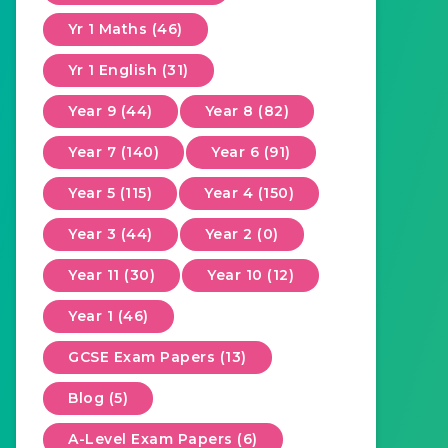
Yr 1 Maths (46)
Yr 1 English (31)
Year 9 (44)
Year 8 (82)
Year 7 (140)
Year 6 (91)
Year 5 (115)
Year 4 (150)
Year 3 (44)
Year 2 (0)
Year 11 (30)
Year 10 (12)
Year 1 (46)
GCSE Exam Papers (13)
Blog (5)
A-Level Exam Papers (6)