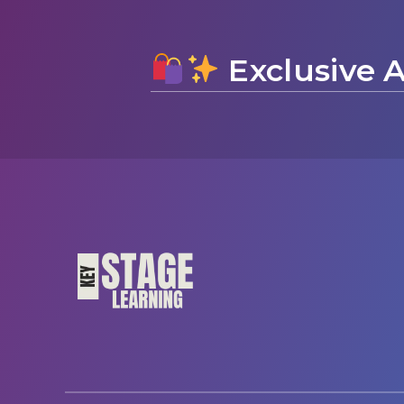
Exclusive A