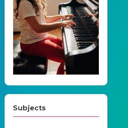
Subjects