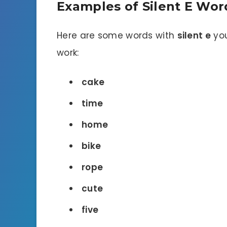
Examples of Silent E Wor
Here are some words with
silent e
you
work:
cake
time
home
bike
rope
cute
five