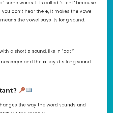
f some words. It is called “silent” because
h you don’t hear the
e
, it makes the vowel
h means the vowel says its long sound.
 with a short
a
sound, like in “cat.”
comes
cape
and the
a
says its long sound
rtant?
 changes the way the word sounds and