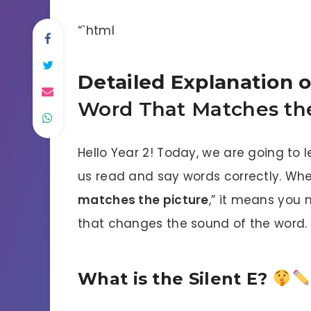
“`html
Detailed Explanation 
Word That Matches the
Hello Year 2! Today, we are going to 
us read and say words correctly. Whe
matches the picture
,” it means you 
that changes the sound of the word.
What is the Silent E?