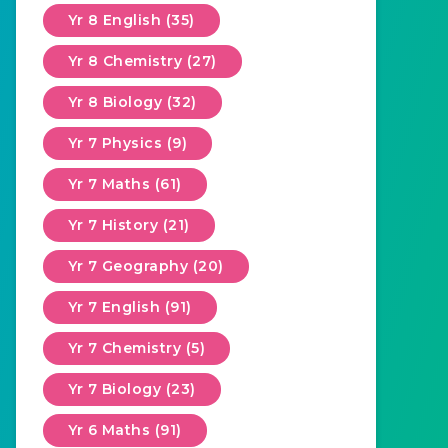
Yr 8 English (35)
Yr 8 Chemistry (27)
Yr 8 Biology (32)
Yr 7 Physics (9)
Yr 7 Maths (61)
Yr 7 History (21)
Yr 7 Geography (20)
Yr 7 English (91)
Yr 7 Chemistry (5)
Yr 7 Biology (23)
Yr 6 Maths (91)