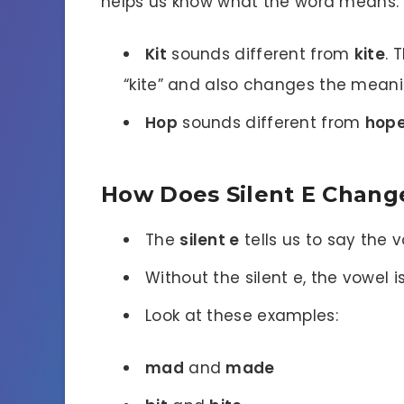
helps us know what the word means. W
Kit
sounds different from
kite
. 
“kite” and also changes the meani
Hop
sounds different from
hop
How Does Silent E Chang
The
silent e
tells us to say the v
Without the silent e, the vowel is
Look at these examples:
mad
and
made