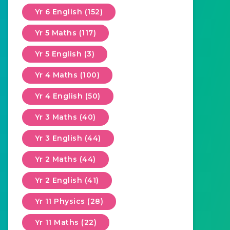
Yr 6 English (152)
Yr 5 Maths (117)
Yr 5 English (3)
Yr 4 Maths (100)
Yr 4 English (50)
Yr 3 Maths (40)
Yr 3 English (44)
Yr 2 Maths (44)
Yr 2 English (41)
Yr 11 Physics (28)
Yr 11 Maths (22)