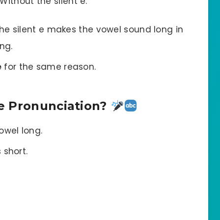
ithout the silent e:
The silent e makes the vowel sound long in
ng.
e
for the same reason.
e Pronunciation?
owel long.
 short.