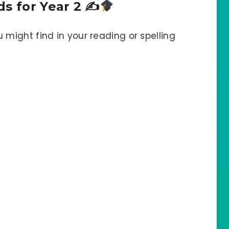
ds for Year 2 ✍
 might find in your reading or spelling