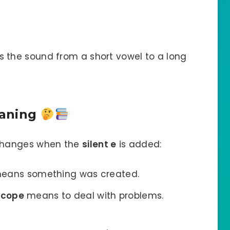
the sound from a short vowel to a long
eaning
changes when the
silent e
is added:
eans something was created.
t
cope
means to deal with problems.