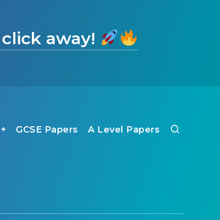
 click away!
1+
GCSE Papers
A Level Papers