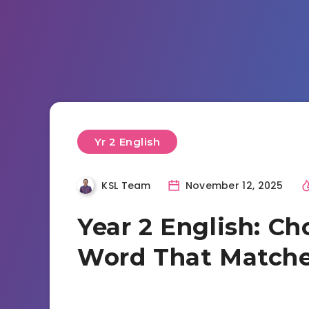
Yr 2 English
KSL Team
November 12, 2025
Year 2 English: Ch
Word That Matche