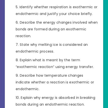
Identify whether respiration is exothermic or
endothermic and justify your choice briefly.
Describe the energy changes involved when
bonds are formed during an exothermic
reaction.
State why melting ice is considered an
endothermic process.
Explain what is meant by the term
“exothermic reaction” using energy transfer.
Describe how temperature changes
indicate whether a reaction is exothermic or
endothermic.
Explain why energy is absorbed in breaking
bonds during an endothermic reaction.