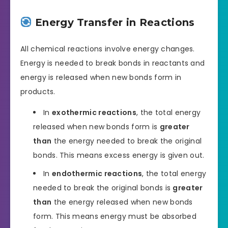
Energy Transfer in Reactions
All chemical reactions involve energy changes.
Energy is needed to break bonds in reactants and
energy is released when new bonds form in
products.
In
exothermic reactions
, the total energy
released when new bonds form is
greater
than
the energy needed to break the original
bonds. This means excess energy is given out.
In
endothermic reactions
, the total energy
needed to break the original bonds is
greater
than
the energy released when new bonds
form. This means energy must be absorbed