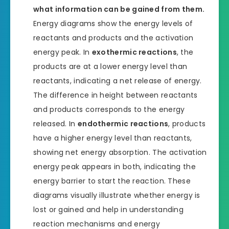
what information can be gained from them.
Energy diagrams show the energy levels of
reactants and products and the activation
energy peak. In
exothermic reactions
, the
products are at a lower energy level than
reactants, indicating a net release of energy.
The difference in height between reactants
and products corresponds to the energy
released. In
endothermic reactions
, products
have a higher energy level than reactants,
showing net energy absorption. The activation
energy peak appears in both, indicating the
energy barrier to start the reaction. These
diagrams visually illustrate whether energy is
lost or gained and help in understanding
reaction mechanisms and energy