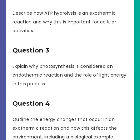
Describe how ATP hydrolysis is an exothermic
reaction and why this is important for cellular
activities.
Question 3
Explain why photosynthesis is considered an
endothermic reaction and the role of light energy
in this process.
Question 4
Outline the energy changes that occur in an
exothermic reaction and how this affects the
environment, including a biological example.