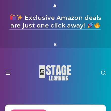
Exclusive Amazon deals
are just one click away!