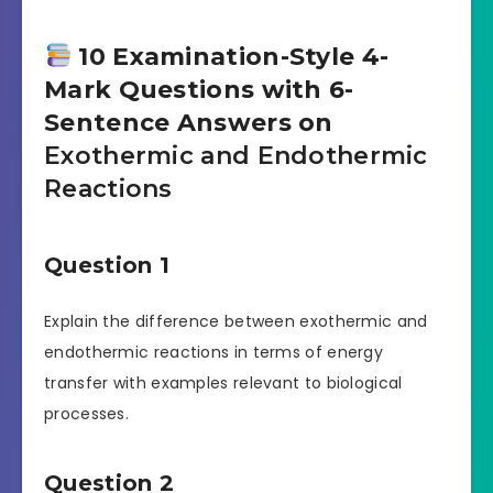
10 Examination-Style 4-
Mark Questions with 6-
Sentence Answers on
Exothermic and Endothermic
Reactions
Question 1
Explain the difference between exothermic and
endothermic reactions in terms of energy
transfer with examples relevant to biological
processes.
Question 2