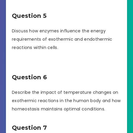
Question 5
Discuss how enzymes influence the energy
requirements of exothermic and endothermic
reactions within cells.
Question 6
Describe the impact of temperature changes on
exothermic reactions in the human body and how
homeostasis maintains optimal conditions.
Question 7