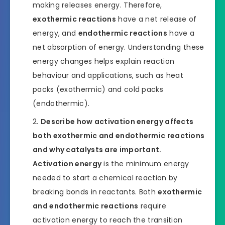
making releases energy. Therefore,
exothermic reactions
have a net release of
energy, and
endothermic reactions
have a
net absorption of energy. Understanding these
energy changes helps explain reaction
behaviour and applications, such as heat
packs (exothermic) and cold packs
(endothermic).
Describe how activation energy affects
both exothermic and endothermic reactions
and why catalysts are important.
Activation energy
is the minimum energy
needed to start a chemical reaction by
breaking bonds in reactants. Both
exothermic
and endothermic reactions
require
activation energy to reach the transition