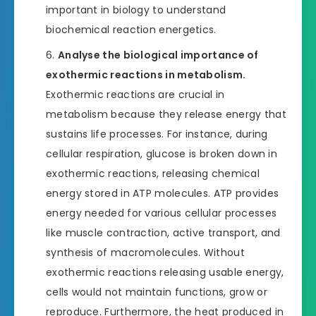
important in biology to understand
biochemical reaction energetics.
Analyse the biological importance of
exothermic reactions in metabolism.
Exothermic reactions are crucial in
metabolism because they release energy that
sustains life processes. For instance, during
cellular respiration, glucose is broken down in
exothermic reactions, releasing chemical
energy stored in ATP molecules. ATP provides
energy needed for various cellular processes
like muscle contraction, active transport, and
synthesis of macromolecules. Without
exothermic reactions releasing usable energy,
cells would not maintain functions, grow or
reproduce. Furthermore, the heat produced in