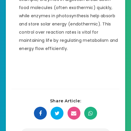
food molecules (often exothermic) quickly,
while enzymes in photosynthesis help absorb
and store solar energy (endothermic). This
control over reaction rates is vital for
maintaining life by regulating metabolism and
energy flow efficiently.
Share Article: