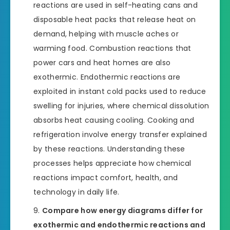
reactions are used in self-heating cans and
disposable heat packs that release heat on
demand, helping with muscle aches or
warming food. Combustion reactions that
power cars and heat homes are also
exothermic. Endothermic reactions are
exploited in instant cold packs used to reduce
swelling for injuries, where chemical dissolution
absorbs heat causing cooling. Cooking and
refrigeration involve energy transfer explained
by these reactions. Understanding these
processes helps appreciate how chemical
reactions impact comfort, health, and
technology in daily life.
Compare how energy diagrams differ for
exothermic and endothermic reactions and