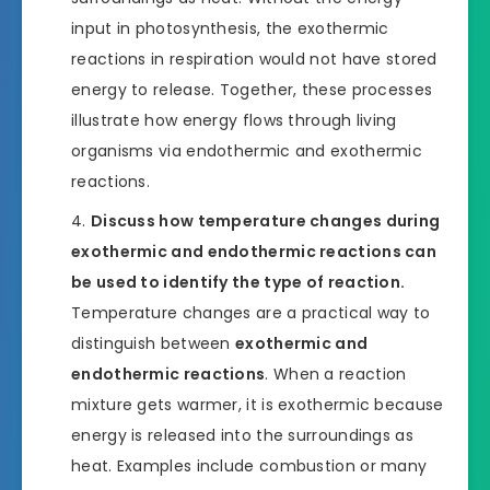
input in photosynthesis, the exothermic
reactions in respiration would not have stored
energy to release. Together, these processes
illustrate how energy flows through living
organisms via endothermic and exothermic
reactions.
Discuss how temperature changes during
exothermic and endothermic reactions can
be used to identify the type of reaction.
Temperature changes are a practical way to
distinguish between
exothermic and
endothermic reactions
. When a reaction
mixture gets warmer, it is exothermic because
energy is released into the surroundings as
heat. Examples include combustion or many