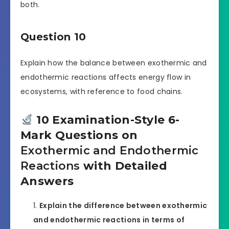
both.
Question 10
Explain how the balance between exothermic and
endothermic reactions affects energy flow in
ecosystems, with reference to food chains.
10 Examination-Style 6-
Mark Questions on
Exothermic and Endothermic
Reactions
with Detailed
Answers
Explain the difference between exothermic
and endothermic reactions in terms of