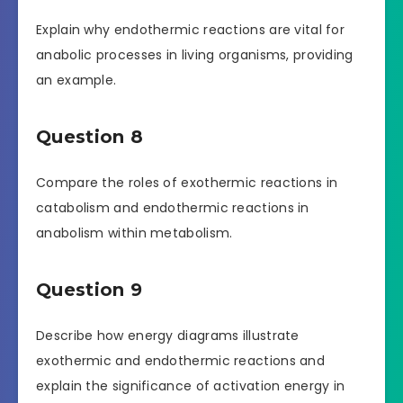
Explain why endothermic reactions are vital for
anabolic processes in living organisms, providing
an example.
Question 8
Compare the roles of exothermic reactions in
catabolism and endothermic reactions in
anabolism within metabolism.
Question 9
Describe how energy diagrams illustrate
exothermic and endothermic reactions and
explain the significance of activation energy in