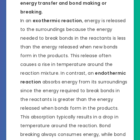
energy transfer and bond making or
breaking.
In an
exothermic reaction
, energy is released
to the surroundings because the energy
needed to break bonds in the reactants is less
than the energy released when new bonds
form in the products. This release often
causes a rise in temperature around the
reaction mixture. In contrast, an
endothermic
reaction
absorbs energy from its surroundings
since the energy required to break bonds in
the reactants is greater than the energy
released when bonds form in the products.
This absorption typically results in a drop in
temperature around the reaction. Bond
breaking always consumes energy, while bond