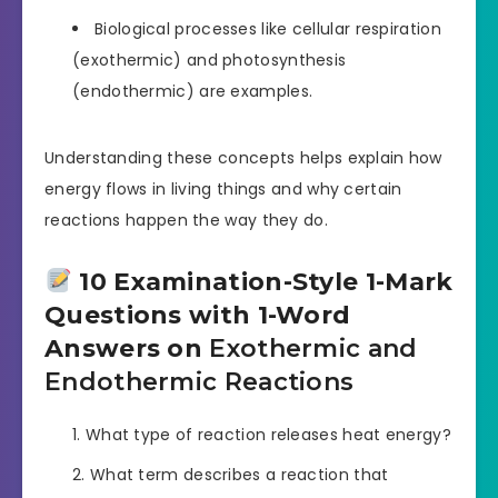
Biological processes like cellular respiration
(exothermic) and photosynthesis
(endothermic) are examples.
Understanding these concepts helps explain how
energy flows in living things and why certain
reactions happen the way they do.
10 Examination-Style 1-Mark
Questions with 1-Word
Answers on
Exothermic and
Endothermic Reactions
What type of reaction releases heat energy?
What term describes a reaction that