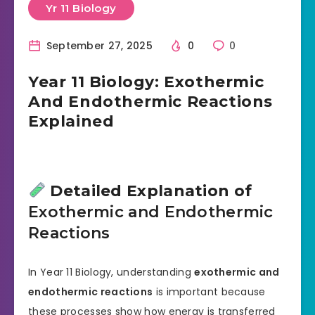
Yr 11 Biology
September 27, 2025
0
0
Year 11 Biology: Exothermic
And Endothermic Reactions
Explained
Detailed Explanation of
Exothermic and Endothermic
Reactions
In Year 11 Biology, understanding
exothermic and
endothermic reactions
is important because
these processes show how energy is transferred