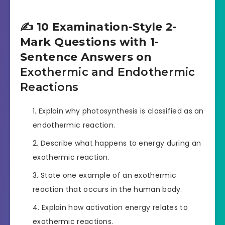
✍️ 10 Examination-Style 2-
Mark Questions with 1-
Sentence Answers on
Exothermic and Endothermic
Reactions
Explain why photosynthesis is classified as an
endothermic reaction.
Describe what happens to energy during an
exothermic reaction.
State one example of an exothermic
reaction that occurs in the human body.
Explain how activation energy relates to
exothermic reactions.