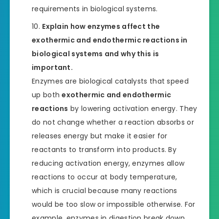
requirements in biological systems.
Explain how enzymes affect the
exothermic and endothermic reactions in
biological systems and why this is
important.
Enzymes are biological catalysts that speed
up both
exothermic and endothermic
reactions
by lowering activation energy. They
do not change whether a reaction absorbs or
releases energy but make it easier for
reactants to transform into products. By
reducing activation energy, enzymes allow
reactions to occur at body temperature,
which is crucial because many reactions
would be too slow or impossible otherwise. For
example, enzymes in digestion break down