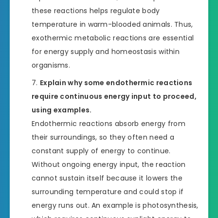
these reactions helps regulate body
temperature in warm-blooded animals. Thus,
exothermic metabolic reactions are essential
for energy supply and homeostasis within
organisms.
Explain why some endothermic reactions
require continuous energy input to proceed,
using examples.
Endothermic reactions absorb energy from
their surroundings, so they often need a
constant supply of energy to continue.
Without ongoing energy input, the reaction
cannot sustain itself because it lowers the
surrounding temperature and could stop if
energy runs out. An example is photosynthesis,