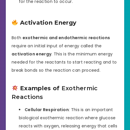
for the reaction to occur.
Activation Energy
Both
exothermic and endothermic reactions
require an initial input of energy called the
activation energy
. This is the minimum energy
needed for the reactants to start reacting and to
break bonds so the reaction can proceed.
Examples of
Exothermic
Reactions
Cellular Respiration
: This is an important
biological exothermic reaction where glucose
reacts with oxygen, releasing energy that cells