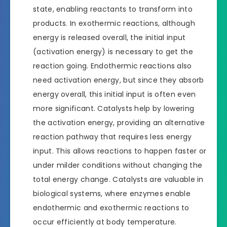
state, enabling reactants to transform into
products. In exothermic reactions, although
energy is released overall, the initial input
(activation energy) is necessary to get the
reaction going. Endothermic reactions also
need activation energy, but since they absorb
energy overall, this initial input is often even
more significant. Catalysts help by lowering
the activation energy, providing an alternative
reaction pathway that requires less energy
input. This allows reactions to happen faster or
under milder conditions without changing the
total energy change. Catalysts are valuable in
biological systems, where enzymes enable
endothermic and exothermic reactions to
occur efficiently at body temperature.