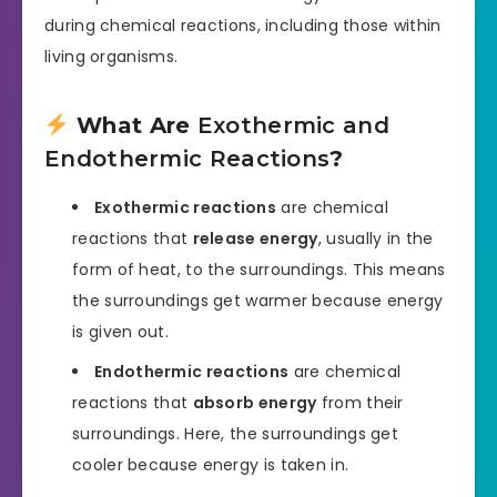
during chemical reactions, including those within
living organisms.
What Are
Exothermic and
Endothermic Reactions
?
Exothermic reactions
are chemical
reactions that
release energy
, usually in the
form of heat, to the surroundings. This means
the surroundings get warmer because energy
is given out.
Endothermic reactions
are chemical
reactions that
absorb energy
from their
surroundings. Here, the surroundings get
cooler because energy is taken in.