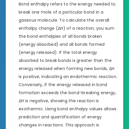
Bond enthalpy refers to the energy needed to
break one mole of a particular bond in a
gaseous molecule. To calculate the overall
enthalpy change (ΔH) of a reaction, you sum
the bond enthalpies of all bonds broken
(energy absorbed) and all bonds formed
(energy released). If the total energy
absorbed to break bonds is greater than the
energy released when forming new bonds, ΔH
is positive, indicating an endothermic reaction.
Conversely, if the energy released in bond
formation exceeds the bond-breaking energy,
ΔH is negative, showing the reaction is
exothermic. Using bond enthalpy values allows
prediction and quantification of energy
changes in reactions. This approach is