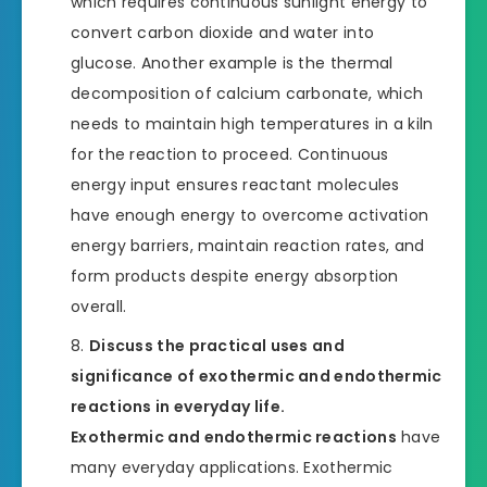
which requires continuous sunlight energy to
convert carbon dioxide and water into
glucose. Another example is the thermal
decomposition of calcium carbonate, which
needs to maintain high temperatures in a kiln
for the reaction to proceed. Continuous
energy input ensures reactant molecules
have enough energy to overcome activation
energy barriers, maintain reaction rates, and
form products despite energy absorption
overall.
Discuss the practical uses and
significance of exothermic and endothermic
reactions in everyday life.
Exothermic and endothermic reactions
have
many everyday applications. Exothermic