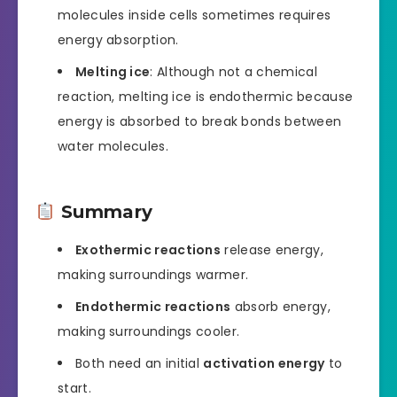
molecules inside cells sometimes requires
energy absorption.
Melting ice
: Although not a chemical
reaction, melting ice is endothermic because
energy is absorbed to break bonds between
water molecules.
Summary
Exothermic reactions
release energy,
making surroundings warmer.
Endothermic reactions
absorb energy,
making surroundings cooler.
Both need an initial
activation energy
to
start.