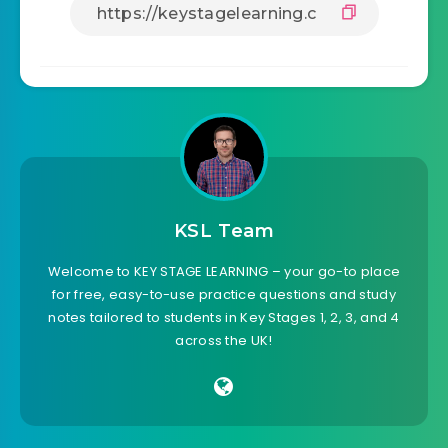
KSL Team
Welcome to KEY STAGE LEARNING – your go-to place
for free, easy-to-use practice questions and study
notes tailored to students in Key Stages 1, 2, 3, and 4
across the UK!