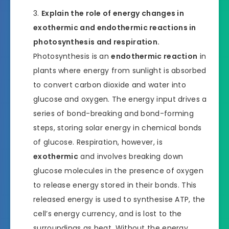
Explain the role of energy changes in
exothermic and endothermic reactions in
photosynthesis and respiration.
Photosynthesis is an
endothermic reaction
in
plants where energy from sunlight is absorbed
to convert carbon dioxide and water into
glucose and oxygen. The energy input drives a
series of bond-breaking and bond-forming
steps, storing solar energy in chemical bonds
of glucose. Respiration, however, is
exothermic
and involves breaking down
glucose molecules in the presence of oxygen
to release energy stored in their bonds. This
released energy is used to synthesise ATP, the
cell’s energy currency, and is lost to the
surroundings as heat. Without the energy