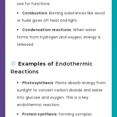
use for functions.
Combustion
: Burning substances like wood
or fuels gives off heat and light.
Condensation reactions
: When water
forms from hydrogen and oxygen, energy is
released.
Examples of
Endothermic
Reactions
Photosynthesis
: Plants absorb energy from
sunlight to convert carbon dioxide and water
into glucose and oxygen. This is a key
endothermic reaction.
Protein synthesis
: Forming complex