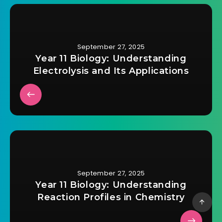
September 27, 2025
Year 11 Biology: Understanding
Electrolysis and Its Applications
September 27, 2025
Year 11 Biology: Understanding
Reaction Profiles in Chemistry