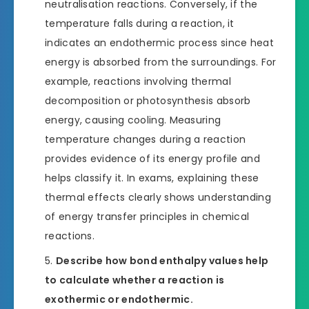
neutralisation reactions. Conversely, if the
temperature falls during a reaction, it
indicates an endothermic process since heat
energy is absorbed from the surroundings. For
example, reactions involving thermal
decomposition or photosynthesis absorb
energy, causing cooling. Measuring
temperature changes during a reaction
provides evidence of its energy profile and
helps classify it. In exams, explaining these
thermal effects clearly shows understanding
of energy transfer principles in chemical
reactions.
Describe how bond enthalpy values help
to calculate whether a reaction is
exothermic or endothermic.