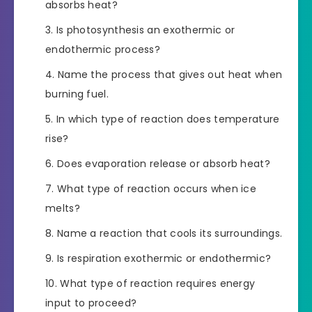
absorbs heat?
Is photosynthesis an exothermic or
endothermic process?
Name the process that gives out heat when
burning fuel.
In which type of reaction does temperature
rise?
Does evaporation release or absorb heat?
What type of reaction occurs when ice
melts?
Name a reaction that cools its surroundings.
Is respiration exothermic or endothermic?
What type of reaction requires energy
input to proceed?