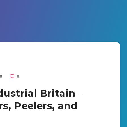
0
0
dustrial Britain –
s, Peelers, and