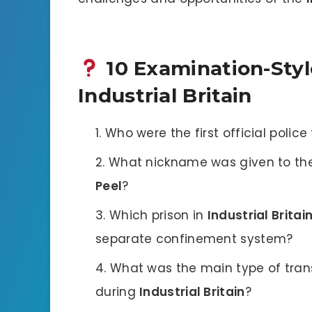
10 Examination-Styl
Industrial Britain
Who were the first official polic
What nickname was given to the
Peel
?
Which prison in
Industrial Britai
separate confinement system?
What was the main type of tran
during
Industrial Britain
?