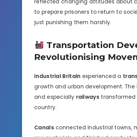
reflected changing attitudes about 
to prepare prisoners to return to soc
just punishing them harshly.
Transportation Dev
Revolutionising Move
Industrial Britain
experienced a
tran
growth and urban development. The 
and especially
railways
transformed 
country.
Canals
connected industrial towns, m