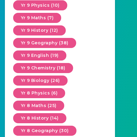
Yr 9 Physics (10)
Yr 9 Maths (7)
Yr 9 History (12)
Yr 9 Geography (38)
Yr 9 English (19)
Yr 9 Chemistry (18)
Yr 9 Biology (26)
Yr 8 Physics (6)
Yr 8 Maths (25)
Yr 8 History (14)
Yr 8 Geography (30)