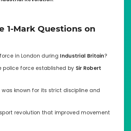
e 1-Mark Questions on
e force in London during
Industrial Britain
?
 police force established by
Sir Robert
n
was known for its strict discipline and
sport revolution that improved movement