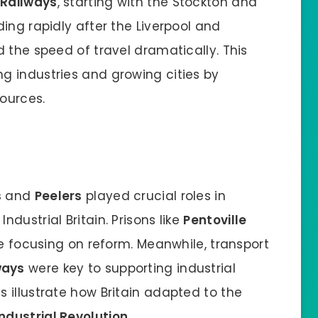
.
Railways
, starting with the Stockton and
ing rapidly after the Liverpool and
 the speed of travel dramatically. This
g industries and growing cities by
ources.
s
and
Peelers
played crucial roles in
dustrial Britain. Prisons like
Pentoville
ce focusing on reform. Meanwhile, transport
ways
were key to supporting industrial
 illustrate how Britain adapted to the
Industrial Revolution
.