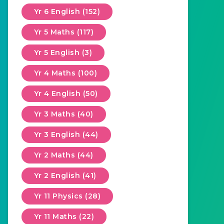
Yr 6 English (152)
Yr 5 Maths (117)
Yr 5 English (3)
Yr 4 Maths (100)
Yr 4 English (50)
Yr 3 Maths (40)
Yr 3 English (44)
Yr 2 Maths (44)
Yr 2 English (41)
Yr 11 Physics (28)
Yr 11 Maths (22)