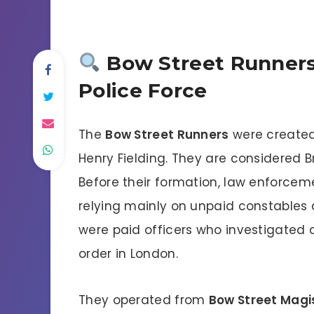
Bow Street Runners:
Police Force
The
Bow Street Runners
were created
Henry Fielding. They are considered Bri
Before their formation, law enforceme
relying mainly on unpaid constable
were paid officers who investigated 
order in London.
They operated from
Bow Street Magi