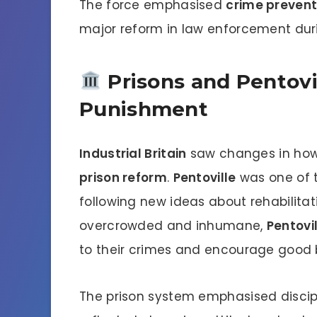
The force emphasised
crime prevent
major reform in law enforcement dur
Prisons and Pentovi
Punishment
Industrial Britain
saw changes in how 
prison reform
.
Pentoville
was one of t
following new ideas about rehabilitati
overcrowded and inhumane,
Pentovi
to their crimes and encourage good 
The prison system emphasised discipli