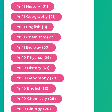
Yr 11 History (31)
Yr 11 Geography (21)
Yr 11 English (8)
Yr 11 Chemistry (22)
Yr 11 Biology (50)
Yr 10 Physics (29)
Yr 10 History (41)
Yr 10 Geography (20)
Yr 10 English (12)
Yr 10 Chemistry (28)
Yr 10 Biology (20)