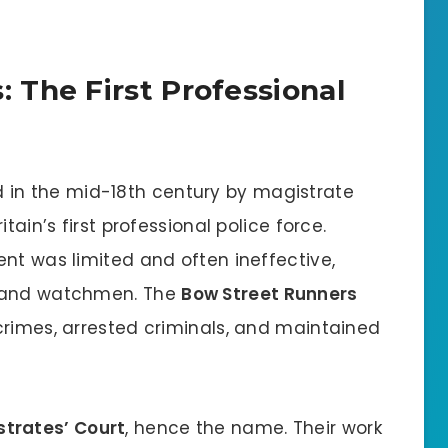
 The First Professional
 in the mid-18th century by magistrate
tain’s first professional police force.
nt was limited and often ineffective,
s and watchmen. The
Bow Street Runners
crimes, arrested criminals, and maintained
strates’ Court
, hence the name. Their work