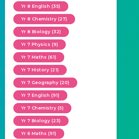
Yr 8 English (35)
Yr 8 Chemistry (27)
Yr 8 Biology (32)
Yr 7 Physics (9)
Yr 7 Maths (61)
Yr 7 History (21)
Yr 7 Geography (20)
Yr 7 English (91)
Yr 7 Chemistry (5)
Yr 7 Biology (23)
Yr 6 Maths (91)