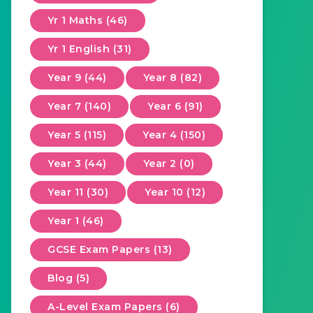
Yr 1 Maths (46)
Yr 1 English (31)
Year 9 (44)
Year 8 (82)
Year 7 (140)
Year 6 (91)
Year 5 (115)
Year 4 (150)
Year 3 (44)
Year 2 (0)
Year 11 (30)
Year 10 (12)
Year 1 (46)
GCSE Exam Papers (13)
Blog (5)
A-Level Exam Papers (6)