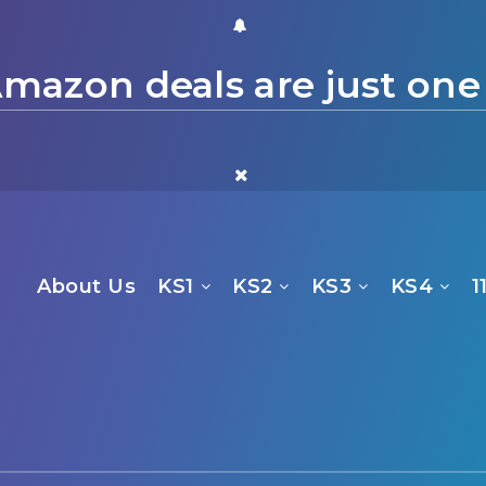
mazon deals are just one
About Us
KS1
KS2
KS3
KS4
1