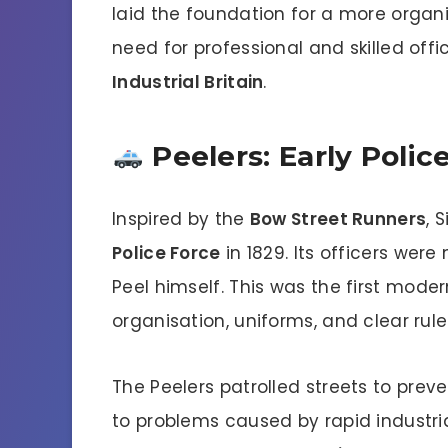
laid the foundation for a more organ
need for professional and skilled offi
Industrial Britain
.
Peelers: Early Polic
Inspired by the
Bow Street Runners
, 
Police Force
in 1829. Its officers wer
Peel himself. This was the first moder
organisation, uniforms, and clear rule
The Peelers patrolled streets to prev
to problems caused by rapid industria