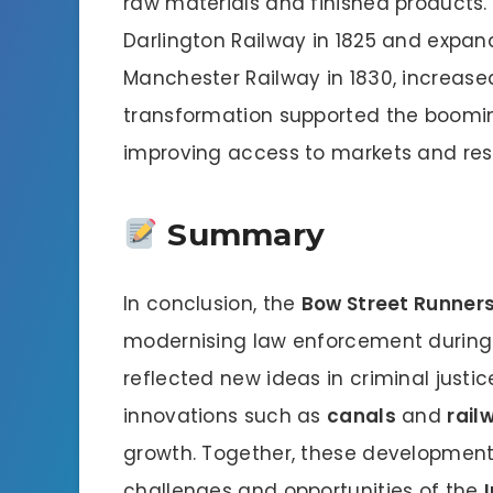
raw materials and finished products
Darlington Railway in 1825 and expand
Manchester Railway in 1830, increased
transformation supported the boomin
improving access to markets and res
Summary
In conclusion, the
Bow Street Runner
modernising law enforcement during In
reflected new ideas in criminal justi
innovations such as
canals
and
rail
growth. Together, these developments
challenges and opportunities of the