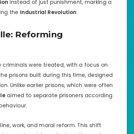
ion
instead of just punishment, marking a
ing the
Industrial Revolution
.
lle: Reforming
criminals were treated, with a focus on
he prisons built during this time, designed
on. Unlike earlier prisons, which were often
lle
aimed to separate prisoners according
behaviour.
ne, work, and moral reform. This shift