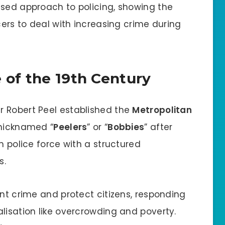
ised approach to policing, showing the
cers to deal with increasing crime during
e of the 19th Century
Sir Robert Peel established the
Metropolitan
e nicknamed “
Peelers
” or “
Bobbies
” after
n police force with a structured
s.
ent crime and protect citizens, responding
lisation like overcrowding and poverty.