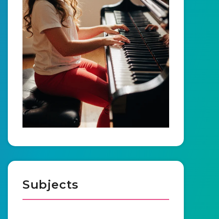
Subjects