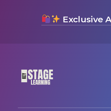
Exclusive A