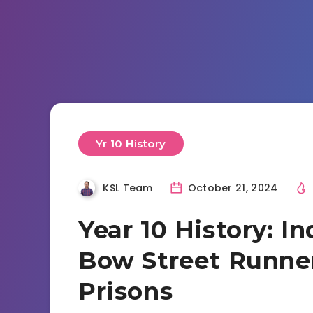
Yr 10 History
KSL Team
October 21, 2024
Year 10 History: In
Bow Street Runner
Prisons