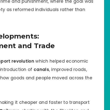
crime and punishment, where the goal was
iety as reformed individuals rather than
elopments:
ment and Trade
sport revolution
which helped economic
introduction of
canals
, improved roads,
how goods and people moved across the
aking it cheaper and faster to transport