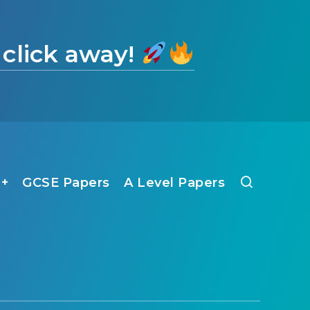
 click away!
1+
GCSE Papers
A Level Papers