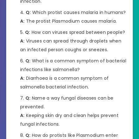
infection.
Q:
Which protist causes malaria in humans?
A:
The protist Plasmodium causes malaria.
Q:
How can viruses spread between people?
A:
Viruses can spread through droplets when
an infected person coughs or sneezes.
Q:
What is a common symptom of bacterial
infections like salmonella?
A:
Diarrhoea is a common symptom of
salmonella bacterial infection.
Q:
Name a way fungal diseases can be
prevented.
A:
Keeping skin dry and clean helps prevent
fungal infections.
Q:
How do protists like Plasmodium enter