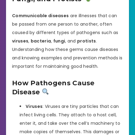
Communicable diseases
are illnesses that can
be passed from one person to another, often
caused by different types of pathogens such as
viruses
,
bacteria
,
fungi
, and
protists
.
Understanding how these germs cause diseases
and knowing examples and prevention methods is
important for maintaining good health.
How Pathogens Cause
Disease
Viruses
: Viruses are tiny particles that can
infect living cells. They attach to a host cell,
enter it, and take over the cell’s machinery to
make copies of themselves. This damages or