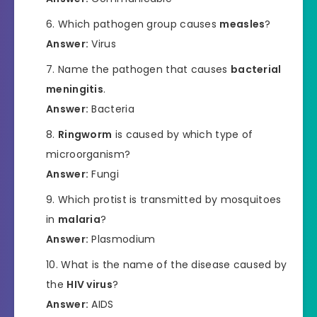
Which pathogen group causes
measles
?
Answer:
Virus
Name the pathogen that causes
bacterial
meningitis
.
Answer:
Bacteria
Ringworm
is caused by which type of
microorganism?
Answer:
Fungi
Which protist is transmitted by mosquitoes
in
malaria
?
Answer:
Plasmodium
What is the name of the disease caused by
the
HIV virus
?
Answer:
AIDS