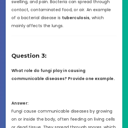
swelling, and pain. Bacteria can spread through
contact, contaminated food, or air. An example
of a bacterial disease is
tuberculosis
, which
mainly affects the lungs.
Question 3:
What role do fungi play in causing
communicable diseases? Provide one example.
Answer:
Fungi cause communicable diseases by growing
on or inside the body, often feeding on living cells
or dead tissue. They spread through spores, which