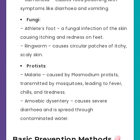
symptoms like diarrhoea and vomiting.
Fungi
:
– Athlete’s foot – a fungal infection of the skin
causing itching and redness on feet.
– Ringworm – causes circular patches of itchy,
scaly skin.
Protists
:
– Malaria – caused by Plasmodium protists,
transmitted by mosquitoes, leading to fever,
chills, and tiredness.
– Amoebic dysentery – causes severe
diarrhoea and is spread through
contaminated water.
Basic Prevention Methods