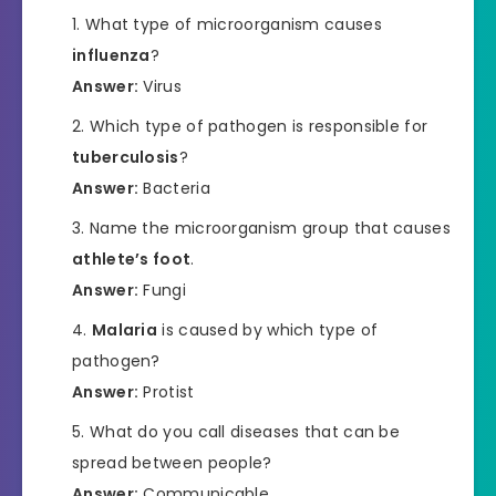
What type of microorganism causes
influenza
?
Answer:
Virus
Which type of pathogen is responsible for
tuberculosis
?
Answer:
Bacteria
Name the microorganism group that causes
athlete’s foot
.
Answer:
Fungi
Malaria
is caused by which type of
pathogen?
Answer:
Protist
What do you call diseases that can be
spread between people?
Answer:
Communicable