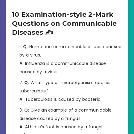
10 Examination-style 2-Mark
Questions on Communicable
Diseases ✍️
Q:
Name one communicable disease caused
by a virus.
A:
Influenza is a communicable disease
caused by a virus.
Q:
What type of microorganism causes
tuberculosis?
A:
Tuberculosis is caused by bacteria.
Q:
Give an example of a communicable
disease caused by a fungus.
A:
Athlete’s foot is caused by a fungal