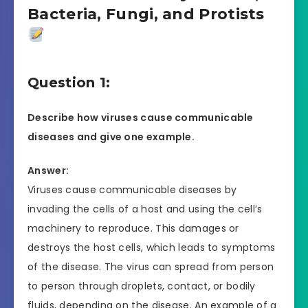
Bacteria, Fungi, and Protists
Question 1:
Describe how viruses cause communicable
diseases and give one example.
Answer:
Viruses cause communicable diseases by
invading the cells of a host and using the cell’s
machinery to reproduce. This damages or
destroys the host cells, which leads to symptoms
of the disease. The virus can spread from person
to person through droplets, contact, or bodily
fluids, depending on the disease. An example of a