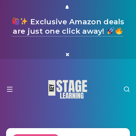
Exclusive Amazon deals
are just one click away!