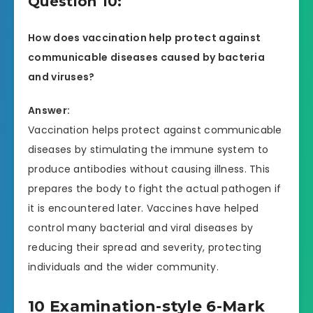
Question 10:
How does vaccination help protect against
communicable diseases caused by bacteria
and viruses?
Answer:
Vaccination helps protect against communicable
diseases by stimulating the immune system to
produce antibodies without causing illness. This
prepares the body to fight the actual pathogen if
it is encountered later. Vaccines have helped
control many bacterial and viral diseases by
reducing their spread and severity, protecting
individuals and the wider community.
10 Examination-style 6-Mark