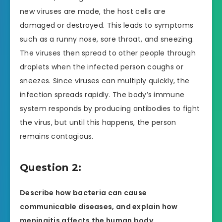
new viruses are made, the host cells are
damaged or destroyed. This leads to symptoms
such as a runny nose, sore throat, and sneezing.
The viruses then spread to other people through
droplets when the infected person coughs or
sneezes. Since viruses can multiply quickly, the
infection spreads rapidly. The body’s immune
system responds by producing antibodies to fight
the virus, but until this happens, the person
remains contagious.
Question 2:
Describe how bacteria can cause
communicable diseases, and explain how
meningitis affects the human body.