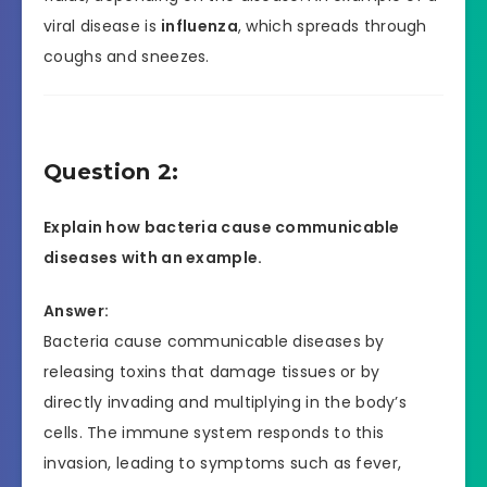
viral disease is
influenza
, which spreads through
coughs and sneezes.
Question 2:
Explain how bacteria cause communicable
diseases with an example.
Answer:
Bacteria cause communicable diseases by
releasing toxins that damage tissues or by
directly invading and multiplying in the body’s
cells. The immune system responds to this
invasion, leading to symptoms such as fever,