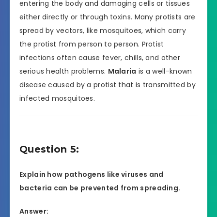
entering the body and damaging cells or tissues
either directly or through toxins. Many protists are
spread by vectors, like mosquitoes, which carry
the protist from person to person. Protist
infections often cause fever, chills, and other
serious health problems.
Malaria
is a well-known
disease caused by a protist that is transmitted by
infected mosquitoes.
Question 5:
Explain how pathogens like viruses and
bacteria can be prevented from spreading.
Answer: