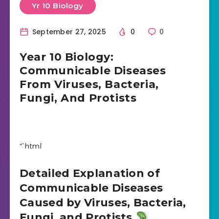
Yr 10 Biology
September 27, 2025
0
0
Year 10 Biology:
Communicable Diseases
From Viruses, Bacteria,
Fungi, And Protists
“`html
Detailed Explanation of
Communicable Diseases
Caused by Viruses, Bacteria,
Fungi, and Protists