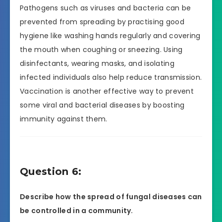
Pathogens such as viruses and bacteria can be
prevented from spreading by practising good
hygiene like washing hands regularly and covering
the mouth when coughing or sneezing. Using
disinfectants, wearing masks, and isolating
infected individuals also help reduce transmission.
Vaccination is another effective way to prevent
some viral and bacterial diseases by boosting
immunity against them.
Question 6:
Describe how the spread of fungal diseases can
be controlled in a community.