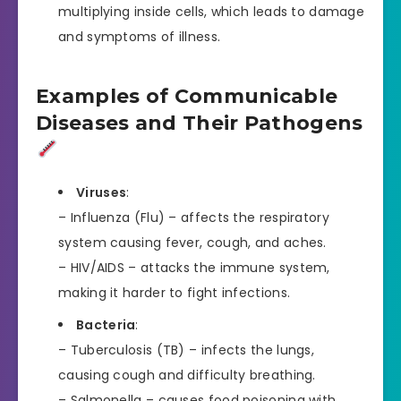
multiplying inside cells, which leads to damage
and symptoms of illness.
Examples of Communicable
Diseases and Their Pathogens
Viruses
:
– Influenza (Flu) – affects the respiratory
system causing fever, cough, and aches.
– HIV/AIDS – attacks the immune system,
making it harder to fight infections.
Bacteria
:
– Tuberculosis (TB) – infects the lungs,
causing cough and difficulty breathing.
– Salmonella – causes food poisoning with