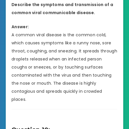
Describe the symptoms and transmission of a
common viral communicable disease.
Answer:
A common viral disease is the common cold,
which causes symptoms like a runny nose, sore
throat, coughing, and sneezing. It spreads through
droplets released when an infected person
coughs or sneezes, or by touching surfaces
contaminated with the virus and then touching
the nose or mouth. The disease is highly
contagious and spreads quickly in crowded
places.