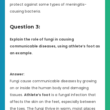
protect against some types of meningitis-
causing bacteria.
Question 3:
Explain the role of fungi in causing
communicable diseases, using athlete’s foot as
an example.
Answer:
Fungi cause communicable diseases by growing
on or inside the human body and damaging
tissues.
Athlete’s foot
is a fungal infection that
affects the skin on the feet, especially between
the toes. The fungi thrive in warm, moist places