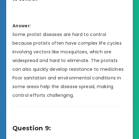
Answer:
Some protist diseases are hard to control
because protists often have complex life cycles
involving vectors like mosquitoes, which are
widespread and hard to eliminate. The protists
can also quickly develop resistance to medicines.
Poor sanitation and environmental conditions in
some areas help the disease spread, making
control efforts challenging.
Question 9: