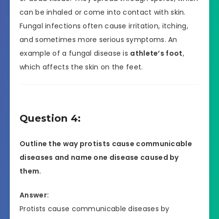
can be inhaled or come into contact with skin.
Fungal infections often cause irritation, itching,
and sometimes more serious symptoms. An
example of a fungal disease is
athlete’s foot
,
which affects the skin on the feet.
Question 4:
Outline the way protists cause communicable
diseases and name one disease caused by
them.
Answer:
Protists cause communicable diseases by