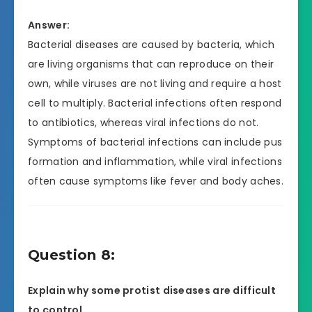
Answer:
Bacterial diseases are caused by bacteria, which
are living organisms that can reproduce on their
own, while viruses are not living and require a host
cell to multiply. Bacterial infections often respond
to antibiotics, whereas viral infections do not.
Symptoms of bacterial infections can include pus
formation and inflammation, while viral infections
often cause symptoms like fever and body aches.
Question 8:
Explain why some protist diseases are difficult
to control.