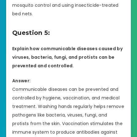
mosquito control and using insecticide-treated
bed nets.
Question 5:
Explain how communicable diseases caused by
viruses, bacteria, fungi, and protists can be
prevented and controlled.
Answer:
Communicable diseases can be prevented and
controlled by hygiene, vaccination, and medical
treatment. Washing hands regularly helps remove
pathogens like bacteria, viruses, fungi, and
protists from the skin. Vaccination stimulates the
immune system to produce antibodies against