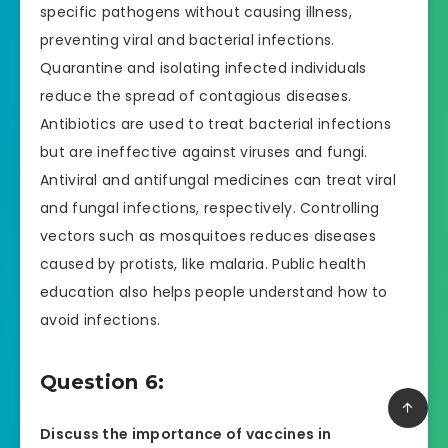
specific pathogens without causing illness,
preventing viral and bacterial infections.
Quarantine and isolating infected individuals
reduce the spread of contagious diseases.
Antibiotics are used to treat bacterial infections
but are ineffective against viruses and fungi.
Antiviral and antifungal medicines can treat viral
and fungal infections, respectively. Controlling
vectors such as mosquitoes reduces diseases
caused by protists, like malaria. Public health
education also helps people understand how to
avoid infections.
Question 6:
Discuss the importance of vaccines in