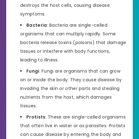
destroys the host cells, causing disease
symptoms.
Bacteria
: Bacteria are single-celled
organisms that can multiply rapidly. Some
bacteria release toxins (poisons) that damage
tissues or interfere with body functions,
leading to illness.
Fungi
: Fungi are organisms that can grow
on or inside the body. They cause disease by
invading the skin or other parts and stealing
nutrients from the host, which damages
tissues.
Protists
: These are single-celled organisms
that often live in water or as parasites. Protists
can cause disease by entering the body and