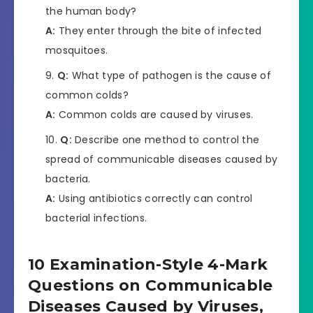
the human body?
A:
They enter through the bite of infected
mosquitoes.
Q:
What type of pathogen is the cause of
common colds?
A:
Common colds are caused by viruses.
Q:
Describe one method to control the
spread of communicable diseases caused by
bacteria.
A:
Using antibiotics correctly can control
bacterial infections.
10 Examination-Style 4-Mark
Questions on Communicable
Diseases Caused by Viruses,