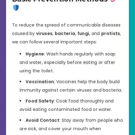
To reduce the spread of communicable diseases
caused by
viruses
,
bacteria
,
fungi
, and
protists
,
we can follow several important steps:
Hygiene
: Wash hands regularly with soap
and water, especially before eating or after
using the toilet.
Vaccination
: Vaccines help the body build
immunity against certain viruses and bacteria.
Food Safety
: Cook food thoroughly and
avoid eating contaminated food or water.
Avoid Contact
: Stay away from people who
are sick, and cover your mouth when