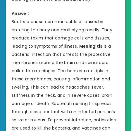
Answer:
Bacteria cause communicable diseases by
entering the body and multiplying rapidly. They
produce toxins that damage cells and tissues,
leading to symptoms of illness.
Meningitis
is a
bacterial infection that affects the protective
membranes around the brain and spinal cord
called the meninges. The bacteria multiply in
these membranes, causing inflammation and
swelling. This can lead to headaches, fever,
stiffness in the neck, and in severe cases, brain
damage or death. Bacterial meningitis spreads
through close contact with an infected person’s
saliva or mucus. To prevent infection, antibiotics
are used to kill the bacteria, and vaccines can