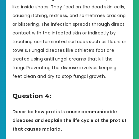
like inside shoes. They feed on the dead skin cells,
causing itching, redness, and sometimes cracking
or blistering. The infection spreads through direct
contact with the infected skin or indirectly by
touching contaminated surfaces such as floors or
towels. Fungal diseases like athlete’s foot are
treated using antifungal creams that kill the
fungi. Preventing the disease involves keeping
feet clean and dry to stop fungal growth.
Question 4:
Describe how protists cause communicable
diseases and explain the life cycle of the protist
that causes malaria.