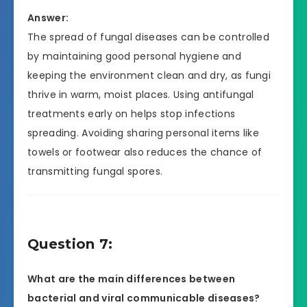
Answer:
The spread of fungal diseases can be controlled
by maintaining good personal hygiene and
keeping the environment clean and dry, as fungi
thrive in warm, moist places. Using antifungal
treatments early on helps stop infections
spreading. Avoiding sharing personal items like
towels or footwear also reduces the chance of
transmitting fungal spores.
Question 7:
What are the main differences between
bacterial and viral communicable diseases?