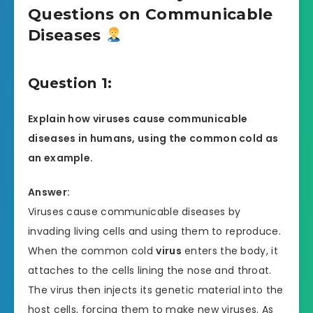
Questions on Communicable
Diseases
Question 1:
Explain how viruses cause communicable
diseases in humans, using the common cold as
an example.
Answer:
Viruses cause communicable diseases by
invading living cells and using them to reproduce.
When the common cold
virus
enters the body, it
attaches to the cells lining the nose and throat.
The virus then injects its genetic material into the
host cells, forcing them to make new viruses. As