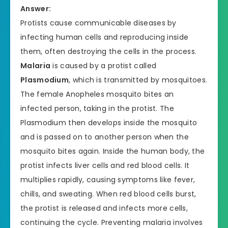
Answer:
Protists cause communicable diseases by
infecting human cells and reproducing inside
them, often destroying the cells in the process.
Malaria
is caused by a protist called
Plasmodium
, which is transmitted by mosquitoes.
The female Anopheles mosquito bites an
infected person, taking in the protist. The
Plasmodium then develops inside the mosquito
and is passed on to another person when the
mosquito bites again. Inside the human body, the
protist infects liver cells and red blood cells. It
multiplies rapidly, causing symptoms like fever,
chills, and sweating. When red blood cells burst,
the protist is released and infects more cells,
continuing the cycle. Preventing malaria involves