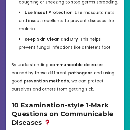
coughing or sneezing to stop germs spreading.
Use Insect Protection
: Use mosquito nets
and insect repellents to prevent diseases like
malaria.
Keep Skin Clean and Dry
: This helps
prevent fungal infections like athlete’s foot.
By understanding
communicable diseases
caused by these different
pathogens
and using
good
prevention methods
, we can protect
ourselves and others from getting sick.
10 Examination-style 1-Mark
Questions on Communicable
Diseases