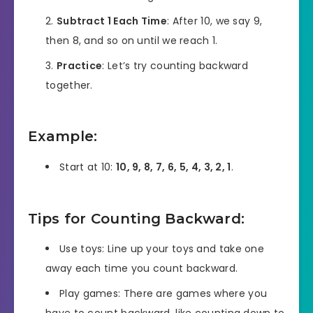
Subtract 1 Each Time
: After 10, we say 9,
then 8, and so on until we reach 1.
Practice
: Let’s try counting backward
together.
Example:
Start at 10:
10, 9, 8, 7, 6, 5, 4, 3, 2, 1
.
Tips for Counting Backward:
Use toys: Line up your toys and take one
away each time you count backward.
Play games: There are games where you