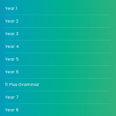
Year 1
Year 2
Year 3
Year 4
Year 5
Year 6
11 Plus Grammar
Year 7
Year 8