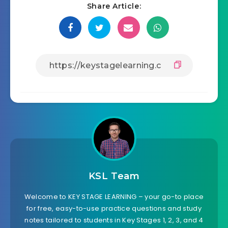
Share Article:
KSL Team
Welcome to KEY STAGE LEARNING – your go-to place
for free, easy-to-use practice questions and study
notes tailored to students in Key Stages 1, 2, 3, and 4