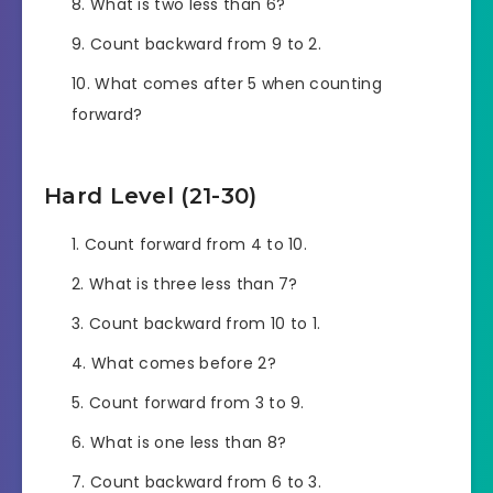
What is two less than 6?
Count backward from 9 to 2.
What comes after 5 when counting
forward?
Hard Level (21-30)
Count forward from 4 to 10.
What is three less than 7?
Count backward from 10 to 1.
What comes before 2?
Count forward from 3 to 9.
What is one less than 8?
Count backward from 6 to 3.