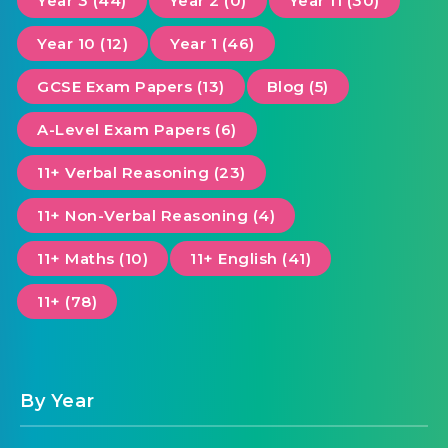
Year 3 (44)
Year 2 (0)
Year 11 (30)
Year 10 (12)
Year 1 (46)
GCSE Exam Papers (13)
Blog (5)
A-Level Exam Papers (6)
11+ Verbal Reasoning (23)
11+ Non-Verbal Reasoning (4)
11+ Maths (10)
11+ English (41)
11+ (78)
By Year