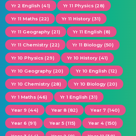
Yr 2 English (41)
Yr 11 Physics (28)
Yr 11 Maths (22)
Yr 11 History (31)
Yr 11 Geography (21)
Yr 11 English (8)
Yr 11 Chemistry (22)
Yr 11 Biology (50)
Yr 10 Physics (29)
Yr 10 History (41)
Yr 10 Geography (20)
Yr 10 English (12)
Yr 10 Chemistry (28)
Yr 10 Biology (20)
Yr 1 Maths (46)
Yr 1 English (31)
Year 9 (44)
Year 8 (82)
Year 7 (140)
Year 6 (91)
Year 5 (115)
Year 4 (150)