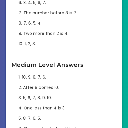
3, 4, 5, 6, 7.
The number before 8 is 7.
7, 6, 5, 4.
Two more than 2 is 4.
1, 2, 3.
Medium Level Answers
10, 9, 8, 7, 6.
After 9 comes 10.
5, 6, 7, 8, 9, 10.
One less than 4 is 3.
8, 7, 6, 5.