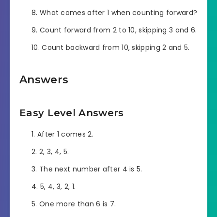
What comes after 1 when counting forward?
Count forward from 2 to 10, skipping 3 and 6.
Count backward from 10, skipping 2 and 5.
Answers
Easy Level Answers
After 1 comes 2.
2, 3, 4, 5.
The next number after 4 is 5.
5, 4, 3, 2, 1.
One more than 6 is 7.