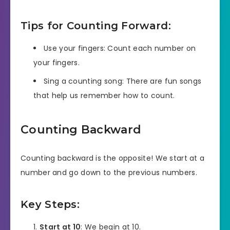
Tips for Counting Forward:
Use your fingers: Count each number on
your fingers.
Sing a counting song: There are fun songs
that help us remember how to count.
Counting Backward
Counting backward is the opposite! We start at a
number and go down to the previous numbers.
Key Steps:
Start at 10
: We begin at 10.