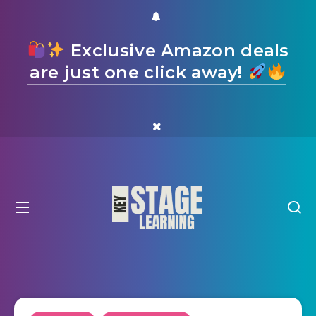
Exclusive Amazon deals
are just one click away!