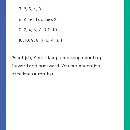
6, 5, 4, 3.
After 1 comes 2.
2, 4, 5, 7, 8, 9, 10.
10, 9, 8, 7, 6, 4, 3, 1.
Great job, Year 1! Keep practising counting
forward and backward. You are becoming
excellent at maths!