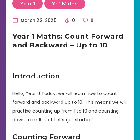
Year 1
Yr 1 Maths
March 22, 2025
0
0
Year 1 Maths: Count Forward
and Backward – Up to 10
Introduction
Hello, Year 1! Today, we will learn how to count
forward and backward up to 10. This means we will
practise counting up from 1 to 10 and counting
down from 10 to 1. Let’s get started!
Counting Forward