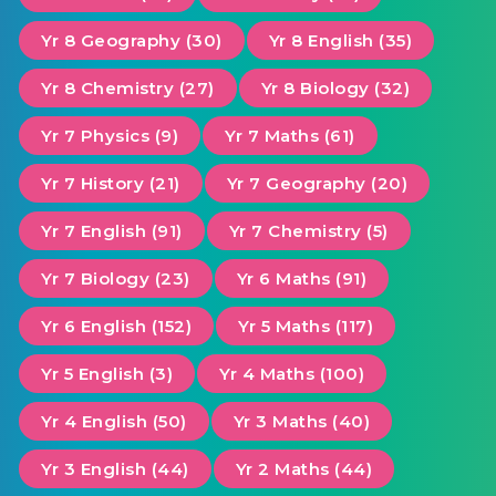
Yr 8 Geography (30)
Yr 8 English (35)
Yr 8 Chemistry (27)
Yr 8 Biology (32)
Yr 7 Physics (9)
Yr 7 Maths (61)
Yr 7 History (21)
Yr 7 Geography (20)
Yr 7 English (91)
Yr 7 Chemistry (5)
Yr 7 Biology (23)
Yr 6 Maths (91)
Yr 6 English (152)
Yr 5 Maths (117)
Yr 5 English (3)
Yr 4 Maths (100)
Yr 4 English (50)
Yr 3 Maths (40)
Yr 3 English (44)
Yr 2 Maths (44)