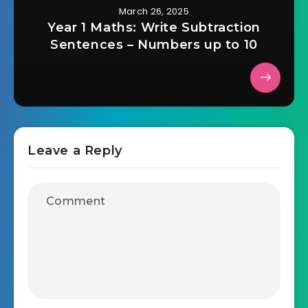
March 26, 2025
Year 1 Maths: Write Subtraction
Sentences – Numbers up to 10
Leave a Reply