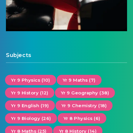
Subjects
Yr 9 Physics (10)
Yr 9 Maths (7)
Yr 9 History (12)
Yr 9 Geography (38)
Yr 9 English (19)
Yr 9 Chemistry (18)
Yr 9 Biology (26)
Yr 8 Physics (6)
Yr 8 Maths (25)
Yr 8 History (14)