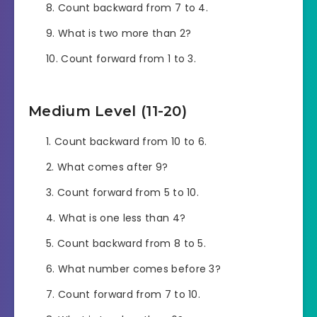
Count backward from 7 to 4.
What is two more than 2?
Count forward from 1 to 3.
Medium Level (11-20)
Count backward from 10 to 6.
What comes after 9?
Count forward from 5 to 10.
What is one less than 4?
Count backward from 8 to 5.
What number comes before 3?
Count forward from 7 to 10.