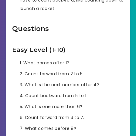
have to count backward, like counting down to
launch a rocket.
Questions
Easy Level (1-10)
What comes after 1?
Count forward from 2 to 5.
What is the next number after 4?
Count backward from 5 to 1.
What is one more than 6?
Count forward from 3 to 7.
What comes before 8?