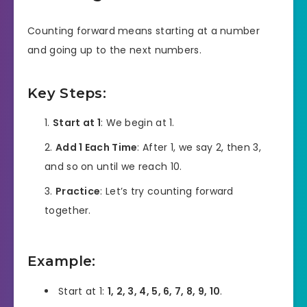
Counting forward means starting at a number
and going up to the next numbers.
Key Steps:
Start at 1
: We begin at 1.
Add 1 Each Time
: After 1, we say 2, then 3,
and so on until we reach 10.
Practice
: Let’s try counting forward
together.
Example:
Start at 1:
1, 2, 3, 4, 5, 6, 7, 8, 9, 10
.