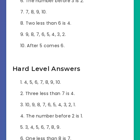
The number before 3 is 2.
7, 8, 9, 10.
Two less than 6 is 4.
9, 8, 7, 6, 5, 4, 3, 2.
After 5 comes 6.
Hard Level Answers
4, 5, 6, 7, 8, 9, 10.
Three less than 7 is 4.
10, 9, 8, 7, 6, 5, 4, 3, 2, 1.
The number before 2 is 1.
3, 4, 5, 6, 7, 8, 9.
One less than 8 is 7.