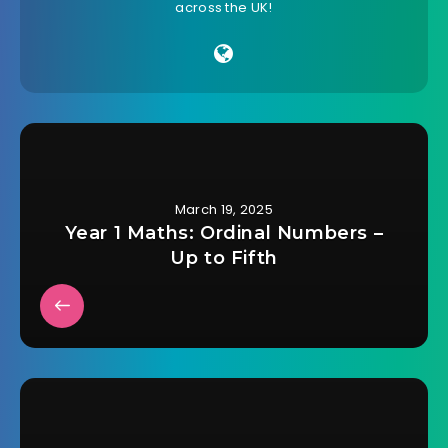
across the UK!
March 19, 2025
Year 1 Maths: Ordinal Numbers –
Up to Fifth